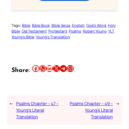
Tags:
Bible
Bible Book
Bible Verse
English
God’s Word
Holy
Bible
Old Testament
Protestant
Psalms
Robert Young
YLT
Young’s Bible
Young’s Translation
Share this article on Facebook
Share this article on WhatsApp
Share this article on LinkedIn
Share this article on X
Share this article on Telegram
Email this Article
Share:
←
Psalms Chapter – 47 –
Psalms Chapter – 49 –
→
Young’s Literal
Young’s Literal
Translation
Translation