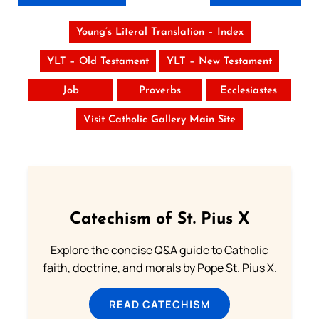
Young’s Literal Translation – Index
YLT – Old Testament
YLT – New Testament
Job
Proverbs
Ecclesiastes
Visit Catholic Gallery Main Site
Catechism of St. Pius X
Explore the concise Q&A guide to Catholic
faith, doctrine, and morals by Pope St. Pius X.
READ CATECHISM