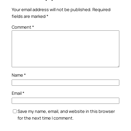
Your email address will not be published.
Required
fields are marked
*
Comment
*
Name
*
Email
*
Save my name, email, and website in this browser
for the next time I comment.