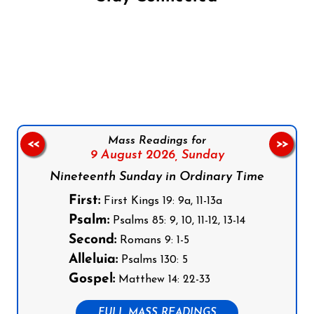
Follow us on Facebook
Follow us on Instagram
Follow us on X
Subscribe to our YouTube Channel
Follow us on WhatsApp
Mass Readings for
<<
>>
9 August 2026,
Sunday
Nineteenth Sunday in Ordinary Time
First:
First Kings 19: 9a, 11-13a
Psalm:
Psalms 85: 9, 10, 11-12, 13-14
Second:
Romans 9: 1-5
Alleluia:
Psalms 130: 5
Gospel:
Matthew 14: 22-33
FULL MASS READINGS