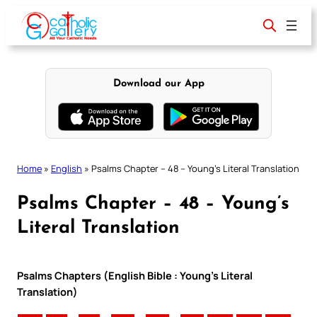
Skip
to
content
Download our App
Home
»
English
»
Psalms Chapter – 48 – Young’s Literal Translation
Psalms Chapter – 48 – Young’s
Literal Translation
Psalms Chapters (English Bible : Young’s Literal
Translation)