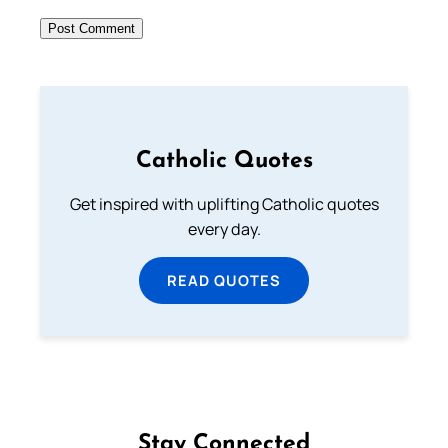
Catholic Quotes
Get inspired with uplifting Catholic quotes
every day.
READ QUOTES
Stay Connected