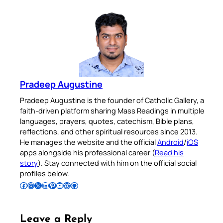
Pradeep Augustine
Pradeep Augustine is the founder of Catholic Gallery, a
faith-driven platform sharing Mass Readings in multiple
languages, prayers, quotes, catechism, Bible plans,
reflections, and other spiritual resources since 2013.
He manages the website and the official
Android
/
iOS
apps alongside his professional career (
Read his
story
). Stay connected with him on the official social
profiles below.
Follow Pradeep on Facebook
Follow Pradeep on Instagram
Follow Pradeep on X
Follow Pradeep on LinkedIn
Follow Pradeep on Pinterest
Subscribe to Pradeep’s Youtube Channel
Follow Pradeep on WordPress
Follow Pradeep on GitHub
Leave a Reply