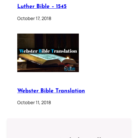
Luther Bible – 1545
October 17, 2018
Webster Bible Translation
October 11, 2018