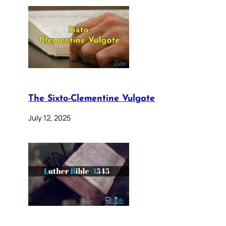
The Sixto-Clementine Vulgate
July 12, 2025