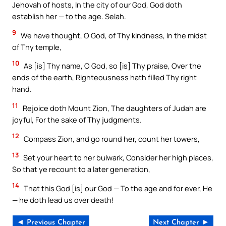
Jehovah of hosts, In the city of our God, God doth
establish her — to the age. Selah.
9
We have thought, O God, of Thy kindness, In the midst
of Thy temple,
10
As [is] Thy name, O God, so [is] Thy praise, Over the
ends of the earth, Righteousness hath filled Thy right
hand.
11
Rejoice doth Mount Zion, The daughters of Judah are
joyful, For the sake of Thy judgments.
12
Compass Zion, and go round her, count her towers,
13
Set your heart to her bulwark, Consider her high places,
So that ye recount to a later generation,
14
That this God [is] our God — To the age and for ever, He
— he doth lead us over death!
◄ Previous Chapter
Next Chapter ►