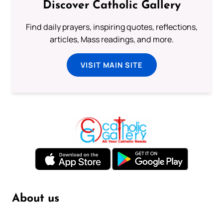
Discover Catholic Gallery
Find daily prayers, inspiring quotes, reflections,
articles, Mass readings, and more.
VISIT MAIN SITE
About us