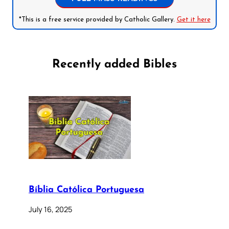
*This is a free service provided by Catholic Gallery.
Get it here
Recently added Bibles
Bíblia Católica Portuguesa
July 16, 2025