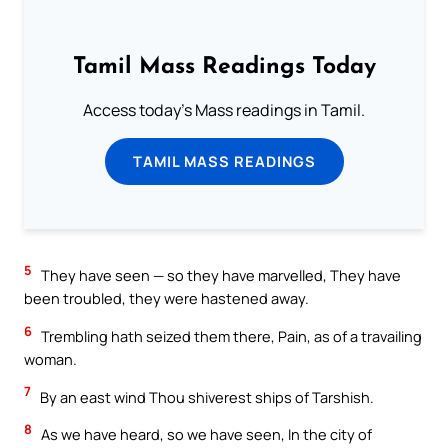
Tamil Mass Readings Today
Access today's Mass readings in Tamil.
TAMIL MASS READINGS
5
They have seen — so they have marvelled, They have
been troubled, they were hastened away.
6
Trembling hath seized them there, Pain, as of a travailing
woman.
7
By an east wind Thou shiverest ships of Tarshish.
8
As we have heard, so we have seen, In the city of