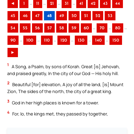
..
..
..
..
◄
1
11
21
31
41
42
43
44
45
46
47
48
49
50
51
52
53
..
..
..
54
55
56
57
58
59
60
70
80
..
..
..
..
..
..
90
100
110
120
130
140
150
►
1
A Song, a Psalm, by sons of Korah. Great [is] Jehovah,
and praised greatly, In the city of our God — His holy hill.
2
Beautiful [for] elevation, A joy of all the land, [is] Mount
Zion, The sides of the north, the city of a great king.
3
God in her high places is known for a tower.
4
For, lo, the kings met, they passed by together,