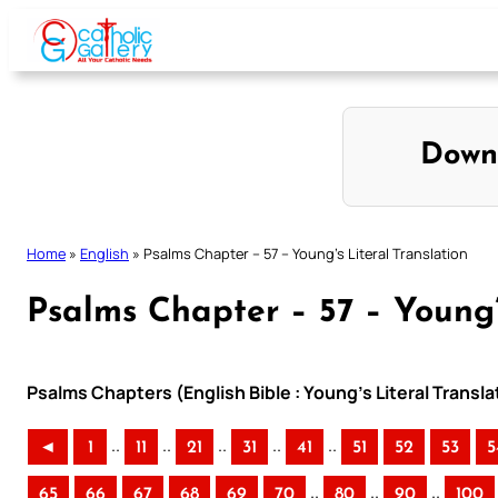
Skip
to
content
Down
Home
»
English
»
Psalms Chapter – 57 – Young’s Literal Translation
Psalms Chapter – 57 – Young’
Psalms Chapters (English Bible : Young’s Literal Transla
..
..
..
..
..
◄
1
11
21
31
41
51
52
53
5
..
..
..
65
66
67
68
69
70
80
90
100