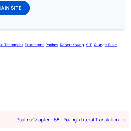
MAIN SITE
ld Testament
Protestant
Psalms
Robert Young
YLT
Young’s Bible
Psalms Chapter – 58 – Young’s Literal Translation
→