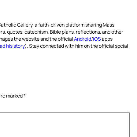
atholic Gallery, a faith-driven platform sharing Mass
rs, quotes, catechism, Bible plans, reflections, and other
nages the website and the official
Android
/
iOS
apps
ad his story
). Stay connected with him on the official social
 are marked
*