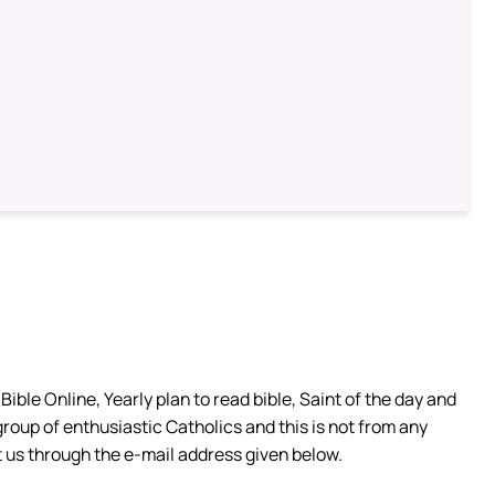
ible Online, Yearly plan to read bible, Saint of the day and
group of enthusiastic Catholics and this is not from any
 us through the e-mail address given below.