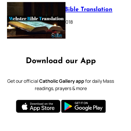
Webster Bible Translation
October 11, 2018
Download our App
Get our official
Catholic Gallery app
for daily Mass
readings, prayers & more