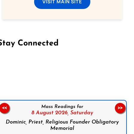
VISIT MAIN SITE
Stay Connected
on Facebook
Follow us on Instagram
Follow us on X
Subscribe to our YouTube Channel
Follow us on WhatsApp
Mass Readings for
<<
>>
8 August 2026,
Saturday
Dominic, Priest, Religious Founder Obligatory
Memorial