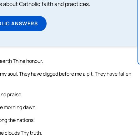
about Catholic faith and practices.
OLIC ANSWERS
earth Thine honour.
y soul, They have digged before me a pit, They have fallen
and praise.
he morning dawn.
ong the nations.
he clouds Thy truth.