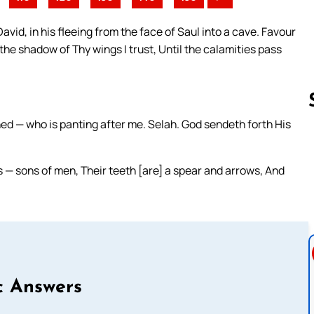
vid, in his fleeing from the face of Saul into a cave. Favour
 the shadow of Thy wings I trust, Until the calamities pass
d — who is panting after me. Selah. God sendeth forth His
Follow us 
es — sons of men, Their teeth [are] a spear and arrows, And
c Answers