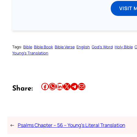
VISIT 
Tags:
Bible
Bible Book
Bible Verse
English
God’s Word
Holy Bible
O
Young’s Translation
Share this article on Facebook
Share this article on WhatsApp
Share this article on LinkedIn
Share this article on X
Share this article on Telegram
Email this Article
Share:
←
Psalms Chapter – 56 – Young’s Literal Translation