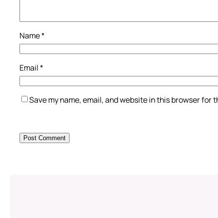
Name
*
Email
*
Save my name, email, and website in this browser for 