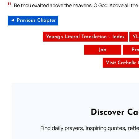
11
Be thou exalted above the heavens, O God. Above all the
◄ Previous Chapter
Young’s Literal Translation – Index
YL
Job
Pro
Visit Catholic
Discover Ca
Find daily prayers, inspiring quotes, ref