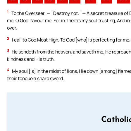
1
To the Overseer. — `Destroy not.` — A secret treasure of Da
me, O God, favour me, For in Thee is my soul trusting, And in
over.
2
I call to God Most High, To God [who] is perfecting for me.
3
He sendeth from the heaven, and saveth me, He reproache
kindness and His truth.
4
My soul [is] in the midst of lions, I lie down [among] flam
their tongue a sharp sword.
Catholi