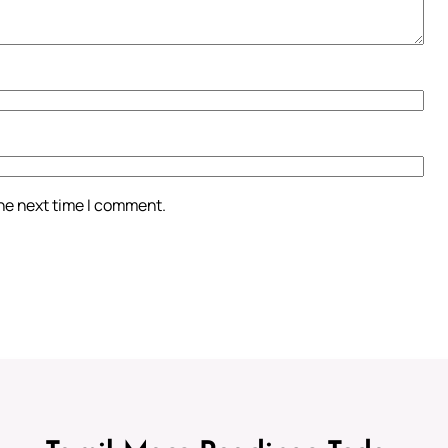
the next time I comment.