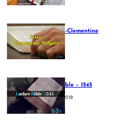
The Sixto-Clementine
Vulgate
July 12, 2025
Luther Bible – 1545
October 17, 2018