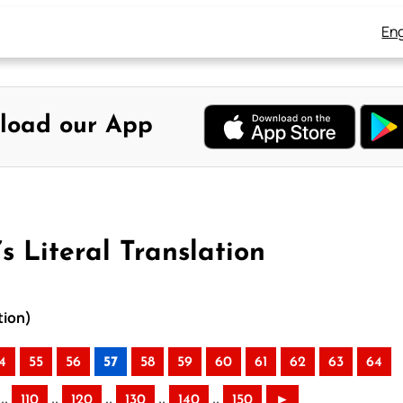
Eng
load our App
s Literal Translation
tion)
4
55
56
57
58
59
60
61
62
63
64
..
..
..
..
..
110
120
130
140
150
►