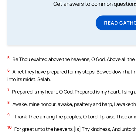
Get answers to common questions 
READ CATH
5
Be Thou exalted above the heavens, O God, Above all the 
6
A net they have prepared for my steps, Bowed down hath m
into its midst. Selah.
7
Prepared is my heart, O God, Prepared is my heart, I sing 
8
Awake, mine honour, awake, psaltery and harp, I awake t
9
I thank Thee among the peoples, O Lord, I praise Thee am
10
For great unto the heavens [is] Thy kindness, And unto t