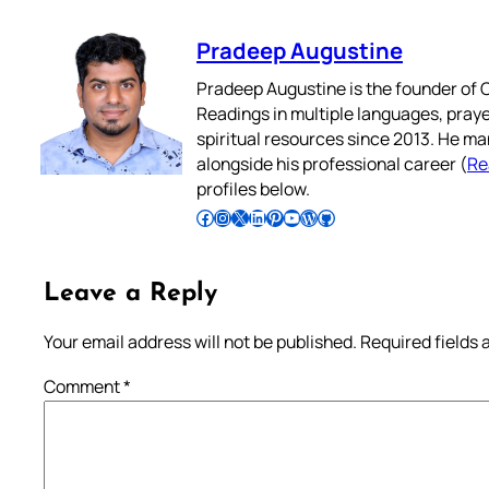
Pradeep Augustine
Pradeep Augustine is the founder of C
Readings in multiple languages, praye
spiritual resources since 2013. He ma
alongside his professional career (
Re
profiles below.
Follow Pradeep on Facebook
Follow Pradeep on Instagram
Follow Pradeep on X
Follow Pradeep on LinkedIn
Follow Pradeep on Pinterest
Subscribe to Pradeep’s Youtube Channel
Follow Pradeep on WordPress
Follow Pradeep on GitHub
Leave a Reply
Your email address will not be published.
Required fields
Comment
*