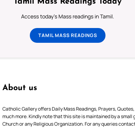
Tamil Mass Readings Today
Access today's Mass readings in Tamil.
TAMIL MASS READINGS
About us
Catholic Gallery offers Daily Mass Readings, Prayers, Quotes, B
much more. Kindly note that this site is maintained by a small 
Church or any Religious Organization. For any queries contact