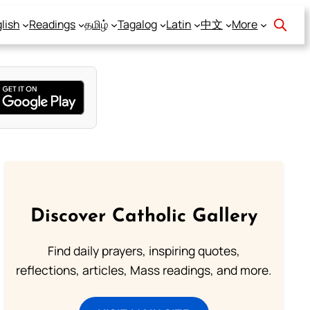
lish
Readings
தமிழ்
Tagalog
Latin
中文
More
Discover Catholic Gallery
Find daily prayers, inspiring quotes,
reflections, articles, Mass readings, and more.