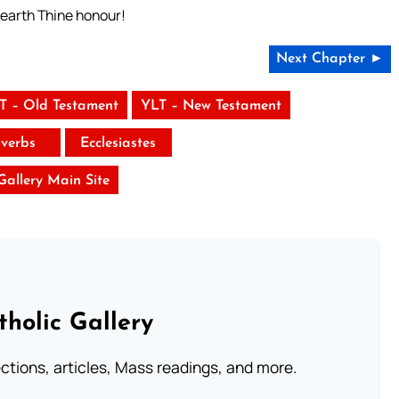
 earth Thine honour!
Next Chapter ►
T – Old Testament
YLT – New Testament
verbs
Ecclesiastes
 Gallery Main Site
tholic Gallery
lections, articles, Mass readings, and more.