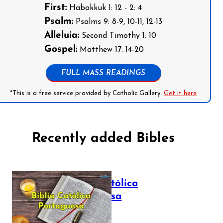
First:
Habakkuk 1: 12 - 2: 4
Psalm:
Psalms 9: 8-9, 10-11, 12-13
Alleluia:
Second Timothy 1: 10
Gospel:
Matthew 17: 14-20
FULL MASS READINGS
*This is a free service provided by Catholic Gallery.
Get it here
Recently added Bibles
Bíblia Católica
Portuguesa
July 16, 2025