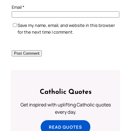
Email
*
Save my name, email, and website in this browser
for the next time I comment.
Catholic Quotes
Get inspired with uplifting Catholic quotes
every day.
READ QUOTES