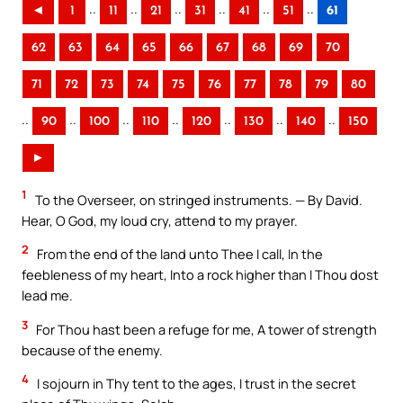
..
..
..
..
..
..
◄
1
11
21
31
41
51
61
62
63
64
65
66
67
68
69
70
71
72
73
74
75
76
77
78
79
80
..
..
..
..
..
..
..
90
100
110
120
130
140
150
►
1
To the Overseer, on stringed instruments. — By David.
Hear, O God, my loud cry, attend to my prayer.
2
From the end of the land unto Thee I call, In the
feebleness of my heart, Into a rock higher than I Thou dost
lead me.
3
For Thou hast been a refuge for me, A tower of strength
because of the enemy.
4
I sojourn in Thy tent to the ages, I trust in the secret