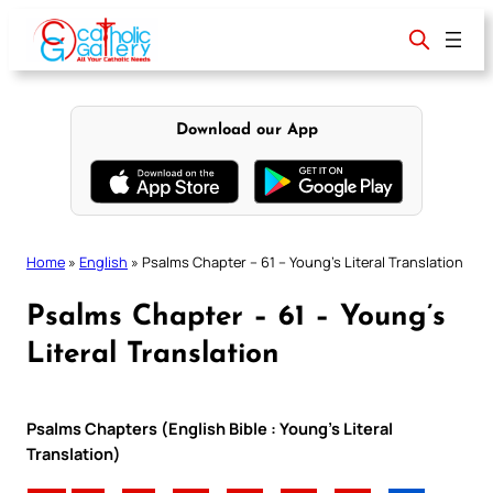
Skip
to
content
Download our App
Home
»
English
»
Psalms Chapter – 61 – Young’s Literal Translation
Psalms Chapter – 61 – Young’s
Literal Translation
Psalms Chapters (English Bible : Young’s Literal
Translation)