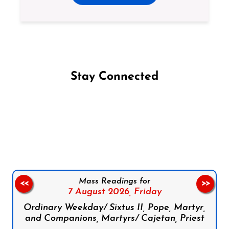
Stay Connected
Follow us on Facebook
Follow us on Instagram
Follow us on X
Subscribe to our YouTube Channel
Follow us on WhatsApp
Mass Readings for
<<
>>
7 August 2026,
Friday
Ordinary Weekday/ Sixtus II, Pope, Martyr,
and Companions, Martyrs/ Cajetan, Priest