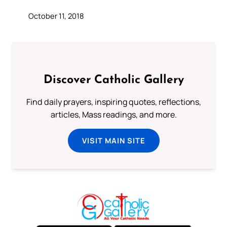
October 11, 2018
Discover Catholic Gallery
Find daily prayers, inspiring quotes, reflections,
articles, Mass readings, and more.
VISIT MAIN SITE