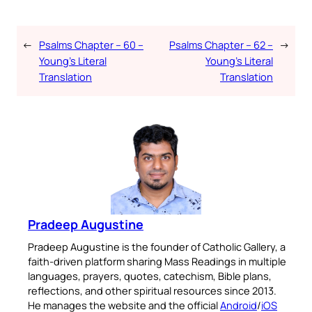
←
Psalms Chapter – 60 –
Psalms Chapter – 62 –
→
Young’s Literal
Young’s Literal
Translation
Translation
Pradeep Augustine
Pradeep Augustine is the founder of Catholic Gallery, a
faith-driven platform sharing Mass Readings in multiple
languages, prayers, quotes, catechism, Bible plans,
reflections, and other spiritual resources since 2013.
He manages the website and the official
Android
/
iOS