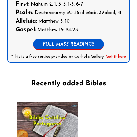
First:
Nahum 2: 1, 3; 3: 1-3, 6-7
Psalm:
Deuteronomy 32: 35cd-36ab, 39abcd, 41
Alleluia:
Matthew 5: 10
Gospel:
Matthew 16: 24-28
FULL MASS READINGS
*This is a free service provided by Catholic Gallery.
Get it here
Recently added Bibles