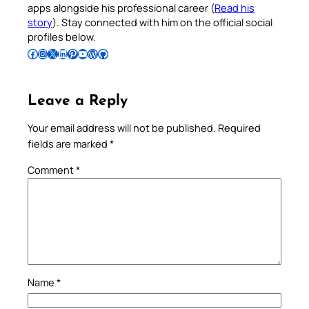
apps alongside his professional career (
Read his
story
). Stay connected with him on the official social
profiles below.
Follow Pradeep on Facebook
Follow Pradeep on Instagram
Follow Pradeep on X
Follow Pradeep on LinkedIn
Follow Pradeep on Pinterest
Subscribe to Pradeep’s Youtube Channel
Follow Pradeep on WordPress
Follow Pradeep on GitHub
Leave a Reply
Your email address will not be published.
Required
fields are marked
*
Comment
*
Name
*