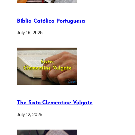
Bíblia Católica Portuguesa
July 16, 2025
The Sixto-Clementine Vulgate
July 12, 2025