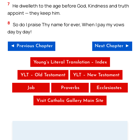
7
He dwelleth to the age before God, Kindness and truth
appoint — they keep him.
8
So do I praise Thy name for ever, When I pay my vows
day by day!
◄ Previous Chapter
Next Chapter ►
Young’s Literal Translation – Index
YLT – Old Testament
YLT – New Testament
Job
Proverbs
Ecclesiastes
Visit Catholic Gallery Main Site