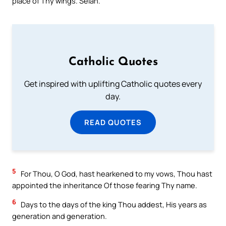
place of Thy wings. Selah.
Catholic Quotes
Get inspired with uplifting Catholic quotes every
day.
READ QUOTES
5
For Thou, O God, hast hearkened to my vows, Thou hast
appointed the inheritance Of those fearing Thy name.
6
Days to the days of the king Thou addest, His years as
generation and generation.