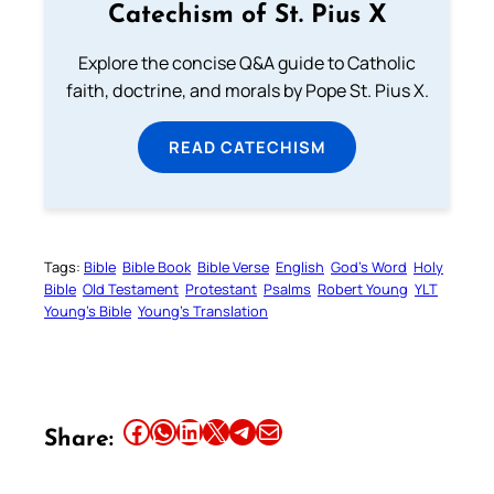
Catechism of St. Pius X
Explore the concise Q&A guide to Catholic
faith, doctrine, and morals by Pope St. Pius X.
READ CATECHISM
Tags:
Bible
Bible Book
Bible Verse
English
God’s Word
Holy
Bible
Old Testament
Protestant
Psalms
Robert Young
YLT
Young’s Bible
Young’s Translation
Share this article on Facebook
Share this article on WhatsApp
Share this article on LinkedIn
Share this article on X
Share this article on Telegram
Email this Article
Share: