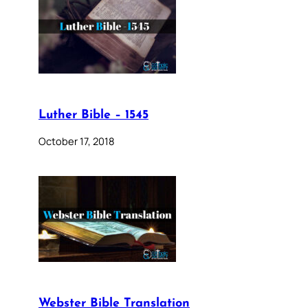
Luther Bible – 1545
October 17, 2018
Webster Bible Translation