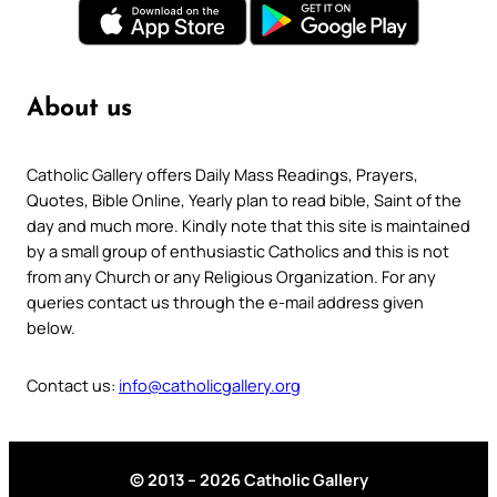
About us
Catholic Gallery offers Daily Mass Readings, Prayers,
Quotes, Bible Online, Yearly plan to read bible, Saint of the
day and much more. Kindly note that this site is maintained
by a small group of enthusiastic Catholics and this is not
from any Church or any Religious Organization. For any
queries contact us through the e-mail address given
below.
Contact us:
info@catholicgallery.org
© 2013 – 2026 Catholic Gallery