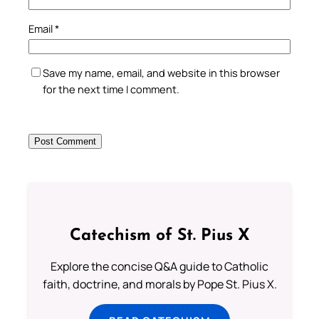
Email
*
Save my name, email, and website in this browser
for the next time I comment.
Catechism of St. Pius X
Explore the concise Q&A guide to Catholic
faith, doctrine, and morals by Pope St. Pius X.