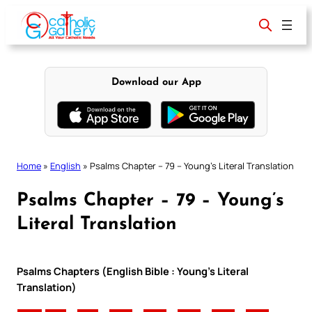
Skip
to
content
Download our App
Home
»
English
»
Psalms Chapter – 79 – Young’s Literal Translation
Psalms Chapter – 79 – Young’s
Literal Translation
Psalms Chapters (English Bible : Young’s Literal
Translation)