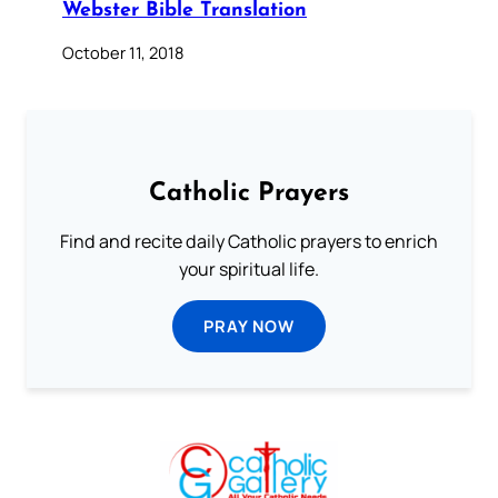
Webster Bible Translation
October 11, 2018
Catholic Prayers
Find and recite daily Catholic prayers to enrich
your spiritual life.
PRAY NOW