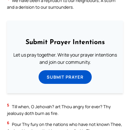
We have been a reproach to our neighbours, A scorn
and a derision to our surrounders.
Submit Prayer Intentions
Let us pray together. Write your prayer intentions
and join our community.
SUBMIT PRAYER
5
Till when, O Jehovah? art Thou angry for ever? Thy
jealousy doth burn as fire.
6
Pour Thy fury on the nations who have not known Thee,