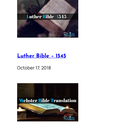
Luther Bible – 1545
October 17, 2018