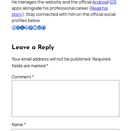
He manages the website and the official
Android
/
iOS
apps alongside his professional career (
Read his
story
). Stay connected with him on the official social
profiles below.
Follow Pradeep on Facebook
Follow Pradeep on Instagram
Follow Pradeep on X
Follow Pradeep on LinkedIn
Follow Pradeep on Pinterest
Subscribe to Pradeep’s Youtube Channel
Follow Pradeep on WordPress
Follow Pradeep on GitHub
Leave a Reply
Your email address will not be published.
Required
fields are marked
*
Comment
*
Name
*