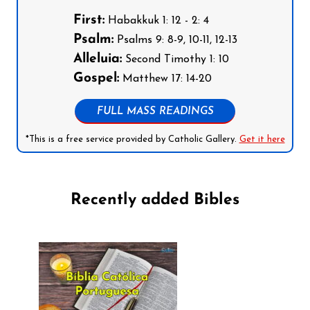
First:
Habakkuk 1: 12 - 2: 4
Psalm:
Psalms 9: 8-9, 10-11, 12-13
Alleluia:
Second Timothy 1: 10
Gospel:
Matthew 17: 14-20
FULL MASS READINGS
*This is a free service provided by Catholic Gallery.
Get it here
Recently added Bibles