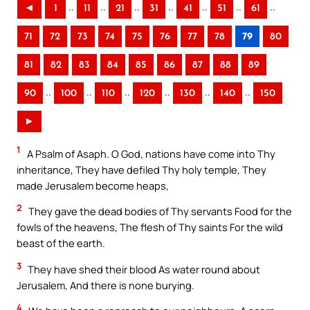
..
..
..
..
..
..
..
◄
1
11
21
31
41
51
61
71
72
73
74
75
76
77
78
79
80
81
82
83
84
85
86
87
88
89
..
..
..
..
..
..
90
100
110
120
130
140
150
►
1
A Psalm of Asaph. O God, nations have come into Thy
inheritance, They have defiled Thy holy temple, They
made Jerusalem become heaps,
2
They gave the dead bodies of Thy servants Food for the
fowls of the heavens, The flesh of Thy saints For the wild
beast of the earth.
3
They have shed their blood As water round about
Jerusalem, And there is none burying.
4