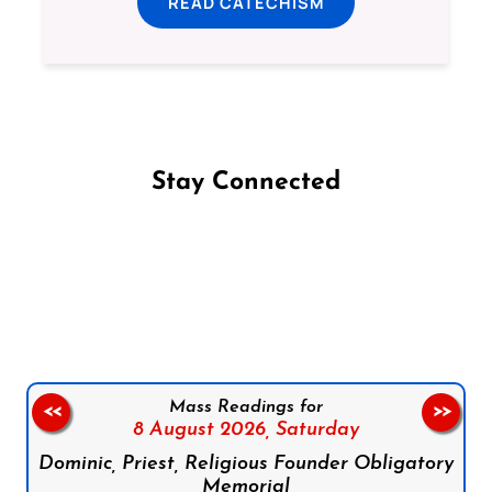
READ CATECHISM
Stay Connected
Follow us on Facebook
Follow us on Instagram
Follow us on X
Subscribe to our YouTube Channel
Follow us on WhatsApp
Mass Readings for
<<
>>
8 August 2026,
Saturday
Dominic, Priest, Religious Founder Obligatory
Memorial