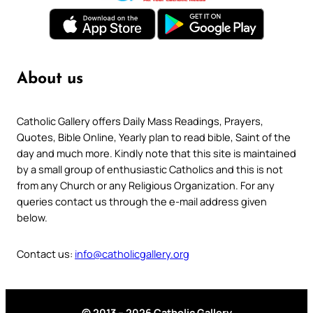
About us
Catholic Gallery offers Daily Mass Readings, Prayers,
Quotes, Bible Online, Yearly plan to read bible, Saint of the
day and much more. Kindly note that this site is maintained
by a small group of enthusiastic Catholics and this is not
from any Church or any Religious Organization. For any
queries contact us through the e-mail address given
below.
Contact us:
info@catholicgallery.org
© 2013 – 2026 Catholic Gallery