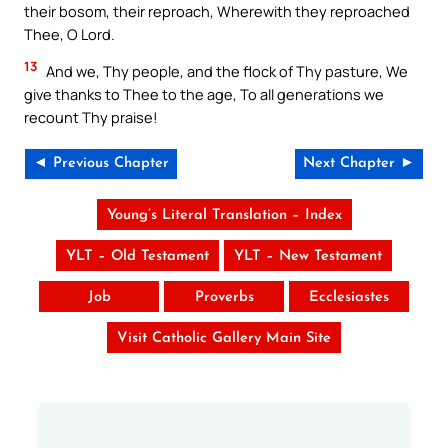
their bosom, their reproach, Wherewith they reproached
Thee, O Lord.
13
And we, Thy people, and the flock of Thy pasture, We
give thanks to Thee to the age, To all generations we
recount Thy praise!
◄ Previous Chapter
Next Chapter ►
Young’s Literal Translation – Index
YLT – Old Testament
YLT – New Testament
Job
Proverbs
Ecclesiastes
Visit Catholic Gallery Main Site