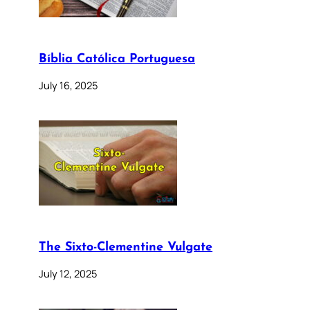
Bíblia Católica Portuguesa
July 16, 2025
The Sixto-Clementine Vulgate
July 12, 2025