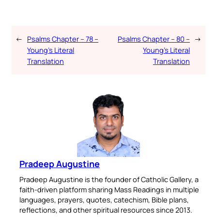
←
Psalms Chapter – 78 –
Psalms Chapter – 80 –
→
Young’s Literal
Young’s Literal
Translation
Translation
Pradeep Augustine
Pradeep Augustine is the founder of Catholic Gallery, a
faith-driven platform sharing Mass Readings in multiple
languages, prayers, quotes, catechism, Bible plans,
reflections, and other spiritual resources since 2013.