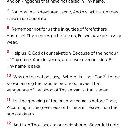
And on kingdoms that have not called in Thy name.
7
For [one] hath devoured Jacob, And his habitation they
have made desolate.
8
Remember not for us the iniquities of forefathers,
Haste, let Thy mercies go before us, For we have been very
weak.
9
Help us, O God of our salvation, Because of the honour
of Thy name, And deliver us, and cover over our sins, For
Thy name`s sake.
10
Why do the nations say, `Where [is] their God?` Let be
known among the nations before our eyes, The
vengeance of the blood of Thy servants that is shed.
11
Let the groaning of the prisoner come in before Thee,
According to the greatness of Thine arm, Leave Thou the
sons of death.
12
And turn Thou back to our neighbours, Sevenfold unto