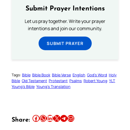
Submit Prayer Intentions
Let us pray together. Write your prayer
intentions and join our community.
SUBMIT PRAYER
Tags:
Bible
Bible Book
Bible Verse
English
God’s Word
Holy
Bible
Old Testament
Protestant
Psalms
Robert Young
YLT
Young’s Bible
Young’s Translation
Share this article on Facebook
Share this article on WhatsApp
Share this article on LinkedIn
Share this article on X
Share this article on Telegram
Email this Article
Share: