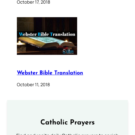
October 17, 2018
Webster Bible Translation
October 11, 2018
Catholic Prayers