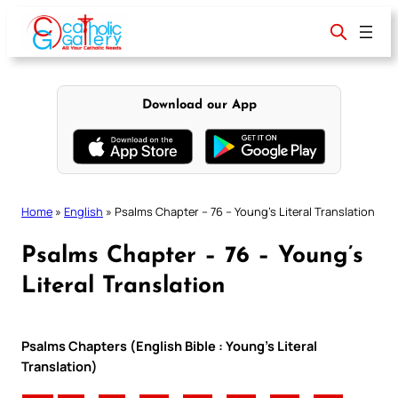
Skip
to
content
Download our App
Home
»
English
»
Psalms Chapter – 76 – Young’s Literal Translation
Psalms Chapter – 76 – Young’s
Literal Translation
Psalms Chapters (English Bible : Young’s Literal
Translation)