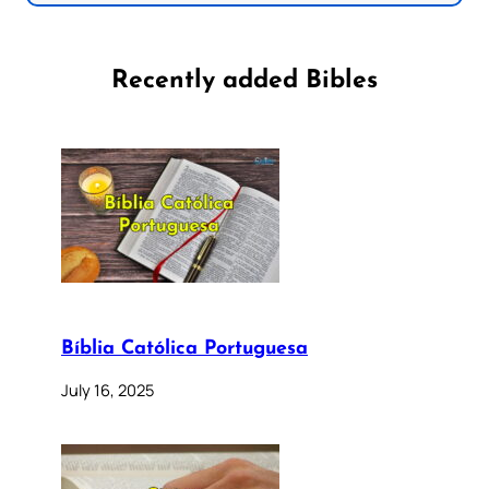
Recently added Bibles
Bíblia Católica Portuguesa
July 16, 2025