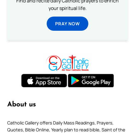
Find and recite daily Catholic prayers to enrich
your spiritual life.
PRAY NOW
About us
Catholic Gallery offers Daily Mass Readings, Prayers,
Quotes, Bible Online, Yearly plan to read bible, Saint of the