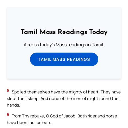
Tamil Mass Readings Today
Access today's Mass readings in Tamil.
TAMIL MASS READINGS
5
Spoiled themselves have the mighty of heart, They have
slept their sleep, And none of the men of might found their
hands.
6
From Thy rebuke, O God of Jacob, Both rider and horse
have been fast asleep.