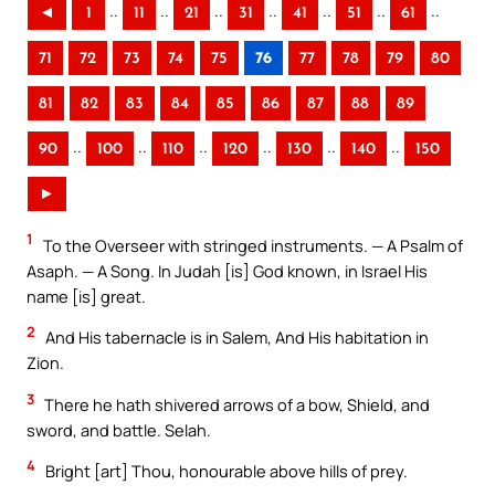
..
..
..
..
..
..
..
◄
1
11
21
31
41
51
61
71
72
73
74
75
76
77
78
79
80
81
82
83
84
85
86
87
88
89
..
..
..
..
..
..
90
100
110
120
130
140
150
►
1
To the Overseer with stringed instruments. — A Psalm of
Asaph. — A Song. In Judah [is] God known, in Israel His
name [is] great.
2
And His tabernacle is in Salem, And His habitation in
Zion.
3
There he hath shivered arrows of a bow, Shield, and
sword, and battle. Selah.
4
Bright [art] Thou, honourable above hills of prey.