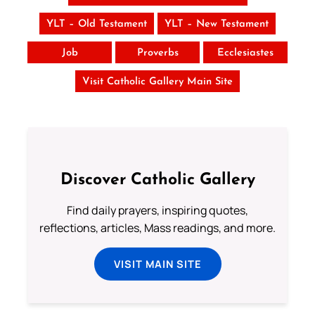
YLT – Old Testament
YLT – New Testament
Job
Proverbs
Ecclesiastes
Visit Catholic Gallery Main Site
Discover Catholic Gallery
Find daily prayers, inspiring quotes,
reflections, articles, Mass readings, and more.
VISIT MAIN SITE