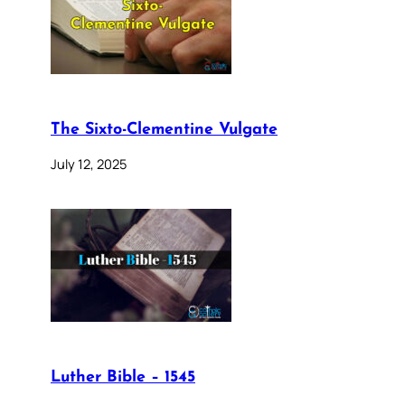
The Sixto-Clementine Vulgate
July 12, 2025
Luther Bible – 1545