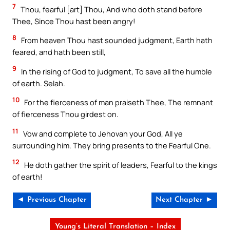
7
Thou, fearful [art] Thou, And who doth stand before
Thee, Since Thou hast been angry!
8
From heaven Thou hast sounded judgment, Earth hath
feared, and hath been still,
9
In the rising of God to judgment, To save all the humble
of earth. Selah.
10
For the fierceness of man praiseth Thee, The remnant
of fierceness Thou girdest on.
11
Vow and complete to Jehovah your God, All ye
surrounding him. They bring presents to the Fearful One.
12
He doth gather the spirit of leaders, Fearful to the kings
of earth!
◄ Previous Chapter
Next Chapter ►
Young’s Literal Translation – Index