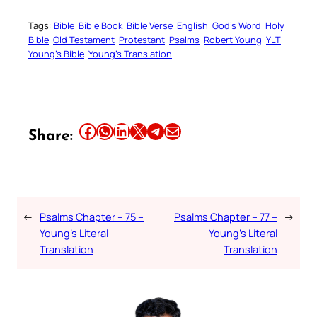
Tags:
Bible
Bible Book
Bible Verse
English
God’s Word
Holy
Bible
Old Testament
Protestant
Psalms
Robert Young
YLT
Young’s Bible
Young’s Translation
Share this article on Facebook
Share this article on WhatsApp
Share this article on LinkedIn
Share this article on X
Share this article on Telegram
Email this Article
Share:
←
Psalms Chapter – 75 –
Psalms Chapter – 77 –
→
Young’s Literal
Young’s Literal
Translation
Translation