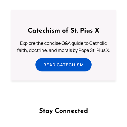
Catechism of St. Pius X
Explore the concise Q&A guide to Catholic
faith, doctrine, and morals by Pope St. Pius X.
READ CATECHISM
Stay Connected