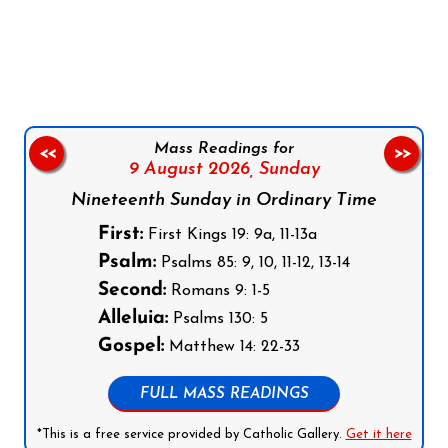
Follow us on Facebook
Follow us on Instagram
Follow us on X
Subscribe to our YouTube Channel
Follow us on WhatsApp
Mass Readings for
<<
>>
9 August 2026,
Sunday
Nineteenth Sunday in Ordinary Time
First:
First Kings 19: 9a, 11-13a
Psalm:
Psalms 85: 9, 10, 11-12, 13-14
Second:
Romans 9: 1-5
Alleluia:
Psalms 130: 5
Gospel:
Matthew 14: 22-33
FULL MASS READINGS
*This is a free service provided by Catholic Gallery.
Get it here