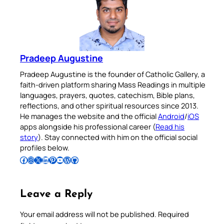
Pradeep Augustine
Pradeep Augustine is the founder of Catholic Gallery, a
faith-driven platform sharing Mass Readings in multiple
languages, prayers, quotes, catechism, Bible plans,
reflections, and other spiritual resources since 2013.
He manages the website and the official
Android
/
iOS
apps alongside his professional career (
Read his
story
). Stay connected with him on the official social
profiles below.
Follow Pradeep on Facebook
Follow Pradeep on Instagram
Follow Pradeep on X
Follow Pradeep on LinkedIn
Follow Pradeep on Pinterest
Subscribe to Pradeep’s Youtube Channel
Follow Pradeep on WordPress
Follow Pradeep on GitHub
Leave a Reply
Your email address will not be published.
Required