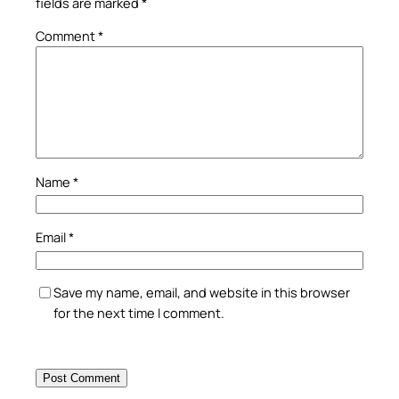
fields are marked
*
Comment
*
Name
*
Email
*
Save my name, email, and website in this browser
for the next time I comment.