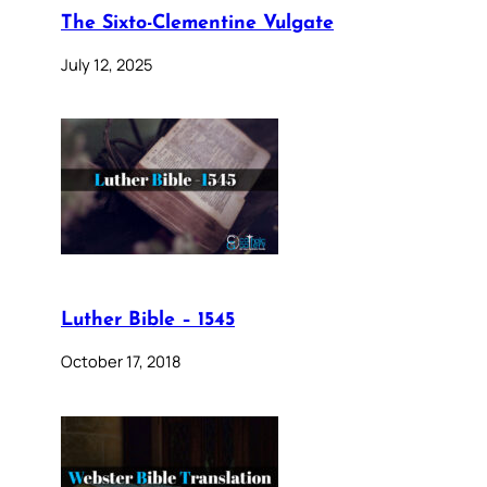
The Sixto-Clementine Vulgate
July 12, 2025
Luther Bible – 1545
October 17, 2018