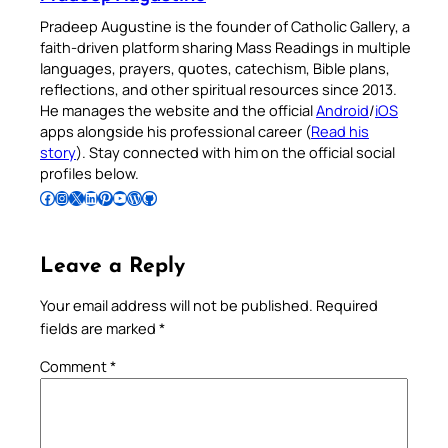
Pradeep Augustine is the founder of Catholic Gallery, a
faith-driven platform sharing Mass Readings in multiple
languages, prayers, quotes, catechism, Bible plans,
reflections, and other spiritual resources since 2013.
He manages the website and the official
Android
/
iOS
apps alongside his professional career (
Read his
story
). Stay connected with him on the official social
profiles below.
Follow Pradeep on Facebook
Follow Pradeep on Instagram
Follow Pradeep on X
Follow Pradeep on LinkedIn
Follow Pradeep on Pinterest
Subscribe to Pradeep’s Youtube Channel
Follow Pradeep on WordPress
Follow Pradeep on GitHub
Leave a Reply
Your email address will not be published.
Required
fields are marked
*
Comment
*