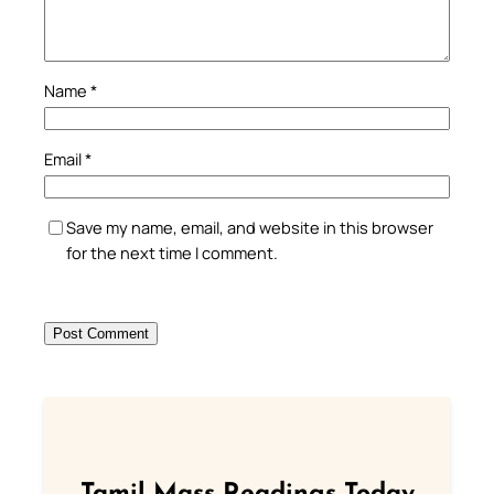
Name
*
Email
*
Save my name, email, and website in this browser
for the next time I comment.