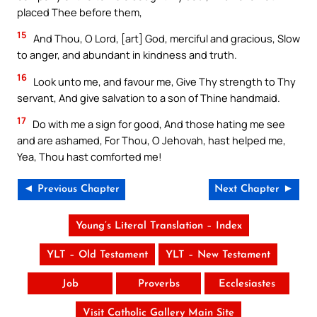
placed Thee before them,
15
And Thou, O Lord, [art] God, merciful and gracious, Slow
to anger, and abundant in kindness and truth.
16
Look unto me, and favour me, Give Thy strength to Thy
servant, And give salvation to a son of Thine handmaid.
17
Do with me a sign for good, And those hating me see
and are ashamed, For Thou, O Jehovah, hast helped me,
Yea, Thou hast comforted me!
◄ Previous Chapter
Next Chapter ►
Young’s Literal Translation – Index
YLT – Old Testament
YLT – New Testament
Job
Proverbs
Ecclesiastes
Visit Catholic Gallery Main Site