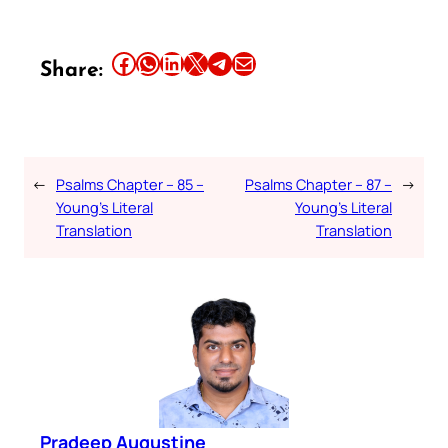
Share this article on Facebook
Share this article on WhatsApp
Share this article on LinkedIn
Share this article on X
Share this article on Telegram
Email this Article
Share:
←
Psalms Chapter – 85 –
Psalms Chapter – 87 –
→
Young’s Literal
Young’s Literal
Translation
Translation
Pradeep Augustine