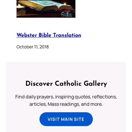
Webster Bible Translation
October 11, 2018
Discover Catholic Gallery
Find daily prayers, inspiring quotes, reflections,
articles, Mass readings, and more.
VISIT MAIN SITE