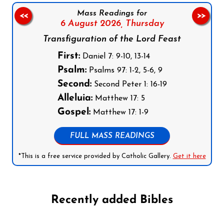
Mass Readings for
<<
>>
6 August 2026,
Thursday
Transfiguration of the Lord Feast
First:
Daniel 7: 9-10, 13-14
Psalm:
Psalms 97: 1-2, 5-6, 9
Second:
Second Peter 1: 16-19
Alleluia:
Matthew 17: 5
Gospel:
Matthew 17: 1-9
FULL MASS READINGS
*This is a free service provided by Catholic Gallery.
Get it here
Recently added Bibles