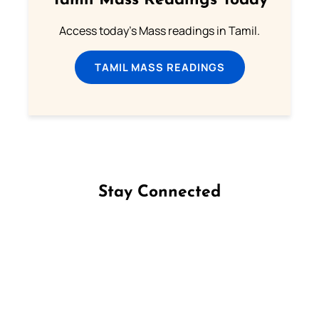
Tamil Mass Readings Today
Access today's Mass readings in Tamil.
TAMIL MASS READINGS
Stay Connected
Follow us on Facebook
Follow us on Instagram
Follow us on X
Subscribe to our YouTube Channel
Follow us on WhatsApp