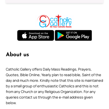
About us
Catholic Gallery offers Daily Mass Readings, Prayers,
Quotes, Bible Online, Yearly plan to read bible, Saint of the
day and much more. Kindly note that this site is maintained
by a small group of enthusiastic Catholics and this is not
from any Church or any Religious Organization. For any
queries contact us through the e-mail address given
below.