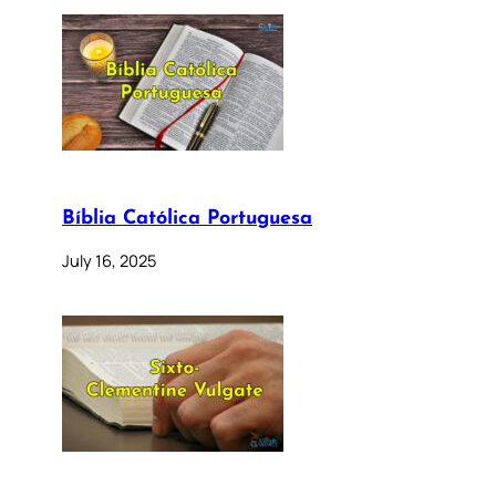
Bíblia Católica Portuguesa
July 16, 2025