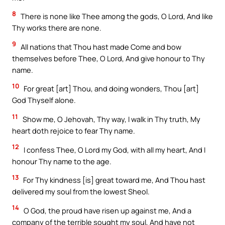
8
There is none like Thee among the gods, O Lord, And like
Thy works there are none.
9
All nations that Thou hast made Come and bow
themselves before Thee, O Lord, And give honour to Thy
name.
10
For great [art] Thou, and doing wonders, Thou [art]
God Thyself alone.
11
Show me, O Jehovah, Thy way, I walk in Thy truth, My
heart doth rejoice to fear Thy name.
12
I confess Thee, O Lord my God, with all my heart, And I
honour Thy name to the age.
13
For Thy kindness [is] great toward me, And Thou hast
delivered my soul from the lowest Sheol.
14
O God, the proud have risen up against me, And a
company of the terrible sought my soul, And have not