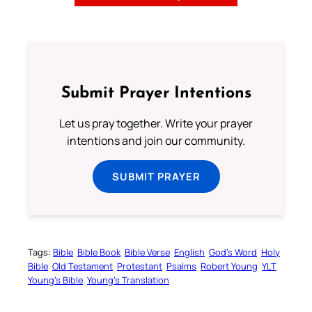
Submit Prayer Intentions
Let us pray together. Write your prayer
intentions and join our community.
SUBMIT PRAYER
Tags:
Bible
Bible Book
Bible Verse
English
God’s Word
Holy
Bible
Old Testament
Protestant
Psalms
Robert Young
YLT
Young’s Bible
Young’s Translation