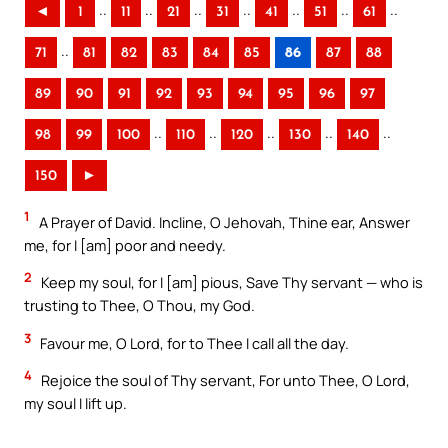
..
..
..
..
..
..
..
◄
1
11
21
31
41
51
61
..
71
81
82
83
84
85
86
87
88
89
90
91
92
93
94
95
96
97
..
..
..
..
..
98
99
100
110
120
130
140
150
►
1
A Prayer of David. Incline, O Jehovah, Thine ear, Answer
me, for I [am] poor and needy.
2
Keep my soul, for I [am] pious, Save Thy servant — who is
trusting to Thee, O Thou, my God.
3
Favour me, O Lord, for to Thee I call all the day.
4
Rejoice the soul of Thy servant, For unto Thee, O Lord,
my soul I lift up.