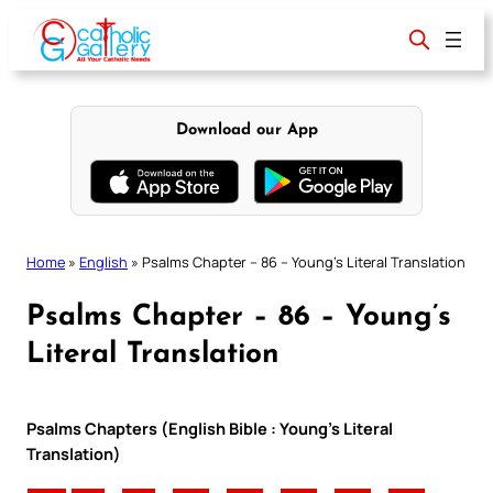
Skip
to
content
Download our App
Home
»
English
»
Psalms Chapter – 86 – Young’s Literal Translation
Psalms Chapter – 86 – Young’s
Literal Translation
Psalms Chapters (English Bible : Young’s Literal
Translation)