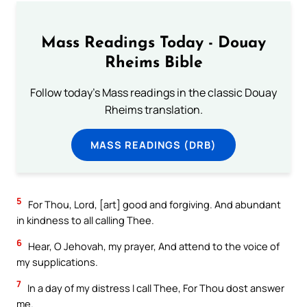
Mass Readings Today - Douay
Rheims Bible
Follow today's Mass readings in the classic Douay
Rheims translation.
MASS READINGS (DRB)
5
For Thou, Lord, [art] good and forgiving. And abundant
in kindness to all calling Thee.
6
Hear, O Jehovah, my prayer, And attend to the voice of
my supplications.
7
In a day of my distress I call Thee, For Thou dost answer
me.