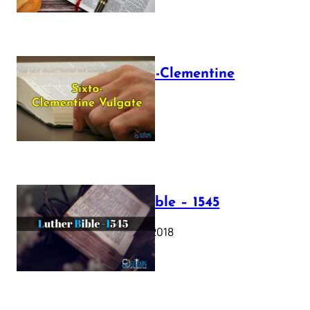
The Sixto-Clementine
Vulgate
July 12, 2025
Luther Bible – 1545
October 17, 2018