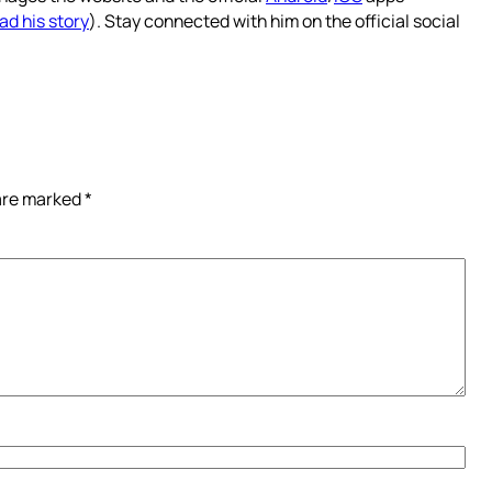
ad his story
). Stay connected with him on the official social
 are marked
*