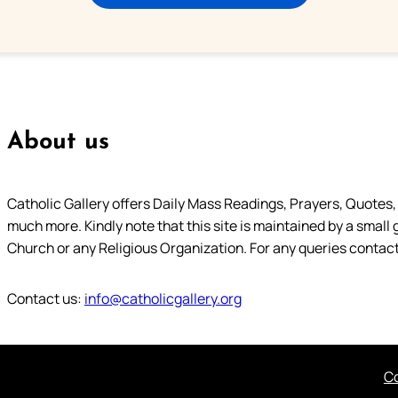
About us
Catholic Gallery offers Daily Mass Readings, Prayers, Quotes, B
much more. Kindly note that this site is maintained by a small 
Church or any Religious Organization. For any queries contact
Contact us:
info@catholicgallery.org
Co