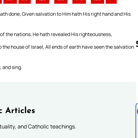
th done, Given salvation to Him hath His right hand and His
f the nations, He hath revealed His righteousness,
the house of Israel, All ends of earth have seen the salvation
, and sing.
Follow us 
c Articles
rituality, and Catholic teachings.