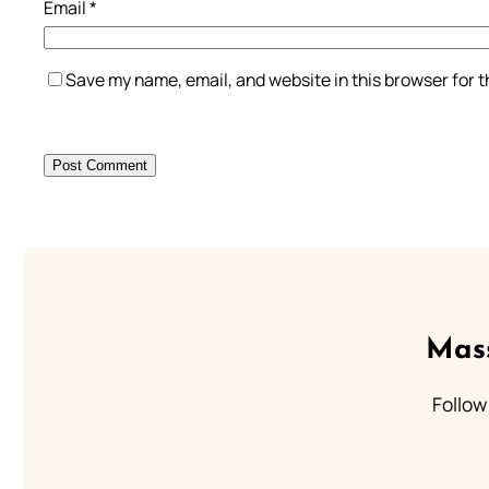
Email
*
Save my name, email, and website in this browser for 
Mass
Follow