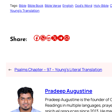
Tags:
Bible
Bible Book
Bible Verse
English
God’s Word
Holy Bible
O
Young’s Translation
Share this article on Facebook
Share this article on WhatsApp
Share this article on LinkedIn
Share this article on X
Share this article on Telegram
Email this Article
Share:
←
Psalms Chapter – 97 – Young’s Literal Translation
Pradeep Augustine
Pradeep Augustine is the founder of C
Readings in multiple languages, praye
spiritual resources since 2013. He ma