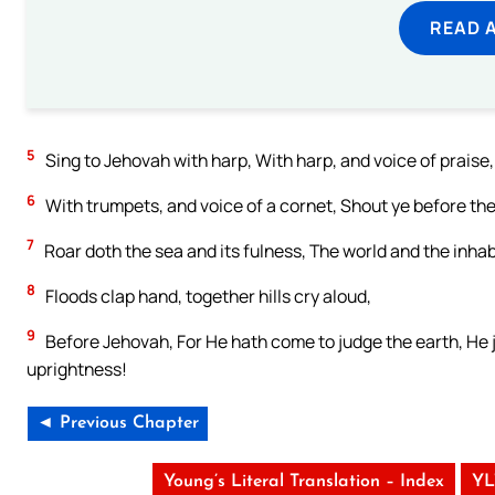
READ 
5
Sing to Jehovah with harp, With harp, and voice of praise,
6
With trumpets, and voice of a cornet, Shout ye before th
7
Roar doth the sea and its fulness, The world and the inhabi
8
Floods clap hand, together hills cry aloud,
9
Before Jehovah, For He hath come to judge the earth, He j
uprightness!
◄ Previous Chapter
Young’s Literal Translation – Index
YL