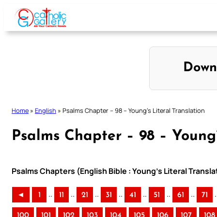
Skip
to
content
Down
Home
»
English
»
Psalms Chapter – 98 – Young’s Literal Translation
Psalms Chapter – 98 – Young’
Psalms Chapters (English Bible : Young’s Literal Transla
..
..
..
..
..
..
..
.
◄
1
11
21
31
41
51
61
71
100
101
102
103
104
105
106
107
108