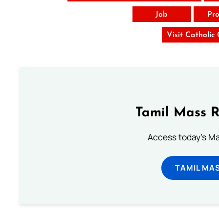
Job
Pro
Visit Catholic
Tamil Mass 
Access today's Mas
TAMIL MA