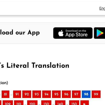
Eng
load our App
s Literal Translation
tion)
.
..
81
91
92
93
94
95
96
97
98
99
..
..
..
..
109
110
120
130
140
150
►