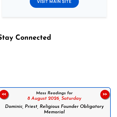
VISIT MAIN SITE
Stay Connected
on Facebook
Follow us on Instagram
Follow us on X
Subscribe to our YouTube Channel
Follow us on WhatsApp
Mass Readings for
<<
>>
8 August 2026,
Saturday
Dominic, Priest, Religious Founder Obligatory
Memorial