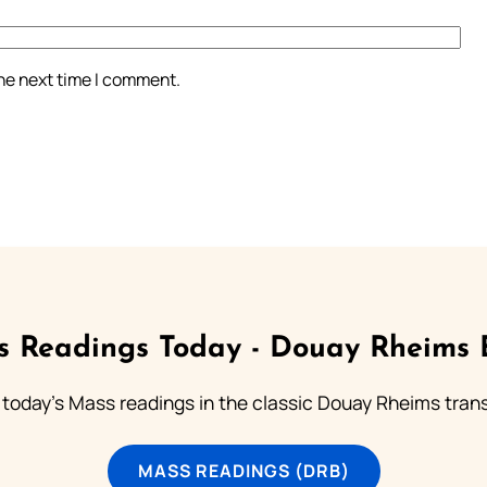
the next time I comment.
 Readings Today - Douay Rheims 
 today's Mass readings in the classic Douay Rheims trans
MASS READINGS (DRB)