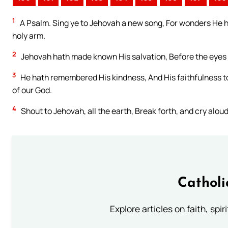
1
A Psalm. Sing ye to Jehovah a new song, For wonders He ha
holy arm.
2
Jehovah hath made known His salvation, Before the eyes o
3
He hath remembered His kindness, And His faithfulness to 
of our God.
4
Shout to Jehovah, all the earth, Break forth, and cry aloud
Catholi
Explore articles on faith, spi