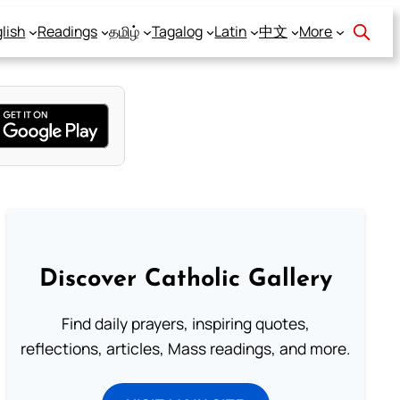
lish
Readings
தமிழ்
Tagalog
Latin
中文
More
Discover Catholic Gallery
Find daily prayers, inspiring quotes,
reflections, articles, Mass readings, and more.