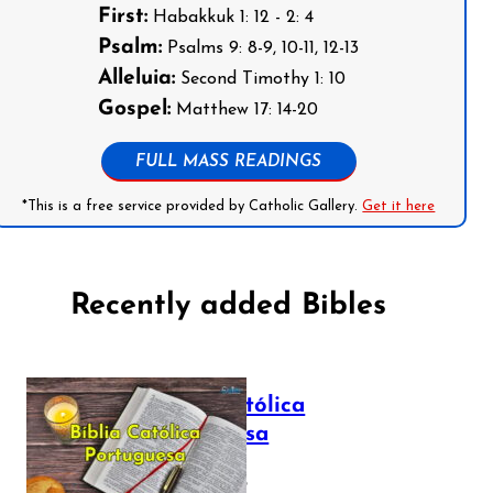
First:
Habakkuk 1: 12 - 2: 4
Psalm:
Psalms 9: 8-9, 10-11, 12-13
Alleluia:
Second Timothy 1: 10
Gospel:
Matthew 17: 14-20
FULL MASS READINGS
*This is a free service provided by Catholic Gallery.
Get it here
Recently added Bibles
Bíblia Católica
Portuguesa
July 16, 2025