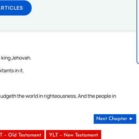
ARTICLES
e king Jehovah.
tants in it.
udgeth the world in righteousness, And the people in
Next Chapter ►
T – Old Testament
YLT – New Testament