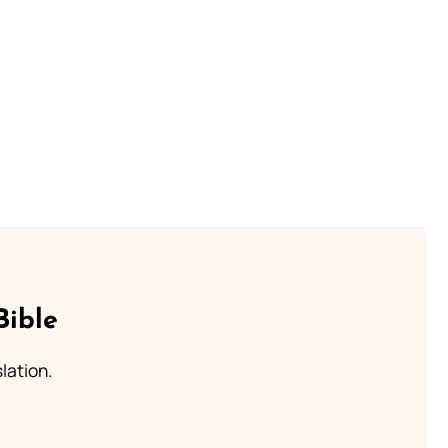
Bible
lation.