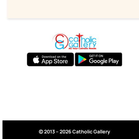
© 2013 – 2026 Catholic Gallery