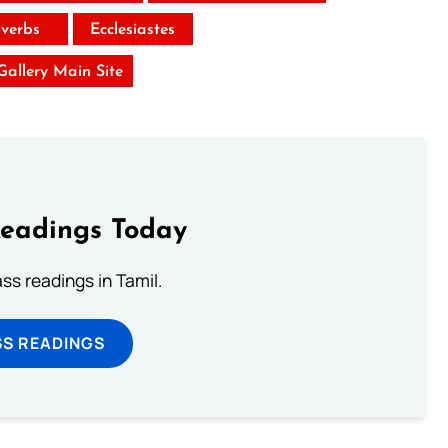
verbs
Ecclesiastes
 Gallery Main Site
Readings Today
s readings in Tamil.
SS READINGS