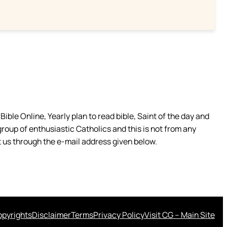
ible Online, Yearly plan to read bible, Saint of the day and
group of enthusiastic Catholics and this is not from any
 us through the e-mail address given below.
pyrights
Disclaimer
Terms
Privacy Policy
Visit CG – Main Site