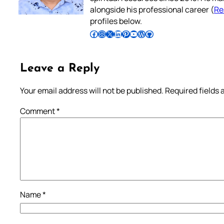
alongside his professional career (
Re
profiles below.
Follow Pradeep on Facebook
Follow Pradeep on Instagram
Follow Pradeep on X
Follow Pradeep on LinkedIn
Follow Pradeep on Pinterest
Subscribe to Pradeep’s Youtube Channel
Follow Pradeep on WordPress
Follow Pradeep on GitHub
Leave a Reply
Your email address will not be published.
Required fields
Comment
*
Name
*