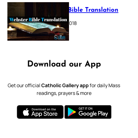
Webster Bible Translation
October 11, 2018
Download our App
Get our official
Catholic Gallery app
for daily Mass
readings, prayers & more