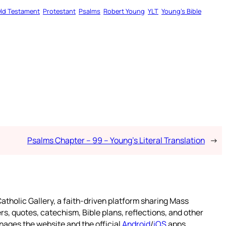
ld Testament
Protestant
Psalms
Robert Young
YLT
Young’s Bible
Psalms Chapter – 99 – Young’s Literal Translation
→
atholic Gallery, a faith-driven platform sharing Mass
rs, quotes, catechism, Bible plans, reflections, and other
nages the website and the official
Android
/
iOS
apps