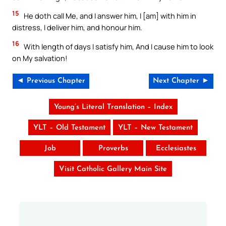
15
He doth call Me, and I answer him, I [am] with him in
distress, I deliver him, and honour him.
16
With length of days I satisfy him, And I cause him to look
on My salvation!
◄ Previous Chapter
Next Chapter ►
Young’s Literal Translation – Index
YLT – Old Testament
YLT – New Testament
Job
Proverbs
Ecclesiastes
Visit Catholic Gallery Main Site