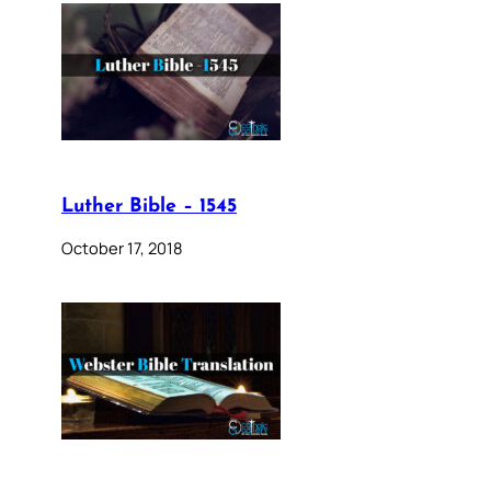
Luther Bible – 1545
October 17, 2018