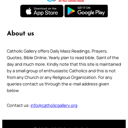
About us
Catholic Gallery offers Daily Mass Readings, Prayers,
Quotes, Bible Online, Yearly plan to read bible, Saint of the
day and much more. Kindly note that this site is maintained
by a small group of enthusiastic Catholics and this is not
from any Church or any Religious Organization. For any
queries contact us through the e-mail address given
below.
Contact us:
info@catholicgallery.org