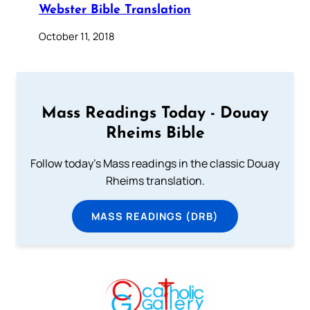
Webster Bible Translation
October 11, 2018
Mass Readings Today - Douay
Rheims Bible
Follow today's Mass readings in the classic Douay
Rheims translation.
MASS READINGS (DRB)