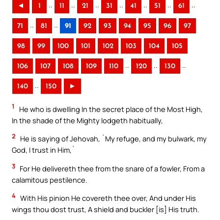
..
..
..
..
..
..
..
◄
1
11
21
31
41
51
61
..
..
71
81
91
92
93
94
95
96
97
98
99
100
101
102
103
104
105
..
..
..
106
107
108
109
110
120
130
..
140
150
►
1
He who is dwelling In the secret place of the Most High,
In the shade of the Mighty lodgeth habitually,
2
He is saying of Jehovah, `My refuge, and my bulwark, my
God, I trust in Him,`
3
For He delivereth thee from the snare of a fowler, From a
calamitous pestilence.
4
With His pinion He covereth thee over, And under His
wings thou dost trust, A shield and buckler [is] His truth.