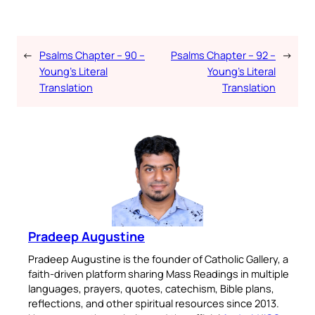
←
Psalms Chapter – 90 –
Psalms Chapter – 92 –
→
Young’s Literal
Young’s Literal
Translation
Translation
Pradeep Augustine
Pradeep Augustine is the founder of Catholic Gallery, a
faith-driven platform sharing Mass Readings in multiple
languages, prayers, quotes, catechism, Bible plans,
reflections, and other spiritual resources since 2013.