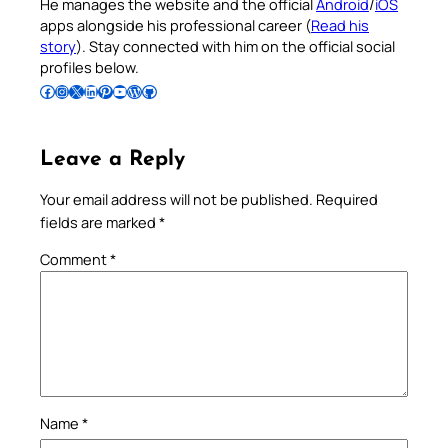
He manages the website and the official
Android
/
iOS
apps alongside his professional career (
Read his
story
). Stay connected with him on the official social
profiles below.
Follow Pradeep on Facebook
Follow Pradeep on Instagram
Follow Pradeep on X
Follow Pradeep on LinkedIn
Follow Pradeep on Pinterest
Subscribe to Pradeep’s Youtube Channel
Follow Pradeep on WordPress
Follow Pradeep on GitHub
Leave a Reply
Your email address will not be published.
Required
fields are marked
*
Comment
*
Name
*