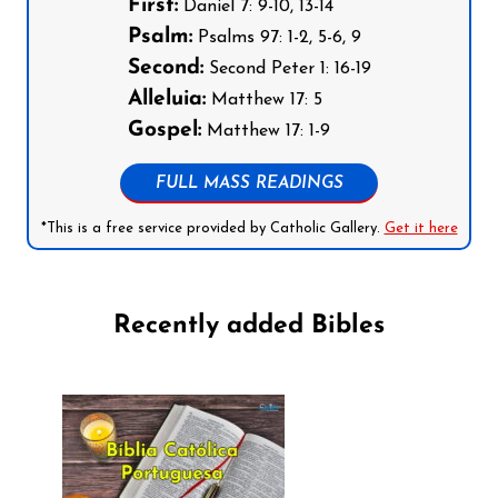
First:
Daniel 7: 9-10, 13-14
Psalm:
Psalms 97: 1-2, 5-6, 9
Second:
Second Peter 1: 16-19
Alleluia:
Matthew 17: 5
Gospel:
Matthew 17: 1-9
FULL MASS READINGS
*This is a free service provided by Catholic Gallery.
Get it here
Recently added Bibles