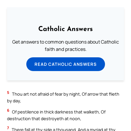
Catholic Answers
Get answers to common questions about Catholic
faith and practices.
READ CATHOLIC ANSWERS
5
Thou art not afraid of fear by night, Of arrow that flieth
by day,
6
Of pestilence in thick darkness that walketh, Of
destruction that destroyeth at noon,
7
There fall at thy side a thousand, And a myriad at thy