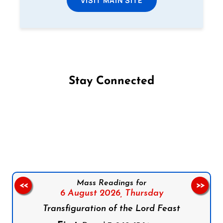
Stay Connected
Follow us on Facebook
Follow us on Instagram
Follow us on X
Subscribe to our YouTube Channel
Follow us on WhatsApp
Mass Readings for
<<
>>
6 August 2026,
Thursday
Transfiguration of the Lord Feast