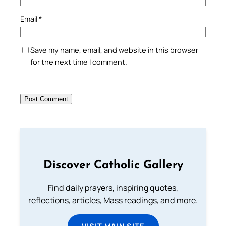
Email
*
Save my name, email, and website in this browser
for the next time I comment.
Discover Catholic Gallery
Find daily prayers, inspiring quotes,
reflections, articles, Mass readings, and more.
VISIT MAIN SITE