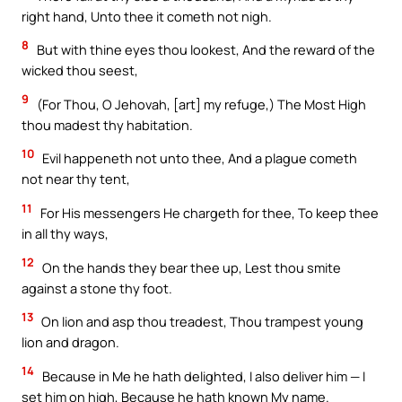
right hand, Unto thee it cometh not nigh.
8
But with thine eyes thou lookest, And the reward of the
wicked thou seest,
9
(For Thou, O Jehovah, [art] my refuge,) The Most High
thou madest thy habitation.
10
Evil happeneth not unto thee, And a plague cometh
not near thy tent,
11
For His messengers He chargeth for thee, To keep thee
in all thy ways,
12
On the hands they bear thee up, Lest thou smite
against a stone thy foot.
13
On lion and asp thou treadest, Thou trampest young
lion and dragon.
14
Because in Me he hath delighted, I also deliver him — I
set him on high, Because he hath known My name.