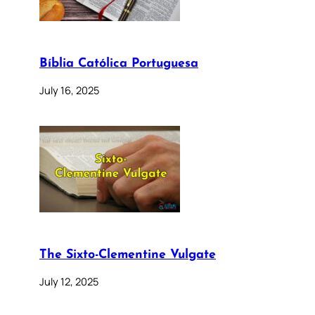
Bíblia Católica Portuguesa
July 16, 2025
The Sixto-Clementine Vulgate
July 12, 2025