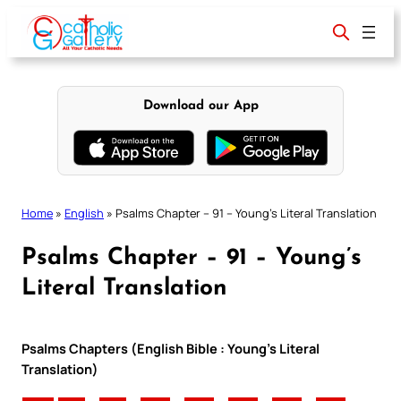
Skip
to
content
Download our App
Home
»
English
»
Psalms Chapter – 91 – Young’s Literal Translation
Psalms Chapter – 91 – Young’s
Literal Translation
Psalms Chapters (English Bible : Young’s Literal
Translation)