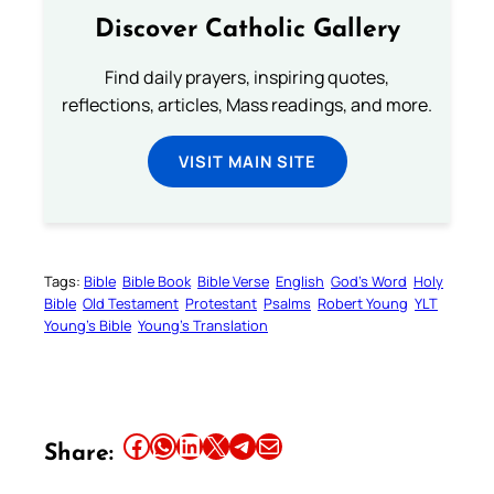
Discover Catholic Gallery
Find daily prayers, inspiring quotes,
reflections, articles, Mass readings, and more.
VISIT MAIN SITE
Tags:
Bible
Bible Book
Bible Verse
English
God’s Word
Holy
Bible
Old Testament
Protestant
Psalms
Robert Young
YLT
Young’s Bible
Young’s Translation
Share this article on Facebook
Share this article on WhatsApp
Share this article on LinkedIn
Share this article on X
Share this article on Telegram
Email this Article
Share: