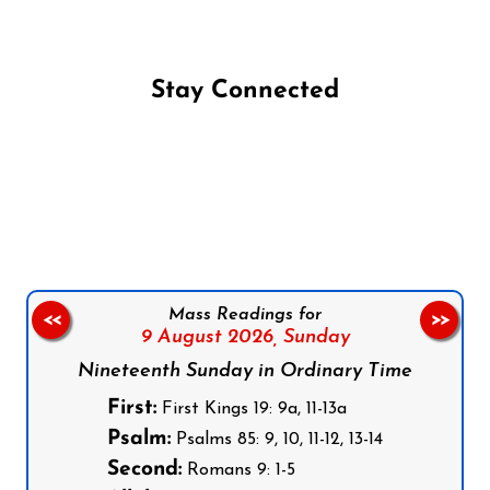
Stay Connected
Follow us on Facebook
Follow us on Instagram
Follow us on X
Subscribe to our YouTube Channel
Follow us on WhatsApp
Mass Readings for
<<
>>
9 August 2026,
Sunday
Nineteenth Sunday in Ordinary Time
First:
First Kings 19: 9a, 11-13a
Psalm:
Psalms 85: 9, 10, 11-12, 13-14
Second:
Romans 9: 1-5