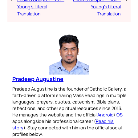
Young’s Literal
Young’s Literal
Translation
Translation
Pradeep Augustine
Pradeep Augustine is the founder of Catholic Gallery, a
faith-driven platform sharing Mass Readings in multiple
languages, prayers, quotes, catechism, Bible plans,
reflections, and other spiritual resources since 2013.
He manages the website and the official
Android
/
iOS
apps alongside his professional career (
Read his
story
). Stay connected with him on the official social
profiles below.