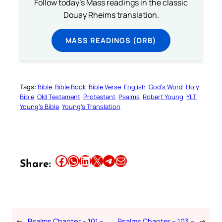
Follow today's Mass readings in the classic
Douay Rheims translation.
MASS READINGS (DRB)
Tags:
Bible
Bible Book
Bible Verse
English
God’s Word
Holy
Bible
Old Testament
Protestant
Psalms
Robert Young
YLT
Young’s Bible
Young’s Translation
Share this article on Facebook
Share this article on WhatsApp
Share this article on LinkedIn
Share this article on X
Share this article on Telegram
Email this Article
Share:
←
Psalms Chapter – 101 –
Psalms Chapter – 103 –
→