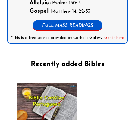
Alleluia:
Psalms 130: 5
Gospel:
Matthew 14: 22-33
FULL MASS READINGS
*This is a free service provided by Catholic Gallery.
Get it here
Recently added Bibles