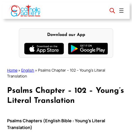
Skip
to
content
Download our App
Home
»
English
»
Psalms Chapter – 102 – Young’s Literal
Translation
Psalms Chapter – 102 – Young’s
Literal Translation
Psalms Chapters (English Bible : Young’s Literal
Translation)