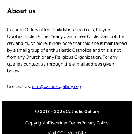
About us
Catholic Gallery offers Daily Mass Readings, Prayers,
Quotes, Bible Online, Yearly plan to read bible, Saint of the
day and much more. Kindly note that this site is maintained
by a small group of enthusiastic Catholics and this is not
from any Church or any Religious Organization. For any
queries contact us through the e-mail address given
below.
Contact us:
info@catholicgallery.org
© 2013 – 2026 Catholic Gallery
Copyrights
Disclaimer
Terms
Privacy Policy
Visit CG – Main Site