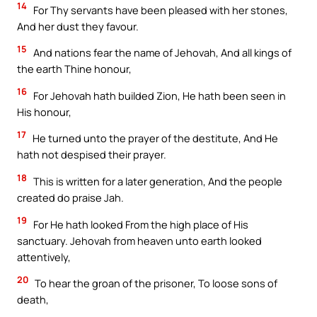
14
For Thy servants have been pleased with her stones,
And her dust they favour.
15
And nations fear the name of Jehovah, And all kings of
the earth Thine honour,
16
For Jehovah hath builded Zion, He hath been seen in
His honour,
17
He turned unto the prayer of the destitute, And He
hath not despised their prayer.
18
This is written for a later generation, And the people
created do praise Jah.
19
For He hath looked From the high place of His
sanctuary. Jehovah from heaven unto earth looked
attentively,
20
To hear the groan of the prisoner, To loose sons of
death,