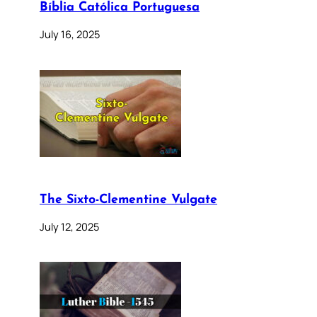
Bíblia Católica Portuguesa
July 16, 2025
The Sixto-Clementine Vulgate
July 12, 2025