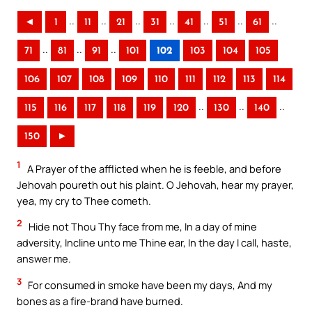
..
..
..
..
..
..
..
◄
1
11
21
31
41
51
61
..
..
..
71
81
91
101
102
103
104
105
106
107
108
109
110
111
112
113
114
..
..
..
115
116
117
118
119
120
130
140
150
►
1
A Prayer of the afflicted when he is feeble, and before
Jehovah poureth out his plaint. O Jehovah, hear my prayer,
yea, my cry to Thee cometh.
2
Hide not Thou Thy face from me, In a day of mine
adversity, Incline unto me Thine ear, In the day I call, haste,
answer me.
3
For consumed in smoke have been my days, And my
bones as a fire-brand have burned.