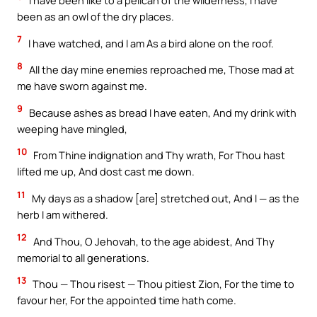
I have been like to a pelican of the wilderness, I have
been as an owl of the dry places.
7
I have watched, and I am As a bird alone on the roof.
8
All the day mine enemies reproached me, Those mad at
me have sworn against me.
9
Because ashes as bread I have eaten, And my drink with
weeping have mingled,
10
From Thine indignation and Thy wrath, For Thou hast
lifted me up, And dost cast me down.
11
My days as a shadow [are] stretched out, And I — as the
herb I am withered.
12
And Thou, O Jehovah, to the age abidest, And Thy
memorial to all generations.
13
Thou — Thou risest — Thou pitiest Zion, For the time to
favour her, For the appointed time hath come.