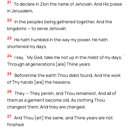
21
To declare in Zion the name of Jehovah, And His praise
in Jerusalem,
22
In the peoples being gathered together, And the
kingdoms — to serve Jehovah.
23
He hath humbled in the way my power, He hath
shortened my days.
24
I say, `My God, take me not up in the midst of my days,`
Through all generations [are] Thine years.
25
Beforetime the earth Thou didst found, And the work
of Thy hands [are] the heavens.
26
They — They perish, and Thou remainest, And all of
them as a garment become old, As clothing Thou
changest them, And they are changed.
27
And Thou [art] the same, and Thine years are not
finished.