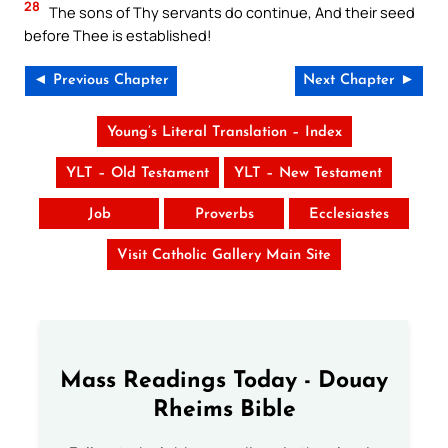
28
The sons of Thy servants do continue, And their seed
before Thee is established!
◄ Previous Chapter
Next Chapter ►
Young’s Literal Translation – Index
YLT – Old Testament
YLT – New Testament
Job
Proverbs
Ecclesiastes
Visit Catholic Gallery Main Site
Mass Readings Today - Douay
Rheims Bible