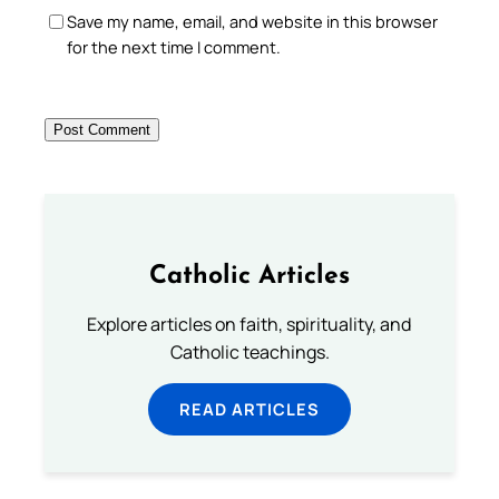
Save my name, email, and website in this browser
for the next time I comment.
Catholic Articles
Explore articles on faith, spirituality, and
Catholic teachings.
READ ARTICLES