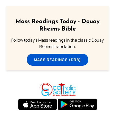
Mass Readings Today - Douay
Rheims Bible
Follow today's Mass readings in the classic Douay
Rheims translation.
MASS READINGS (DRB)