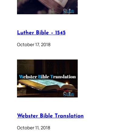
Luther Bible – 1545
October 17, 2018
Webster Bible Translation
October 11, 2018