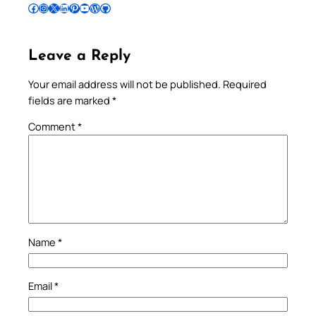
Follow Pradeep on Facebook
Follow Pradeep on Instagram
Follow Pradeep on X
Follow Pradeep on LinkedIn
Follow Pradeep on Pinterest
Subscribe to Pradeep’s Youtube Channel
Follow Pradeep on WordPress
Follow Pradeep on GitHub
Leave a Reply
Your email address will not be published.
Required
fields are marked
*
Comment
*
Name
*
Email
*