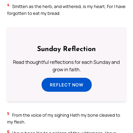
4
Smitten as the herb, and withered, is my heart, For I have
forgotten to eat my bread.
Sunday Reflection
Read thoughtful reflections for each Sunday and
grow in faith.
REFLECT NOW
5
From the voice of my sighing Hath my bone cleaved to
my flesh.
6