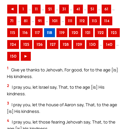
..
..
..
..
..
..
..
◄
1
11
21
31
41
51
61
..
..
..
..
71
81
91
101
111
112
113
114
115
116
117
118
119
120
121
122
123
..
..
124
125
126
127
128
129
130
140
150
►
1
Give ye thanks to Jehovah, For good, for to the age [is]
His kindness.
2
I pray you, let Israel say, That, to the age [is] His
kindness.
3
I pray you, let the house of Aaron say, That, to the age
[is] His kindness.
4
I pray you, let those fearing Jehovah say, That, to the
age [is] His kindness.