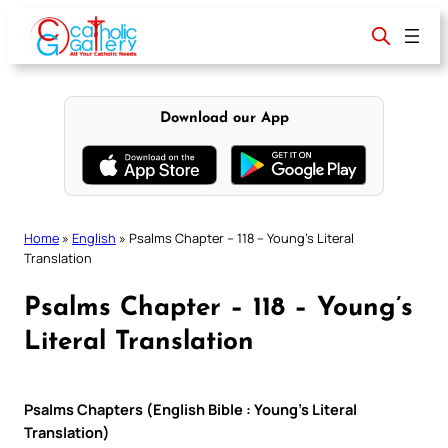
Skip
to
content
Download our App
Home
»
English
»
Psalms Chapter – 118 – Young’s Literal
Translation
Psalms Chapter – 118 – Young’s
Literal Translation
Psalms Chapters (English Bible : Young’s Literal
Translation)