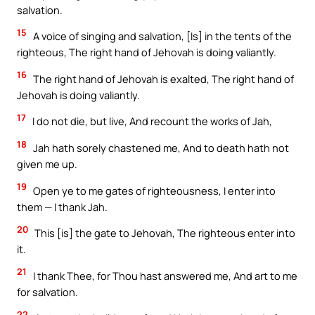
salvation.
15
A voice of singing and salvation, [Is] in the tents of the
righteous, The right hand of Jehovah is doing valiantly.
16
The right hand of Jehovah is exalted, The right hand of
Jehovah is doing valiantly.
17
I do not die, but live, And recount the works of Jah,
18
Jah hath sorely chastened me, And to death hath not
given me up.
19
Open ye to me gates of righteousness, I enter into
them — I thank Jah.
20
This [is] the gate to Jehovah, The righteous enter into
it.
21
I thank Thee, for Thou hast answered me, And art to me
for salvation.
22