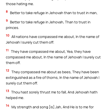
those hating me.
8
Better to take refuge in Jehovah than to trust in man,
9
Better to take refuge in Jehovah, Than to trust in
princes.
10
All nations have compassed me about, In the name of
Jehovah I surely cut them off.
11
They have compassed me about, Yea, they have
compassed me about, In the name of Jehovah I surely cut
them off.
12
They compassed me about as bees, They have been
extinguished as a fire of thorns, In the name of Jehovah I
surely cut them off.
13
Thou hast sorely thrust me to fall, And Jehovah hath
helped me.
14
My strength and song [is] Jah, And He is to me for