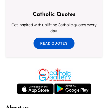
Catholic Quotes
Get inspired with uplifting Catholic quotes every
day.
READ QUOTES