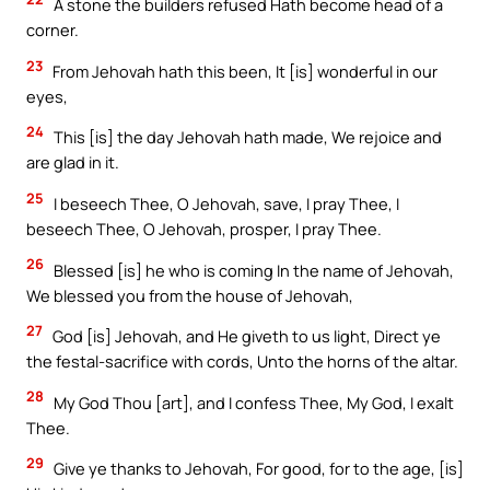
A stone the builders refused Hath become head of a
corner.
23
From Jehovah hath this been, It [is] wonderful in our
eyes,
24
This [is] the day Jehovah hath made, We rejoice and
are glad in it.
25
I beseech Thee, O Jehovah, save, I pray Thee, I
beseech Thee, O Jehovah, prosper, I pray Thee.
26
Blessed [is] he who is coming In the name of Jehovah,
We blessed you from the house of Jehovah,
27
God [is] Jehovah, and He giveth to us light, Direct ye
the festal-sacrifice with cords, Unto the horns of the altar.
28
My God Thou [art], and I confess Thee, My God, I exalt
Thee.
29
Give ye thanks to Jehovah, For good, for to the age, [is]