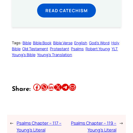
READ CATECHISM
Tags:
Bible
Bible Book
Bible Verse
English
God’s Word
Holy
Bible
Old Testament
Protestant
Psalms
Robert Young
YLT
Young’s Bible
Young’s Translation
Share this article on Facebook
Share this article on WhatsApp
Share this article on LinkedIn
Share this article on X
Share this article on Telegram
Email this Article
Share:
←
Psalms Chapter – 117 –
Psalms Chapter – 119 –
→
Young’s Literal
Young’s Literal