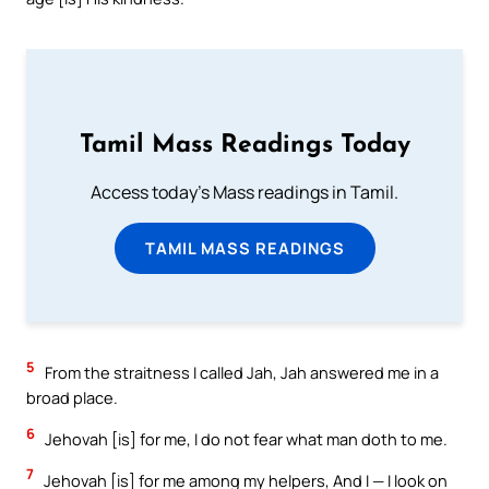
Tamil Mass Readings Today
Access today's Mass readings in Tamil.
TAMIL MASS READINGS
5
From the straitness I called Jah, Jah answered me in a
broad place.
6
Jehovah [is] for me, I do not fear what man doth to me.
7
Jehovah [is] for me among my helpers, And I — I look on