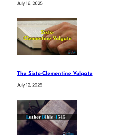
July 16, 2025
The Sixto-Clementine Vulgate
July 12, 2025