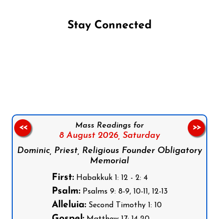
Stay Connected
Follow us on Facebook
Follow us on Instagram
Follow us on X
Subscribe to our YouTube Channel
Follow us on WhatsApp
Mass Readings for
<<
>>
8 August 2026,
Saturday
Dominic, Priest, Religious Founder Obligatory
Memorial
First:
Habakkuk 1: 12 - 2: 4
Psalm:
Psalms 9: 8-9, 10-11, 12-13
Alleluia:
Second Timothy 1: 10
Gospel:
Matthew 17: 14-20