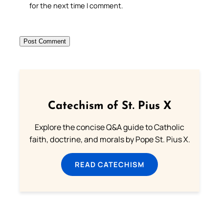
for the next time I comment.
Catechism of St. Pius X
Explore the concise Q&A guide to Catholic
faith, doctrine, and morals by Pope St. Pius X.
READ CATECHISM