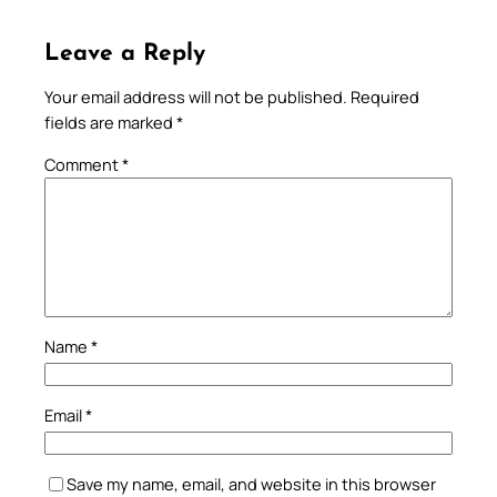
Leave a Reply
Your email address will not be published.
Required
fields are marked
*
Comment
*
Name
*
Email
*
Save my name, email, and website in this browser