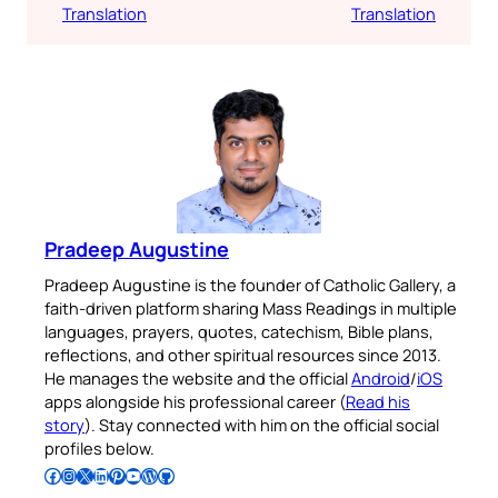
Translation
Translation
Pradeep Augustine
Pradeep Augustine is the founder of Catholic Gallery, a
faith-driven platform sharing Mass Readings in multiple
languages, prayers, quotes, catechism, Bible plans,
reflections, and other spiritual resources since 2013.
He manages the website and the official
Android
/
iOS
apps alongside his professional career (
Read his
story
). Stay connected with him on the official social
profiles below.
Follow Pradeep on Facebook
Follow Pradeep on Instagram
Follow Pradeep on X
Follow Pradeep on LinkedIn
Follow Pradeep on Pinterest
Subscribe to Pradeep’s Youtube Channel
Follow Pradeep on WordPress
Follow Pradeep on GitHub