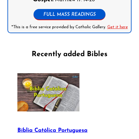
FULL MASS READINGS
*This is a free service provided by Catholic Gallery.
Get it here
Recently added Bibles
Bíblia Católica Portuguesa