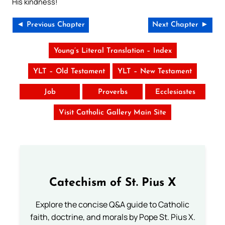
His kindness!
◄ Previous Chapter
Next Chapter ►
Young’s Literal Translation – Index
YLT – Old Testament
YLT – New Testament
Job
Proverbs
Ecclesiastes
Visit Catholic Gallery Main Site
Catechism of St. Pius X
Explore the concise Q&A guide to Catholic
faith, doctrine, and morals by Pope St. Pius X.