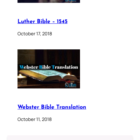
Luther Bible – 1545
October 17, 2018
Webster Bible Translation
October 11, 2018