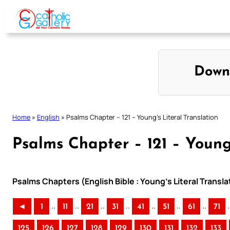
Skip
to
content
Down
Home
»
English
»
Psalms Chapter – 121 – Young’s Literal Translation
Psalms Chapter – 121 – Young’
Psalms Chapters (English Bible : Young’s Literal Transla
..
..
..
..
..
..
..
.
◄
1
11
21
31
41
51
61
71
125
126
127
128
129
130
131
132
133