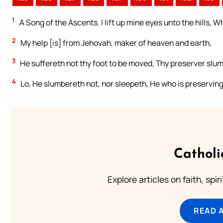
1
A Song of the Ascents. I lift up mine eyes unto the hills
2
My help [is] from Jehovah, maker of heaven and earth,
3
He suffereth not thy foot to be moved, Thy preserver slu
4
Lo, He slumbereth not, nor sleepeth, He who is preserving 
Catholi
Explore articles on faith, spi
READ 