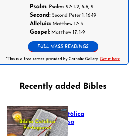
Psalm:
Psalms 97: 1-2, 5-6, 9
Second:
Second Peter 1: 16-19
Alleluia:
Matthew 17: 5
Gospel:
Matthew 17: 1-9
FULL MASS READINGS
*This is a free service provided by Catholic Gallery.
Get it here
Recently added Bibles
Bíblia Católica
Portuguesa
July 16, 2025