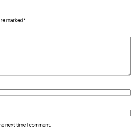
 are marked
*
the next time I comment.