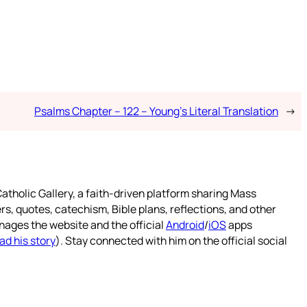
Psalms Chapter – 122 – Young’s Literal Translation
→
atholic Gallery, a faith-driven platform sharing Mass
rs, quotes, catechism, Bible plans, reflections, and other
nages the website and the official
Android
/
iOS
apps
ad his story
). Stay connected with him on the official social