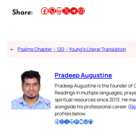
Share this article on Facebook
Share this article on WhatsApp
Share this article on LinkedIn
Share this article on X
Share this article on Telegram
Email this Article
Share:
←
Psalms Chapter – 120 – Young’s Literal Translation
Pradeep Augustine
Pradeep Augustine is the founder of C
Readings in multiple languages, praye
spiritual resources since 2013. He ma
alongside his professional career (
Re
profiles below.
Follow Pradeep on Facebook
Follow Pradeep on Instagram
Follow Pradeep on X
Follow Pradeep on LinkedIn
Follow Pradeep on Pinterest
Subscribe to Pradeep’s Youtube Channel
Follow Pradeep on WordPress
Follow Pradeep on GitHub