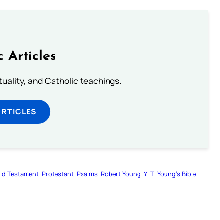
c Articles
rituality, and Catholic teachings.
ARTICLES
ld Testament
Protestant
Psalms
Robert Young
YLT
Young’s Bible