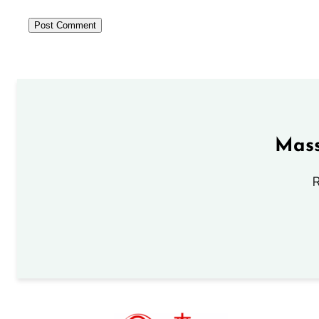
Mass
R