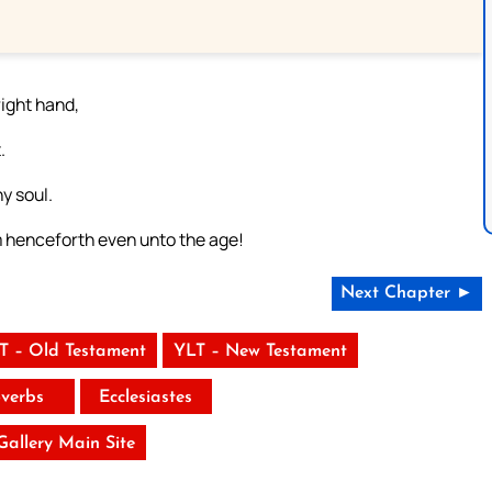
right hand,
.
y soul.
m henceforth even unto the age!
Next Chapter ►
T – Old Testament
YLT – New Testament
verbs
Ecclesiastes
 Gallery Main Site