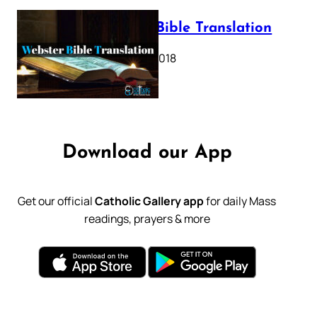
Webster Bible Translation
October 11, 2018
Download our App
Get our official
Catholic Gallery app
for daily Mass
readings, prayers & more