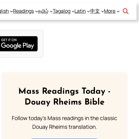
lish
Readings
தமிழ்
Tagalog
Latin
中文
More
Mass Readings Today -
Douay Rheims Bible
Follow today's Mass readings in the classic
Douay Rheims translation.