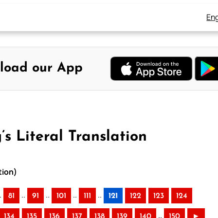
Eng
load our App
s Literal Translation
tion)
.
..
..
..
..
81
91
101
111
121
122
123
124
..
134
135
136
137
138
139
140
150
►