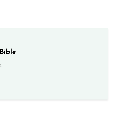
Bible
e.