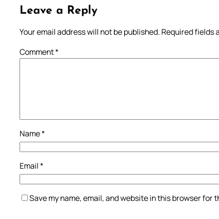
Leave a Reply
Your email address will not be published.
Required fields
Comment
*
Name
*
Email
*
Save my name, email, and website in this browser for 