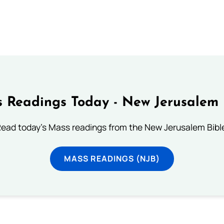
 Readings Today - New Jerusalem 
ead today's Mass readings from the New Jerusalem Bibl
MASS READINGS (NJB)