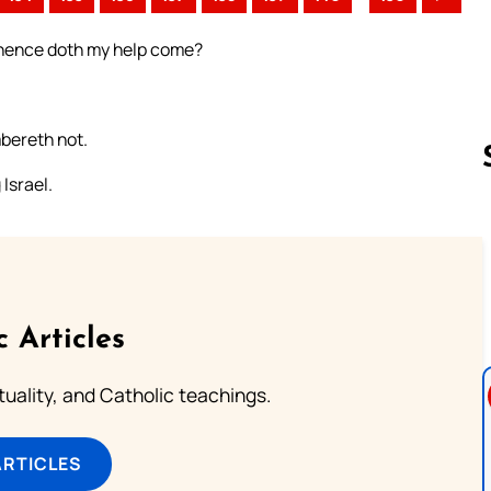
, Whence doth my help come?
mbereth not.
Israel.
Follow us 
c Articles
rituality, and Catholic teachings.
ARTICLES