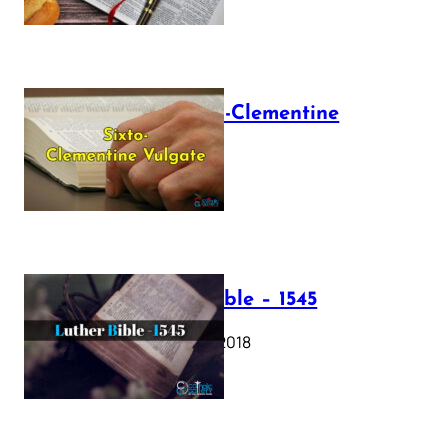
The Sixto-Clementine
Vulgate
July 12, 2025
Luther Bible – 1545
October 17, 2018