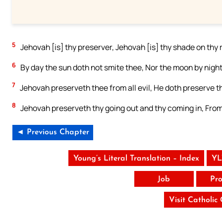
5
Jehovah [is] thy preserver, Jehovah [is] thy shade on thy 
6
By day the sun doth not smite thee, Nor the moon by night
7
Jehovah preserveth thee from all evil, He doth preserve th
8
Jehovah preserveth thy going out and thy coming in, Fro
◄ Previous Chapter
Young’s Literal Translation – Index
YL
Job
Pro
Visit Catholic