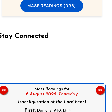
MASS READINGS (DRB)
Stay Connected
on Facebook
Follow us on Instagram
Follow us on X
Subscribe to our YouTube Channel
Follow us on WhatsApp
Mass Readings for
<<
>>
6 August 2026,
Thursday
Transfiguration of the Lord Feast
First:
Daniel 7: 9-10, 13-14