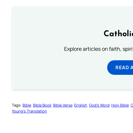
Catholi
Explore articles on faith, spi
READ 
Tags:
Bible
Bible Book
Bible Verse
English
God’s Word
Holy Bible
O
Young’s Translation