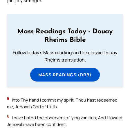
[art] my strength.
Mass Readings Today - Douay
Rheims Bible
Follow today's Mass readings in the classic Douay
Rheims translation.
MASS READINGS (DRB)
5
Into Thy hand I commit my spirit, Thou hast redeemed
me, Jehovah God of truth.
6
I have hated the observers of lying vanities, And I toward
Jehovah have been confident.