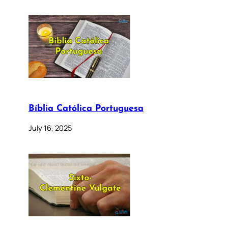
Bíblia Católica Portuguesa
July 16, 2025