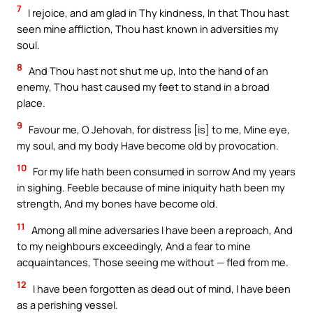
7
I rejoice, and am glad in Thy kindness, In that Thou hast
seen mine affliction, Thou hast known in adversities my
soul.
8
And Thou hast not shut me up, Into the hand of an
enemy, Thou hast caused my feet to stand in a broad
place.
9
Favour me, O Jehovah, for distress [is] to me, Mine eye,
my soul, and my body Have become old by provocation.
10
For my life hath been consumed in sorrow And my years
in sighing. Feeble because of mine iniquity hath been my
strength, And my bones have become old.
11
Among all mine adversaries I have been a reproach, And
to my neighbours exceedingly, And a fear to mine
acquaintances, Those seeing me without — fled from me.
12
I have been forgotten as dead out of mind, I have been
as a perishing vessel.