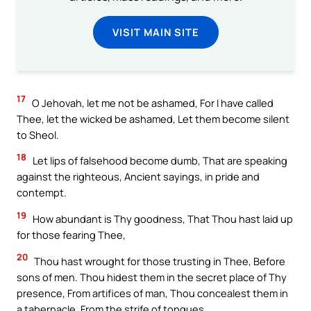
VISIT MAIN SITE
17
O Jehovah, let me not be ashamed, For I have called
Thee, let the wicked be ashamed, Let them become silent
to Sheol.
18
Let lips of falsehood become dumb, That are speaking
against the righteous, Ancient sayings, in pride and
contempt.
19
How abundant is Thy goodness, That Thou hast laid up
for those fearing Thee,
20
Thou hast wrought for those trusting in Thee, Before
sons of men. Thou hidest them in the secret place of Thy
presence, From artifices of man, Thou concealest them in
a tabernacle, From the strife of tongues.