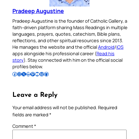
Pradeep Augustine
Pradeep Augustine is the founder of Catholic Gallery, a
faith-driven platform sharing Mass Readings in multiple
languages, prayers, quotes, catechism, Bible plans,
reflections, and other spiritual resources since 2013.
He manages the website and the official
Android
/
iOS
apps alongside his professional career (
Read his
story
). Stay connected with him on the official social
profiles below.
Follow Pradeep on Facebook
Follow Pradeep on Instagram
Follow Pradeep on X
Follow Pradeep on LinkedIn
Follow Pradeep on Pinterest
Subscribe to Pradeep’s Youtube Channel
Follow Pradeep on WordPress
Follow Pradeep on GitHub
Leave a Reply
Your email address will not be published.
Required
fields are marked
*
Comment
*