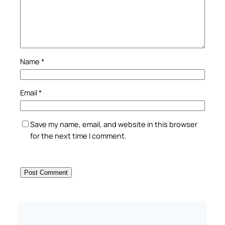
Name
*
Email
*
Save my name, email, and website in this browser
for the next time I comment.