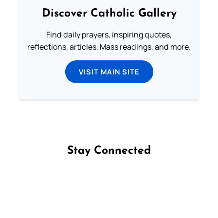
Discover Catholic Gallery
Find daily prayers, inspiring quotes,
reflections, articles, Mass readings, and more.
VISIT MAIN SITE
Stay Connected
Follow us on Facebook
Follow us on Instagram
Follow us on X
Subscribe to our YouTube Channel
Follow us on WhatsApp