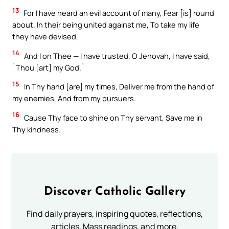
13
For I have heard an evil account of many, Fear [is] round
about. In their being united against me, To take my life
they have devised,
14
And I on Thee — I have trusted, O Jehovah, I have said,
`Thou [art] my God.`
15
In Thy hand [are] my times, Deliver me from the hand of
my enemies, And from my pursuers.
16
Cause Thy face to shine on Thy servant, Save me in
Thy kindness.
Discover Catholic Gallery
Find daily prayers, inspiring quotes, reflections,
articles, Mass readings, and more.