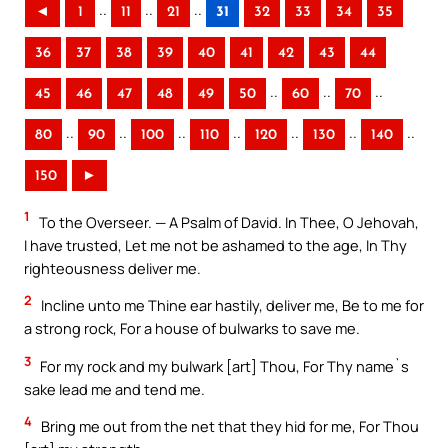
..
..
..
◄
1
11
21
31
32
33
34
35
36
37
38
39
40
41
42
43
44
..
..
..
45
46
47
48
49
50
60
70
..
..
..
..
..
..
..
80
90
100
110
120
130
140
150
►
1
To the Overseer. — A Psalm of David. In Thee, O Jehovah,
I have trusted, Let me not be ashamed to the age, In Thy
righteousness deliver me.
2
Incline unto me Thine ear hastily, deliver me, Be to me for
a strong rock, For a house of bulwarks to save me.
3
For my rock and my bulwark [art] Thou, For Thy name`s
sake lead me and tend me.
4
Bring me out from the net that they hid for me, For Thou