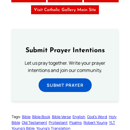
Visit Catholic Gallery Main Site
Submit Prayer Intentions
Let us pray together. Write your prayer
intentions and join our community.
SUBMIT PRAYER
Tags:
Bible
Bible Book
Bible Verse
English
God’s Word
Holy
Bible
Old Testament
Protestant
Psalms
Robert Young
YLT
Young’s Bible
Young’s Translation