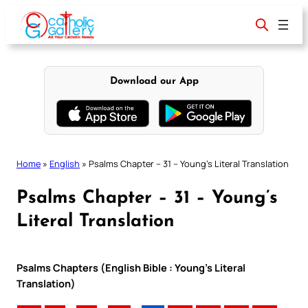
Skip
to
content
Download our App
Home
»
English
»
Psalms Chapter – 31 – Young’s Literal Translation
Psalms Chapter – 31 – Young’s
Literal Translation
Psalms Chapters (English Bible : Young’s Literal
Translation)