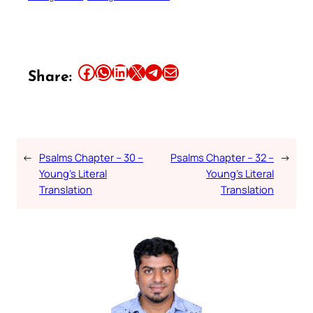
Share this article on Facebook
Share this article on WhatsApp
Share this article on LinkedIn
Share this article on X
Share this article on Telegram
Email this Article
Share:
←
Psalms Chapter – 30 –
Psalms Chapter – 32 –
→
Young’s Literal
Young’s Literal
Translation
Translation