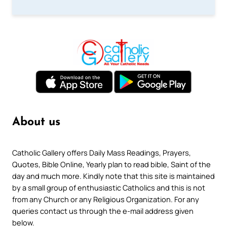
About us
Catholic Gallery offers Daily Mass Readings, Prayers,
Quotes, Bible Online, Yearly plan to read bible, Saint of the
day and much more. Kindly note that this site is maintained
by a small group of enthusiastic Catholics and this is not
from any Church or any Religious Organization. For any
queries contact us through the e-mail address given
below.