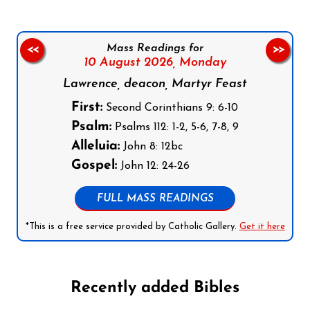
Mass Readings for
<<
>>
10 August 2026,
Monday
Lawrence, deacon, Martyr Feast
First:
Second Corinthians 9: 6-10
Psalm:
Psalms 112: 1-2, 5-6, 7-8, 9
Alleluia:
John 8: 12bc
Gospel:
John 12: 24-26
FULL MASS READINGS
*This is a free service provided by Catholic Gallery.
Get it here
Recently added Bibles