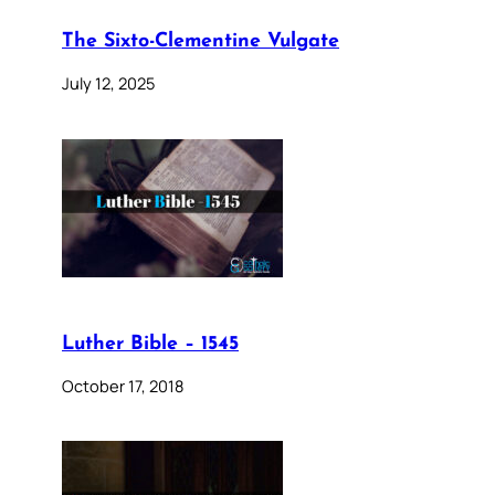
The Sixto-Clementine Vulgate
July 12, 2025
Luther Bible – 1545
October 17, 2018