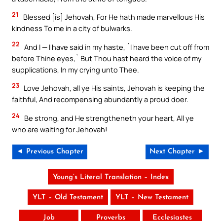
21
Blessed [is] Jehovah, For He hath made marvellous His
kindness To me in a city of bulwarks.
22
And I — I have said in my haste, `I have been cut off from
before Thine eyes,` But Thou hast heard the voice of my
supplications, In my crying unto Thee.
23
Love Jehovah, all ye His saints, Jehovah is keeping the
faithful, And recompensing abundantly a proud doer.
24
Be strong, and He strengtheneth your heart, All ye
who are waiting for Jehovah!
◄ Previous Chapter
Next Chapter ►
Young’s Literal Translation – Index
YLT – Old Testament
YLT – New Testament
Job
Proverbs
Ecclesiastes