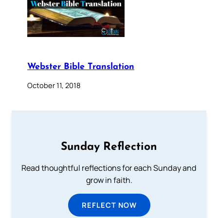
Webster Bible Translation
October 11, 2018
Sunday Reflection
Read thoughtful reflections for each Sunday and
grow in faith.
REFLECT NOW