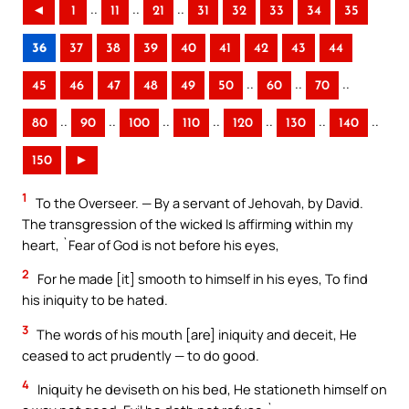
..
..
..
◄
1
11
21
31
32
33
34
35
36
37
38
39
40
41
42
43
44
..
..
..
45
46
47
48
49
50
60
70
..
..
..
..
..
..
..
80
90
100
110
120
130
140
150
►
1
To the Overseer. — By a servant of Jehovah, by David.
The transgression of the wicked Is affirming within my
heart, `Fear of God is not before his eyes,
2
For he made [it] smooth to himself in his eyes, To find
his iniquity to be hated.
3
The words of his mouth [are] iniquity and deceit, He
ceased to act prudently — to do good.
4
Iniquity he deviseth on his bed, He stationeth himself on