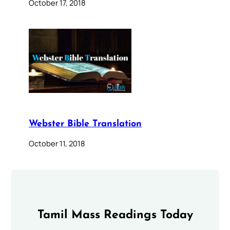
October 17, 2018
Webster Bible Translation
October 11, 2018
Tamil Mass Readings Today