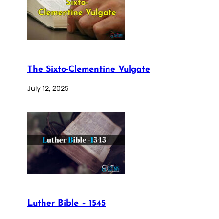
The Sixto-Clementine Vulgate
July 12, 2025
Luther Bible – 1545