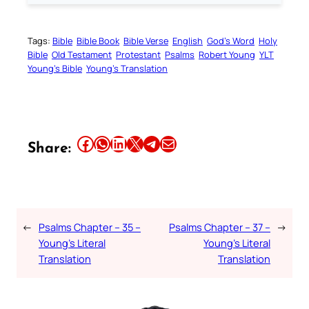
Tags:
Bible
Bible Book
Bible Verse
English
God’s Word
Holy
Bible
Old Testament
Protestant
Psalms
Robert Young
YLT
Young’s Bible
Young’s Translation
Share this article on Facebook
Share this article on WhatsApp
Share this article on LinkedIn
Share this article on X
Share this article on Telegram
Email this Article
Share:
←
Psalms Chapter – 35 –
Psalms Chapter – 37 –
→
Young’s Literal
Young’s Literal
Translation
Translation