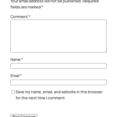
Your email address will not be published.
Required
fields are marked
*
Comment
*
Name
*
Email
*
Save my name, email, and website in this browser
for the next time I comment.