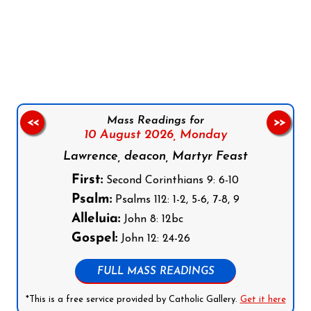
Follow us on Facebook
Follow us on Instagram
Follow us on X
Subscribe to our YouTube Channel
Follow us on WhatsApp
Mass Readings for
<<
>>
10 August 2026,
Monday
Lawrence, deacon, Martyr Feast
First:
Second Corinthians 9: 6-10
Psalm:
Psalms 112: 1-2, 5-6, 7-8, 9
Alleluia:
John 8: 12bc
Gospel:
John 12: 24-26
FULL MASS READINGS
*This is a free service provided by Catholic Gallery.
Get it here