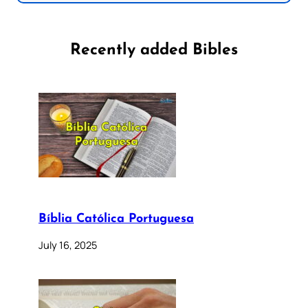
Recently added Bibles
Bíblia Católica Portuguesa
July 16, 2025