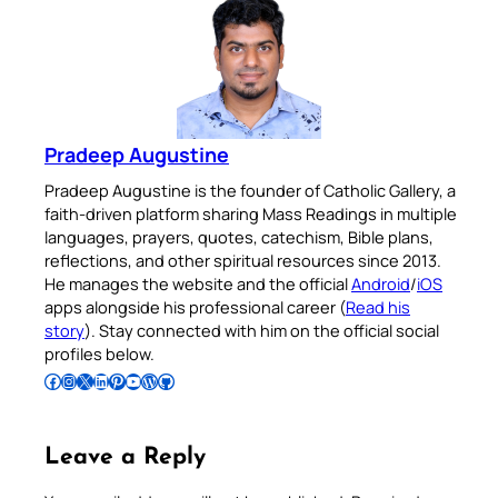
Pradeep Augustine
Pradeep Augustine is the founder of Catholic Gallery, a
faith-driven platform sharing Mass Readings in multiple
languages, prayers, quotes, catechism, Bible plans,
reflections, and other spiritual resources since 2013.
He manages the website and the official
Android
/
iOS
apps alongside his professional career (
Read his
story
). Stay connected with him on the official social
profiles below.
Follow Pradeep on Facebook
Follow Pradeep on Instagram
Follow Pradeep on X
Follow Pradeep on LinkedIn
Follow Pradeep on Pinterest
Subscribe to Pradeep’s Youtube Channel
Follow Pradeep on WordPress
Follow Pradeep on GitHub
Leave a Reply