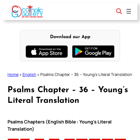
Skip
to
content
Download our App
Home
»
English
»
Psalms Chapter – 36 – Young’s Literal Translation
Psalms Chapter – 36 – Young’s
Literal Translation
Psalms Chapters (English Bible : Young’s Literal
Translation)