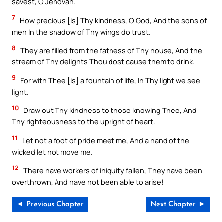
savest, O Jehovah.
7
How precious [is] Thy kindness, O God, And the sons of
men In the shadow of Thy wings do trust.
8
They are filled from the fatness of Thy house, And the
stream of Thy delights Thou dost cause them to drink.
9
For with Thee [is] a fountain of life, In Thy light we see
light.
10
Draw out Thy kindness to those knowing Thee, And
Thy righteousness to the upright of heart.
11
Let not a foot of pride meet me, And a hand of the
wicked let not move me.
12
There have workers of iniquity fallen, They have been
overthrown, And have not been able to arise!
◄ Previous Chapter
Next Chapter ►