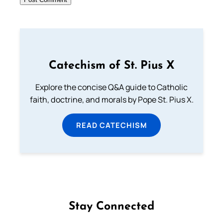
Catechism of St. Pius X
Explore the concise Q&A guide to Catholic
faith, doctrine, and morals by Pope St. Pius X.
READ CATECHISM
Stay Connected