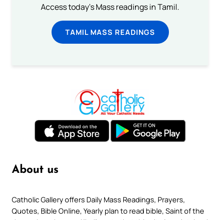
Access today's Mass readings in Tamil.
TAMIL MASS READINGS
About us
Catholic Gallery offers Daily Mass Readings, Prayers,
Quotes, Bible Online, Yearly plan to read bible, Saint of the