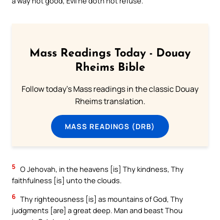
a way not good, Evil he doth not refuse.`
Mass Readings Today - Douay
Rheims Bible
Follow today's Mass readings in the classic Douay
Rheims translation.
MASS READINGS (DRB)
5
O Jehovah, in the heavens [is] Thy kindness, Thy
faithfulness [is] unto the clouds.
6
Thy righteousness [is] as mountains of God, Thy
judgments [are] a great deep. Man and beast Thou