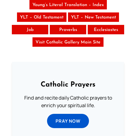
Young’s Literal Translation – Index
YLT – Old Testament
YLT – New Testament
Job
Proverbs
Ecclesiastes
Visit Catholic Gallery Main Site
Catholic Prayers
Find and recite daily Catholic prayers to
enrich your spiritual life.
PRAY NOW