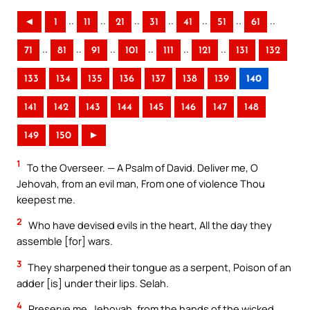
..
..
..
..
..
..
..
◄
1
11
21
31
41
51
61
..
..
..
..
..
..
71
81
91
101
111
121
131
132
133
134
135
136
137
138
139
140
141
142
143
144
145
146
147
148
149
150
►
1
To the Overseer. — A Psalm of David. Deliver me, O
Jehovah, from an evil man, From one of violence Thou
keepest me.
2
Who have devised evils in the heart, All the day they
assemble [for] wars.
3
They sharpened their tongue as a serpent, Poison of an
adder [is] under their lips. Selah.
4
Preserve me, Jehovah, from the hands of the wicked,