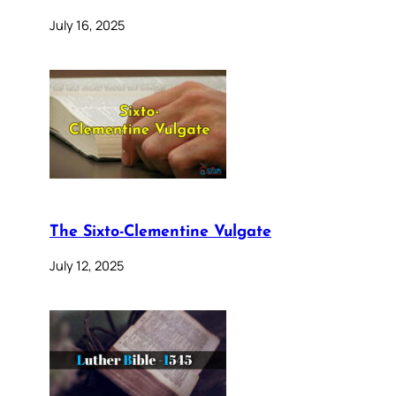
July 16, 2025
The Sixto-Clementine Vulgate
July 12, 2025