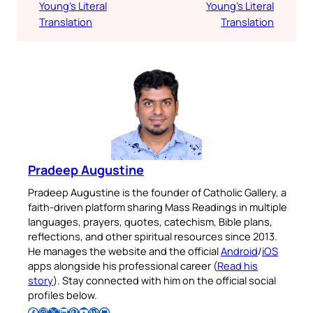
Young’s Literal
Young’s Literal
Translation
Translation
Pradeep Augustine
Pradeep Augustine is the founder of Catholic Gallery, a
faith-driven platform sharing Mass Readings in multiple
languages, prayers, quotes, catechism, Bible plans,
reflections, and other spiritual resources since 2013.
He manages the website and the official
Android
/
iOS
apps alongside his professional career (
Read his
story
). Stay connected with him on the official social
profiles below.
Follow Pradeep on Facebook
Follow Pradeep on Instagram
Follow Pradeep on X
Follow Pradeep on LinkedIn
Follow Pradeep on Pinterest
Subscribe to Pradeep’s Youtube Channel
Follow Pradeep on WordPress
Follow Pradeep on GitHub