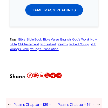
TAMIL MASS READINGS
Tags:
Bible
Bible Book
Bible Verse
English
God’s Word
Holy
Bible
Old Testament
Protestant
Psalms
Robert Young
YLT
Young’s Bible
Young’s Translation
Share this article on Facebook
Share this article on WhatsApp
Share this article on LinkedIn
Share this article on X
Share this article on Telegram
Email this Article
Share:
←
Psalms Chapter – 139 –
Psalms Chapter – 141 –
→