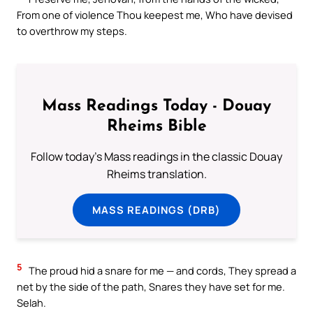
From one of violence Thou keepest me, Who have devised
to overthrow my steps.
Mass Readings Today - Douay
Rheims Bible
Follow today's Mass readings in the classic Douay
Rheims translation.
MASS READINGS (DRB)
5
The proud hid a snare for me — and cords, They spread a
net by the side of the path, Snares they have set for me.
Selah.