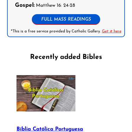
Gospel:
Matthew 16: 24-28
FULL MASS READINGS
*This is a free service provided by Catholic Gallery.
Get it here
Recently added Bibles
Bíblia Católica Portuguesa