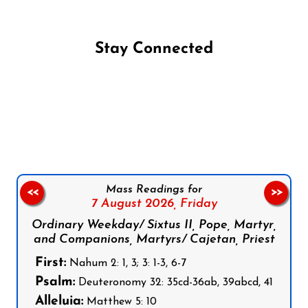
Stay Connected
Follow us on Facebook
Follow us on Instagram
Follow us on X
Subscribe to our YouTube Channel
Follow us on WhatsApp
Mass Readings for
<<
>>
7 August 2026,
Friday
Ordinary Weekday/ Sixtus II, Pope, Martyr,
and Companions, Martyrs/ Cajetan, Priest
First:
Nahum 2: 1, 3; 3: 1-3, 6-7
Psalm:
Deuteronomy 32: 35cd-36ab, 39abcd, 41
Alleluia:
Matthew 5: 10