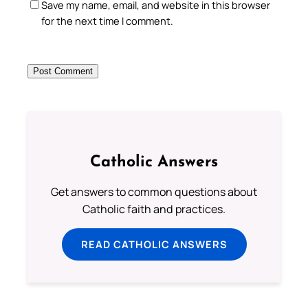
Save my name, email, and website in this browser
for the next time I comment.
Catholic Answers
Get answers to common questions about
Catholic faith and practices.
READ CATHOLIC ANSWERS