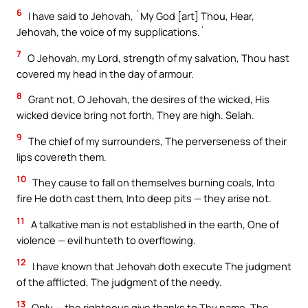
6
I have said to Jehovah, `My God [art] Thou, Hear,
Jehovah, the voice of my supplications.`
7
O Jehovah, my Lord, strength of my salvation, Thou hast
covered my head in the day of armour.
8
Grant not, O Jehovah, the desires of the wicked, His
wicked device bring not forth, They are high. Selah.
9
The chief of my surrounders, The perverseness of their
lips covereth them.
10
They cause to fall on themselves burning coals, Into
fire He doth cast them, Into deep pits — they arise not.
11
A talkative man is not established in the earth, One of
violence — evil hunteth to overflowing.
12
I have known that Jehovah doth execute The judgment
of the afflicted, The judgment of the needy.
13
Only — the righteous give thanks to Thy name, The