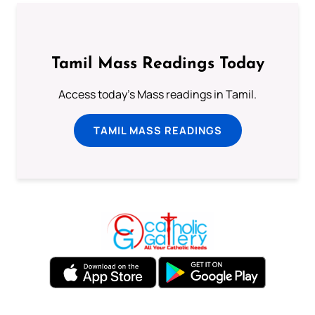
Tamil Mass Readings Today
Access today's Mass readings in Tamil.
TAMIL MASS READINGS