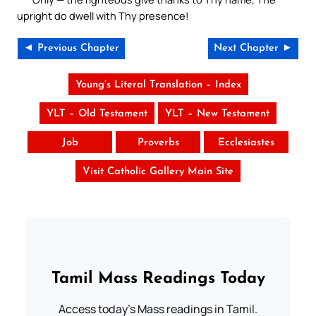
upright do dwell with Thy presence!
◄ Previous Chapter
Next Chapter ►
Young’s Literal Translation – Index
YLT – Old Testament
YLT – New Testament
Job
Proverbs
Ecclesiastes
Visit Catholic Gallery Main Site
Tamil Mass Readings Today
Access today's Mass readings in Tamil.