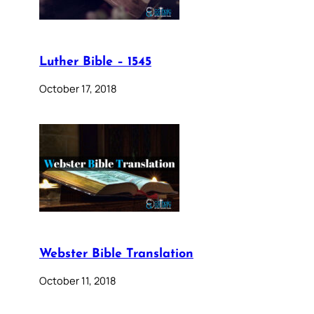
Luther Bible – 1545
October 17, 2018
Webster Bible Translation
October 11, 2018