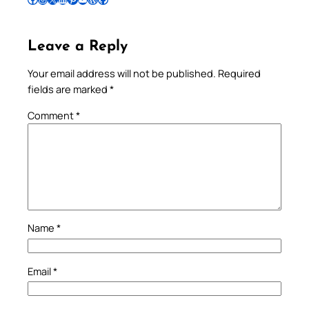
Leave a Reply
Your email address will not be published.
Required
fields are marked
*
Comment
*
Name
*
Email
*