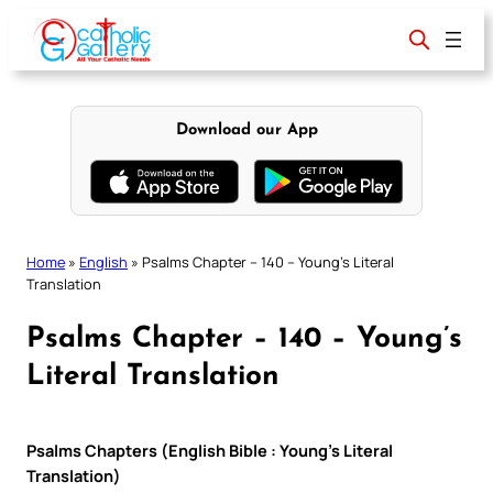
Skip
to
content
Download our App
Home
»
English
»
Psalms Chapter – 140 – Young’s Literal
Translation
Psalms Chapter – 140 – Young’s
Literal Translation
Psalms Chapters (English Bible : Young’s Literal
Translation)