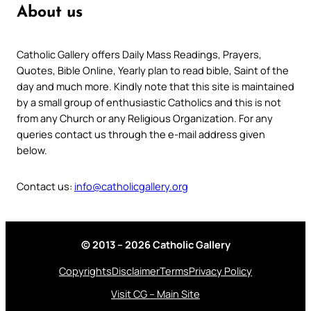
About us
Catholic Gallery offers Daily Mass Readings, Prayers,
Quotes, Bible Online, Yearly plan to read bible, Saint of the
day and much more. Kindly note that this site is maintained
by a small group of enthusiastic Catholics and this is not
from any Church or any Religious Organization. For any
queries contact us through the e-mail address given
below.
Contact us:
info@catholicgallery.org
© 2013 – 2026 Catholic Gallery
Copyrights
Disclaimer
Terms
Privacy Policy
Visit CG – Main Site