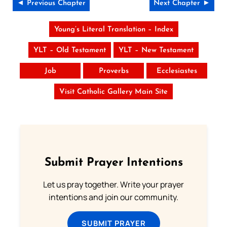
◄ Previous Chapter
Next Chapter ►
Young’s Literal Translation – Index
YLT – Old Testament
YLT – New Testament
Job
Proverbs
Ecclesiastes
Visit Catholic Gallery Main Site
Submit Prayer Intentions
Let us pray together. Write your prayer
intentions and join our community.
SUBMIT PRAYER