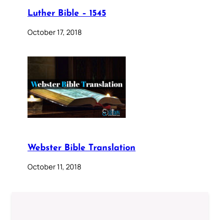
Luther Bible – 1545
October 17, 2018
Webster Bible Translation
October 11, 2018