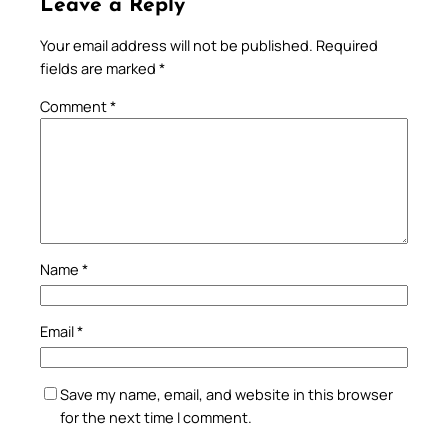
Leave a Reply
Your email address will not be published.
Required
fields are marked
*
Comment
*
Name
*
Email
*
Save my name, email, and website in this browser
for the next time I comment.