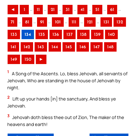
..
..
..
..
..
..
..
◄
1
11
21
31
41
51
61
..
..
..
..
..
..
71
81
91
101
111
121
131
132
133
134
135
136
137
138
139
140
141
142
143
144
145
146
147
148
149
150
►
1
A Song of the Ascents. Lo, bless Jehovah, all servants of
Jehovah, Who are standing in the house of Jehovah by
night.
2
Lift up your hands [in] the sanctuary, And bless ye
Jehovah.
3
Jehovah doth bless thee out of Zion, The maker of the
heavens and earth!