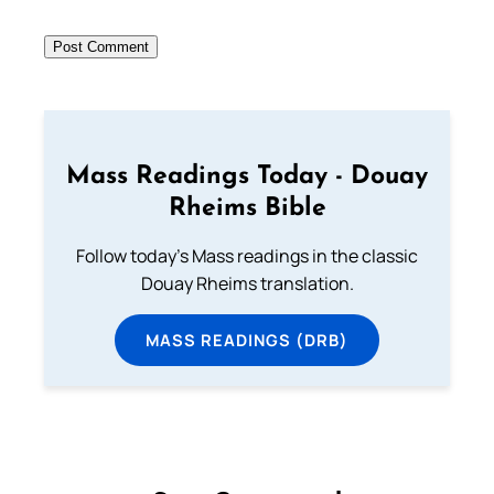
Mass Readings Today - Douay
Rheims Bible
Follow today's Mass readings in the classic
Douay Rheims translation.
MASS READINGS (DRB)