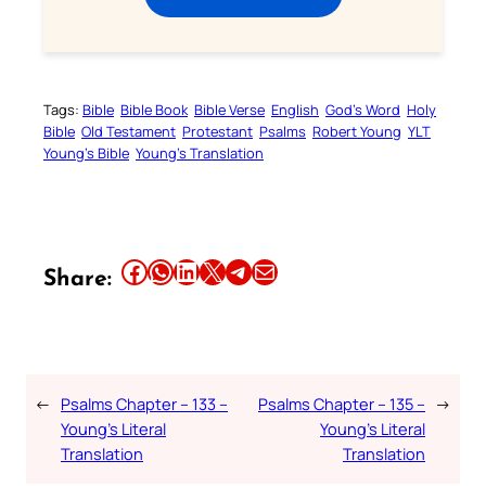
Tags:
Bible
Bible Book
Bible Verse
English
God’s Word
Holy
Bible
Old Testament
Protestant
Psalms
Robert Young
YLT
Young’s Bible
Young’s Translation
Share this article on Facebook
Share this article on WhatsApp
Share this article on LinkedIn
Share this article on X
Share this article on Telegram
Email this Article
Share:
←
Psalms Chapter – 133 –
Psalms Chapter – 135 –
→
Young’s Literal
Young’s Literal
Translation
Translation