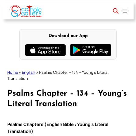
Skip
to
content
Download our App
Home
»
English
»
Psalms Chapter – 134 – Young’s Literal
Translation
Psalms Chapter – 134 – Young’s
Literal Translation
Psalms Chapters (English Bible : Young’s Literal
Translation)