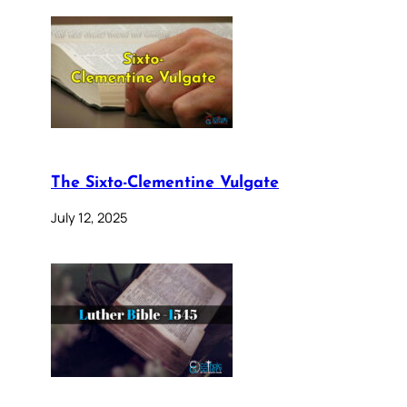
The Sixto-Clementine Vulgate
July 12, 2025