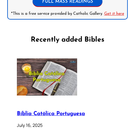
FULL MASS READINGS
*This is a free service provided by Catholic Gallery.
Get it here
Recently added Bibles
Bíblia Católica Portuguesa
July 16, 2025