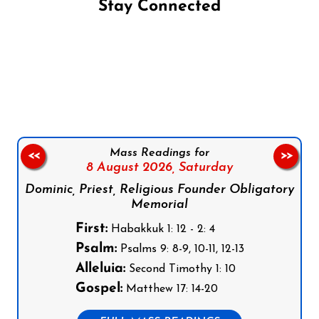
Stay Connected
Follow us on Facebook
Follow us on Instagram
Follow us on X
Subscribe to our YouTube Channel
Follow us on WhatsApp
Mass Readings for
<<
>>
8 August 2026,
Saturday
Dominic, Priest, Religious Founder Obligatory
Memorial
First:
Habakkuk 1: 12 - 2: 4
Psalm:
Psalms 9: 8-9, 10-11, 12-13
Alleluia:
Second Timothy 1: 10
Gospel:
Matthew 17: 14-20