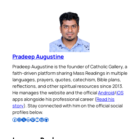
Pradeep Augustine
Pradeep Augustine is the founder of Catholic Gallery, a
faith-driven platform sharing Mass Readings in multiple
languages, prayers, quotes, catechism, Bible plans,
reflections, and other spiritual resources since 2013.
He manages the website and the official
Android
/
iOS
apps alongside his professional career (
Read his
story
). Stay connected with him on the official social
profiles below.
Follow Pradeep on Facebook
Follow Pradeep on Instagram
Follow Pradeep on X
Follow Pradeep on LinkedIn
Follow Pradeep on Pinterest
Subscribe to Pradeep’s Youtube Channel
Follow Pradeep on WordPress
Follow Pradeep on GitHub