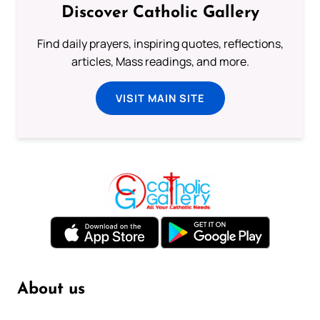
Discover Catholic Gallery
Find daily prayers, inspiring quotes, reflections,
articles, Mass readings, and more.
VISIT MAIN SITE
About us