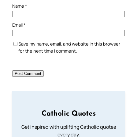
Name
*
Email
*
Save my name, email, and website in this browser
for the next time I comment.
Catholic Quotes
Get inspired with uplifting Catholic quotes
every day.