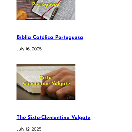
Bíblia Católica Portuguesa
July 16, 2025
The Sixto-Clementine Vulgate
July 12, 2025