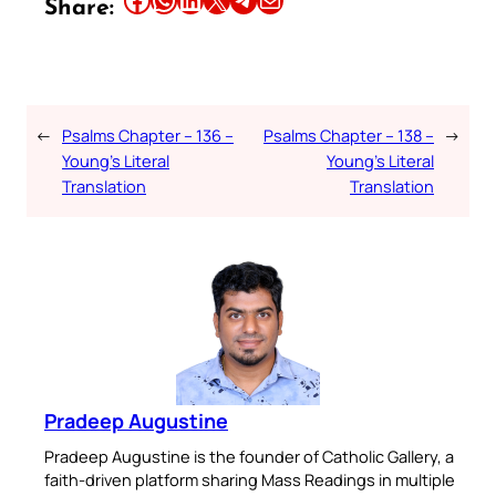
Share:
←
Psalms Chapter – 136 –
Psalms Chapter – 138 –
→
Young’s Literal
Young’s Literal
Translation
Translation
Pradeep Augustine
Pradeep Augustine is the founder of Catholic Gallery, a
faith-driven platform sharing Mass Readings in multiple