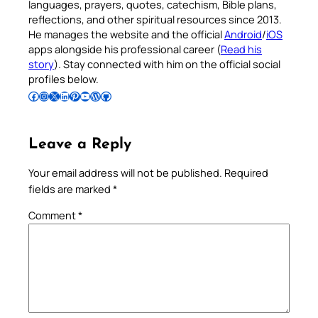
languages, prayers, quotes, catechism, Bible plans,
reflections, and other spiritual resources since 2013.
He manages the website and the official
Android
/
iOS
apps alongside his professional career (
Read his
story
). Stay connected with him on the official social
profiles below.
Follow Pradeep on Facebook
Follow Pradeep on Instagram
Follow Pradeep on X
Follow Pradeep on LinkedIn
Follow Pradeep on Pinterest
Subscribe to Pradeep’s Youtube Channel
Follow Pradeep on WordPress
Follow Pradeep on GitHub
Leave a Reply
Your email address will not be published.
Required
fields are marked
*
Comment
*