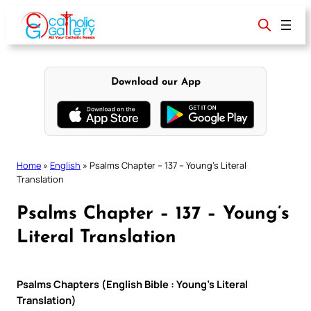
Skip
to
content
Download our App
Home
»
English
»
Psalms Chapter – 137 – Young’s Literal
Translation
Psalms Chapter – 137 – Young’s
Literal Translation
Psalms Chapters (English Bible : Young’s Literal
Translation)