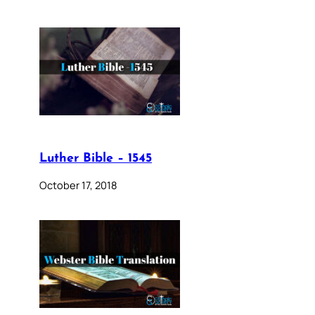
Luther Bible – 1545
October 17, 2018