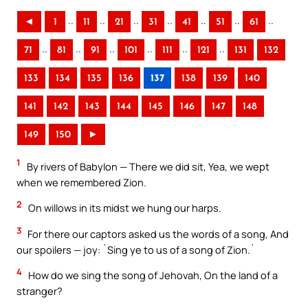
..
..
..
..
..
..
..
◄
1
11
21
31
41
51
61
..
..
..
..
..
..
71
81
91
101
111
121
131
132
133
134
135
136
137
138
139
140
141
142
143
144
145
146
147
148
149
150
►
1
By rivers of Babylon — There we did sit, Yea, we wept
when we remembered Zion.
2
On willows in its midst we hung our harps.
3
For there our captors asked us the words of a song, And
our spoilers — joy: `Sing ye to us of a song of Zion.`
4
How do we sing the song of Jehovah, On the land of a
stranger?