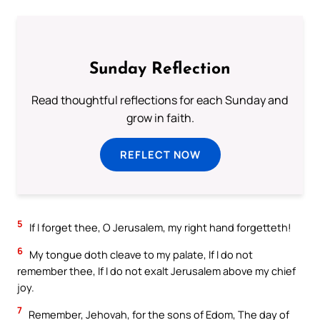
Sunday Reflection
Read thoughtful reflections for each Sunday and
grow in faith.
REFLECT NOW
5
If I forget thee, O Jerusalem, my right hand forgetteth!
6
My tongue doth cleave to my palate, If I do not
remember thee, If I do not exalt Jerusalem above my chief
joy.
7
Remember, Jehovah, for the sons of Edom, The day of