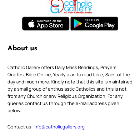
About us
Catholic Gallery offers Daily Mass Readings, Prayers,
Quotes, Bible Online, Yearly plan to read bible, Saint of the
day and much more. Kindly note that this site is maintained
by a small group of enthusiastic Catholics and this is not
from any Church or any Religious Organization. For any
queries contact us through the e-mail address given
below.
Contact us:
info@catholicgallery.org