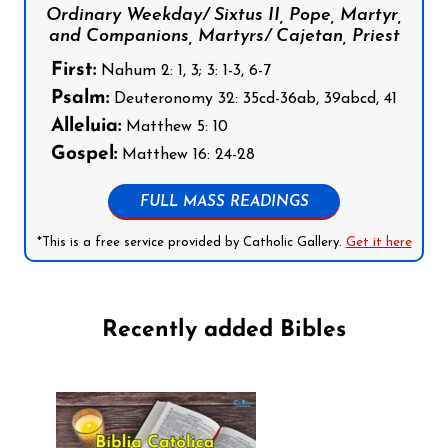
Ordinary Weekday/ Sixtus II, Pope, Martyr,
and Companions, Martyrs/ Cajetan, Priest
First:
Nahum 2: 1, 3; 3: 1-3, 6-7
Psalm:
Deuteronomy 32: 35cd-36ab, 39abcd, 41
Alleluia:
Matthew 5: 10
Gospel:
Matthew 16: 24-28
FULL MASS READINGS
*This is a free service provided by Catholic Gallery.
Get it here
Recently added Bibles