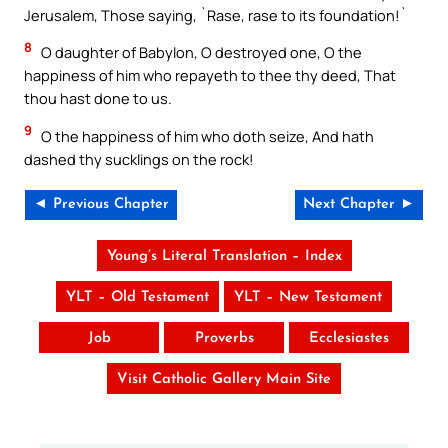
Jerusalem, Those saying, `Rase, rase to its foundation!`
8
O daughter of Babylon, O destroyed one, O the
happiness of him who repayeth to thee thy deed, That
thou hast done to us.
9
O the happiness of him who doth seize, And hath
dashed thy sucklings on the rock!
◄ Previous Chapter
Next Chapter ►
Young’s Literal Translation – Index
YLT – Old Testament
YLT – New Testament
Job
Proverbs
Ecclesiastes
Visit Catholic Gallery Main Site