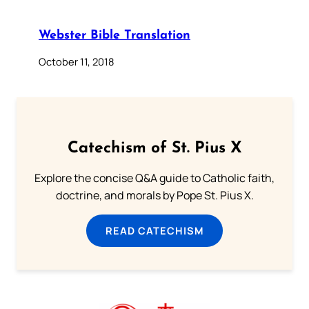
Webster Bible Translation
October 11, 2018
Catechism of St. Pius X
Explore the concise Q&A guide to Catholic faith,
doctrine, and morals by Pope St. Pius X.
READ CATECHISM