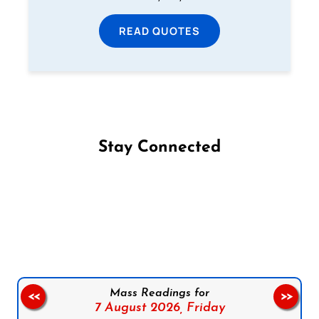
READ QUOTES
Stay Connected
Follow us on Facebook
Follow us on Instagram
Follow us on X
Subscribe to our YouTube Channel
Follow us on WhatsApp
Mass Readings for
<<
>>
7 August 2026,
Friday