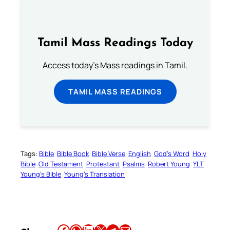
Tamil Mass Readings Today
Access today's Mass readings in Tamil.
TAMIL MASS READINGS
Tags:
Bible
Bible Book
Bible Verse
English
God’s Word
Holy
Bible
Old Testament
Protestant
Psalms
Robert Young
YLT
Young’s Bible
Young’s Translation
Share this article on Facebook
Share this article on WhatsApp
Share this article on LinkedIn
Share this article on X
Share this article on Telegram
Email this Article