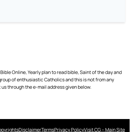
ible Online, Yearly plan to read bible, Saint of the day and
group of enthusiastic Catholics and this is not from any
 us through the e-mail address given below.
pyrights
Disclaimer
Terms
Privacy Policy
Visit CG – Main Site