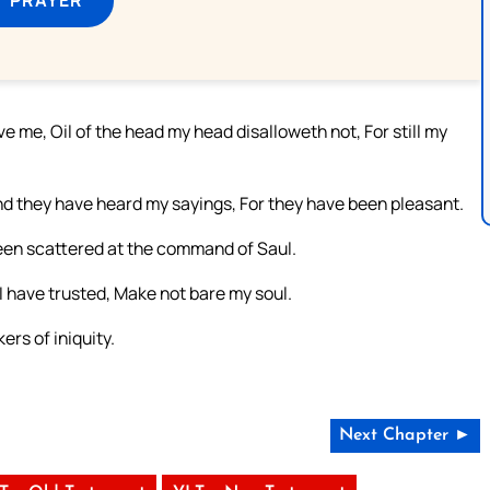
 me, Oil of the head my head disalloweth not, For still my
nd they have heard my sayings, For they have been pleasant.
 been scattered at the command of Saul.
I have trusted, Make not bare my soul.
ers of iniquity.
Next Chapter ►