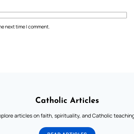
the next time I comment.
Catholic Articles
plore articles on faith, spirituality, and Catholic teachin