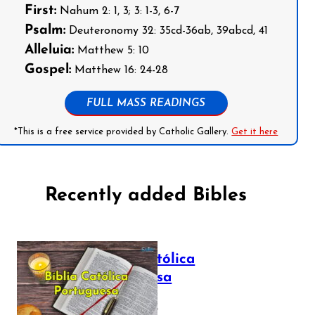
First:
Nahum 2: 1, 3; 3: 1-3, 6-7
Psalm:
Deuteronomy 32: 35cd-36ab, 39abcd, 41
Alleluia:
Matthew 5: 10
Gospel:
Matthew 16: 24-28
FULL MASS READINGS
*This is a free service provided by Catholic Gallery.
Get it here
Recently added Bibles
Bíblia Católica
Portuguesa
July 16, 2025