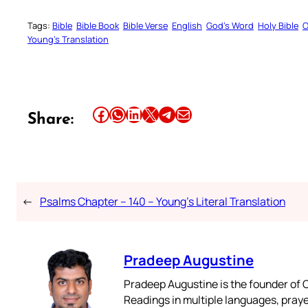
Tags:
Bible
Bible Book
Bible Verse
English
God’s Word
Holy Bible
O
Young’s Translation
Share this article on Facebook
Share this article on WhatsApp
Share this article on LinkedIn
Share this article on X
Share this article on Telegram
Email this Article
Share:
←
Psalms Chapter – 140 – Young’s Literal Translation
Pradeep Augustine
Pradeep Augustine is the founder of C
Readings in multiple languages, praye