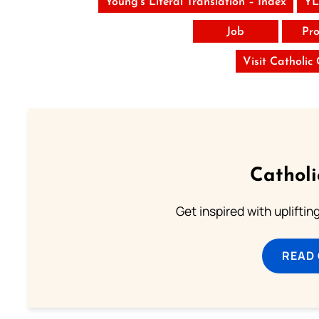
Young’s Literal Translation – Index
YL
Job
Pro
Visit Catholic
Cathol
Get inspired with uplifti
READ