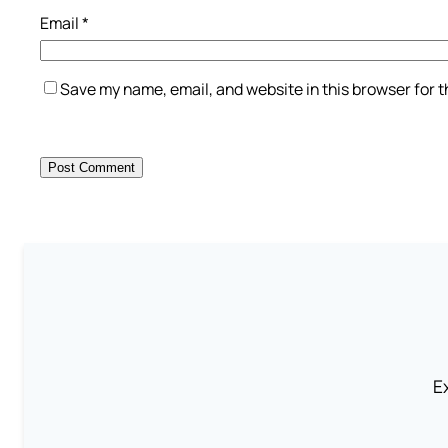
Email
*
Save my name, email, and website in this browser for 
Ex