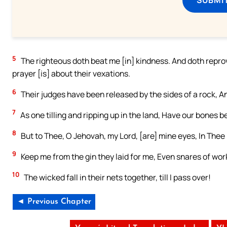
5
The righteous doth beat me [in] kindness. And doth reprove
prayer [is] about their vexations.
6
Their judges have been released by the sides of a rock, A
7
As one tilling and ripping up in the land, Have our bones
8
But to Thee, O Jehovah, my Lord, [are] mine eyes, In Thee 
9
Keep me from the gin they laid for me, Even snares of work
10
The wicked fall in their nets together, till I pass over!
◄ Previous Chapter