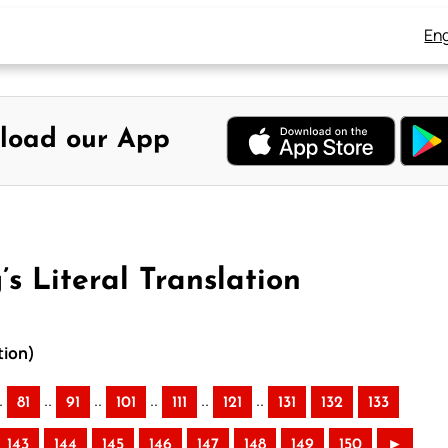
Eng
load our App
s Literal Translation
tion)
.
..
..
..
..
..
81
91
101
111
121
131
132
133
143
144
145
146
147
148
149
150
►