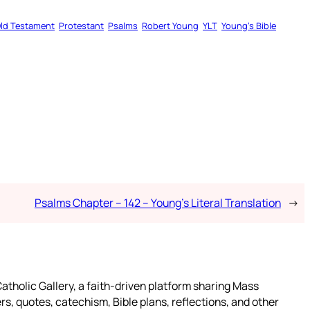
ld Testament
Protestant
Psalms
Robert Young
YLT
Young’s Bible
Psalms Chapter – 142 – Young’s Literal Translation
→
atholic Gallery, a faith-driven platform sharing Mass
rs, quotes, catechism, Bible plans, reflections, and other