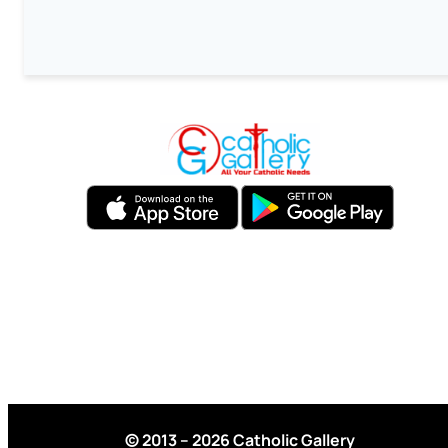
© 2013 – 2026 Catholic Gallery