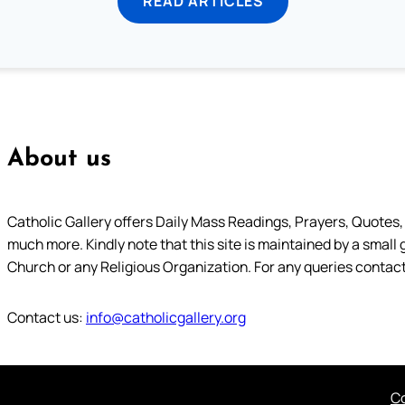
READ ARTICLES
About us
Catholic Gallery offers Daily Mass Readings, Prayers, Quotes, B
much more. Kindly note that this site is maintained by a small 
Church or any Religious Organization. For any queries contact
Contact us:
info@catholicgallery.org
Co