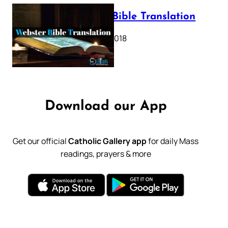
Webster Bible Translation
October 11, 2018
Download our App
Get our official
Catholic Gallery app
for daily Mass
readings, prayers & more