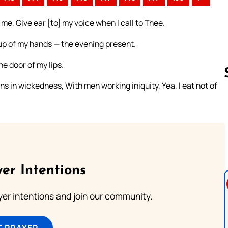
me, Give ear [to] my voice when I call to Thee.
 up of my hands — the evening present.
e door of my lips.
ons in wickedness, With men working iniquity, Yea, I eat not of
Follow us 
er Intentions
ayer intentions and join our community.
T PRAYER