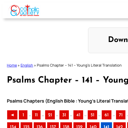
Skip
to
content
Down
Home
»
English
»
Psalms Chapter – 141 – Young’s Literal Translation
Psalms Chapter – 141 – Young’
Psalms Chapters (English Bible : Young’s Literal Transla
..
..
..
..
..
..
..
.
◄
1
11
21
31
41
51
61
71
134
135
136
137
138
139
140
141
142