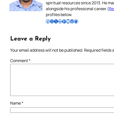
spiritual resources since 2013. He ma
alongside his professional career (
Re
profiles below.
Follow Pradeep on Facebook
Follow Pradeep on Instagram
Follow Pradeep on X
Follow Pradeep on LinkedIn
Follow Pradeep on Pinterest
Subscribe to Pradeep’s Youtube Channel
Follow Pradeep on WordPress
Follow Pradeep on GitHub
Leave a Reply
Your email address will not be published.
Required fields
Comment
*
Name
*