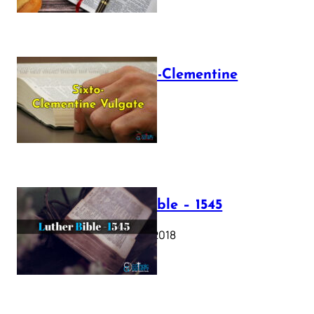
The Sixto-Clementine
Vulgate
July 12, 2025
Luther Bible – 1545
October 17, 2018