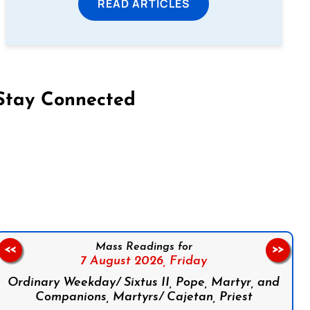
READ ARTICLES
Stay Connected
on Facebook
Follow us on Instagram
Follow us on X
Subscribe to our YouTube Channel
Follow us on WhatsApp
Mass Readings for
<<
>>
7 August 2026,
Friday
Ordinary Weekday/ Sixtus II, Pope, Martyr, and
Companions, Martyrs/ Cajetan, Priest