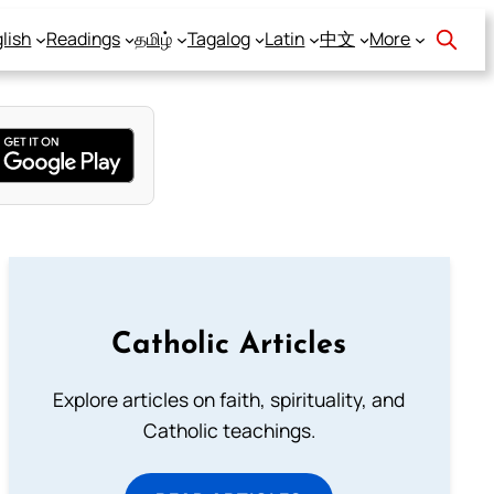
lish
Readings
தமிழ்
Tagalog
Latin
中文
More
Catholic Articles
Explore articles on faith, spirituality, and
Catholic teachings.