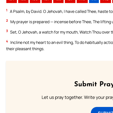
1
A Psalm, by David. O Jehovah, I have called Thee, haste to 
2
My prayer is prepared — incense before Thee, The lifting
3
Set, O Jehovah, a watch for my mouth, Watch Thou over th
4
Incline not my heart to an evil thing, To do habitually acti
their pleasant things.
Submit Pray
Let us pray together. Write your pr
SUBMI