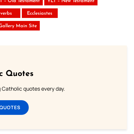
T – Old Testament
YLT – New Testament
verbs
Ecclesiastes
 Gallery Main Site
ic Quotes
ng Catholic quotes every day.
 QUOTES