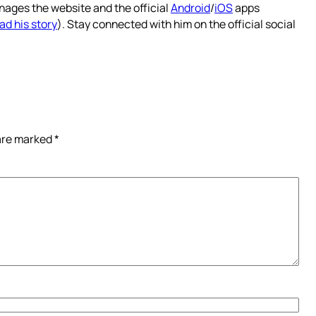
nages the website and the official
Android
/
iOS
apps
ad his story
). Stay connected with him on the official social
 are marked
*