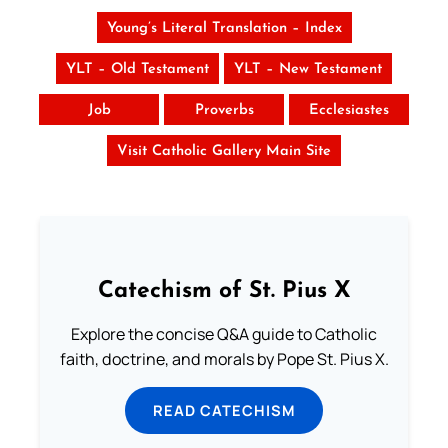
Young’s Literal Translation – Index
YLT – Old Testament
YLT – New Testament
Job
Proverbs
Ecclesiastes
Visit Catholic Gallery Main Site
Catechism of St. Pius X
Explore the concise Q&A guide to Catholic
faith, doctrine, and morals by Pope St. Pius X.
READ CATECHISM