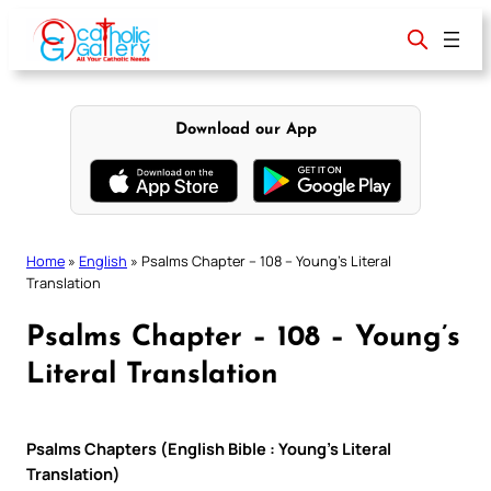
Skip
to
content
Download our App
Home
»
English
»
Psalms Chapter – 108 – Young’s Literal
Translation
Psalms Chapter – 108 – Young’s
Literal Translation
Psalms Chapters (English Bible : Young’s Literal
Translation)