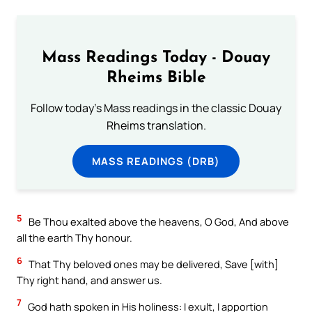
Mass Readings Today - Douay
Rheims Bible
Follow today's Mass readings in the classic Douay
Rheims translation.
MASS READINGS (DRB)
5
Be Thou exalted above the heavens, O God, And above
all the earth Thy honour.
6
That Thy beloved ones may be delivered, Save [with]
Thy right hand, and answer us.
7
God hath spoken in His holiness: I exult, I apportion