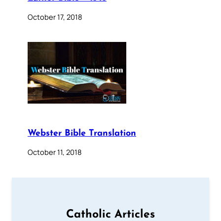
October 17, 2018
Webster Bible Translation
October 11, 2018
Catholic Articles