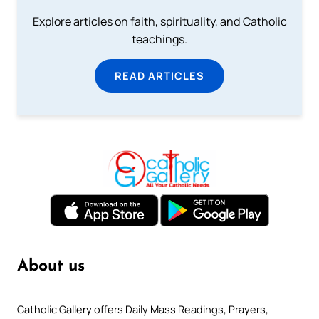
Explore articles on faith, spirituality, and Catholic
teachings.
READ ARTICLES
About us
Catholic Gallery offers Daily Mass Readings, Prayers,