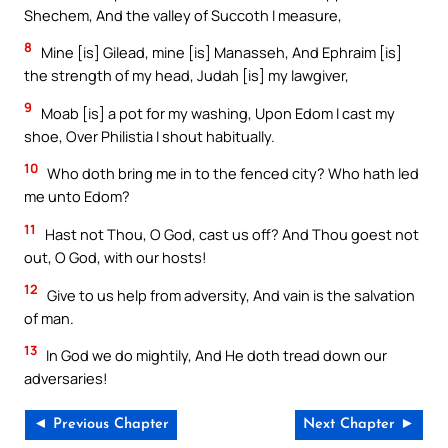
Shechem, And the valley of Succoth I measure,
8
Mine [is] Gilead, mine [is] Manasseh, And Ephraim [is]
the strength of my head, Judah [is] my lawgiver,
9
Moab [is] a pot for my washing, Upon Edom I cast my
shoe, Over Philistia I shout habitually.
10
Who doth bring me in to the fenced city? Who hath led
me unto Edom?
11
Hast not Thou, O God, cast us off? And Thou goest not
out, O God, with our hosts!
12
Give to us help from adversity, And vain is the salvation
of man.
13
In God we do mightily, And He doth tread down our
adversaries!
◄ Previous Chapter
Next Chapter ►