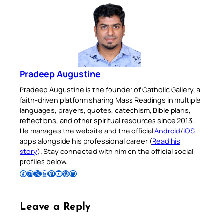
Pradeep Augustine
Pradeep Augustine is the founder of Catholic Gallery, a
faith-driven platform sharing Mass Readings in multiple
languages, prayers, quotes, catechism, Bible plans,
reflections, and other spiritual resources since 2013.
He manages the website and the official
Android
/
iOS
apps alongside his professional career (
Read his
story
). Stay connected with him on the official social
profiles below.
Follow Pradeep on Facebook
Follow Pradeep on Instagram
Follow Pradeep on X
Follow Pradeep on LinkedIn
Follow Pradeep on Pinterest
Subscribe to Pradeep’s Youtube Channel
Follow Pradeep on WordPress
Follow Pradeep on GitHub
Leave a Reply