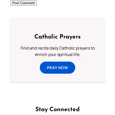
Catholic Prayers
Find and recite daily Catholic prayers to
enrich your spiritual life.
PRAY NOW
Stay Connected