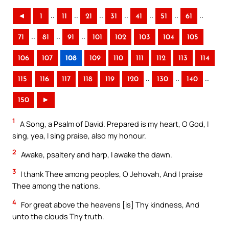
..
..
..
..
..
..
..
◄
1
11
21
31
41
51
61
..
..
..
71
81
91
101
102
103
104
105
106
107
108
109
110
111
112
113
114
..
..
..
115
116
117
118
119
120
130
140
150
►
1
A Song, a Psalm of David. Prepared is my heart, O God, I
sing, yea, I sing praise, also my honour.
2
Awake, psaltery and harp, I awake the dawn.
3
I thank Thee among peoples, O Jehovah, And I praise
Thee among the nations.
4
For great above the heavens [is] Thy kindness, And
unto the clouds Thy truth.