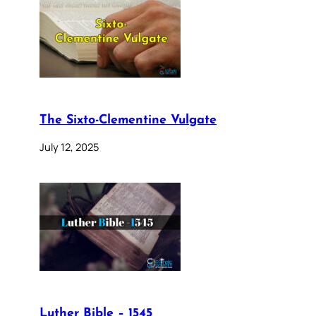
The Sixto-Clementine Vulgate
July 12, 2025
Luther Bible – 1545