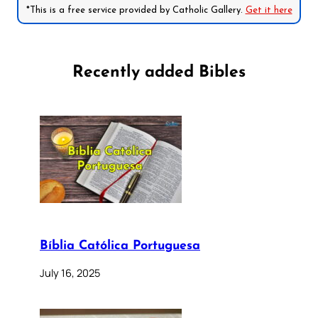
*This is a free service provided by Catholic Gallery.
Get it here
Recently added Bibles
Bíblia Católica Portuguesa
July 16, 2025