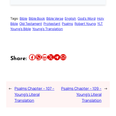
Tags:
Bible
Bible Book
Bible Verse
English
God’s Word
Holy
Bible
Old Testament
Protestant
Psalms
Robert Young
YLT
Young’s Bible
Young’s Translation
Share this article on Facebook
Share this article on WhatsApp
Share this article on LinkedIn
Share this article on X
Share this article on Telegram
Email this Article
Share:
←
Psalms Chapter – 107 –
Psalms Chapter – 109 –
→
Young’s Literal
Young’s Literal
Translation
Translation