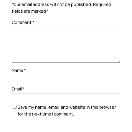
Your email address will not be published.
Required
fields are marked
*
Comment
*
Name
*
Email
*
Save my name, email, and website in this browser
for the next time I comment.