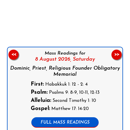
Follow us on Facebook
Follow us on Instagram
Follow us on X
Subscribe to our YouTube Channel
Follow us on WhatsApp
Mass Readings for
<<
>>
8 August 2026,
Saturday
Dominic, Priest, Religious Founder Obligatory
Memorial
First:
Habakkuk 1: 12 - 2: 4
Psalm:
Psalms 9: 8-9, 10-11, 12-13
Alleluia:
Second Timothy 1: 10
Gospel:
Matthew 17: 14-20
FULL MASS READINGS