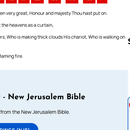
en very great, Honour and majesty Thou hast put on.
t the heavens as a curtain,
s, Who is making thick clouds His chariot, Who is walking on
laming fire.
Follow us 
 - New Jerusalem Bible
from the New Jerusalem Bible.
DINGS (NJB)