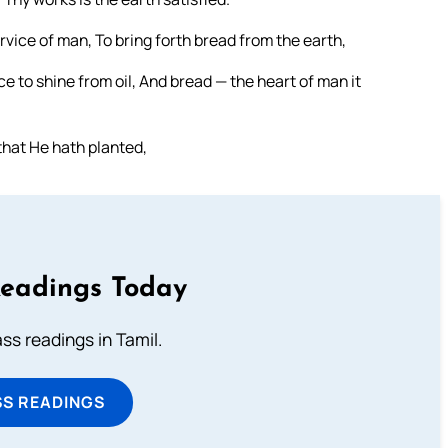
rvice of man, To bring forth bread from the earth,
e to shine from oil, And bread — the heart of man it
that He hath planted,
Readings Today
s readings in Tamil.
SS READINGS