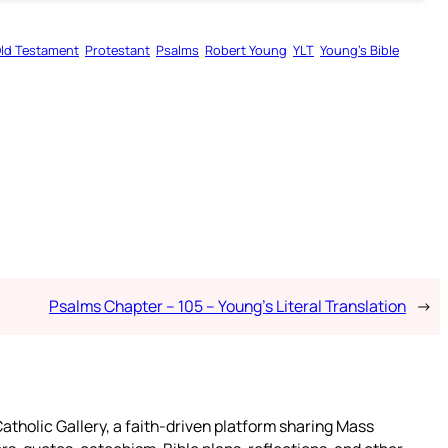
ld Testament
Protestant
Psalms
Robert Young
YLT
Young’s Bible
Psalms Chapter – 105 – Young’s Literal Translation
→
atholic Gallery, a faith-driven platform sharing Mass