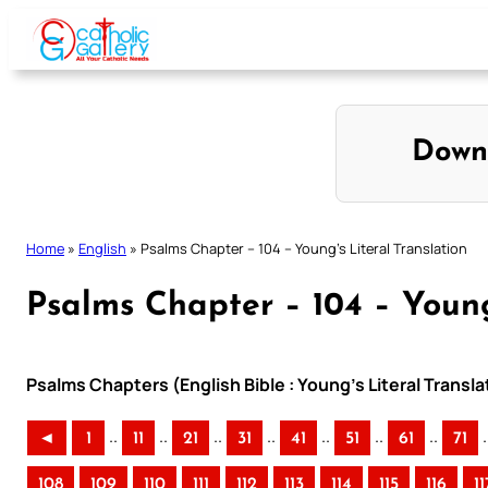
Skip
to
content
Down
Home
»
English
»
Psalms Chapter – 104 – Young’s Literal Translation
Psalms Chapter – 104 – Young
Psalms Chapters (English Bible : Young’s Literal Transla
..
..
..
..
..
..
..
.
◄
1
11
21
31
41
51
61
71
108
109
110
111
112
113
114
115
116
11