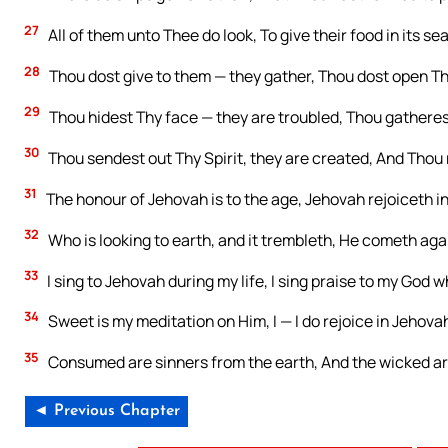
27
All of them unto Thee do look, To give their food in its se
28
Thou dost give to them — they gather, Thou dost open Thy
29
Thou hidest Thy face — they are troubled, Thou gatherest 
30
Thou sendest out Thy Spirit, they are created, And Thou
31
The honour of Jehovah is to the age, Jehovah rejoiceth in
32
Who is looking to earth, and it trembleth, He cometh agai
33
I sing to Jehovah during my life, I sing praise to my God whi
34
Sweet is my meditation on Him, I — I do rejoice in Jehova
35
Consumed are sinners from the earth, And the wicked are
◄ Previous Chapter