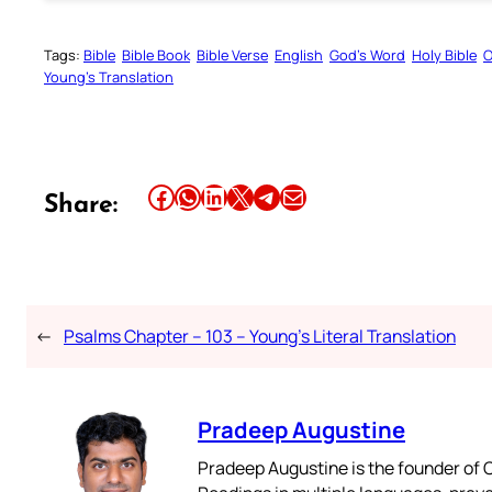
Tags:
Bible
Bible Book
Bible Verse
English
God’s Word
Holy Bible
O
Young’s Translation
Share this article on Facebook
Share this article on WhatsApp
Share this article on LinkedIn
Share this article on X
Share this article on Telegram
Email this Article
Share:
←
Psalms Chapter – 103 – Young’s Literal Translation
Pradeep Augustine
Pradeep Augustine is the founder of C