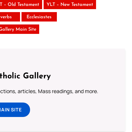
T – Old Testament
YLT – New Testament
verbs
Ecclesiastes
 Gallery Main Site
tholic Gallery
lections, articles, Mass readings, and more.
MAIN SITE