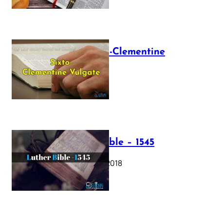
The Sixto-Clementine
Vulgate
July 12, 2025
Luther Bible – 1545
October 17, 2018