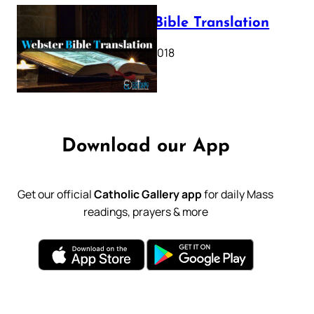
Webster Bible Translation
October 11, 2018
Download our App
Get our official
Catholic Gallery app
for daily Mass
readings, prayers & more