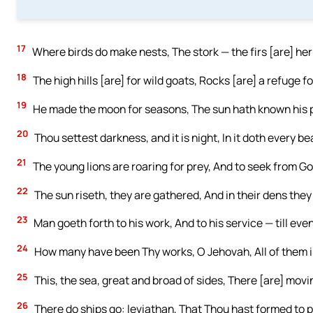
17
Where birds do make nests, The stork — the firs [are] he
18
The high hills [are] for wild goats, Rocks [are] a refuge f
19
He made the moon for seasons, The sun hath known his p
20
Thou settest darkness, and it is night, In it doth every be
21
The young lions are roaring for prey, And to seek from Go
22
The sun riseth, they are gathered, And in their dens they
23
Man goeth forth to his work, And to his service — till eve
24
How many have been Thy works, O Jehovah, All of them in
25
This, the sea, great and broad of sides, There [are] movi
26
There do ships go: leviathan, That Thou hast formed to pla