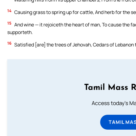
14
Causing grass to spring up for cattle, And herb for the se
15
And wine — it rejoiceth the heart of man, To cause the fac
supporteth.
16
Satisfied [are] the trees of Jehovah, Cedars of Lebanon 
Tamil Mass 
Access today's Mas
TAMIL MA