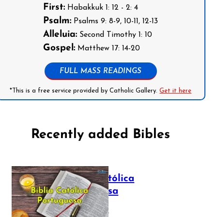
First:
Habakkuk 1: 12 - 2: 4
Psalm:
Psalms 9: 8-9, 10-11, 12-13
Alleluia:
Second Timothy 1: 10
Gospel:
Matthew 17: 14-20
FULL MASS READINGS
*This is a free service provided by Catholic Gallery.
Get it here
Recently added Bibles
Bíblia Católica
Portuguesa
July 16, 2025