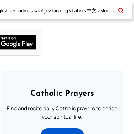
lish
Readings
தமிழ்
Tagalog
Latin
中文
More
Catholic Prayers
Find and recite daily Catholic prayers to enrich
your spiritual life.