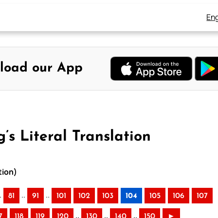
Eng
load our App
’s Literal Translation
tion)
.
..
..
81
91
101
102
103
104
105
106
107
..
..
..
7
118
119
120
130
140
150
►