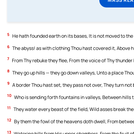
5
He hath founded earth on its bases, It is not moved to the
6
The abyss! as with clothing Thou hast covered it, Above hi
7
From Thy rebuke they flee, From the voice of Thy thunder
8
They go up hills — they go down valleys, Unto a place Tho
9
A border Thou hast set, they pass not over, They turn not 
10
Who is sending forth fountains in valleys, Between hills 
11
They water every beast of the field, Wild asses break their
12
By them the fowl of the heavens doth dwell, From betwee
13
Watering hills from His upper chambers, From the fruit of 