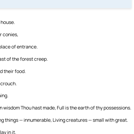
r house.
or conies,
lace of entrance.
ast of the forest creep.
d their food.
 crouch.
ning.
 wisdom Thou hast made, Full is the earth of thy possessions.
ng things — innumerable, Living creatures — small with great.
y in it.