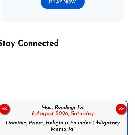
PRAY NOW
Stay Connected
on Facebook
Follow us on Instagram
Follow us on X
Subscribe to our YouTube Channel
Follow us on WhatsApp
Mass Readings for
<<
>>
8 August 2026,
Saturday
Dominic, Priest, Religious Founder Obligatory
Memorial