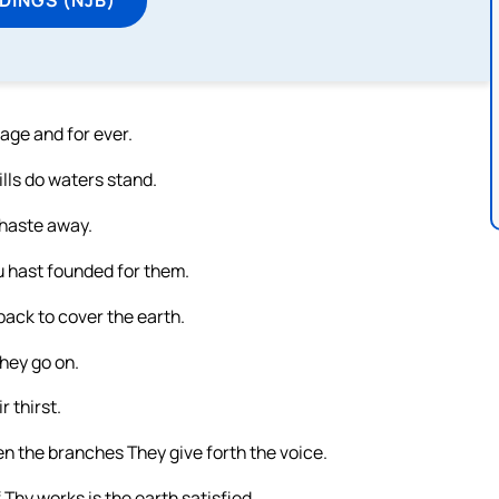
 age and for ever.
lls do waters stand.
 haste away.
u hast founded for them.
back to cover the earth.
they go on.
 thirst.
n the branches They give forth the voice.
Thy works is the earth satisfied.