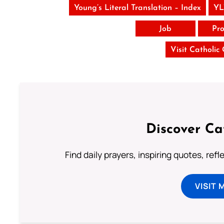
Young’s Literal Translation – Index
YL
Job
Pro
Visit Catholic
Discover Ca
Find daily prayers, inspiring quotes, ref
VISIT 