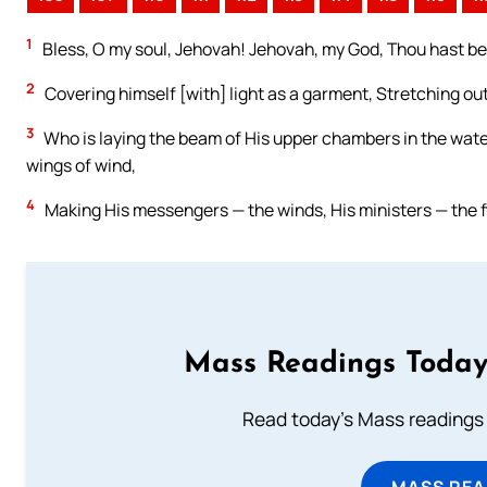
1
Bless, O my soul, Jehovah! Jehovah, my God, Thou hast be
2
Covering himself [with] light as a garment, Stretching ou
3
Who is laying the beam of His upper chambers in the water
wings of wind,
4
Making His messengers — the winds, His ministers — the f
Mass Readings Today
Read today's Mass readings 
MASS REA