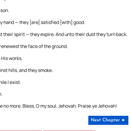
ason.
 hand — they [are] satisfied [with] good.
their spirit — they expire, And unto their dust they turn back.
 renewest the face of the ground.
 His works,
nst hills, and they smoke.
le I exist.
h.
 no more. Bless, O my soul, Jehovah. Praise ye Jehovah!
Next Chapter ►