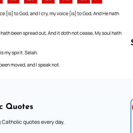
 [is] to God, and I cry, my voice [is] to God, And He hath
t hath been spread out, And it doth not cease, My soul hath
s my spirit. Selah.
 been moved, and I speak not.
Follow us 
ic Quotes
ng Catholic quotes every day.