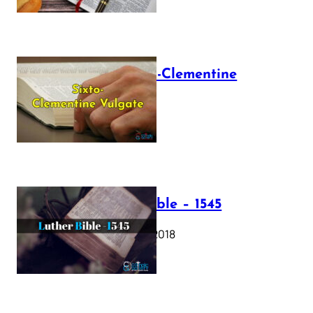
The Sixto-Clementine
Vulgate
July 12, 2025
Luther Bible – 1545
October 17, 2018