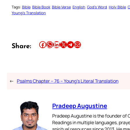
Tags:
Bible
Bible Book
Bible Verse
English
God’s Word
Holy Bible
O
Young’s Translation
Share this article on Facebook
Share this article on WhatsApp
Share this article on LinkedIn
Share this article on X
Share this article on Telegram
Email this Article
Share:
←
Psalms Chapter – 76 – Young’s Literal Translation
Pradeep Augustine
Pradeep Augustine is the founder of C
Readings in multiple languages, praye
spiritual resources since 2013. He ma