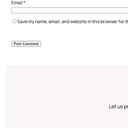
Email
*
Save my name, email, and website in this browser for 
Let us p