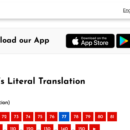
Eng
load our App
s Literal Translation
tion)
72
73
74
75
76
77
78
79
80
81
..
..
..
..
..
110
120
130
140
150
►