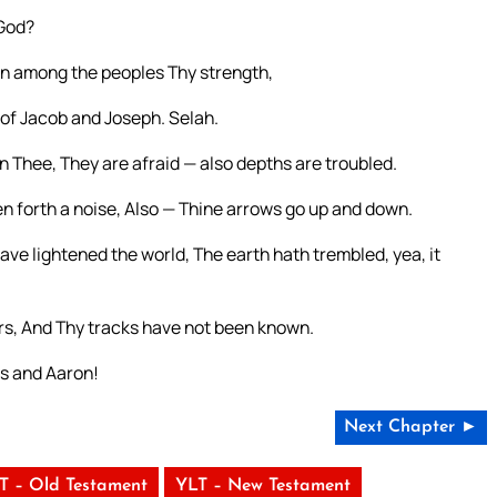
 God?
n among the peoples Thy strength,
of Jacob and Joseph. Selah.
Thee, They are afraid — also depths are troubled.
n forth a noise, Also — Thine arrows go up and down.
ave lightened the world, The earth hath trembled, yea, it
ers, And Thy tracks have not been known.
es and Aaron!
Next Chapter ►
T – Old Testament
YLT – New Testament