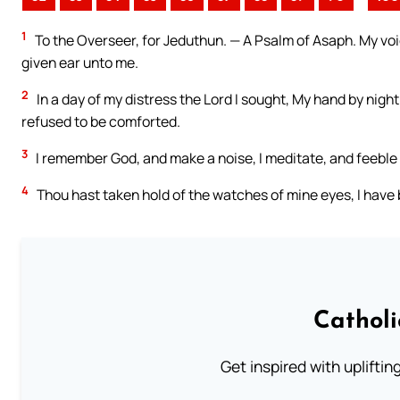
1
To the Overseer, for Jeduthun. — A Psalm of Asaph. My voice
given ear unto me.
2
In a day of my distress the Lord I sought, My hand by nigh
refused to be comforted.
3
I remember God, and make a noise, I meditate, and feeble i
4
Thou hast taken hold of the watches of mine eyes, I have
Cathol
Get inspired with uplifti