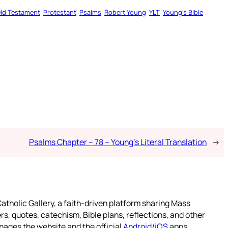
ld Testament
Protestant
Psalms
Robert Young
YLT
Young’s Bible
Psalms Chapter – 78 – Young’s Literal Translation
→
atholic Gallery, a faith-driven platform sharing Mass
rs, quotes, catechism, Bible plans, reflections, and other
nages the website and the official
Android
/
iOS
apps