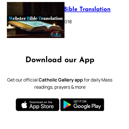
Webster Bible Translation
October 11, 2018
Download our App
Get our official
Catholic Gallery app
for daily Mass
readings, prayers & more