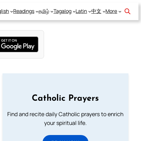
lish
Readings
தமிழ்
Tagalog
Latin
中文
More
Catholic Prayers
Find and recite daily Catholic prayers to enrich
your spiritual life.