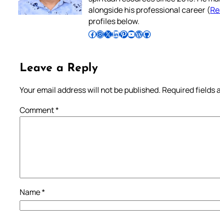
alongside his professional career (
Re
profiles below.
Follow Pradeep on Facebook
Follow Pradeep on Instagram
Follow Pradeep on X
Follow Pradeep on LinkedIn
Follow Pradeep on Pinterest
Subscribe to Pradeep’s Youtube Channel
Follow Pradeep on WordPress
Follow Pradeep on GitHub
Leave a Reply
Your email address will not be published.
Required fields
Comment
*
Name
*