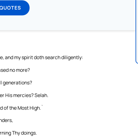
 QUOTES
, and my spirit doth search diligently:
eased no more?
ll generations?
er His mercies? Selah.
d of the Most High.`
nders,
rning Thy doings.