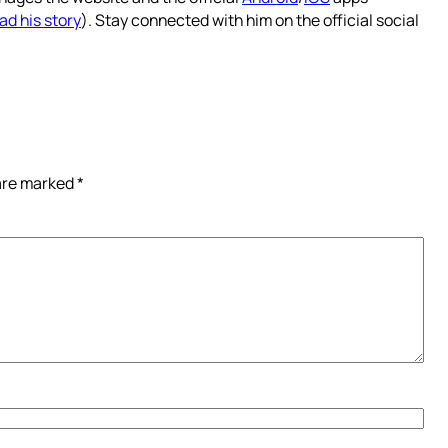
ad his story
). Stay connected with him on the official social
 are marked
*