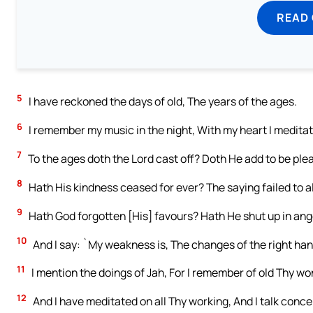
READ
5
I have reckoned the days of old, The years of the ages.
6
I remember my music in the night, With my heart I meditate
7
To the ages doth the Lord cast off? Doth He add to be pl
8
Hath His kindness ceased for ever? The saying failed to a
9
Hath God forgotten [His] favours? Hath He shut up in ang
10
And I say: `My weakness is, The changes of the right han
11
I mention the doings of Jah, For I remember of old Thy wo
12
And I have meditated on all Thy working, And I talk conce