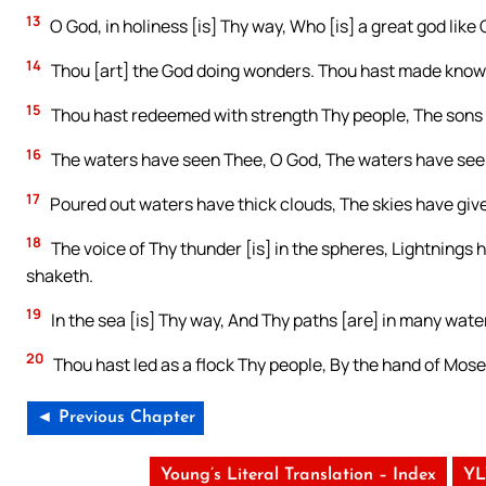
13
O God, in holiness [is] Thy way, Who [is] a great god like
14
Thou [art] the God doing wonders. Thou hast made know
15
Thou hast redeemed with strength Thy people, The sons 
16
The waters have seen Thee, O God, The waters have seen 
17
Poured out waters have thick clouds, The skies have give
18
The voice of Thy thunder [is] in the spheres, Lightnings h
shaketh.
19
In the sea [is] Thy way, And Thy paths [are] in many wat
20
Thou hast led as a flock Thy people, By the hand of Mos
◄ Previous Chapter
Young’s Literal Translation – Index
YL