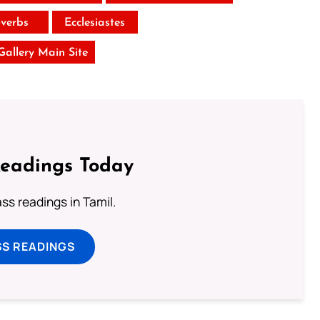
verbs
Ecclesiastes
 Gallery Main Site
Readings Today
s readings in Tamil.
SS READINGS