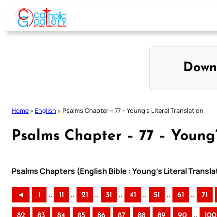
Skip
to
content
Down
Home
»
English
»
Psalms Chapter – 77 – Young’s Literal Translation
Psalms Chapter – 77 – Young’
Psalms Chapters (English Bible : Young’s Literal Transla
..
..
..
..
..
..
..
◄
1
11
21
31
41
51
61
71
..
82
83
84
85
86
87
88
89
90
100