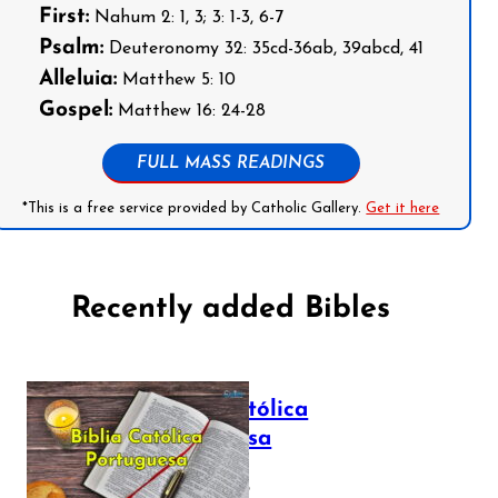
First:
Nahum 2: 1, 3; 3: 1-3, 6-7
Psalm:
Deuteronomy 32: 35cd-36ab, 39abcd, 41
Alleluia:
Matthew 5: 10
Gospel:
Matthew 16: 24-28
FULL MASS READINGS
*This is a free service provided by Catholic Gallery.
Get it here
Recently added Bibles
Bíblia Católica
Portuguesa
July 16, 2025