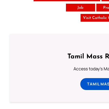
Job
Pro
Visit Catholic
Tamil Mass 
Access today's Mas
TAMIL MA