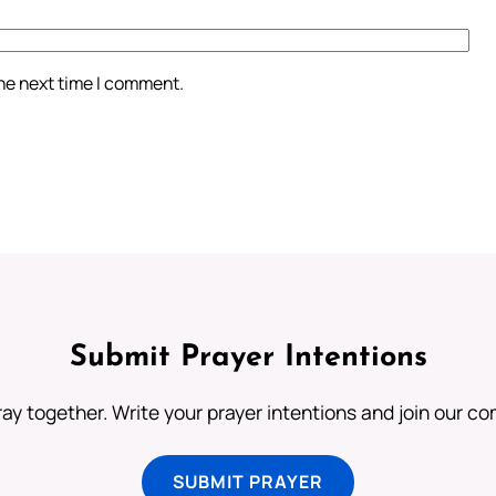
the next time I comment.
Submit Prayer Intentions
ray together. Write your prayer intentions and join our c
SUBMIT PRAYER