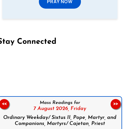
PRAY NOW
Stay Connected
on Facebook
Follow us on Instagram
Follow us on X
Subscribe to our YouTube Channel
Follow us on WhatsApp
Mass Readings for
<<
>>
7 August 2026,
Friday
Ordinary Weekday/ Sixtus II, Pope, Martyr, and
Companions, Martyrs/ Cajetan, Priest