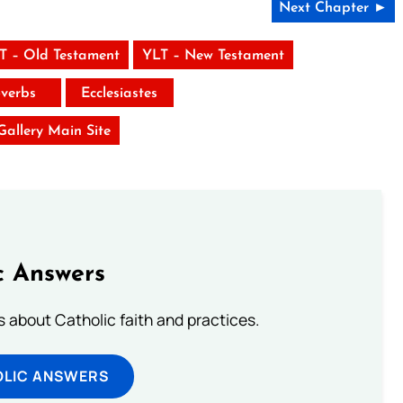
Next Chapter ►
T – Old Testament
YLT – New Testament
verbs
Ecclesiastes
 Gallery Main Site
c Answers
about Catholic faith and practices.
OLIC ANSWERS