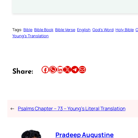
Tags:
Bible
Bible Book
Bible Verse
English
God’s Word
Holy Bible
O
Young’s Translation
Share this article on Facebook
Share this article on WhatsApp
Share this article on LinkedIn
Share this article on X
Share this article on Telegram
Email this Article
Share:
←
Psalms Chapter – 73 – Young’s Literal Translation
Pradeep Augustine