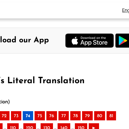
Eng
load our App
s Literal Translation
tion)
72
73
74
75
76
77
78
79
80
81
..
..
..
..
..
110
120
130
140
150
►