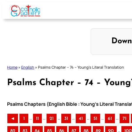
Skip
to
content
Down
Home
»
English
»
Psalms Chapter – 74 – Young’s Literal Translation
Psalms Chapter – 74 – Young’
Psalms Chapters (English Bible : Young’s Literal Transla
..
..
..
..
..
..
..
◄
1
11
21
31
41
51
61
71
..
82
83
84
85
86
87
88
89
90
100