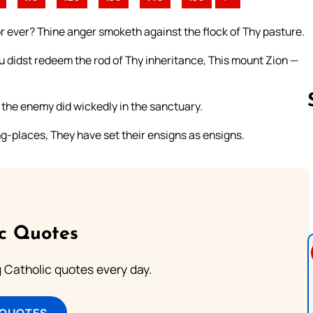
or ever? Thine anger smoketh against the flock of Thy pasture.
didst redeem the rod of Thy inheritance, This mount Zion —
 the enemy did wickedly in the sanctuary.
g-places, They have set their ensigns as ensigns.
Follow us 
ic Quotes
ng Catholic quotes every day.
 QUOTES