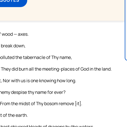
of wood — axes.
y break down,
polluted the tabernacle of Thy name,
 They did burn all the meeting-places of God in the land.
, Nor with us is one knowing how long.
enemy despise thy name for ever?
From the midst of Thy bosom remove [it].
t of the earth.
 hast shivered Heads of dragons by the waters,