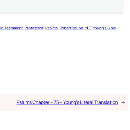
ld Testament
Protestant
Psalms
Robert Young
YLT
Young’s Bible
Psalms Chapter – 75 – Young’s Literal Translation
→