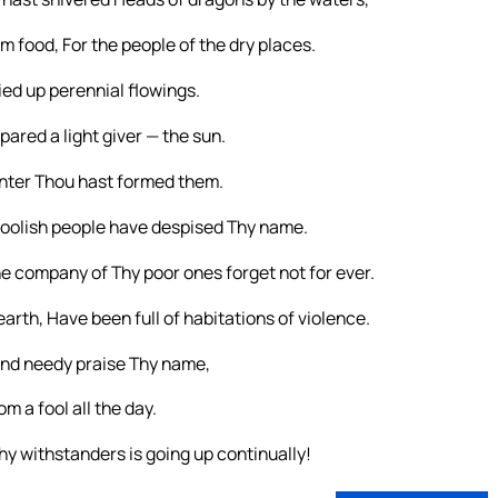
 food, For the people of the dry places.
ed up perennial flowings.
epared a light giver — the sun.
inter Thou hast formed them.
oolish people have despised Thy name.
he company of Thy poor ones forget not for ever.
earth, Have been full of habitations of violence.
and needy praise Thy name,
 a fool all the day.
hy withstanders is going up continually!