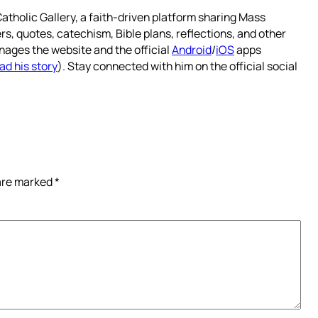
atholic Gallery, a faith-driven platform sharing Mass
rs, quotes, catechism, Bible plans, reflections, and other
nages the website and the official
Android
/
iOS
apps
ad his story
). Stay connected with him on the official social
 are marked
*