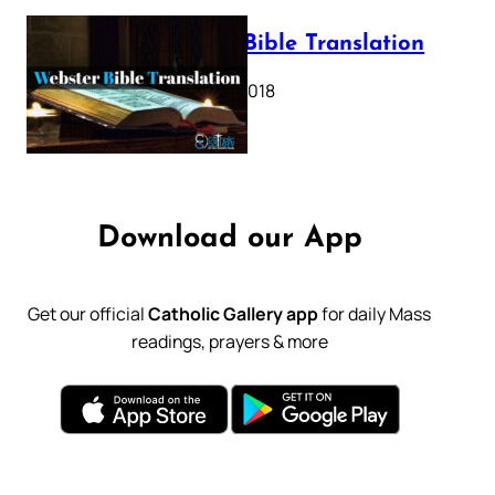
Webster Bible Translation
October 11, 2018
Download our App
Get our official
Catholic Gallery app
for daily Mass
readings, prayers & more