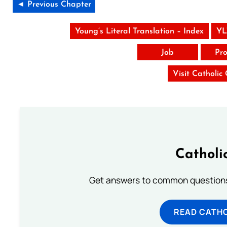
◄ Previous Chapter
Young’s Literal Translation – Index
YL
Job
Pro
Visit Catholic
Catholi
Get answers to common questions 
READ CATH