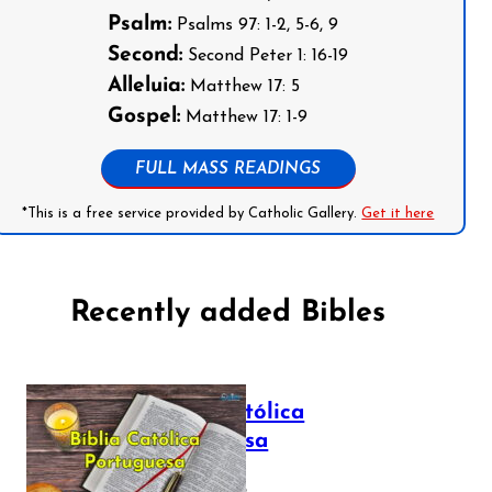
Psalm:
Psalms 97: 1-2, 5-6, 9
Second:
Second Peter 1: 16-19
Alleluia:
Matthew 17: 5
Gospel:
Matthew 17: 1-9
FULL MASS READINGS
*This is a free service provided by Catholic Gallery.
Get it here
Recently added Bibles
Bíblia Católica
Portuguesa
July 16, 2025