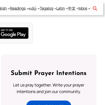
lish
Readings
தமிழ்
Tagalog
Latin
中文
More
Submit Prayer Intentions
Let us pray together. Write your prayer
intentions and join our community.