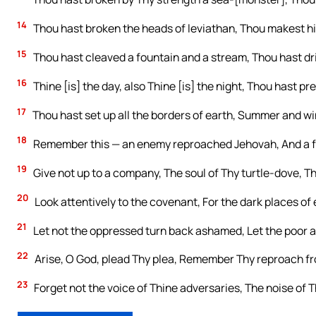
14
Thou hast broken the heads of leviathan, Thou makest him
15
Thou hast cleaved a fountain and a stream, Thou hast dri
16
Thine [is] the day, also Thine [is] the night, Thou hast pr
17
Thou hast set up all the borders of earth, Summer and w
18
Remember this — an enemy reproached Jehovah, And a f
19
Give not up to a company, The soul of Thy turtle-dove, T
20
Look attentively to the covenant, For the dark places of 
21
Let not the oppressed turn back ashamed, Let the poor 
22
Arise, O God, plead Thy plea, Remember Thy reproach from
23
Forget not the voice of Thine adversaries, The noise of T