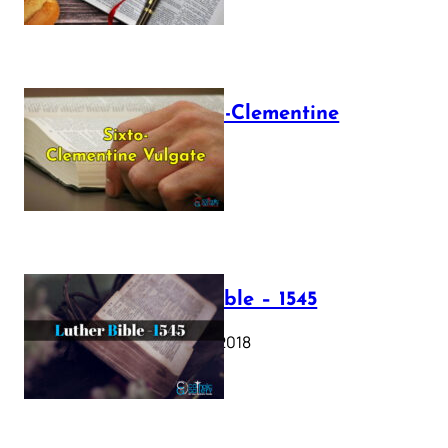
The Sixto-Clementine
Vulgate
July 12, 2025
Luther Bible – 1545
October 17, 2018