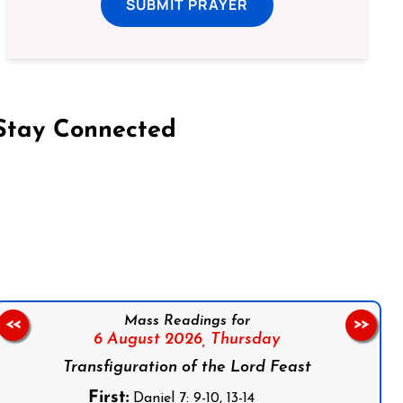
SUBMIT PRAYER
Stay Connected
on Facebook
Follow us on Instagram
Follow us on X
Subscribe to our YouTube Channel
Follow us on WhatsApp
Mass Readings for
<<
>>
6 August 2026,
Thursday
Transfiguration of the Lord Feast
First:
Daniel 7: 9-10, 13-14