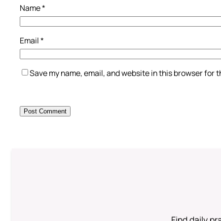
Name
*
Email
*
Save my name, email, and website in this browser for 
Find daily pr