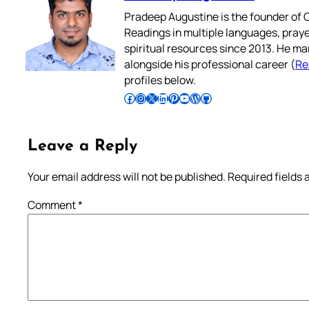
Pradeep Augustine is the founder of C
Readings in multiple languages, praye
spiritual resources since 2013. He ma
alongside his professional career (
Re
profiles below.
Follow Pradeep on Facebook
Follow Pradeep on Instagram
Follow Pradeep on X
Follow Pradeep on LinkedIn
Follow Pradeep on Pinterest
Subscribe to Pradeep’s Youtube Channel
Follow Pradeep on WordPress
Follow Pradeep on GitHub
Leave a Reply
Your email address will not be published.
Required fields
Comment
*