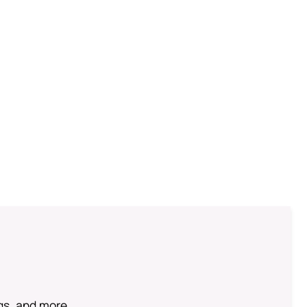
ngs, and more.