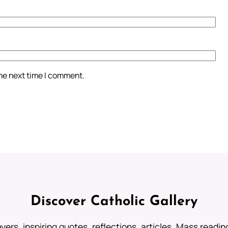
the next time I comment.
Discover Catholic Gallery
ayers, inspiring quotes, reflections, articles, Mass readi