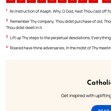
1
An Instruction of Asaph. Why, O God, hast Thou cast off f
2
Remember Thy company. Thou didst purchase of old, Thou 
Thou didst dwell in it.
3
Lift up Thy steps to the perpetual desolations, Everything
4
Roared have thine adversaries, In the midst of Thy meetin
Cathol
Get inspired with uplifti
READ