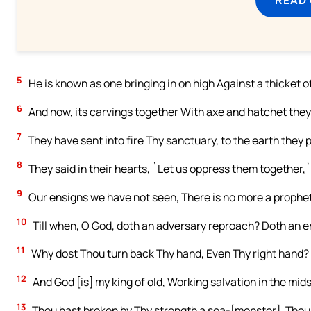
5
He is known as one bringing in on high Against a thicket 
6
And now, its carvings together With axe and hatchet the
7
They have sent into fire Thy sanctuary, to the earth they 
8
They said in their hearts, `Let us oppress them together,`
9
Our ensigns we have not seen, There is no more a prophet
10
Till when, O God, doth an adversary reproach? Doth an 
11
Why dost Thou turn back Thy hand, Even Thy right hand? 
12
And God [is] my king of old, Working salvation in the mids
13
Thou hast broken by Thy strength a sea-[monster], Thou