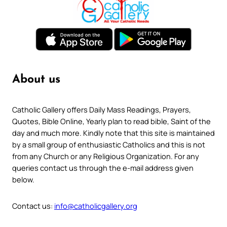
About us
Catholic Gallery offers Daily Mass Readings, Prayers,
Quotes, Bible Online, Yearly plan to read bible, Saint of the
day and much more. Kindly note that this site is maintained
by a small group of enthusiastic Catholics and this is not
from any Church or any Religious Organization. For any
queries contact us through the e-mail address given
below.
Contact us:
info@catholicgallery.org