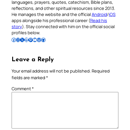
languages, prayers, quotes, catechism, Bible plans,
reflections, and other spiritual resources since 2013.
He manages the website and the official
Android
/
iOS
apps alongside his professional career (
Read his
story
). Stay connected with him on the official social
profiles below.
Follow Pradeep on Facebook
Follow Pradeep on Instagram
Follow Pradeep on X
Follow Pradeep on LinkedIn
Follow Pradeep on Pinterest
Subscribe to Pradeep’s Youtube Channel
Follow Pradeep on WordPress
Follow Pradeep on GitHub
Leave a Reply
Your email address will not be published.
Required
fields are marked
*
Comment
*