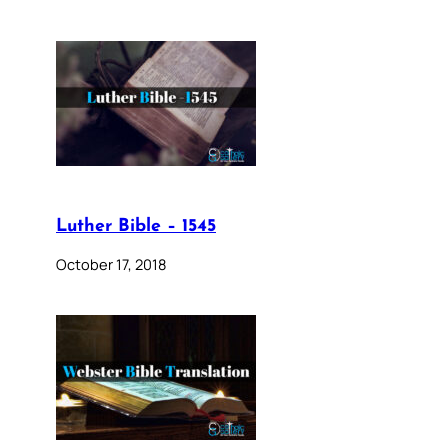
Luther Bible – 1545
October 17, 2018