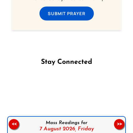
SUBMIT PRAYER
Stay Connected
Follow us on Facebook
Follow us on Instagram
Follow us on X
Subscribe to our YouTube Channel
Follow us on WhatsApp
Mass Readings for
<<
>>
7 August 2026,
Friday