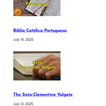
Bíblia Católica Portuguesa
July 16, 2025
The Sixto-Clementine Vulgate
July 12, 2025