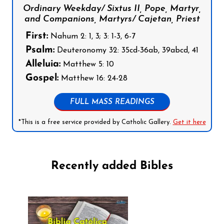
Ordinary Weekday/ Sixtus II, Pope, Martyr,
and Companions, Martyrs/ Cajetan, Priest
First:
Nahum 2: 1, 3; 3: 1-3, 6-7
Psalm:
Deuteronomy 32: 35cd-36ab, 39abcd, 41
Alleluia:
Matthew 5: 10
Gospel:
Matthew 16: 24-28
FULL MASS READINGS
*This is a free service provided by Catholic Gallery.
Get it here
Recently added Bibles