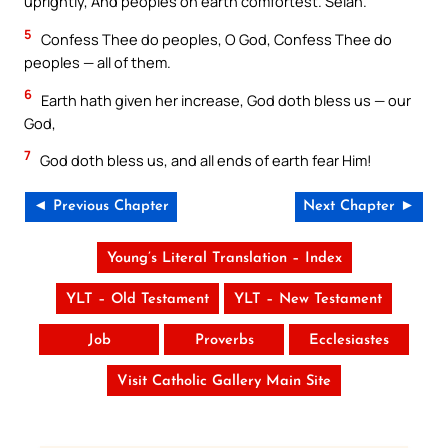
uprightly, And peoples on earth comfortest. Selah.
5
Confess Thee do peoples, O God, Confess Thee do
peoples — all of them.
6
Earth hath given her increase, God doth bless us — our
God,
7
God doth bless us, and all ends of earth fear Him!
◄ Previous Chapter
Next Chapter ►
Young’s Literal Translation – Index
YLT – Old Testament
YLT – New Testament
Job
Proverbs
Ecclesiastes
Visit Catholic Gallery Main Site