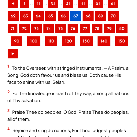
..
..
..
..
..
..
◄
1
11
21
31
41
51
61
62
63
64
65
66
67
68
69
70
71
72
73
74
75
76
77
78
79
80
..
..
..
..
..
..
..
90
100
110
120
130
140
150
►
1
To the Overseer, with stringed instruments. — A Psalm, a
Song. God doth favour us and bless us, Doth cause His
face to shine with us. Selah.
2
For the knowledge in earth of Thy way, among all nations
of Thy salvation.
3
Praise Thee do peoples, O God, Praise Thee do peoples,
all of them.
4
Rejoice and sing do nations, For Thou judgest peoples