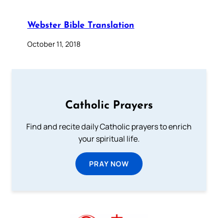
Webster Bible Translation
October 11, 2018
Catholic Prayers
Find and recite daily Catholic prayers to enrich
your spiritual life.
PRAY NOW