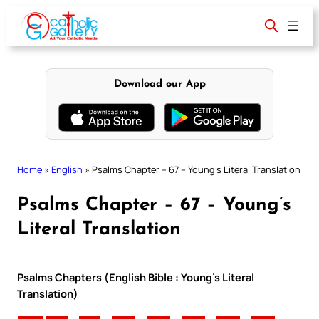
Skip
to
content
Download our App
Home
»
English
»
Psalms Chapter – 67 – Young’s Literal Translation
Psalms Chapter – 67 – Young’s
Literal Translation
Psalms Chapters (English Bible : Young’s Literal
Translation)