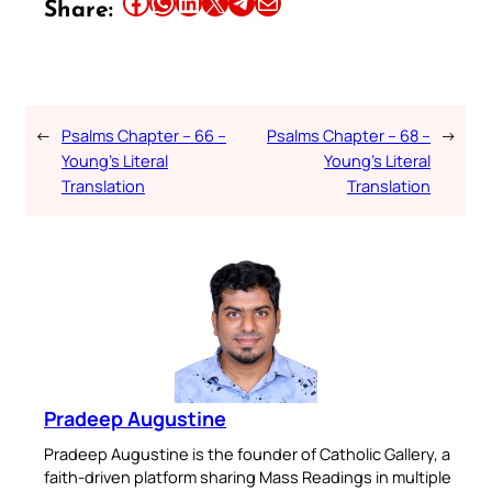
Share this article on Facebook
Share this article on WhatsApp
Share this article on LinkedIn
Share this article on X
Share this article on Telegram
Email this Article
Share:
←
Psalms Chapter – 66 –
Psalms Chapter – 68 –
→
Young’s Literal
Young’s Literal
Translation
Translation
Pradeep Augustine
Pradeep Augustine is the founder of Catholic Gallery, a
faith-driven platform sharing Mass Readings in multiple