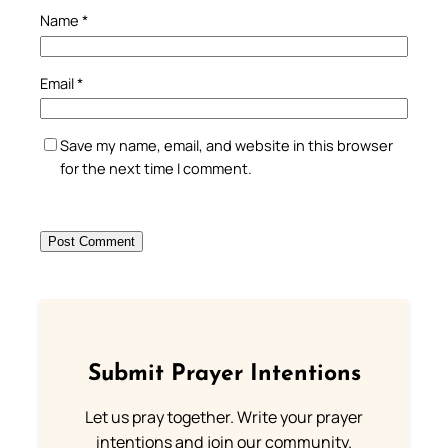
Name
*
Email
*
Save my name, email, and website in this browser
for the next time I comment.
Submit Prayer Intentions
Let us pray together. Write your prayer
intentions and join our community.