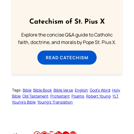
Catechism of St. Pius X
Explore the concise Q&A guide to Catholic
faith, doctrine, and morals by Pope St. Pius X.
READ CATECHISM
Tags:
Bible
Bible Book
Bible Verse
English
God’s Word
Holy
Bible
Old Testament
Protestant
Psalms
Robert Young
YLT
Young’s Bible
Young’s Translation