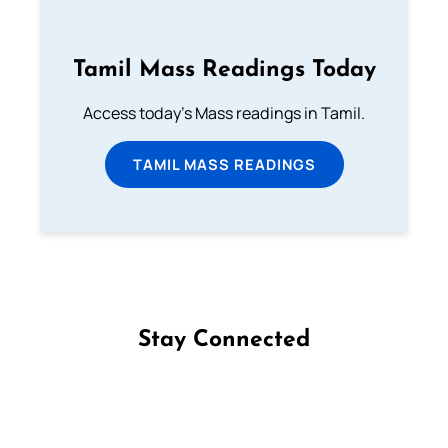
Tamil Mass Readings Today
Access today's Mass readings in Tamil.
TAMIL MASS READINGS
Stay Connected
Follow us on Facebook
Follow us on Instagram
Follow us on X
Subscribe to our YouTube Channel
Follow us on WhatsApp