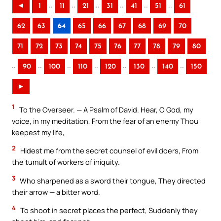
..
..
..
..
..
..
◄
1
11
21
31
41
51
61
62
63
64
65
66
67
68
69
70
71
72
73
74
75
76
77
78
79
80
..
..
..
..
..
..
..
90
100
110
120
130
140
150
►
1
To the Overseer. — A Psalm of David. Hear, O God, my
voice, in my meditation, From the fear of an enemy Thou
keepest my life,
2
Hidest me from the secret counsel of evil doers, From
the tumult of workers of iniquity.
3
Who sharpened as a sword their tongue, They directed
their arrow — a bitter word.
4
To shoot in secret places the perfect, Suddenly they