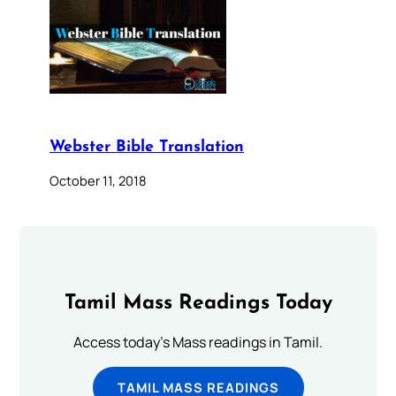
Webster Bible Translation
October 11, 2018
Tamil Mass Readings Today
Access today's Mass readings in Tamil.
TAMIL MASS READINGS