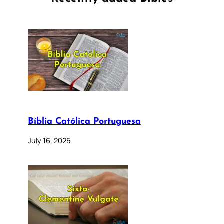
Bíblia Católica Portuguesa
July 16, 2025