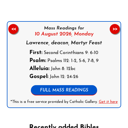
Mass Readings for
<<
>>
10 August 2026,
Monday
Lawrence, deacon, Martyr Feast
First:
Second Corinthians 9: 6-10
Psalm:
Psalms 112: 1-2, 5-6, 7-8, 9
Alleluia:
John 8: 12bc
Gospel:
John 12: 24-26
FULL MASS READINGS
*This is a free service provided by Catholic Gallery.
Get it here
Recently added Bibles