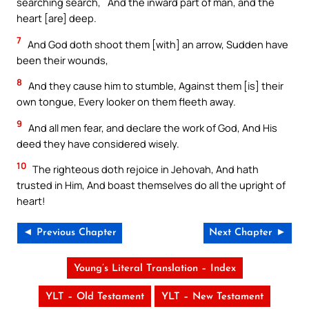
searching search,` And the inward part of man, and the
heart [are] deep.
7
And God doth shoot them [with] an arrow, Sudden have
been their wounds,
8
And they cause him to stumble, Against them [is] their
own tongue, Every looker on them fleeth away.
9
And all men fear, and declare the work of God, And His
deed they have considered wisely.
10
The righteous doth rejoice in Jehovah, And hath
trusted in Him, And boast themselves do all the upright of
heart!
◄ Previous Chapter
Next Chapter ►
Young’s Literal Translation – Index
YLT – Old Testament
YLT – New Testament