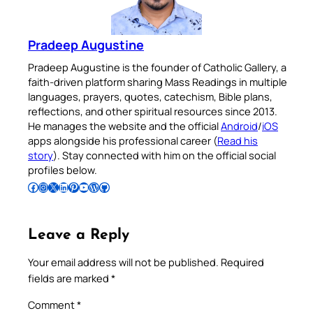
Pradeep Augustine
Pradeep Augustine is the founder of Catholic Gallery, a
faith-driven platform sharing Mass Readings in multiple
languages, prayers, quotes, catechism, Bible plans,
reflections, and other spiritual resources since 2013.
He manages the website and the official
Android
/
iOS
apps alongside his professional career (
Read his
story
). Stay connected with him on the official social
profiles below.
Follow Pradeep on Facebook
Follow Pradeep on Instagram
Follow Pradeep on X
Follow Pradeep on LinkedIn
Follow Pradeep on Pinterest
Subscribe to Pradeep’s Youtube Channel
Follow Pradeep on WordPress
Follow Pradeep on GitHub
Leave a Reply
Your email address will not be published.
Required
fields are marked
*
Comment
*