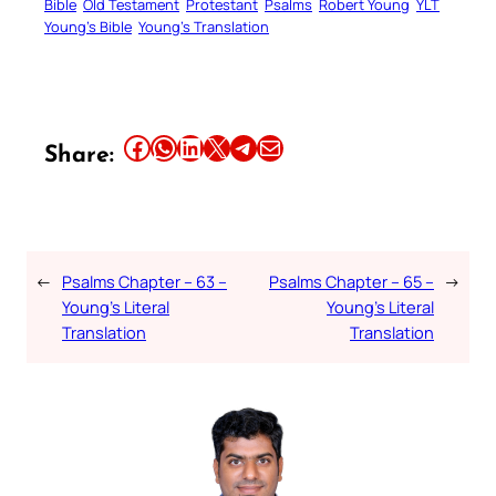
Bible
Old Testament
Protestant
Psalms
Robert Young
YLT
Young’s Bible
Young’s Translation
Share this article on Facebook
Share this article on WhatsApp
Share this article on LinkedIn
Share this article on X
Share this article on Telegram
Email this Article
Share:
←
Psalms Chapter – 63 –
Psalms Chapter – 65 –
→
Young’s Literal
Young’s Literal
Translation
Translation