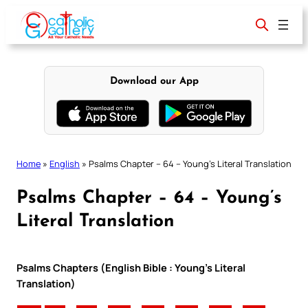
Skip
to
content
Download our App
Home
»
English
»
Psalms Chapter – 64 – Young’s Literal Translation
Psalms Chapter – 64 – Young’s
Literal Translation
Psalms Chapters (English Bible : Young’s Literal
Translation)