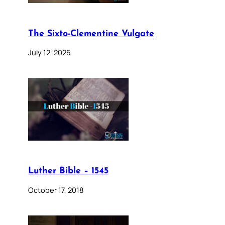
The Sixto-Clementine Vulgate
July 12, 2025
Luther Bible – 1545
October 17, 2018