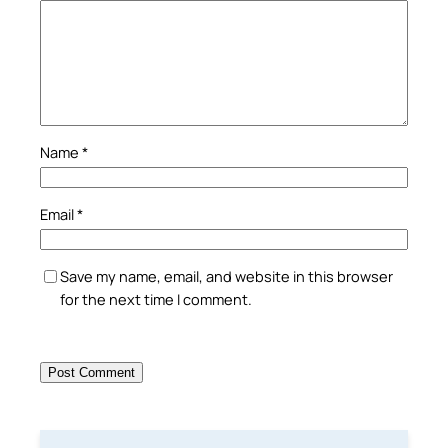
Name
*
Email
*
Save my name, email, and website in this browser
for the next time I comment.