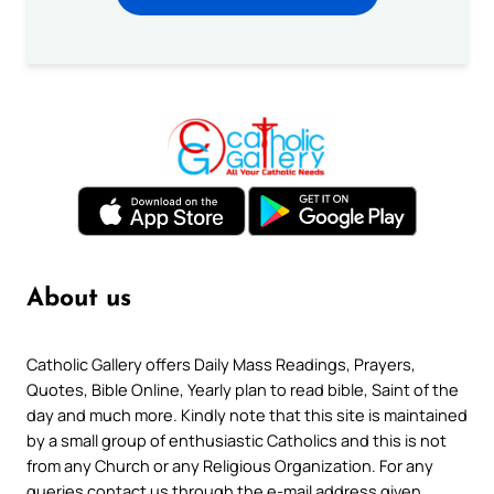
About us
Catholic Gallery offers Daily Mass Readings, Prayers,
Quotes, Bible Online, Yearly plan to read bible, Saint of the
day and much more. Kindly note that this site is maintained
by a small group of enthusiastic Catholics and this is not
from any Church or any Religious Organization. For any
queries contact us through the e-mail address given