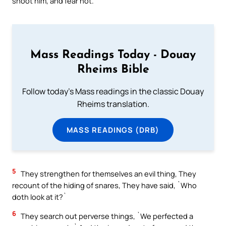
shoot him, and fear not.
Mass Readings Today - Douay
Rheims Bible
Follow today's Mass readings in the classic Douay
Rheims translation.
MASS READINGS (DRB)
5
They strengthen for themselves an evil thing, They
recount of the hiding of snares, They have said, `Who
doth look at it?`
6
They search out perverse things, `We perfected a