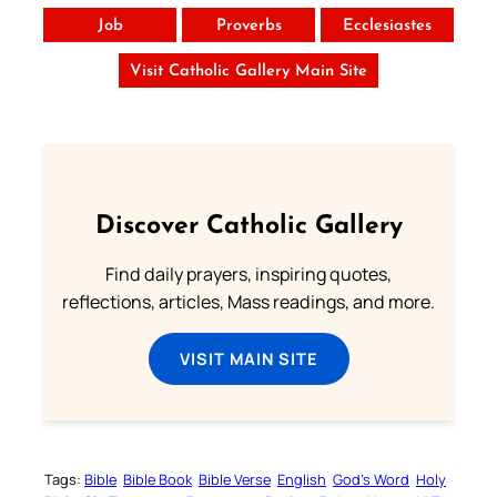
Job
Proverbs
Ecclesiastes
Visit Catholic Gallery Main Site
Discover Catholic Gallery
Find daily prayers, inspiring quotes,
reflections, articles, Mass readings, and more.
VISIT MAIN SITE
Tags:
Bible
Bible Book
Bible Verse
English
God’s Word
Holy