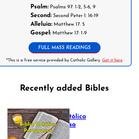
Psalm:
Psalms 97: 1-2, 5-6, 9
Second:
Second Peter 1: 16-19
Alleluia:
Matthew 17: 5
Gospel:
Matthew 17: 1-9
FULL MASS READINGS
*This is a free service provided by Catholic Gallery.
Get it here
Recently added Bibles
Bíblia Católica
Portuguesa
July 16, 2025