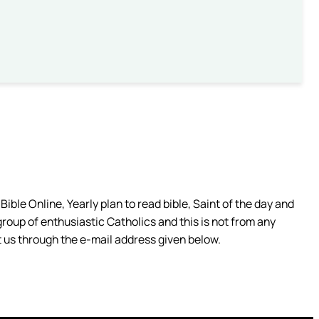
ible Online, Yearly plan to read bible, Saint of the day and
group of enthusiastic Catholics and this is not from any
 us through the e-mail address given below.