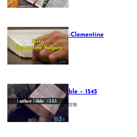
The Sixto-Clementine
Vulgate
July 12, 2025
Luther Bible – 1545
October 17, 2018