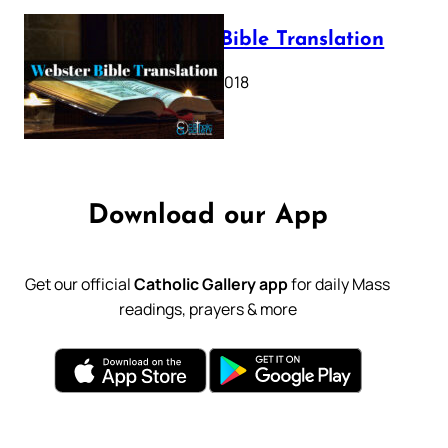
Webster Bible Translation
October 11, 2018
Download our App
Get our official
Catholic Gallery app
for daily Mass
readings, prayers & more