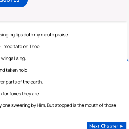
 singing lips doth my mouth praise.
 I meditate on Thee.
wings I sing.
nd taken hold.
er parts of the earth.
 for foxes they are.
ry one swearing by Him, But stopped is the mouth of those
Next Chapter ►