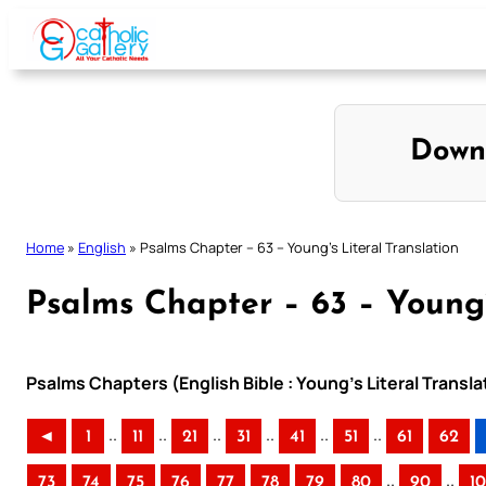
Skip
to
content
Down
Home
»
English
»
Psalms Chapter – 63 – Young’s Literal Translation
Psalms Chapter – 63 – Young’
Psalms Chapters (English Bible : Young’s Literal Transla
..
..
..
..
..
..
◄
1
11
21
31
41
51
61
62
..
..
73
74
75
76
77
78
79
80
90
1