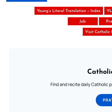
Young’s Literal Translation – Index
YL
Job
Pro
Visit Catholic
Catholi
Find and recite daily Catholic pr
PRA