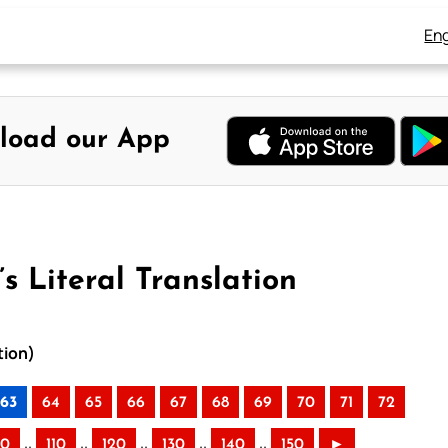
Eng
load our App
s Literal Translation
tion)
63
64
65
66
67
68
69
70
71
72
..
..
..
..
..
00
110
120
130
140
150
►