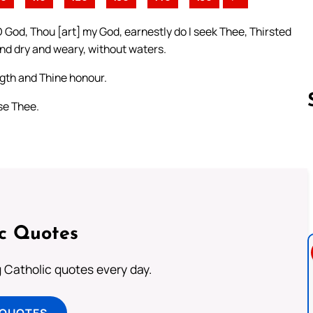
O God, Thou [art] my God, earnestly do I seek Thee, Thirsted
and dry and weary, without waters.
ngth and Thine honour.
ise Thee.
Follow us 
ic Quotes
ng Catholic quotes every day.
 QUOTES