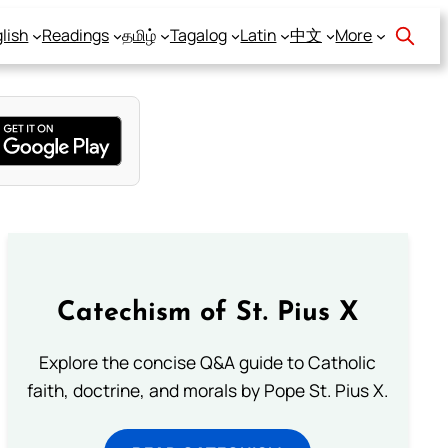
lish
Readings
தமிழ்
Tagalog
Latin
中文
More
Catechism of St. Pius X
Explore the concise Q&A guide to Catholic
faith, doctrine, and morals by Pope St. Pius X.