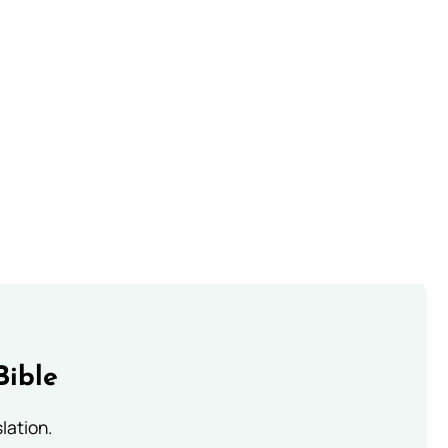
Bible
lation.