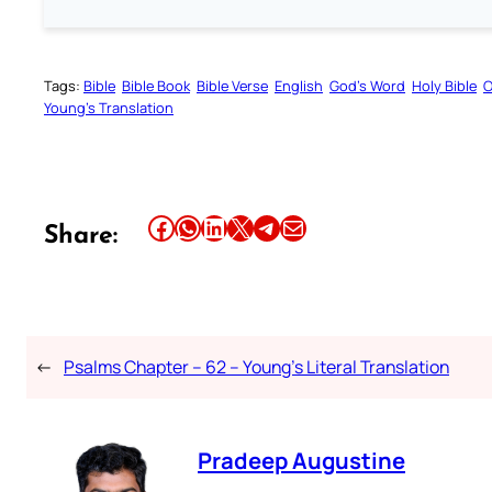
Tags:
Bible
Bible Book
Bible Verse
English
God’s Word
Holy Bible
O
Young’s Translation
Share this article on Facebook
Share this article on WhatsApp
Share this article on LinkedIn
Share this article on X
Share this article on Telegram
Email this Article
Share:
←
Psalms Chapter – 62 – Young’s Literal Translation
Pradeep Augustine