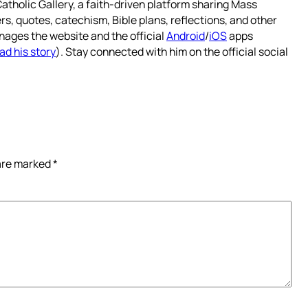
atholic Gallery, a faith-driven platform sharing Mass
rs, quotes, catechism, Bible plans, reflections, and other
nages the website and the official
Android
/
iOS
apps
ad his story
). Stay connected with him on the official social
 are marked
*