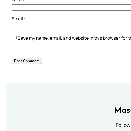
Email
*
Save my name, email, and website in this browser for 
Mass
Follow