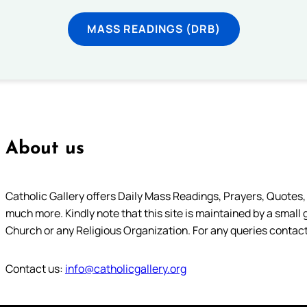
MASS READINGS (DRB)
About us
Catholic Gallery offers Daily Mass Readings, Prayers, Quotes, B
much more. Kindly note that this site is maintained by a small 
Church or any Religious Organization. For any queries contact
Contact us:
info@catholicgallery.org