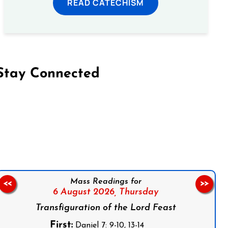
READ CATECHISM
Stay Connected
on Facebook
Follow us on Instagram
Follow us on X
Subscribe to our YouTube Channel
Follow us on WhatsApp
Mass Readings for
<<
>>
6 August 2026,
Thursday
Transfiguration of the Lord Feast
First:
Daniel 7: 9-10, 13-14