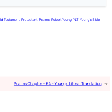
ld Testament
Protestant
Psalms
Robert Young
YLT
Young’s Bible
Psalms Chapter – 64 – Young’s Literal Translation
→