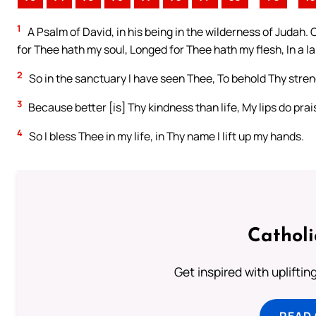
1
A Psalm of David, in his being in the wilderness of Judah. 
for Thee hath my soul, Longed for Thee hath my flesh, In a l
2
So in the sanctuary I have seen Thee, To behold Thy stre
3
Because better [is] Thy kindness than life, My lips do pra
4
So I bless Thee in my life, in Thy name I lift up my hands.
Cathol
Get inspired with uplifti
READ