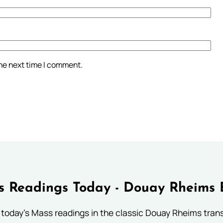
the next time I comment.
 Readings Today - Douay Rheims 
 today's Mass readings in the classic Douay Rheims trans