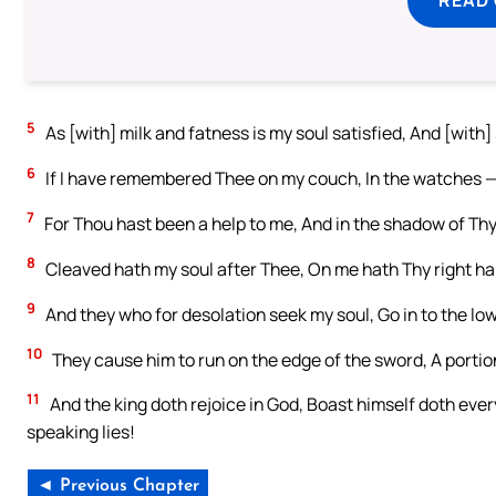
5
As [with] milk and fatness is my soul satisfied, And [with]
6
If I have remembered Thee on my couch, In the watches —
7
For Thou hast been a help to me, And in the shadow of Thy 
8
Cleaved hath my soul after Thee, On me hath Thy right ha
9
And they who for desolation seek my soul, Go in to the low
10
They cause him to run on the edge of the sword, A portion
11
And the king doth rejoice in God, Boast himself doth eve
speaking lies!
◄ Previous Chapter