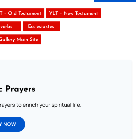
T – Old Testament
YLT – New Testament
verbs
Ecclesiastes
 Gallery Main Site
c Prayers
ayers to enrich your spiritual life.
Y NOW