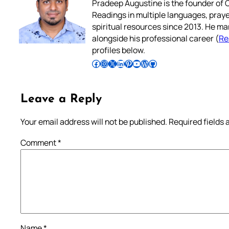
Pradeep Augustine is the founder of C
Readings in multiple languages, praye
spiritual resources since 2013. He ma
alongside his professional career (
Re
profiles below.
Follow Pradeep on Facebook
Follow Pradeep on Instagram
Follow Pradeep on X
Follow Pradeep on LinkedIn
Follow Pradeep on Pinterest
Subscribe to Pradeep’s Youtube Channel
Follow Pradeep on WordPress
Follow Pradeep on GitHub
Leave a Reply
Your email address will not be published.
Required fields
Comment
*
Name
*