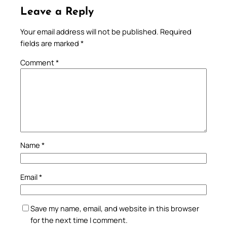
Leave a Reply
Your email address will not be published.
Required
fields are marked
*
Comment
*
Name
*
Email
*
Save my name, email, and website in this browser
for the next time I comment.