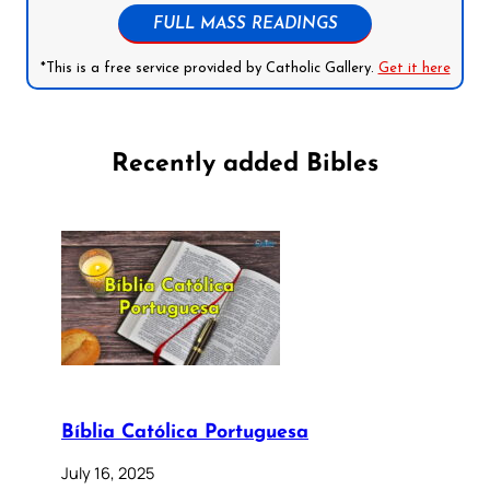
FULL MASS READINGS
*This is a free service provided by Catholic Gallery.
Get it here
Recently added Bibles
Bíblia Católica Portuguesa
July 16, 2025