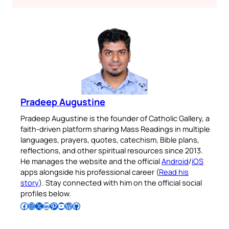
Pradeep Augustine
Pradeep Augustine is the founder of Catholic Gallery, a
faith-driven platform sharing Mass Readings in multiple
languages, prayers, quotes, catechism, Bible plans,
reflections, and other spiritual resources since 2013.
He manages the website and the official
Android
/
iOS
apps alongside his professional career (
Read his
story
). Stay connected with him on the official social
profiles below.
Follow Pradeep on Facebook
Follow Pradeep on Instagram
Follow Pradeep on X
Follow Pradeep on LinkedIn
Follow Pradeep on Pinterest
Subscribe to Pradeep’s Youtube Channel
Follow Pradeep on WordPress
Follow Pradeep on GitHub