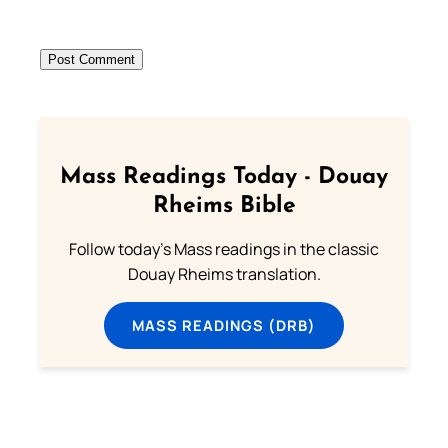
Mass Readings Today - Douay
Rheims Bible
Follow today's Mass readings in the classic
Douay Rheims translation.
MASS READINGS (DRB)