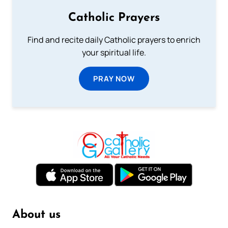
Catholic Prayers
Find and recite daily Catholic prayers to enrich
your spiritual life.
PRAY NOW
About us