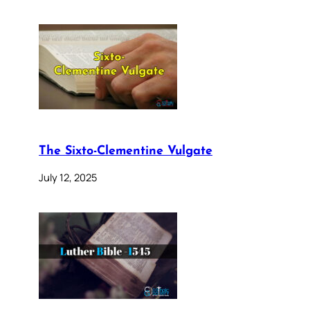
The Sixto-Clementine Vulgate
July 12, 2025