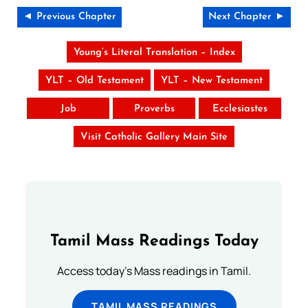
◄ Previous Chapter
Next Chapter ►
Young’s Literal Translation – Index
YLT – Old Testament
YLT – New Testament
Job
Proverbs
Ecclesiastes
Visit Catholic Gallery Main Site
Tamil Mass Readings Today
Access today's Mass readings in Tamil.
TAMIL MASS READINGS