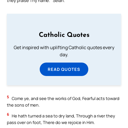
they praise Thy name.` Selah.
Catholic Quotes
Get inspired with uplifting Catholic quotes every
day.
READ QUOTES
5
Come ye, and see the works of God, Fearful acts toward
the sons of men.
6
He hath turned a sea to dry land, Through a river they
pass over on foot, There do we rejoice in Him.