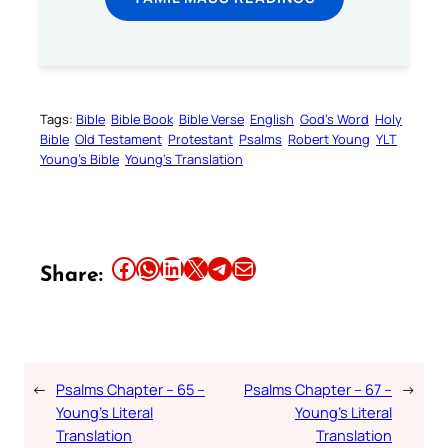
Tags:
Bible
Bible Book
Bible Verse
English
God’s Word
Holy
Bible
Old Testament
Protestant
Psalms
Robert Young
YLT
Young’s Bible
Young’s Translation
Share this article on Facebook
Share this article on WhatsApp
Share this article on LinkedIn
Share this article on X
Share this article on Telegram
Email this Article
Share:
←
Psalms Chapter – 65 –
Psalms Chapter – 67 –
→
Young’s Literal
Young’s Literal
Translation
Translation