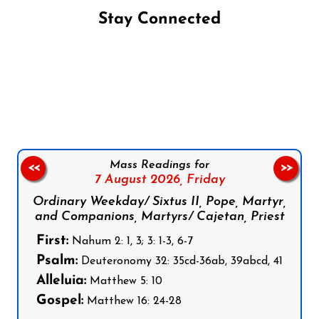
Stay Connected
Follow us on Facebook
Follow us on Instagram
Follow us on X
Subscribe to our YouTube Channel
Follow us on WhatsApp
Mass Readings for
<<
>>
7 August 2026,
Friday
Ordinary Weekday/ Sixtus II, Pope, Martyr,
and Companions, Martyrs/ Cajetan, Priest
First:
Nahum 2: 1, 3; 3: 1-3, 6-7
Psalm:
Deuteronomy 32: 35cd-36ab, 39abcd, 41
Alleluia:
Matthew 5: 10
Gospel:
Matthew 16: 24-28