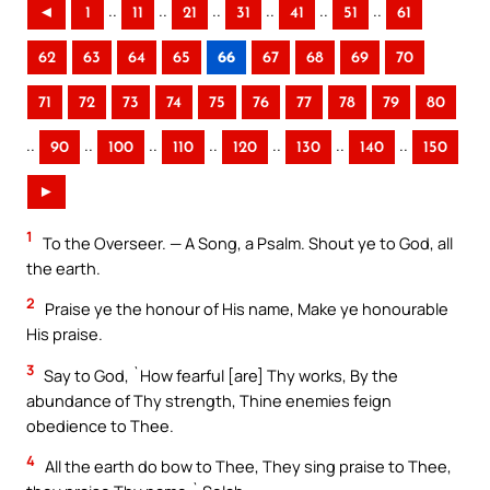
..
..
..
..
..
..
◄
1
11
21
31
41
51
61
62
63
64
65
66
67
68
69
70
71
72
73
74
75
76
77
78
79
80
..
..
..
..
..
..
..
90
100
110
120
130
140
150
►
1
To the Overseer. — A Song, a Psalm. Shout ye to God, all
the earth.
2
Praise ye the honour of His name, Make ye honourable
His praise.
3
Say to God, `How fearful [are] Thy works, By the
abundance of Thy strength, Thine enemies feign
obedience to Thee.
4
All the earth do bow to Thee, They sing praise to Thee,