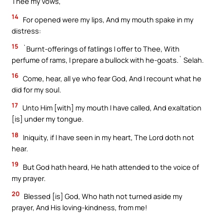
Thee my vows,
14
For opened were my lips, And my mouth spake in my
distress:
15
`Burnt-offerings of fatlings I offer to Thee, With
perfume of rams, I prepare a bullock with he-goats.` Selah.
16
Come, hear, all ye who fear God, And I recount what he
did for my soul.
17
Unto Him [with] my mouth I have called, And exaltation
[is] under my tongue.
18
Iniquity, if I have seen in my heart, The Lord doth not
hear.
19
But God hath heard, He hath attended to the voice of
my prayer.
20
Blessed [is] God, Who hath not turned aside my
prayer, And His loving-kindness, from me!