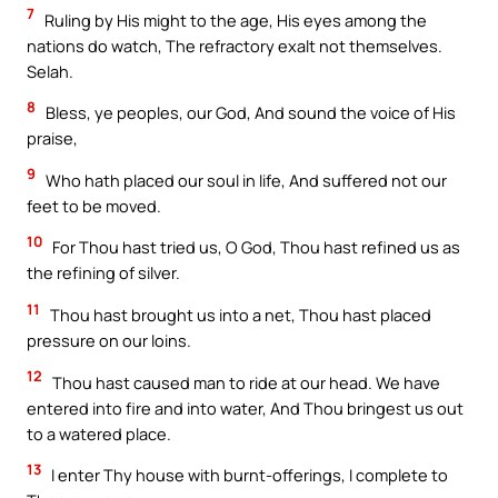
7
Ruling by His might to the age, His eyes among the
nations do watch, The refractory exalt not themselves.
Selah.
8
Bless, ye peoples, our God, And sound the voice of His
praise,
9
Who hath placed our soul in life, And suffered not our
feet to be moved.
10
For Thou hast tried us, O God, Thou hast refined us as
the refining of silver.
11
Thou hast brought us into a net, Thou hast placed
pressure on our loins.
12
Thou hast caused man to ride at our head. We have
entered into fire and into water, And Thou bringest us out
to a watered place.
13
I enter Thy house with burnt-offerings, I complete to