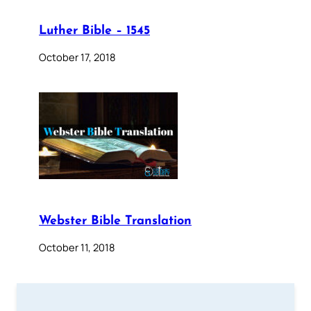
Luther Bible – 1545
October 17, 2018
Webster Bible Translation
October 11, 2018