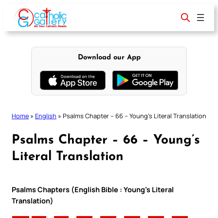
Skip
to
content
Download our App
Home
»
English
»
Psalms Chapter – 66 – Young’s Literal Translation
Psalms Chapter – 66 – Young’s
Literal Translation
Psalms Chapters (English Bible : Young’s Literal
Translation)