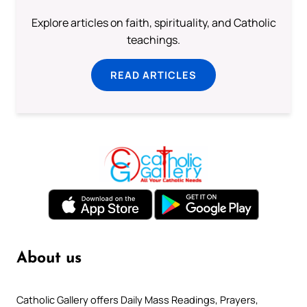
Explore articles on faith, spirituality, and Catholic
teachings.
READ ARTICLES
About us
Catholic Gallery offers Daily Mass Readings, Prayers,