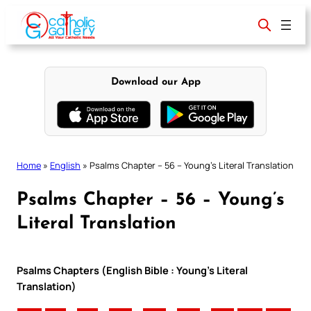
Skip
to
content
Download our App
Home
»
English
»
Psalms Chapter – 56 – Young’s Literal Translation
Psalms Chapter – 56 – Young’s
Literal Translation
Psalms Chapters (English Bible : Young’s Literal
Translation)