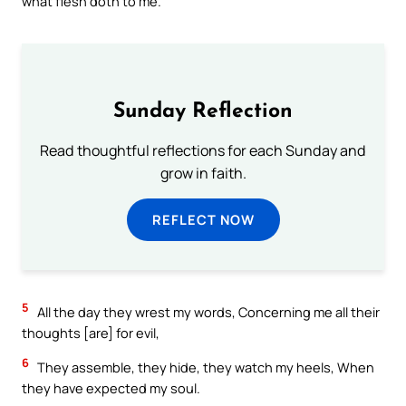
what flesh doth to me.
Sunday Reflection
Read thoughtful reflections for each Sunday and
grow in faith.
REFLECT NOW
5
All the day they wrest my words, Concerning me all their
thoughts [are] for evil,
6
They assemble, they hide, they watch my heels, When
they have expected my soul.