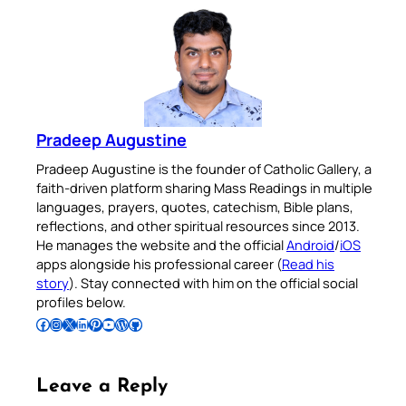
Pradeep Augustine
Pradeep Augustine is the founder of Catholic Gallery, a
faith-driven platform sharing Mass Readings in multiple
languages, prayers, quotes, catechism, Bible plans,
reflections, and other spiritual resources since 2013.
He manages the website and the official
Android
/
iOS
apps alongside his professional career (
Read his
story
). Stay connected with him on the official social
profiles below.
Follow Pradeep on Facebook
Follow Pradeep on Instagram
Follow Pradeep on X
Follow Pradeep on LinkedIn
Follow Pradeep on Pinterest
Subscribe to Pradeep’s Youtube Channel
Follow Pradeep on WordPress
Follow Pradeep on GitHub
Leave a Reply