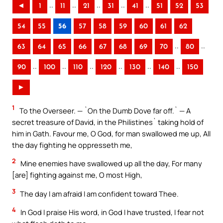
..
..
..
..
..
◄
1
11
21
31
41
51
52
53
54
55
56
57
58
59
60
61
62
..
..
63
64
65
66
67
68
69
70
80
..
..
..
..
..
..
90
100
110
120
130
140
150
►
1
To the Overseer. — `On the Dumb Dove far off.` — A
secret treasure of David, in the Philistines` taking hold of
him in Gath. Favour me, O God, for man swallowed me up, All
the day fighting he oppresseth me,
2
Mine enemies have swallowed up all the day, For many
[are] fighting against me, O most High,
3
The day I am afraid I am confident toward Thee.
4
In God I praise His word, in God I have trusted, I fear not