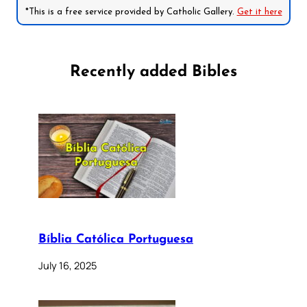
*This is a free service provided by Catholic Gallery.
Get it here
Recently added Bibles
Bíblia Católica Portuguesa
July 16, 2025