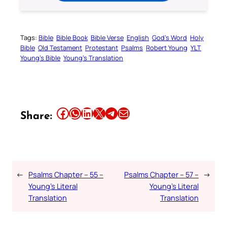
Tags:
Bible
Bible Book
Bible Verse
English
God’s Word
Holy
Bible
Old Testament
Protestant
Psalms
Robert Young
YLT
Young’s Bible
Young’s Translation
Share this article on Facebook
Share this article on WhatsApp
Share this article on LinkedIn
Share this article on X
Share this article on Telegram
Email this Article
Share:
←
Psalms Chapter – 55 –
Psalms Chapter – 57 –
→
Young’s Literal
Young’s Literal
Translation
Translation