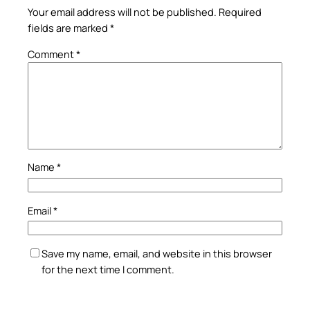
Your email address will not be published.
Required
fields are marked
*
Comment
*
Name
*
Email
*
Save my name, email, and website in this browser
for the next time I comment.