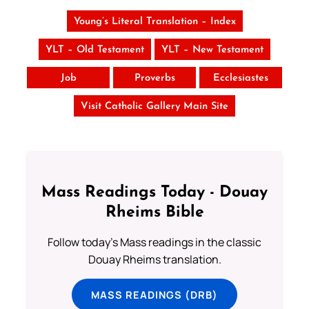
Young’s Literal Translation – Index
YLT – Old Testament
YLT – New Testament
Job
Proverbs
Ecclesiastes
Visit Catholic Gallery Main Site
Mass Readings Today - Douay
Rheims Bible
Follow today's Mass readings in the classic
Douay Rheims translation.
MASS READINGS (DRB)