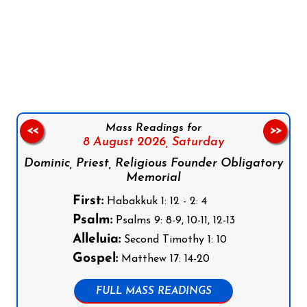
Follow us on Facebook
Follow us on Instagram
Follow us on X
Subscribe to our YouTube Channel
Follow us on WhatsApp
Mass Readings for
<<
>>
8 August 2026,
Saturday
Dominic, Priest, Religious Founder Obligatory
Memorial
First:
Habakkuk 1: 12 - 2: 4
Psalm:
Psalms 9: 8-9, 10-11, 12-13
Alleluia:
Second Timothy 1: 10
Gospel:
Matthew 17: 14-20
FULL MASS READINGS