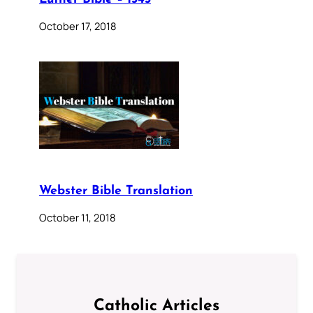
October 17, 2018
Webster Bible Translation
October 11, 2018
Catholic Articles