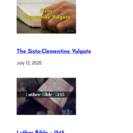
The Sixto-Clementine Vulgate
July 12, 2025
Luther Bible – 1545