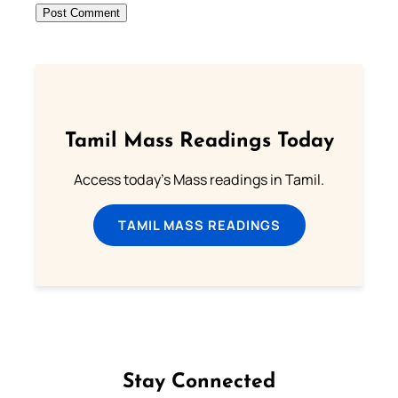
Tamil Mass Readings Today
Access today's Mass readings in Tamil.
TAMIL MASS READINGS
Stay Connected