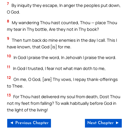
7
By iniquity they escape, In anger the peoples put down,
O God.
8
My wandering Thou hast counted, Thou — place Thou
my tear in Thy bottle, Are they not in Thy book?
9
Then turn back do mine enemies in the day I call. This I
have known, that God [is] for me.
10
In God I praise the word, In Jehovah I praise the word.
11
In God I trusted, I fear not what man doth to me,
12
On me, O God, [are] Thy vows, I repay thank-offerings
to Thee.
13
For Thou hast delivered my soul from death, Dost Thou
not my feet from falling? To walk habitually before God in
the light of the living!
◄ Previous Chapter
Next Chapter ►