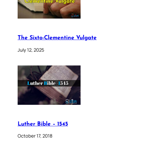
The Sixto-Clementine Vulgate
July 12, 2025
Luther Bible – 1545
October 17, 2018