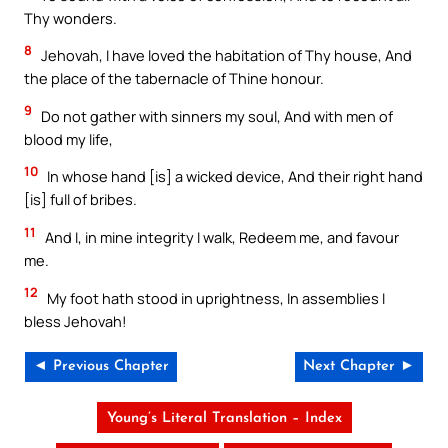
Thy wonders.
8
Jehovah, I have loved the habitation of Thy house, And
the place of the tabernacle of Thine honour.
9
Do not gather with sinners my soul, And with men of
blood my life,
10
In whose hand [is] a wicked device, And their right hand
[is] full of bribes.
11
And I, in mine integrity I walk, Redeem me, and favour
me.
12
My foot hath stood in uprightness, In assemblies I
bless Jehovah!
◄ Previous Chapter
Next Chapter ►
Young’s Literal Translation – Index