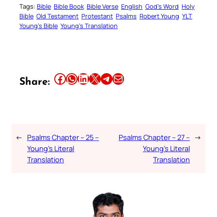
Tags:
Bible
Bible Book
Bible Verse
English
God’s Word
Holy
Bible
Old Testament
Protestant
Psalms
Robert Young
YLT
Young’s Bible
Young’s Translation
Share this article on Facebook
Share this article on WhatsApp
Share this article on LinkedIn
Share this article on X
Share this article on Telegram
Email this Article
Share:
←
Psalms Chapter – 25 –
Psalms Chapter – 27 –
→
Young’s Literal
Young’s Literal
Translation
Translation