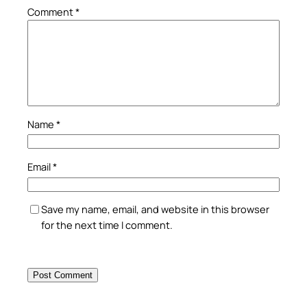
Comment
*
Name
*
Email
*
Save my name, email, and website in this browser
for the next time I comment.