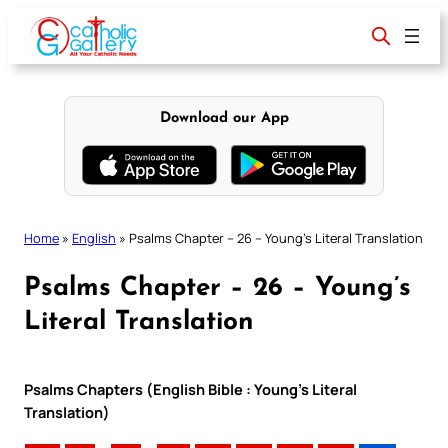
Skip
to
content
Download our App
Home
»
English
»
Psalms Chapter – 26 – Young’s Literal Translation
Psalms Chapter – 26 – Young’s
Literal Translation
Psalms Chapters (English Bible : Young’s Literal
Translation)