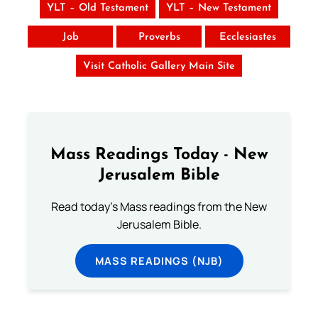
YLT – Old Testament
YLT – New Testament
Job
Proverbs
Ecclesiastes
Visit Catholic Gallery Main Site
Mass Readings Today - New
Jerusalem Bible
Read today's Mass readings from the New
Jerusalem Bible.
MASS READINGS (NJB)