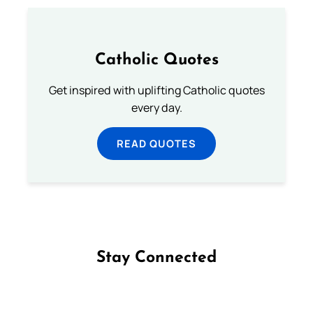
Catholic Quotes
Get inspired with uplifting Catholic quotes
every day.
READ QUOTES
Stay Connected