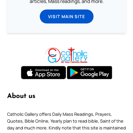
articles, Mass readings, and more.
VISIT MAIN SITE
About us
Catholic Gallery offers Daily Mass Readings, Prayers,
Quotes, Bible Online, Yearly plan to read bible, Saint of the
day and much more. Kindly note that this site is maintained