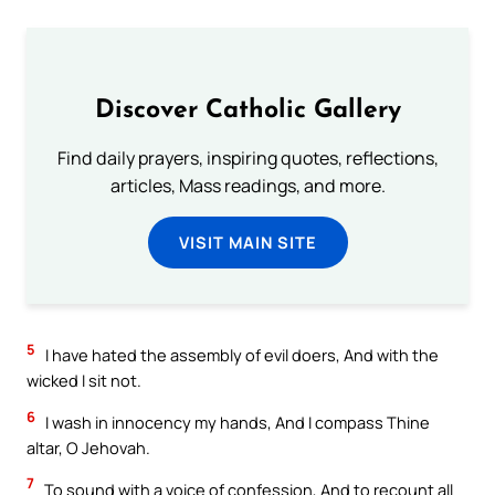
Discover Catholic Gallery
Find daily prayers, inspiring quotes, reflections,
articles, Mass readings, and more.
VISIT MAIN SITE
5
I have hated the assembly of evil doers, And with the
wicked I sit not.
6
I wash in innocency my hands, And I compass Thine
altar, O Jehovah.
7
To sound with a voice of confession, And to recount all