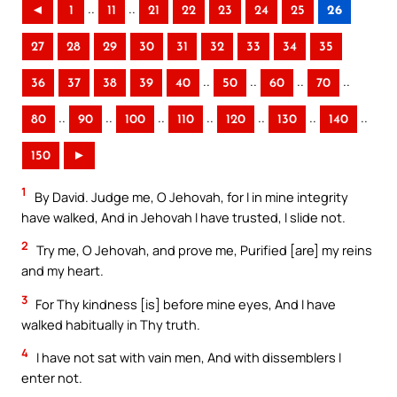
..
..
◄
1
11
21
22
23
24
25
26
27
28
29
30
31
32
33
34
35
..
..
..
..
36
37
38
39
40
50
60
70
..
..
..
..
..
..
..
80
90
100
110
120
130
140
150
►
1
By David. Judge me, O Jehovah, for I in mine integrity
have walked, And in Jehovah I have trusted, I slide not.
2
Try me, O Jehovah, and prove me, Purified [are] my reins
and my heart.
3
For Thy kindness [is] before mine eyes, And I have
walked habitually in Thy truth.
4
I have not sat with vain men, And with dissemblers I
enter not.