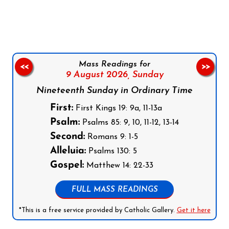
Follow us on Facebook
Follow us on Instagram
Follow us on X
Subscribe to our YouTube Channel
Follow us on WhatsApp
Mass Readings for
<<
>>
9 August 2026,
Sunday
Nineteenth Sunday in Ordinary Time
First:
First Kings 19: 9a, 11-13a
Psalm:
Psalms 85: 9, 10, 11-12, 13-14
Second:
Romans 9: 1-5
Alleluia:
Psalms 130: 5
Gospel:
Matthew 14: 22-33
FULL MASS READINGS
*This is a free service provided by Catholic Gallery.
Get it here