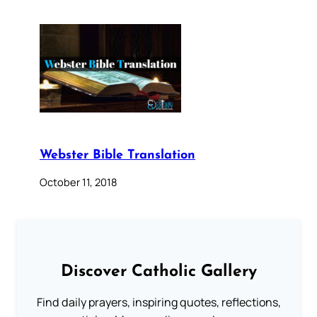
Webster Bible Translation
October 11, 2018
Discover Catholic Gallery
Find daily prayers, inspiring quotes, reflections,