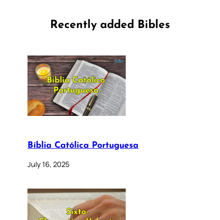
Recently added Bibles
Bíblia Católica Portuguesa
July 16, 2025