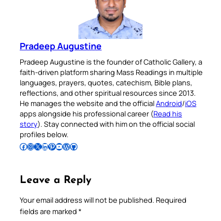
Pradeep Augustine
Pradeep Augustine is the founder of Catholic Gallery, a
faith-driven platform sharing Mass Readings in multiple
languages, prayers, quotes, catechism, Bible plans,
reflections, and other spiritual resources since 2013.
He manages the website and the official
Android
/
iOS
apps alongside his professional career (
Read his
story
). Stay connected with him on the official social
profiles below.
Follow Pradeep on Facebook
Follow Pradeep on Instagram
Follow Pradeep on X
Follow Pradeep on LinkedIn
Follow Pradeep on Pinterest
Subscribe to Pradeep’s Youtube Channel
Follow Pradeep on WordPress
Follow Pradeep on GitHub
Leave a Reply
Your email address will not be published.
Required
fields are marked
*