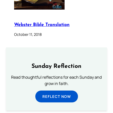
Webster Bible Translation
October 11, 2018
Sunday Reflection
Read thoughtful reflections for each Sunday and
grow in faith.
REFLECT NOW