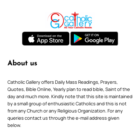
About us
Catholic Gallery offers Daily Mass Readings, Prayers,
Quotes, Bible Online, Yearly plan to read bible, Saint of the
day and much more. Kindly note that this site is maintained
by a small group of enthusiastic Catholics and this is not
from any Church or any Religious Organization. For any
queries contact us through the e-mail address given
below.