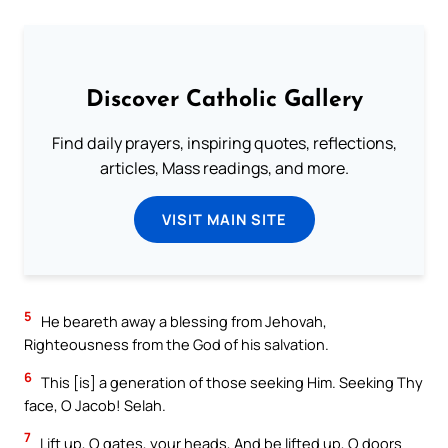
Discover Catholic Gallery
Find daily prayers, inspiring quotes, reflections,
articles, Mass readings, and more.
VISIT MAIN SITE
5
He beareth away a blessing from Jehovah,
Righteousness from the God of his salvation.
6
This [is] a generation of those seeking Him. Seeking Thy
face, O Jacob! Selah.
7
Lift up, O gates, your heads, And be lifted up, O doors