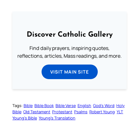
Discover Catholic Gallery
Find daily prayers, inspiring quotes,
reflections, articles, Mass readings, and more.
VISIT MAIN SITE
Tags:
Bible
Bible Book
Bible Verse
English
God’s Word
Holy
Bible
Old Testament
Protestant
Psalms
Robert Young
YLT
Young’s Bible
Young’s Translation