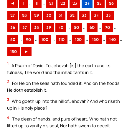
..
..
◄
1
11
21
22
23
24
25
26
27
28
29
30
31
32
33
34
35
..
..
..
..
36
37
38
39
40
50
60
70
..
..
..
..
..
..
..
80
90
100
110
120
130
140
150
►
1
A Psalm of David. To Jehovah [is] the earth and its
fulness, The world and the inhabitants in it.
2
For He on the seas hath founded it, And on the floods
He doth establish it.
3
Who goeth up into the hill of Jehovah? And who riseth
up in His holy place?
4
The clean of hands, and pure of heart, Who hath not
lifted up to vanity his soul, Nor hath sworn to deceit.