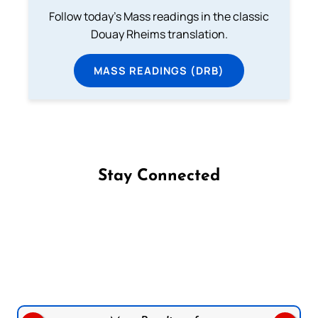
Follow today's Mass readings in the classic
Douay Rheims translation.
MASS READINGS (DRB)
Stay Connected
Follow us on Facebook
Follow us on Instagram
Follow us on X
Subscribe to our YouTube Channel
Follow us on WhatsApp