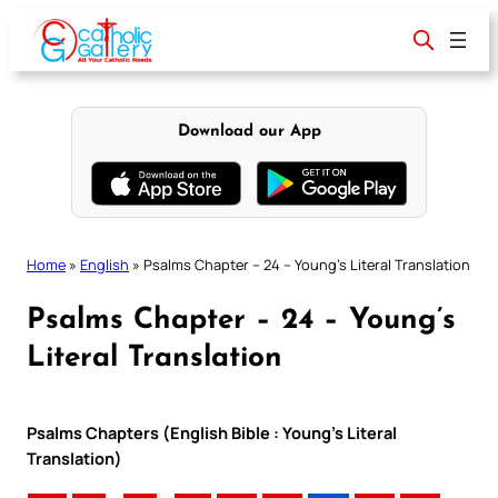
Skip
to
content
Download our App
Home
»
English
»
Psalms Chapter – 24 – Young’s Literal Translation
Psalms Chapter – 24 – Young’s
Literal Translation
Psalms Chapters (English Bible : Young’s Literal
Translation)