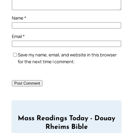
Name
*
Email
*
Save my name, email, and website in this browser
for the next time I comment.
Mass Readings Today - Douay
Rheims Bible