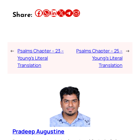
Share this article on Facebook
Share this article on WhatsApp
Share this article on LinkedIn
Share this article on X
Share this article on Telegram
Email this Article
Share:
←
Psalms Chapter – 23 –
Psalms Chapter – 25 –
→
Young’s Literal
Young’s Literal
Translation
Translation
Pradeep Augustine