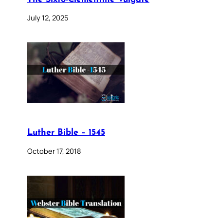
July 12, 2025
Luther Bible – 1545
October 17, 2018