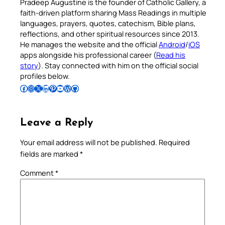
Pradeep Augustine is the founder of Catholic Gallery, a
faith-driven platform sharing Mass Readings in multiple
languages, prayers, quotes, catechism, Bible plans,
reflections, and other spiritual resources since 2013.
He manages the website and the official
Android
/
iOS
apps alongside his professional career (
Read his
story
). Stay connected with him on the official social
profiles below.
Follow Pradeep on Facebook
Follow Pradeep on Instagram
Follow Pradeep on X
Follow Pradeep on LinkedIn
Follow Pradeep on Pinterest
Subscribe to Pradeep’s Youtube Channel
Follow Pradeep on WordPress
Follow Pradeep on GitHub
Leave a Reply
Your email address will not be published.
Required
fields are marked
*
Comment
*