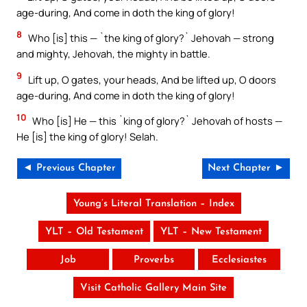
age-during, And come in doth the king of glory!
8
Who [is] this — `the king of glory?` Jehovah — strong
and mighty, Jehovah, the mighty in battle.
9
Lift up, O gates, your heads, And be lifted up, O doors
age-during, And come in doth the king of glory!
10
Who [is] He — this `king of glory?` Jehovah of hosts —
He [is] the king of glory! Selah.
◄ Previous Chapter
Next Chapter ►
Young’s Literal Translation – Index
YLT – Old Testament
YLT – New Testament
Job
Proverbs
Ecclesiastes
Visit Catholic Gallery Main Site