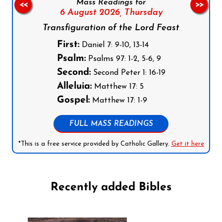
Mass Readings for
<<
>>
6 August 2026,
Thursday
Transfiguration of the Lord Feast
First:
Daniel 7: 9-10, 13-14
Psalm:
Psalms 97: 1-2, 5-6, 9
Second:
Second Peter 1: 16-19
Alleluia:
Matthew 17: 5
Gospel:
Matthew 17: 1-9
FULL MASS READINGS
*This is a free service provided by Catholic Gallery.
Get it here
Recently added Bibles