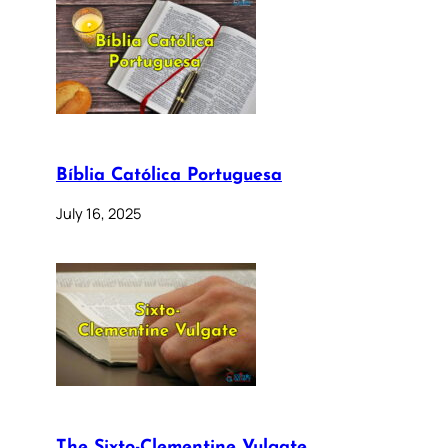
Bíblia Católica Portuguesa
July 16, 2025
The Sixto-Clementine Vulgate