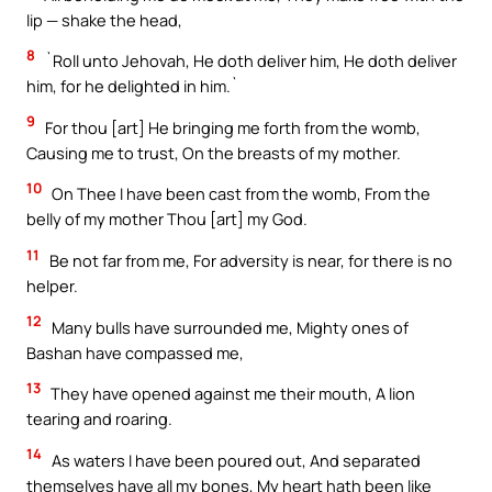
lip — shake the head,
8
`Roll unto Jehovah, He doth deliver him, He doth deliver
him, for he delighted in him.`
9
For thou [art] He bringing me forth from the womb,
Causing me to trust, On the breasts of my mother.
10
On Thee I have been cast from the womb, From the
belly of my mother Thou [art] my God.
11
Be not far from me, For adversity is near, for there is no
helper.
12
Many bulls have surrounded me, Mighty ones of
Bashan have compassed me,
13
They have opened against me their mouth, A lion
tearing and roaring.
14
As waters I have been poured out, And separated
themselves have all my bones, My heart hath been like