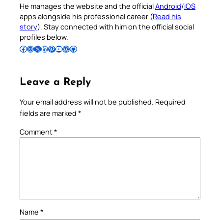
He manages the website and the official
Android
/
iOS
apps alongside his professional career (
Read his
story
). Stay connected with him on the official social
profiles below.
Follow Pradeep on Facebook
Follow Pradeep on Instagram
Follow Pradeep on X
Follow Pradeep on LinkedIn
Follow Pradeep on Pinterest
Subscribe to Pradeep’s Youtube Channel
Follow Pradeep on WordPress
Follow Pradeep on GitHub
Leave a Reply
Your email address will not be published.
Required
fields are marked
*
Comment
*
Name
*