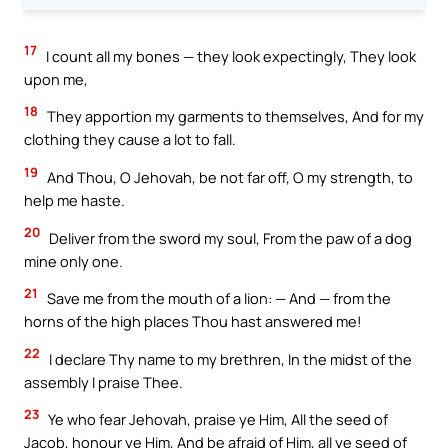
17
I count all my bones — they look expectingly, They look
upon me,
18
They apportion my garments to themselves, And for my
clothing they cause a lot to fall.
19
And Thou, O Jehovah, be not far off, O my strength, to
help me haste.
20
Deliver from the sword my soul, From the paw of a dog
mine only one.
21
Save me from the mouth of a lion: — And — from the
horns of the high places Thou hast answered me!
22
I declare Thy name to my brethren, In the midst of the
assembly I praise Thee.
23
Ye who fear Jehovah, praise ye Him, All the seed of
Jacob, honour ye Him, And be afraid of Him, all ye seed of