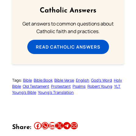
Catholic Answers
Get answers to common questions about
Catholic faith and practices.
READ CATHOLIC ANSWERS
Tags:
Bible
Bible Book
Bible Verse
English
God’s Word
Holy
Bible
Old Testament
Protestant
Psalms
Robert Young
YLT
Young’s Bible
Young’s Translation
Share this article on Facebook
Share this article on WhatsApp
Share this article on LinkedIn
Share this article on X
Share this article on Telegram
Email this Article
Share: