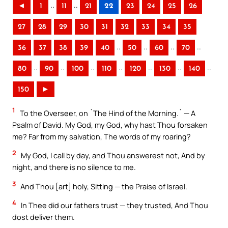
..
..
◄
1
11
21
22
23
24
25
26
27
28
29
30
31
32
33
34
35
..
..
..
..
36
37
38
39
40
50
60
70
..
..
..
..
..
..
..
80
90
100
110
120
130
140
150
►
1
To the Overseer, on `The Hind of the Morning.` — A
Psalm of David. My God, my God, why hast Thou forsaken
me? Far from my salvation, The words of my roaring?
2
My God, I call by day, and Thou answerest not, And by
night, and there is no silence to me.
3
And Thou [art] holy, Sitting — the Praise of Israel.
4
In Thee did our fathers trust — they trusted, And Thou
dost deliver them.