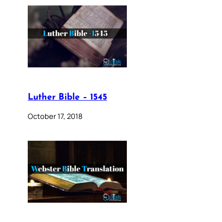
Luther Bible – 1545
October 17, 2018