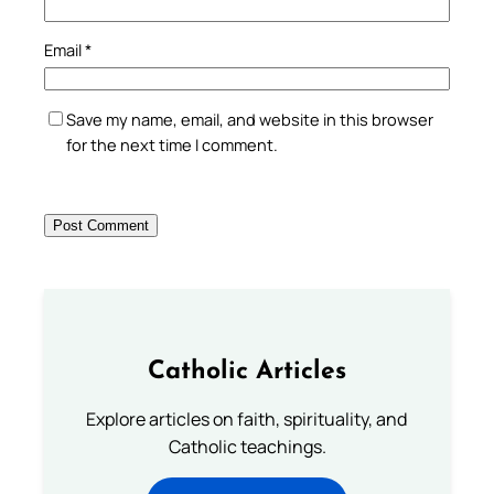
Email
*
Save my name, email, and website in this browser
for the next time I comment.
Catholic Articles
Explore articles on faith, spirituality, and
Catholic teachings.