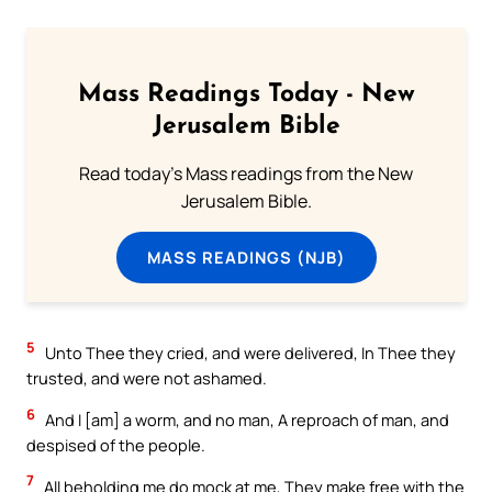
Mass Readings Today - New
Jerusalem Bible
Read today's Mass readings from the New
Jerusalem Bible.
MASS READINGS (NJB)
5
Unto Thee they cried, and were delivered, In Thee they
trusted, and were not ashamed.
6
And I [am] a worm, and no man, A reproach of man, and
despised of the people.
7
All beholding me do mock at me, They make free with the