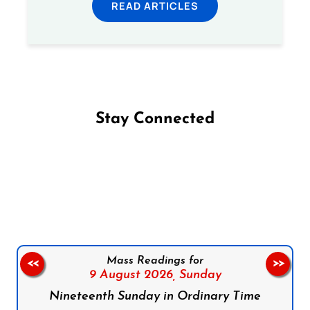
READ ARTICLES
Stay Connected
Follow us on Facebook
Follow us on Instagram
Follow us on X
Subscribe to our YouTube Channel
Follow us on WhatsApp
Mass Readings for
<<
>>
9 August 2026,
Sunday
Nineteenth Sunday in Ordinary Time