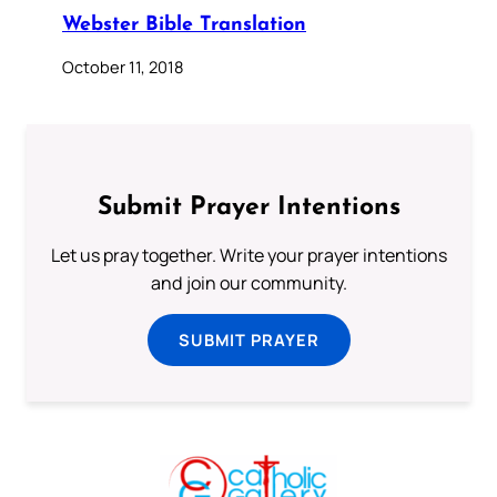
Webster Bible Translation
October 11, 2018
Submit Prayer Intentions
Let us pray together. Write your prayer intentions
and join our community.
SUBMIT PRAYER