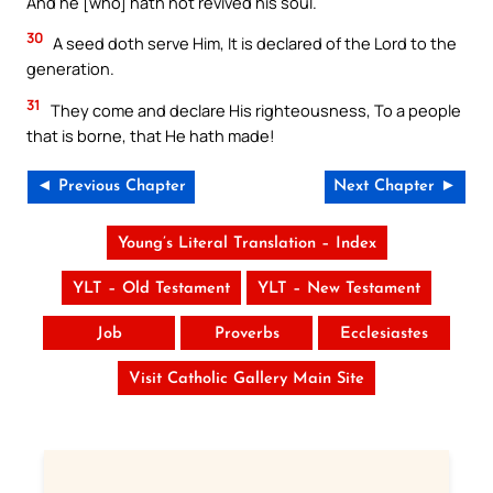
And he [who] hath not revived his soul.
30
A seed doth serve Him, It is declared of the Lord to the
generation.
31
They come and declare His righteousness, To a people
that is borne, that He hath made!
◄ Previous Chapter
Next Chapter ►
Young’s Literal Translation – Index
YLT – Old Testament
YLT – New Testament
Job
Proverbs
Ecclesiastes
Visit Catholic Gallery Main Site