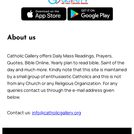
About us
Catholic Gallery offers Daily Mass Readings, Prayers,
Quotes, Bible Online, Yearly plan to read bible, Saint of the
day and much more. Kindly note that this site is maintained
by a small group of enthusiastic Catholics and this is not
from any Church or any Religious Organization. For any
queries contact us through the e-mail address given
below.
Contact us:
info@catholicgallery.org