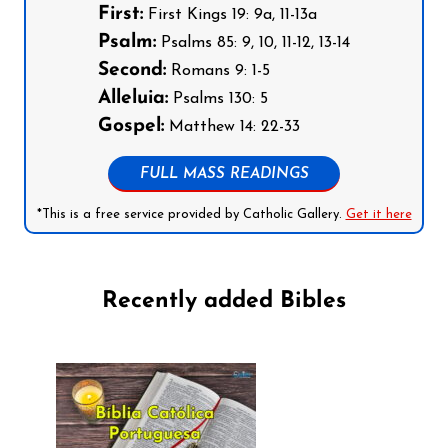
First:
First Kings 19: 9a, 11-13a
Psalm:
Psalms 85: 9, 10, 11-12, 13-14
Second:
Romans 9: 1-5
Alleluia:
Psalms 130: 5
Gospel:
Matthew 14: 22-33
FULL MASS READINGS
*This is a free service provided by Catholic Gallery.
Get it here
Recently added Bibles