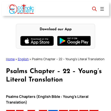
Skip
to
content
Download our App
Home
»
English
»
Psalms Chapter – 22 – Young’s Literal Translation
Psalms Chapter – 22 – Young’s
Literal Translation
Psalms Chapters (English Bible : Young’s Literal
Translation)