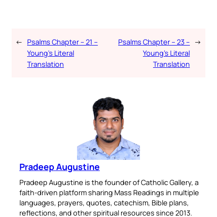
←
Psalms Chapter – 21 –
Psalms Chapter – 23 –
→
Young’s Literal
Young’s Literal
Translation
Translation
Pradeep Augustine
Pradeep Augustine is the founder of Catholic Gallery, a
faith-driven platform sharing Mass Readings in multiple
languages, prayers, quotes, catechism, Bible plans,
reflections, and other spiritual resources since 2013.