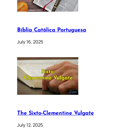
Bíblia Católica Portuguesa
July 16, 2025
The Sixto-Clementine Vulgate
July 12, 2025