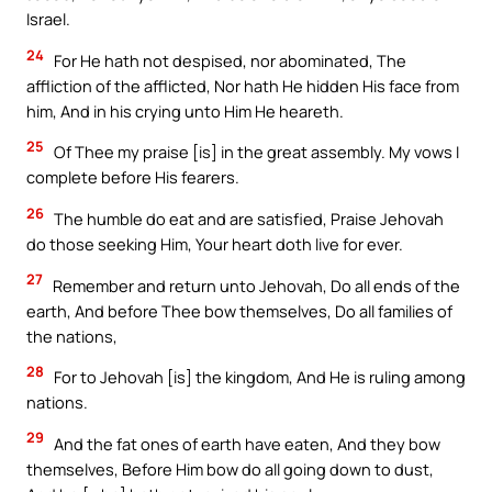
Israel.
24
For He hath not despised, nor abominated, The
affliction of the afflicted, Nor hath He hidden His face from
him, And in his crying unto Him He heareth.
25
Of Thee my praise [is] in the great assembly. My vows I
complete before His fearers.
26
The humble do eat and are satisfied, Praise Jehovah
do those seeking Him, Your heart doth live for ever.
27
Remember and return unto Jehovah, Do all ends of the
earth, And before Thee bow themselves, Do all families of
the nations,
28
For to Jehovah [is] the kingdom, And He is ruling among
nations.
29
And the fat ones of earth have eaten, And they bow
themselves, Before Him bow do all going down to dust,