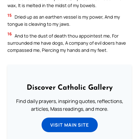
wax, It is melted in the midst of my bowels.
15
Dried up as an earthen vessel is my power, And my
tongue is cleaving to my jaws.
16
And to the dust of death thou appointest me, For
surrounded me have dogs, A company of evil doers have
compassed me, Piercing my hands and my feet.
Discover Catholic Gallery
Find daily prayers, inspiring quotes, reflections,
articles, Mass readings, and more.
VISIT MAIN SITE