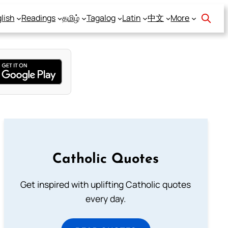
lish
Readings
தமிழ்
Tagalog
Latin
中文
More
Catholic Quotes
Get inspired with uplifting Catholic quotes
every day.