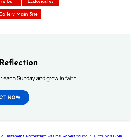
verbs
Ecclesiastes
 Gallery Main Site
Reflection
or each Sunday and grow in faith.
ECT NOW
ld Testament
Protestant
Psalms
Robert Young
YLT
Young’s Bible