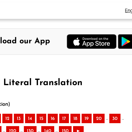
Eng
load our App
 Literal Translation
tion)
..
..
12
13
14
15
16
17
18
19
20
30
..
..
..
..
120
130
140
150
►