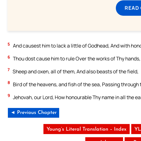
READ
5
And causest him to lack a little of Godhead, And with ho
6
Thou dost cause him to rule Over the works of Thy hands, 
7
Sheep and oxen, all of them, And also beasts of the field,
8
Bird of the heavens, and fish of the sea, Passing through 
9
Jehovah, our Lord, How honourable Thy name in all the ea
◄ Previous Chapter
Young’s Literal Translation – Index
YL