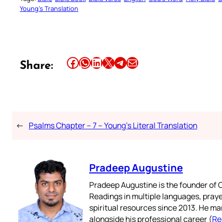
Young’s Translation
Share this article on Facebook
Share this article on WhatsApp
Share this article on LinkedIn
Share this article on X
Share this article on Telegram
Email this Article
Share:
←
Psalms Chapter – 7 – Young’s Literal Translation
Pradeep Augustine
Pradeep Augustine is the founder of C
Readings in multiple languages, praye
spiritual resources since 2013. He ma
alongside his professional career (
Re