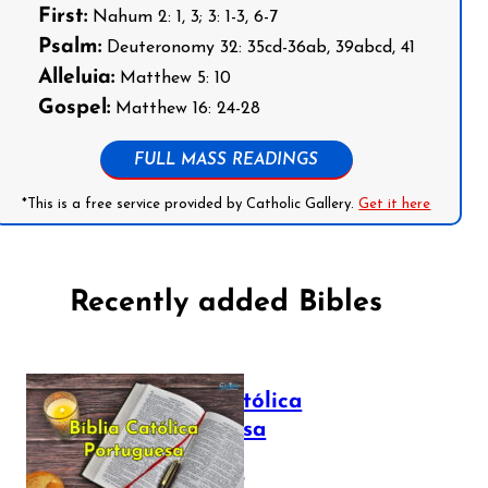
First:
Nahum 2: 1, 3; 3: 1-3, 6-7
Psalm:
Deuteronomy 32: 35cd-36ab, 39abcd, 41
Alleluia:
Matthew 5: 10
Gospel:
Matthew 16: 24-28
FULL MASS READINGS
*This is a free service provided by Catholic Gallery.
Get it here
Recently added Bibles
Bíblia Católica
Portuguesa
July 16, 2025