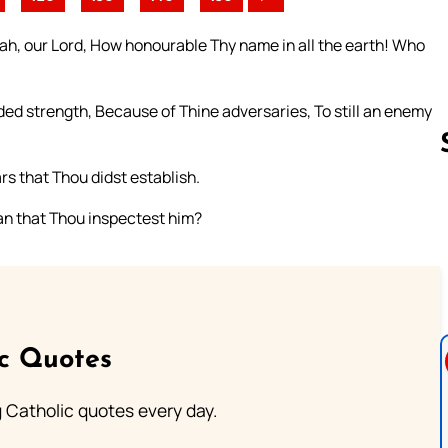
vah, our Lord, How honourable Thy name in all the earth! Who
ed strength, Because of Thine adversaries, To still an enemy
rs that Thou didst establish.
n that Thou inspectest him?
Follow us 
ic Quotes
ng Catholic quotes every day.