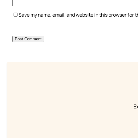
Save my name, email, and website in this browser for 
Ex