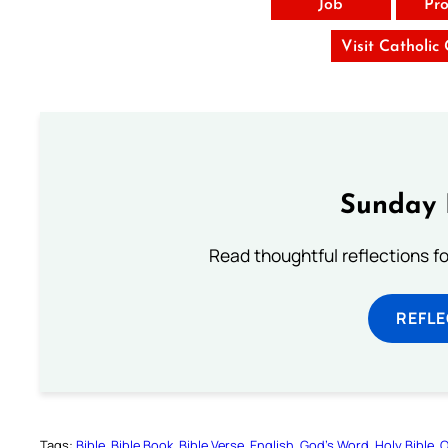
Job
Pro
Visit Catholic
Sunday 
Read thoughtful reflections f
REFL
Tags:
Bible
Bible Book
Bible Verse
English
God’s Word
Holy Bible
O