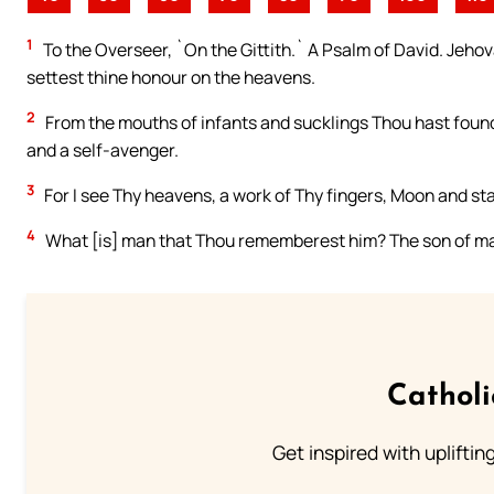
1
To the Overseer, `On the Gittith.` A Psalm of David. Jeho
settest thine honour on the heavens.
2
From the mouths of infants and sucklings Thou hast found
and a self-avenger.
3
For I see Thy heavens, a work of Thy fingers, Moon and sta
4
What [is] man that Thou rememberest him? The son of ma
Cathol
Get inspired with uplifti