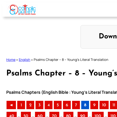
Skip
to
content
Down
Home
»
English
»
Psalms Chapter – 8 – Young’s Literal Translation
Psalms Chapter – 8 – Young’s
Psalms Chapters (English Bible : Young’s Literal Transla
◄
1
2
3
4
5
6
7
8
9
10
11
..
..
..
..
..
..
..
40
50
60
70
80
90
100
110