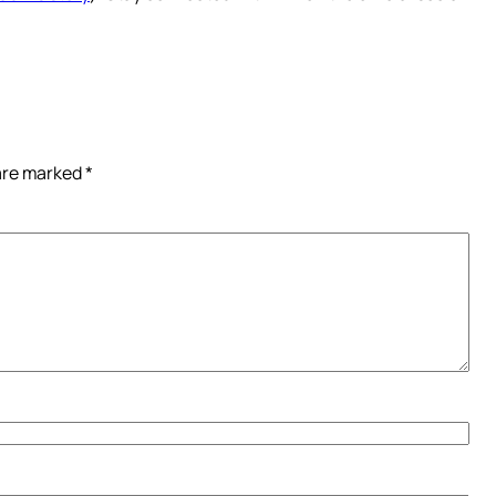
 are marked
*