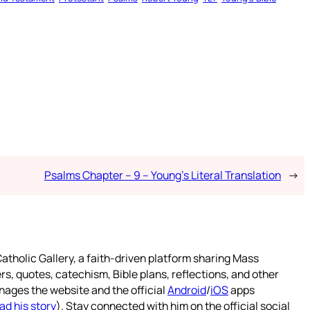
Psalms Chapter – 9 – Young’s Literal Translation
→
atholic Gallery, a faith-driven platform sharing Mass
rs, quotes, catechism, Bible plans, reflections, and other
nages the website and the official
Android
/
iOS
apps
ad his story
). Stay connected with him on the official social