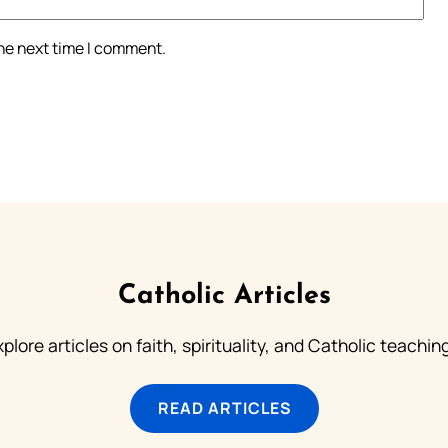
the next time I comment.
Catholic Articles
plore articles on faith, spirituality, and Catholic teachin
READ ARTICLES