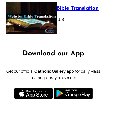
Webster Bible Translation
October 11, 2018
Download our App
Get our official
Catholic Gallery app
for daily Mass
readings, prayers & more