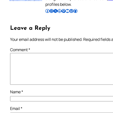
profiles below.
Follow Pradeep on Facebook
Follow Pradeep on Instagram
Follow Pradeep on X
Follow Pradeep on LinkedIn
Follow Pradeep on Pinterest
Subscribe to Pradeep’s Youtube Channel
Follow Pradeep on WordPress
Follow Pradeep on GitHub
Leave a Reply
Your email address will not be published.
Required fields
Comment
*
Name
*
Email
*