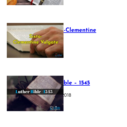
The Sixto-Clementine
Vulgate
July 12, 2025
Luther Bible – 1545
October 17, 2018