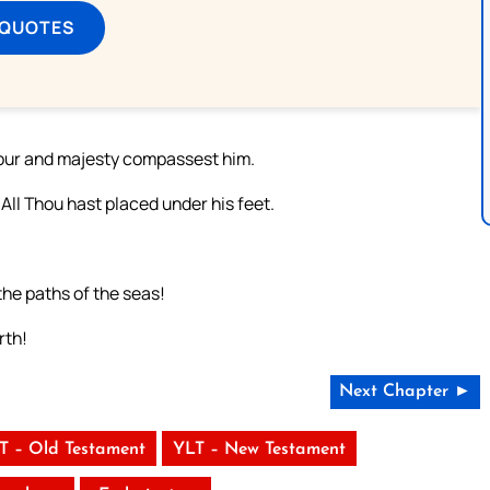
 QUOTES
nour and majesty compassest him.
All Thou hast placed under his feet.
the paths of the seas!
rth!
Next Chapter ►
T – Old Testament
YLT – New Testament