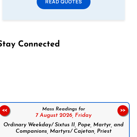
READ QUOTES
Stay Connected
on Facebook
Follow us on Instagram
Follow us on X
Subscribe to our YouTube Channel
Follow us on WhatsApp
Mass Readings for
<<
>>
7 August 2026,
Friday
Ordinary Weekday/ Sixtus II, Pope, Martyr, and
Companions, Martyrs/ Cajetan, Priest