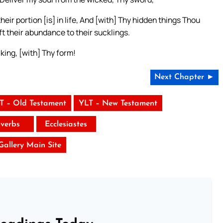
ir portion [is] in life, And [with] Thy hidden things Thou
eft their abundance to their sucklings.
aking, [with] Thy form!
Next Chapter ►
T – Old Testament
YLT – New Testament
verbs
Ecclesiastes
 Gallery Main Site