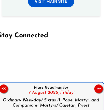
VISIT MAIN SITE
Stay Connected
on Facebook
Follow us on Instagram
Follow us on X
Subscribe to our YouTube Channel
Follow us on WhatsApp
Mass Readings for
<<
>>
7 August 2026,
Friday
Ordinary Weekday/ Sixtus II, Pope, Martyr, and
Companions, Martyrs/ Cajetan, Priest