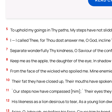
5
To uphold my goings in Thy paths, My steps have not slidd
6
I — I called Thee, for Thou dost answer me, O God, incline
7
Separate wonderfully Thy kindness, O Saviour of the confi
8
Keep me as the apple, the daughter of the eye; In shadow
9
From the face of the wicked who spoiled me. Mine enemies
10
Their fat they have closed up, Their mouths have spoken 
11
`Our steps now have compassed [him];` Their eyes they se
12
His likeness as a lion desirous to tear, As a young lion dw
13
Arise, O Jehovah, go before his face, Cause him to bend.