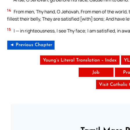
14
From men, Thy hand, O Jehovah, From men of the world, the
fillest their belly, They are satisfied [with] sons; And have l
15
I — in righteousness, I see Thy face; I am satisfied, in aw
◄ Previous Chapter
Young’s Literal Translation – Index
YL
Job
Pro
Visit Catholic