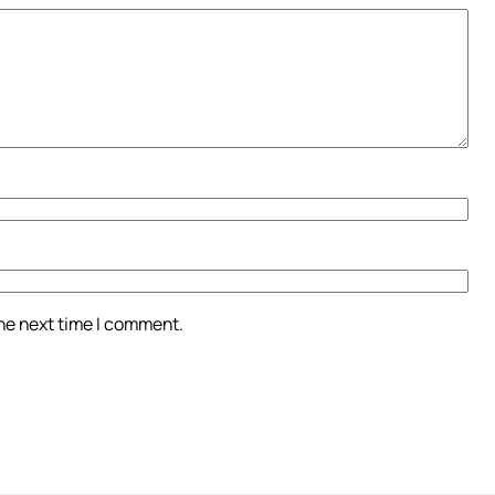
the next time I comment.