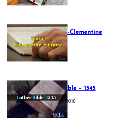
The Sixto-Clementine
Vulgate
July 12, 2025
Luther Bible – 1545
October 17, 2018