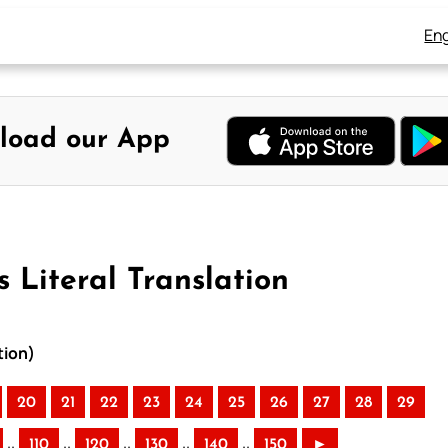
Eng
load our App
 Literal Translation
tion)
20
21
22
23
24
25
26
27
28
29
..
..
..
..
..
110
120
130
140
150
►