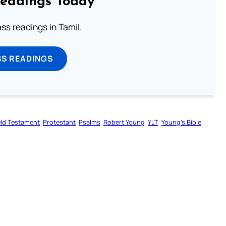
Readings Today
s readings in Tamil.
SS READINGS
ld Testament
Protestant
Psalms
Robert Young
YLT
Young’s Bible