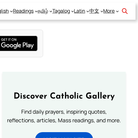
lish
Readings
தமிழ்
Tagalog
Latin
中文
More
Discover Catholic Gallery
Find daily prayers, inspiring quotes,
reflections, articles, Mass readings, and more.