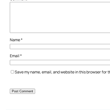
Name
*
Email
*
Save my name, email, and website in this browser for 