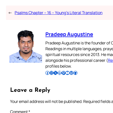
←
Psalms Chapter – 16 – Young’s Literal Translation
Pradeep Augustine
Pradeep Augustine is the founder of C
Readings in multiple languages, praye
spiritual resources since 2013. He ma
alongside his professional career (
Re
profiles below.
Follow Pradeep on Facebook
Follow Pradeep on Instagram
Follow Pradeep on X
Follow Pradeep on LinkedIn
Follow Pradeep on Pinterest
Subscribe to Pradeep’s Youtube Channel
Follow Pradeep on WordPress
Follow Pradeep on GitHub
Leave a Reply
Your email address will not be published.
Required fields
Comment
*