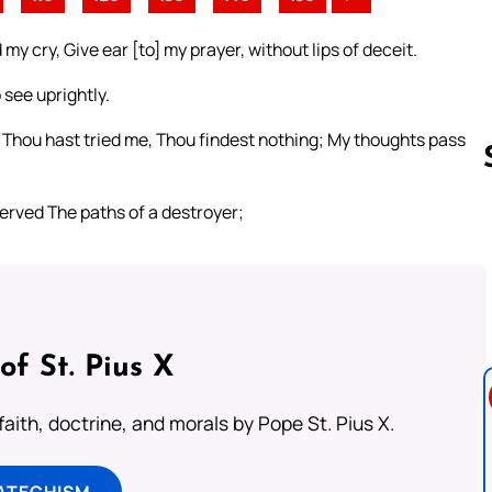
y cry, Give ear [to] my prayer, without lips of deceit.
see uprightly.
 Thou hast tried me, Thou findest nothing; My thoughts pass
served The paths of a destroyer;
Follow us 
of St. Pius X
aith, doctrine, and morals by Pope St. Pius X.
ATECHISM