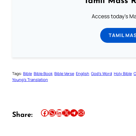
Tamil Mass 
Access today's Mas
TAMIL MA
Tags:
Bible
Bible Book
Bible Verse
English
God’s Word
Holy Bible
O
Young’s Translation
Share this article on Facebook
Share this article on WhatsApp
Share this article on LinkedIn
Share this article on X
Share this article on Telegram
Email this Article
Share: