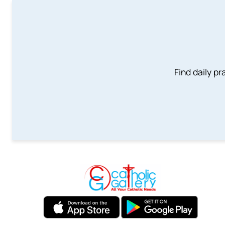
Find daily pr