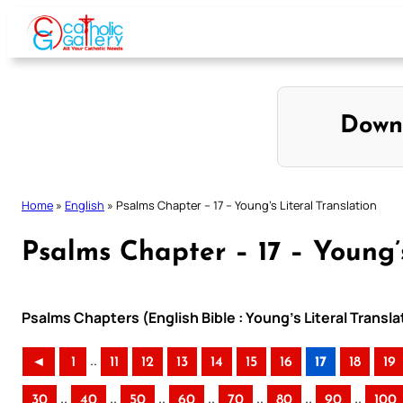
Skip
to
content
Down
Home
»
English
»
Psalms Chapter – 17 – Young’s Literal Translation
Psalms Chapter – 17 – Young’s
Psalms Chapters (English Bible : Young’s Literal Transla
..
◄
1
11
12
13
14
15
16
17
18
19
..
..
..
..
..
..
..
30
40
50
60
70
80
90
100