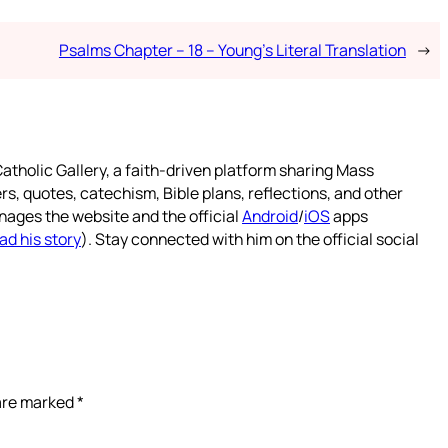
Psalms Chapter – 18 – Young’s Literal Translation
→
atholic Gallery, a faith-driven platform sharing Mass
rs, quotes, catechism, Bible plans, reflections, and other
nages the website and the official
Android
/
iOS
apps
ad his story
). Stay connected with him on the official social
 are marked
*