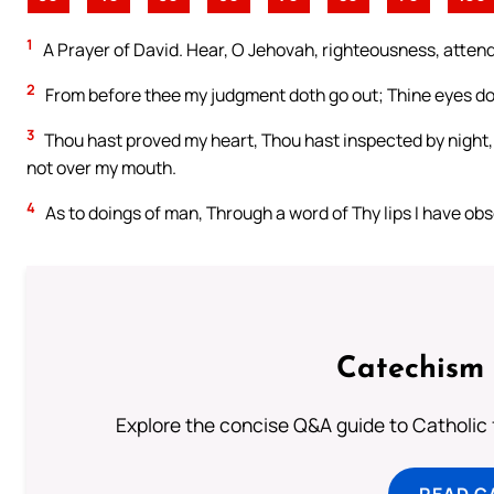
1
A Prayer of David. Hear, O Jehovah, righteousness, attend m
2
From before thee my judgment doth go out; Thine eyes do 
3
Thou hast proved my heart, Thou hast inspected by night,
not over my mouth.
4
As to doings of man, Through a word of Thy lips I have ob
Catechism 
Explore the concise Q&A guide to Catholic f
READ C