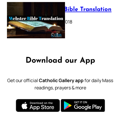
Webster Bible Translation
October 11, 2018
Download our App
Get our official
Catholic Gallery app
for daily Mass
readings, prayers & more