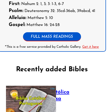
First:
Nahum 2: 1, 3; 3: 1-3, 6-7
Psalm:
Deuteronomy 32: 35cd-36ab, 39abcd, 41
Alleluia:
Matthew 5: 10
Gospel:
Matthew 16: 24-28
FULL MASS READINGS
*This is a free service provided by Catholic Gallery.
Get it here
Recently added Bibles
Bíblia Católica
Portuguesa
July 16, 2025