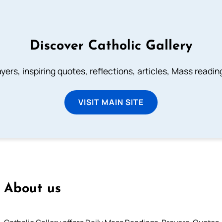
Discover Catholic Gallery
ayers, inspiring quotes, reflections, articles, Mass readi
VISIT MAIN SITE
About us