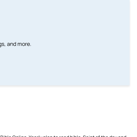
ngs, and more.