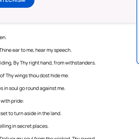
en.
 Thine ear to me, hear my speech.
ding, By Thy right hand, from withstanders.
 of Thy wings thou dost hide me.
 in soul go round against me.
with pride:
t to turn aside in the land.
elling in secret places.
 Deliver my soul from the wicked, Thy sword,