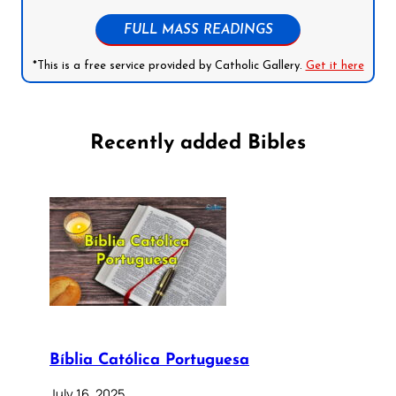
FULL MASS READINGS
*This is a free service provided by Catholic Gallery.
Get it here
Recently added Bibles
Bíblia Católica Portuguesa
July 16, 2025