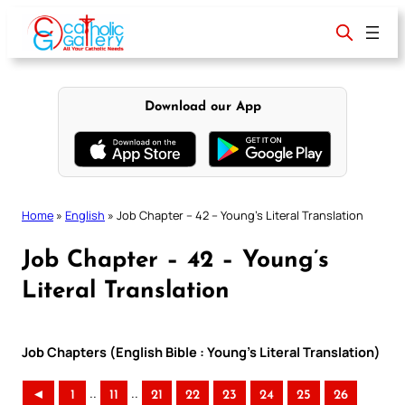
Skip
to
content
Download our App
Home
»
English
»
Job Chapter – 42 – Young’s Literal Translation
Job Chapter – 42 – Young’s
Literal Translation
Job Chapters (English Bible : Young’s Literal Translation)
..
..
◄
1
11
21
22
23
24
25
26