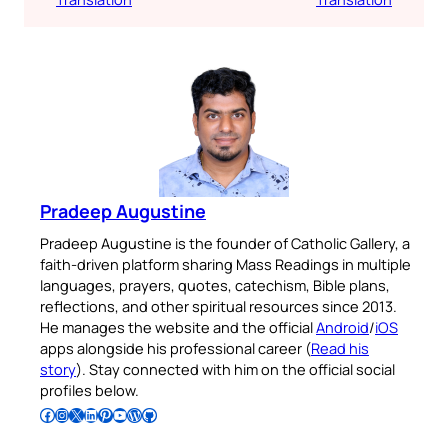
Pradeep Augustine
Pradeep Augustine is the founder of Catholic Gallery, a
faith-driven platform sharing Mass Readings in multiple
languages, prayers, quotes, catechism, Bible plans,
reflections, and other spiritual resources since 2013.
He manages the website and the official
Android
/
iOS
apps alongside his professional career (
Read his
story
). Stay connected with him on the official social
profiles below.
Follow Pradeep on Facebook
Follow Pradeep on Instagram
Follow Pradeep on X
Follow Pradeep on LinkedIn
Follow Pradeep on Pinterest
Subscribe to Pradeep’s Youtube Channel
Follow Pradeep on WordPress
Follow Pradeep on GitHub