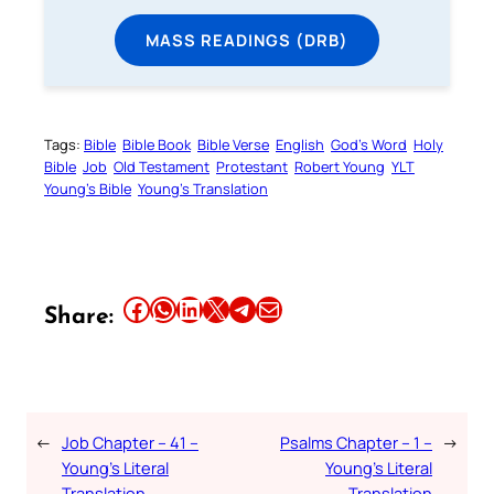
MASS READINGS (DRB)
Tags:
Bible
Bible Book
Bible Verse
English
God’s Word
Holy
Bible
Job
Old Testament
Protestant
Robert Young
YLT
Young’s Bible
Young’s Translation
Share this article on Facebook
Share this article on WhatsApp
Share this article on LinkedIn
Share this article on X
Share this article on Telegram
Email this Article
Share:
←
Job Chapter – 41 –
Psalms Chapter – 1 –
→
Young’s Literal
Young’s Literal
Translation
Translation