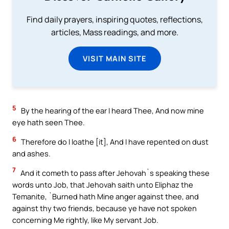
Find daily prayers, inspiring quotes, reflections,
articles, Mass readings, and more.
VISIT MAIN SITE
5
By the hearing of the ear I heard Thee, And now mine
eye hath seen Thee.
6
Therefore do I loathe [it], And I have repented on dust
and ashes.
7
And it cometh to pass after Jehovah`s speaking these
words unto Job, that Jehovah saith unto Eliphaz the
Temanite, `Burned hath Mine anger against thee, and
against thy two friends, because ye have not spoken
concerning Me rightly, like My servant Job.