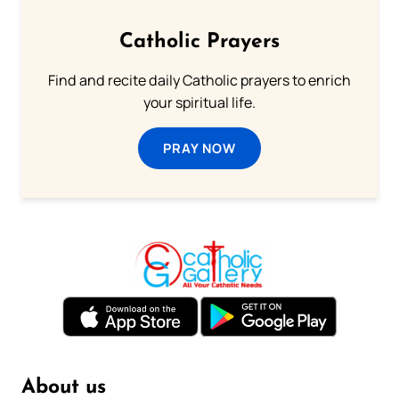
Catholic Prayers
Find and recite daily Catholic prayers to enrich
your spiritual life.
PRAY NOW
About us