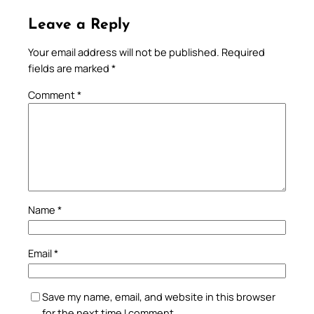
Leave a Reply
Your email address will not be published.
Required
fields are marked
*
Comment
*
Name
*
Email
*
Save my name, email, and website in this browser
for the next time I comment.