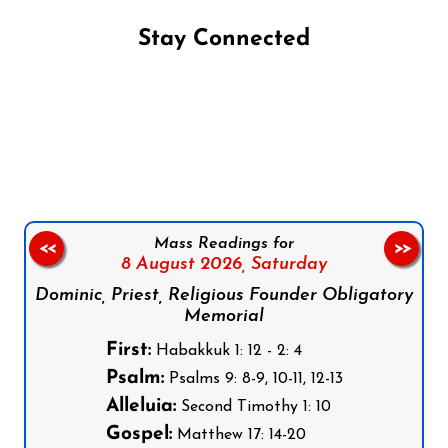
Stay Connected
Follow us on Facebook
Follow us on Instagram
Follow us on X
Subscribe to our YouTube Channel
Follow us on WhatsApp
Mass Readings for
<<
>>
8 August 2026,
Saturday
Dominic, Priest, Religious Founder Obligatory
Memorial
First:
Habakkuk 1: 12 - 2: 4
Psalm:
Psalms 9: 8-9, 10-11, 12-13
Alleluia:
Second Timothy 1: 10
Gospel:
Matthew 17: 14-20