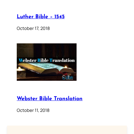
Luther Bible – 1545
October 17, 2018
Webster Bible Translation
October 11, 2018