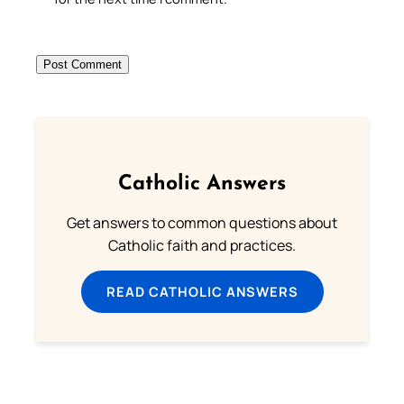
Catholic Answers
Get answers to common questions about
Catholic faith and practices.
READ CATHOLIC ANSWERS