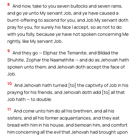
8
And now, take to you seven bullocks and seven rams,
and go ye unto My servant Job, and ye have caused a
burnt-offering to ascend for you; and Job My servant doth
pray for you, for surely his face I accept, so as not to do
with you folly, because ye have not spoken concerning Me
rightly, like My servant Job.
9
And they go — Eliphaz the Temanite, and Bildad the
Shuhite, Zophar the Naamathite — and do as Jehovah hath
spoken unto them; and Jehovah doth accept the face of
Job.
10
And Jehovah hath turned [to] the captivity of Job in his
praying for his friends, and Jehovah doth add [to] all that
Job hath — to double.
11
And come unto him do all his brethren, and all his
sisters, and all his former acquaintances, and they eat
bread with him in his house, and bemoan him, and comfort
him concerning all the evil that Jehovah had brought upon