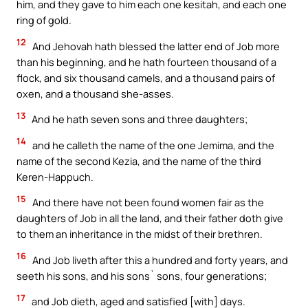
him, and they gave to him each one kesitah, and each one
ring of gold.
12
And Jehovah hath blessed the latter end of Job more
than his beginning, and he hath fourteen thousand of a
flock, and six thousand camels, and a thousand pairs of
oxen, and a thousand she-asses.
13
And he hath seven sons and three daughters;
14
and he calleth the name of the one Jemima, and the
name of the second Kezia, and the name of the third
Keren-Happuch.
15
And there have not been found women fair as the
daughters of Job in all the land, and their father doth give
to them an inheritance in the midst of their brethren.
16
And Job liveth after this a hundred and forty years, and
seeth his sons, and his sons` sons, four generations;
17
and Job dieth, aged and satisfied [with] days.