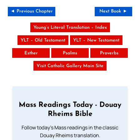
◄ Previous Chapter
Next Book ►
Young’s Literal Translation – Index
YLT – Old Testament
YLT – New Testament
Esther
Psalms
Proverbs
Visit Catholic Gallery Main Site
Mass Readings Today - Douay
Rheims Bible
Follow today's Mass readings in the classic
Douay Rheims translation.