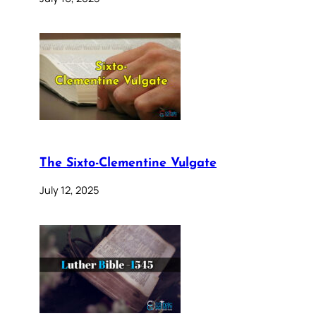
The Sixto-Clementine Vulgate
July 12, 2025