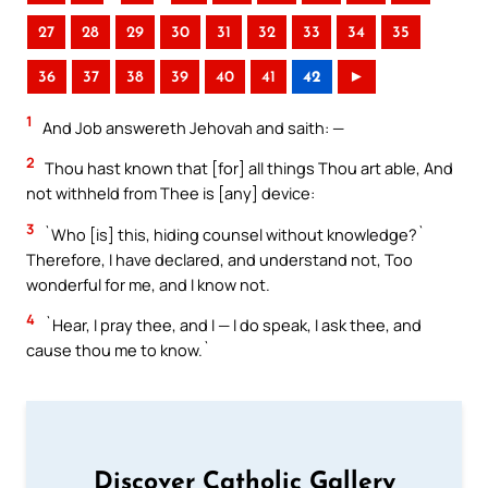
27
28
29
30
31
32
33
34
35
36
37
38
39
40
41
42
►
1
And Job answereth Jehovah and saith: —
2
Thou hast known that [for] all things Thou art able, And
not withheld from Thee is [any] device:
3
`Who [is] this, hiding counsel without knowledge?`
Therefore, I have declared, and understand not, Too
wonderful for me, and I know not.
4
`Hear, I pray thee, and I — I do speak, I ask thee, and
cause thou me to know.`
Discover Catholic Gallery