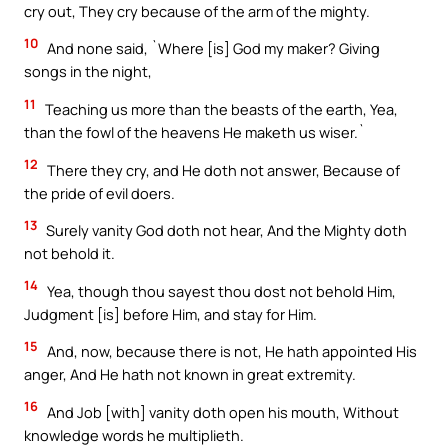
cry out, They cry because of the arm of the mighty.
10
And none said, `Where [is] God my maker? Giving
songs in the night,
11
Teaching us more than the beasts of the earth, Yea,
than the fowl of the heavens He maketh us wiser.`
12
There they cry, and He doth not answer, Because of
the pride of evil doers.
13
Surely vanity God doth not hear, And the Mighty doth
not behold it.
14
Yea, though thou sayest thou dost not behold Him,
Judgment [is] before Him, and stay for Him.
15
And, now, because there is not, He hath appointed His
anger, And He hath not known in great extremity.
16
And Job [with] vanity doth open his mouth, Without
knowledge words he multiplieth.