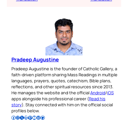
Pradeep Augustine
Pradeep Augustine is the founder of Catholic Gallery, a
faith-driven platform sharing Mass Readings in multiple
languages, prayers, quotes, catechism, Bible plans,
reflections, and other spiritual resources since 2013.
He manages the website and the official
Android
/
iOS
apps alongside his professional career (
Read his
story
). Stay connected with him on the official social
profiles below.
Follow Pradeep on Facebook
Follow Pradeep on Instagram
Follow Pradeep on X
Follow Pradeep on LinkedIn
Follow Pradeep on Pinterest
Subscribe to Pradeep’s Youtube Channel
Follow Pradeep on WordPress
Follow Pradeep on GitHub