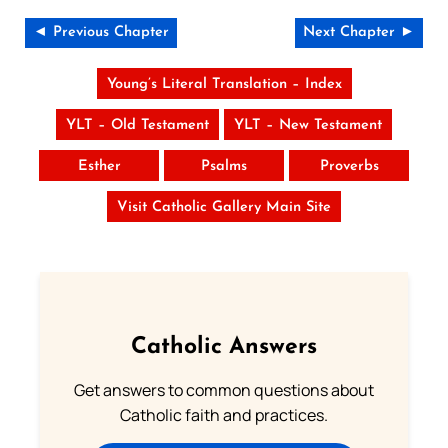
◄ Previous Chapter
Next Chapter ►
Young’s Literal Translation – Index
YLT – Old Testament
YLT – New Testament
Esther
Psalms
Proverbs
Visit Catholic Gallery Main Site
Catholic Answers
Get answers to common questions about
Catholic faith and practices.