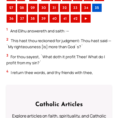
27
28
29
30
31
32
33
34
35
36
37
38
39
40
41
42
►
1
And Elihu answereth and saith: —
2
This hast thou reckoned for judgment: Thou hast said —
`My righteousness [is] more than God`s?`
3
For thou sayest, `What doth it profit Thee! What do I
profit from my sin?`
4
I return thee words, and thy friends with thee,
Catholic Articles
Explore articles on faith, spirituality, and Catholic