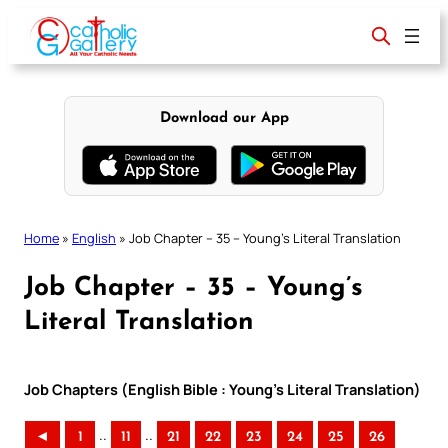
Skip
to
content
Download our App
Home
»
English
»
Job Chapter – 35 – Young’s Literal Translation
Job Chapter – 35 – Young’s
Literal Translation
Job Chapters (English Bible : Young’s Literal Translation)
..
..
◄
1
11
21
22
23
24
25
26