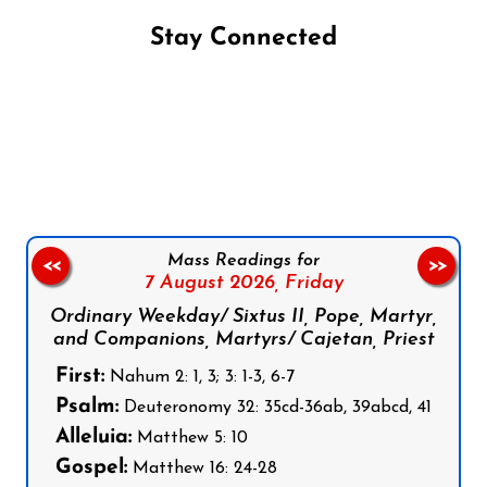
Stay Connected
Follow us on Facebook
Follow us on Instagram
Follow us on X
Subscribe to our YouTube Channel
Follow us on WhatsApp
Mass Readings for
<<
>>
7 August 2026,
Friday
Ordinary Weekday/ Sixtus II, Pope, Martyr,
and Companions, Martyrs/ Cajetan, Priest
First:
Nahum 2: 1, 3; 3: 1-3, 6-7
Psalm:
Deuteronomy 32: 35cd-36ab, 39abcd, 41
Alleluia:
Matthew 5: 10
Gospel:
Matthew 16: 24-28