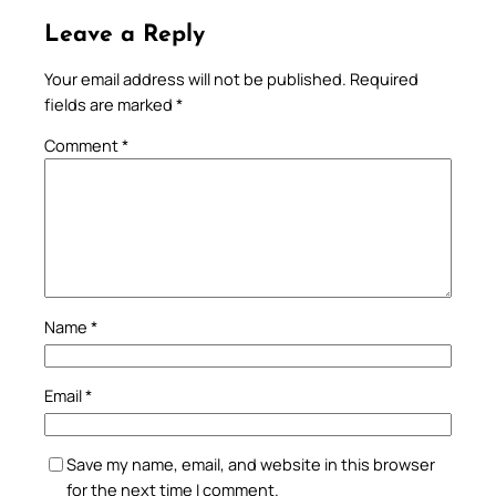
Leave a Reply
Your email address will not be published.
Required
fields are marked
*
Comment
*
Name
*
Email
*
Save my name, email, and website in this browser
for the next time I comment.