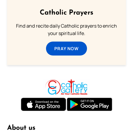
Catholic Prayers
Find and recite daily Catholic prayers to enrich
your spiritual life.
PRAY NOW
About us