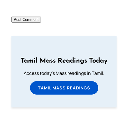
Tamil Mass Readings Today
Access today's Mass readings in Tamil.
TAMIL MASS READINGS