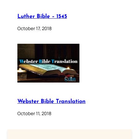
Luther Bible – 1545
October 17, 2018
Webster Bible Translation
October 11, 2018