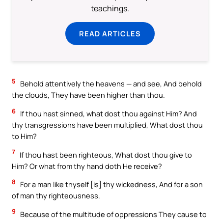
teachings.
READ ARTICLES
5
Behold attentively the heavens — and see, And behold
the clouds, They have been higher than thou.
6
If thou hast sinned, what dost thou against Him? And
thy transgressions have been multiplied, What dost thou
to Him?
7
If thou hast been righteous, What dost thou give to
Him? Or what from thy hand doth He receive?
8
For a man like thyself [is] thy wickedness, And for a son
of man thy righteousness.
9
Because of the multitude of oppressions They cause to