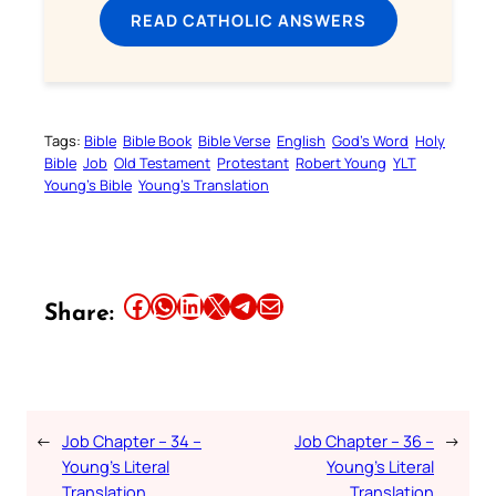
READ CATHOLIC ANSWERS
Tags:
Bible
Bible Book
Bible Verse
English
God’s Word
Holy
Bible
Job
Old Testament
Protestant
Robert Young
YLT
Young’s Bible
Young’s Translation
Share this article on Facebook
Share this article on WhatsApp
Share this article on LinkedIn
Share this article on X
Share this article on Telegram
Email this Article
Share:
←
Job Chapter – 34 –
Job Chapter – 36 –
→
Young’s Literal
Young’s Literal
Translation
Translation