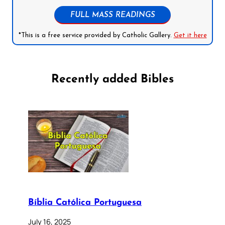
FULL MASS READINGS
*This is a free service provided by Catholic Gallery.
Get it here
Recently added Bibles
Bíblia Católica Portuguesa
July 16, 2025