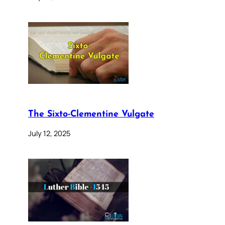
The Sixto-Clementine Vulgate
July 12, 2025