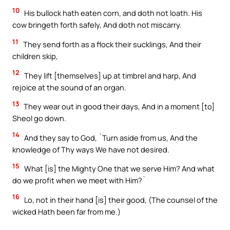
10
His bullock hath eaten corn, and doth not loath. His
cow bringeth forth safely, And doth not miscarry.
11
They send forth as a flock their sucklings, And their
children skip,
12
They lift [themselves] up at timbrel and harp, And
rejoice at the sound of an organ.
13
They wear out in good their days, And in a moment [to]
Sheol go down.
14
And they say to God, `Turn aside from us, And the
knowledge of Thy ways We have not desired.
15
What [is] the Mighty One that we serve Him? And what
do we profit when we meet with Him?`
16
Lo, not in their hand [is] their good, (The counsel of the
wicked Hath been far from me.)