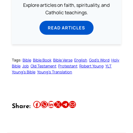
Explore articles on faith, spirituality, and
Catholic teachings.
READ ARTICLES
Tags:
Bible
Bible Book
Bible Verse
English
God’s Word
Holy
Bible
Job
Old Testament
Protestant
Robert Young
YLT
Young’s Bible
Young’s Translation
Share this article on Facebook
Share this article on WhatsApp
Share this article on LinkedIn
Share this article on X
Share this article on Telegram
Email this Article
Share: