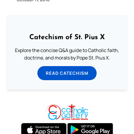
Catechism of St. Pius X
Explore the concise Q&A guide to Catholic faith,
doctrine, and morals by Pope St. Pius X.
READ CATECHISM