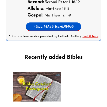
Second:
Second Peter 1: 16-19
Alleluia:
Matthew 17: 5
Gospel:
Matthew 17: 1-9
FULL MASS READINGS
*This is a free service provided by Catholic Gallery.
Get it here
Recently added Bibles