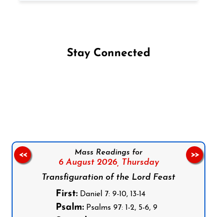
Stay Connected
Follow us on Facebook
Follow us on Instagram
Follow us on X
Subscribe to our YouTube Channel
Follow us on WhatsApp
Mass Readings for
<<
>>
6 August 2026,
Thursday
Transfiguration of the Lord Feast
First:
Daniel 7: 9-10, 13-14
Psalm:
Psalms 97: 1-2, 5-6, 9