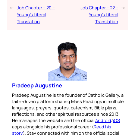
←
Job Chapter – 20 –
Job Chapter – 22 –
→
Young’s Literal
Young’s Literal
Translation
Translation
Pradeep Augustine
Pradeep Augustine is the founder of Catholic Gallery, a
faith-driven platform sharing Mass Readings in multiple
languages, prayers, quotes, catechism, Bible plans,
reflections, and other spiritual resources since 2013.
He manages the website and the official
Android
/
iOS
apps alongside his professional career (
Read his
story
). Stay connected with him on the official social