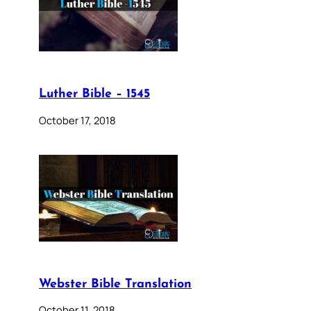
Luther Bible – 1545
October 17, 2018
Webster Bible Translation
October 11, 2018