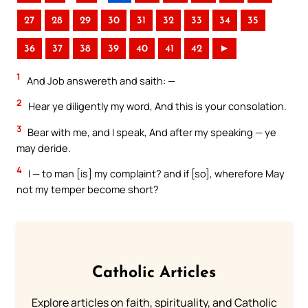
27
28
29
30
31
32
33
34
35
36
37
38
39
40
41
42
►
1
And Job answereth and saith: —
2
Hear ye diligently my word, And this is your consolation.
3
Bear with me, and I speak, And after my speaking — ye
may deride.
4
I — to man [is] my complaint? and if [so], wherefore May
not my temper become short?
Catholic Articles
Explore articles on faith, spirituality, and Catholic