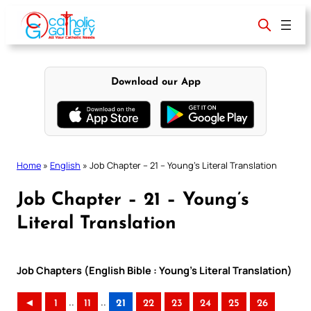
Skip
to
content
Download our App
Home
»
English
»
Job Chapter – 21 – Young’s Literal Translation
Job Chapter – 21 – Young’s
Literal Translation
Job Chapters (English Bible : Young’s Literal Translation)
..
..
◄
1
11
21
22
23
24
25
26