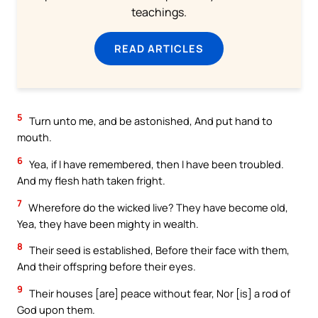
teachings.
READ ARTICLES
5
Turn unto me, and be astonished, And put hand to
mouth.
6
Yea, if I have remembered, then I have been troubled.
And my flesh hath taken fright.
7
Wherefore do the wicked live? They have become old,
Yea, they have been mighty in wealth.
8
Their seed is established, Before their face with them,
And their offspring before their eyes.
9
Their houses [are] peace without fear, Nor [is] a rod of
God upon them.