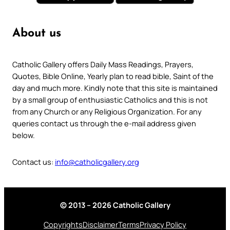
About us
Catholic Gallery offers Daily Mass Readings, Prayers,
Quotes, Bible Online, Yearly plan to read bible, Saint of the
day and much more. Kindly note that this site is maintained
by a small group of enthusiastic Catholics and this is not
from any Church or any Religious Organization. For any
queries contact us through the e-mail address given
below.
Contact us:
info@catholicgallery.org
© 2013 – 2026 Catholic Gallery
Copyrights
Disclaimer
Terms
Privacy Policy