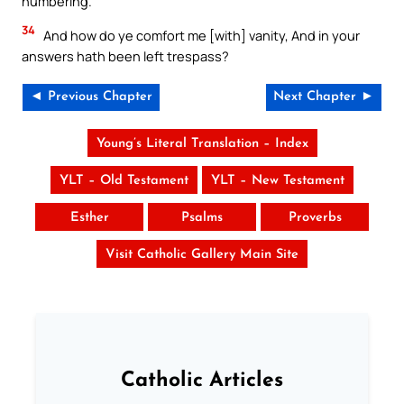
numbering.
34
And how do ye comfort me [with] vanity, And in your
answers hath been left trespass?
◄ Previous Chapter
Next Chapter ►
Young’s Literal Translation – Index
YLT – Old Testament
YLT – New Testament
Esther
Psalms
Proverbs
Visit Catholic Gallery Main Site
Catholic Articles