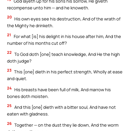
God layeth up for his sons his sorrow, He giveth
recompense unto him — and he knoweth.
20
His own eyes see his destruction, And of the wrath of
the Mighty he drinketh.
21
For what [is] his delight in his house after him, And the
number of his months cut off?
22
To God doth [one] teach knowledge, And He the high
doth judge?
23
This [one] dieth in his perfect strength, Wholly at ease
and quiet.
24
His breasts have been full of milk, And marrow his
bones doth moisten.
25
And this [one] dieth with a bitter soul, And have not
eaten with gladness.
26
Together — on the dust they lie down, And the worm