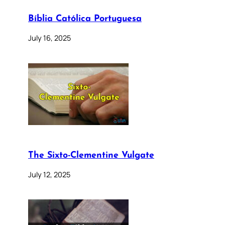
Bíblia Católica Portuguesa
July 16, 2025
The Sixto-Clementine Vulgate
July 12, 2025