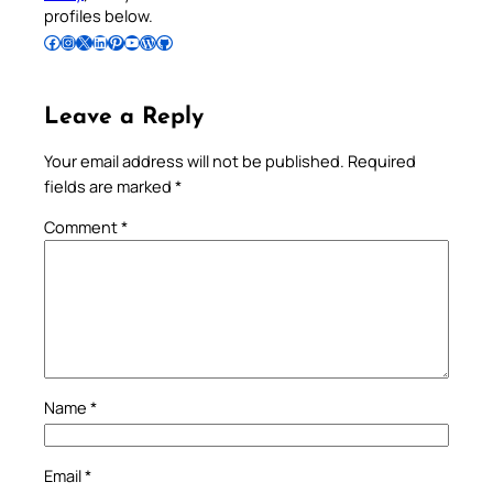
profiles below.
Follow Pradeep on Facebook
Follow Pradeep on Instagram
Follow Pradeep on X
Follow Pradeep on LinkedIn
Follow Pradeep on Pinterest
Subscribe to Pradeep’s Youtube Channel
Follow Pradeep on WordPress
Follow Pradeep on GitHub
Leave a Reply
Your email address will not be published.
Required
fields are marked
*
Comment
*
Name
*
Email
*