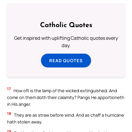
Catholic Quotes
Get inspired with uplifting Catholic quotes every
day.
READ QUOTES
17
How oft is the lamp of the wicked extinguished, And
come on them doth their calamity? Pangs He apportioneth
in His anger.
18
They are as straw before wind, And as chaff a hurricane
hath stolen away,
19