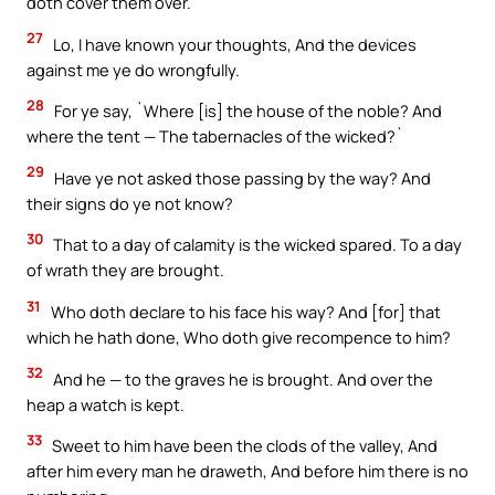
doth cover them over.
27
Lo, I have known your thoughts, And the devices
against me ye do wrongfully.
28
For ye say, `Where [is] the house of the noble? And
where the tent — The tabernacles of the wicked?`
29
Have ye not asked those passing by the way? And
their signs do ye not know?
30
That to a day of calamity is the wicked spared. To a day
of wrath they are brought.
31
Who doth declare to his face his way? And [for] that
which he hath done, Who doth give recompence to him?
32
And he — to the graves he is brought. And over the
heap a watch is kept.
33
Sweet to him have been the clods of the valley, And
after him every man he draweth, And before him there is no