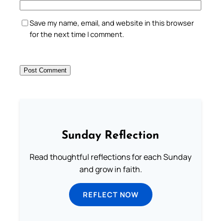
Save my name, email, and website in this browser
for the next time I comment.
Sunday Reflection
Read thoughtful reflections for each Sunday
and grow in faith.
REFLECT NOW