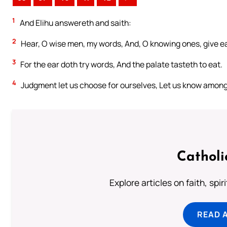
1
And Elihu answereth and saith:
2
Hear, O wise men, my words, And, O knowing ones, give ea
3
For the ear doth try words, And the palate tasteth to eat.
4
Judgment let us choose for ourselves, Let us know among
Catholi
Explore articles on faith, spi
READ 