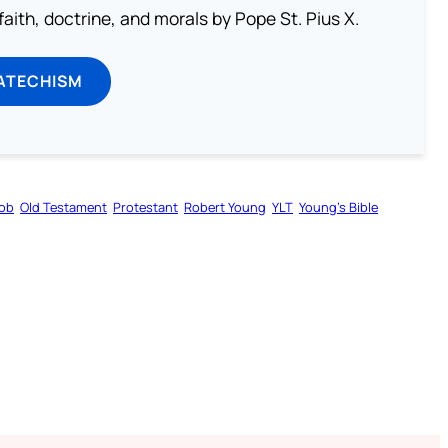
aith, doctrine, and morals by Pope St. Pius X.
ATECHISM
ob
Old Testament
Protestant
Robert Young
YLT
Young’s Bible