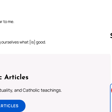
r to me.
 ourselves what [is] good.
Follow us 
c Articles
rituality, and Catholic teachings.
ARTICLES