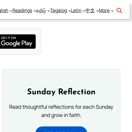
lish
Readings
தமிழ்
Tagalog
Latin
中文
More
Sunday Reflection
Read thoughtful reflections for each Sunday
and grow in faith.