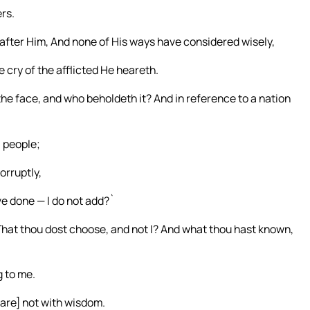
rs.
after Him, And none of His ways have considered wisely,
 cry of the afflicted He heareth.
e face, and who beholdeth it? And in reference to a nation
a people;
orruptly,
ve done — I do not add?`
hat thou dost choose, and not I? And what thou hast known,
g to me.
are] not with wisdom.