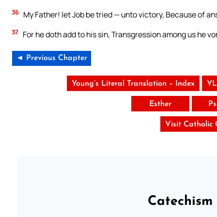
36
My Father! let Job be tried — unto victory, Because of an
37
For he doth add to his sin, Transgression among us he vom
◄ Previous Chapter
Young’s Literal Translation – Index
YL
Esther
Ps
Visit Catholic
Catechism 