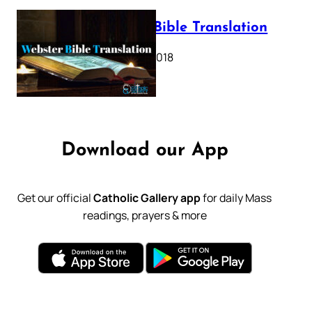
Webster Bible Translation
October 11, 2018
Download our App
Get our official
Catholic Gallery app
for daily Mass
readings, prayers & more