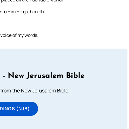
 unto Him He gathereth.
.
e voice of my words.
 - New Jerusalem Bible
from the New Jerusalem Bible.
DINGS (NJB)