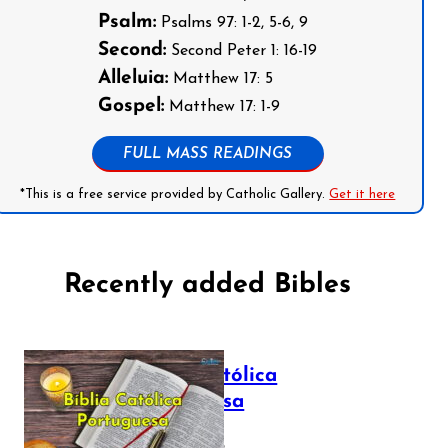
Psalm:
Psalms 97: 1-2, 5-6, 9
Second:
Second Peter 1: 16-19
Alleluia:
Matthew 17: 5
Gospel:
Matthew 17: 1-9
FULL MASS READINGS
*This is a free service provided by Catholic Gallery.
Get it here
Recently added Bibles
Bíblia Católica
Portuguesa
July 16, 2025