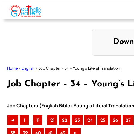
Skip
to
content
Down
Home
»
English
»
Job Chapter – 34 – Young’s Literal Translation
Job Chapter – 34 – Young’s Li
Job Chapters (English Bible : Young’s Literal Translatio
..
..
◄
1
11
21
22
23
24
25
26
27
38
39
40
41
42
►