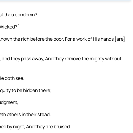
ost thou condemn?
`Wicked?`
nown the rich before the poor, For a work of His hands [are]
, and they pass away, And they remove the mighty without
He doth see.
quity to be hidden there;
judgment,
h others in their stead.
d by night, And they are bruised.