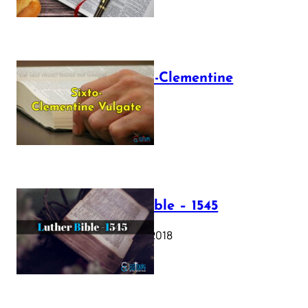
The Sixto-Clementine
Vulgate
July 12, 2025
Luther Bible – 1545
October 17, 2018