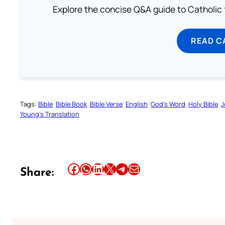
Explore the concise Q&A guide to Catholic f
READ C
Tags:
Bible
Bible Book
Bible Verse
English
God’s Word
Holy Bible
J
Young’s Translation
Share this article on Facebook
Share this article on WhatsApp
Share this article on LinkedIn
Share this article on X
Share this article on Telegram
Email this Article
Share: