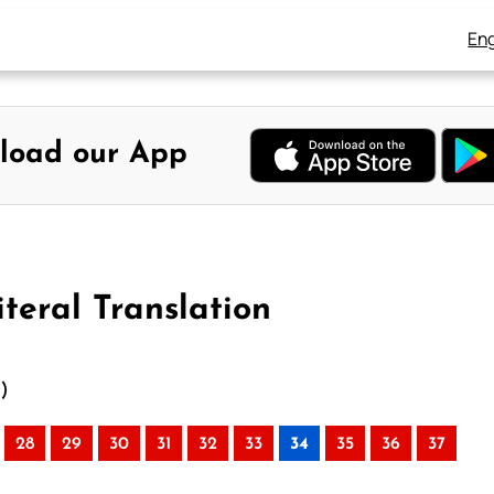
Eng
load our App
teral Translation
n)
28
29
30
31
32
33
34
35
36
37