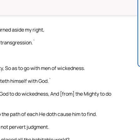
urned aside my right,
t transgression.`
y, So as to go with men of wickedness.
hteth himself with God.`
 God to do wickedness, And [from] the Mighty to do
 the path of each He doth cause him to find.
h not pervert judgment.
placed all the habitable world?