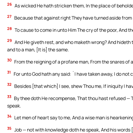
26
As wicked He hath stricken them, In the place of beholde
27
Because that against right They have turned aside from 
28
To cause to come in unto Him The cry of the poor, And the
29
And He giveth rest, and who maketh wrong? And hideth th
and to a man, [It is] the same.
30
From the reigning of a profane man, From the snares of 
31
For unto God hath any said: `I have taken away, I do not c
32
Besides [that which] I see, shew Thou me, If iniquity I ha
33
By thee doth He recompense, That thou hast refused — T
speak.
34
Let men of heart say to me, And a wise man is hearkenin
35
Job — not with knowledge doth he speak, And his words [