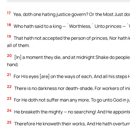
17
Yea, doth one hating justice govern? Or the Most Just d
18
Who hath said to a king — `Worthless,` Unto princes — 
19
That hath not accepted the person of princes, Nor hath k
all of them.
20
[In] a moment they die, and at midnight Shake do people
hand.
21
For His eyes [are] on the ways of each, And all his steps 
22
There is no darkness nor death-shade, For workers of ini
23
For He doth not suffer man any more, To go unto God in 
24
He breaketh the mighty — no searching! And He appointet
25
Therefore He knoweth their works, And He hath overturne