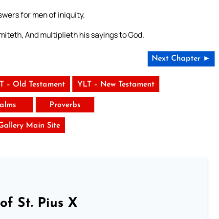
swers for men of iniquity,
iteth, And multiplieth his sayings to God.
Next Chapter ►
T – Old Testament
YLT – New Testament
alms
Proverbs
 Gallery Main Site
of St. Pius X