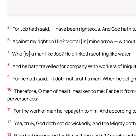
5
For Job hath said, `I have been righteous, And God hath t
6
Against my right do I lie? Mortal [is] mine arrow — withou
7
Who [is] a man like Job? He drinketh scoffing like water,
8
And he hath travelled for company With workers of iniquit
9
For he hath said, `It doth not profit a man, When he delig
10
Therefore, O men of heart, hearken to me; Far be it from
perverseness:
11
For the work of man he repayeth to him, And according to
12
Yea, truly, God doth not do wickedly, And the Mighty dot
13
Who hath inspected for Himself the earth? And who hath 