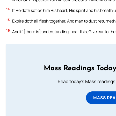
14
If He doth set on him His heart, His spirit and his breath
15
Expire doth all flesh together, And man to dust returneth
16
And if [there is] understanding, hear this, Give ear to th
Mass Readings Today
Read today's Mass readings 
MASS REA