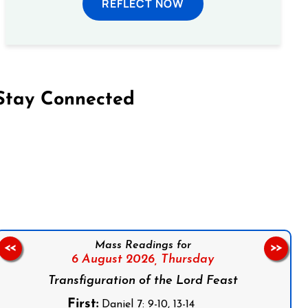
REFLECT NOW
Stay Connected
on Facebook
Follow us on Instagram
Follow us on X
Subscribe to our YouTube Channel
Follow us on WhatsApp
Mass Readings for
<<
>>
6 August 2026,
Thursday
Transfiguration of the Lord Feast
First:
Daniel 7: 9-10, 13-14