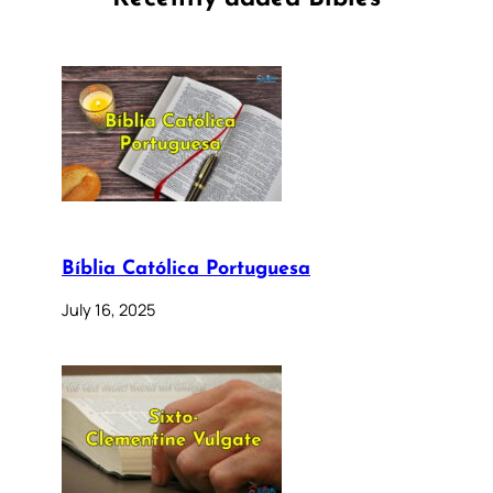
Bíblia Católica Portuguesa
July 16, 2025