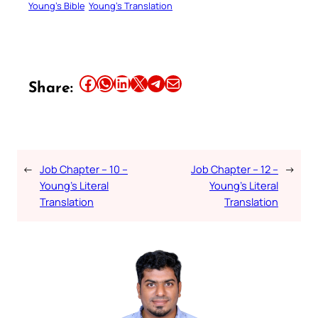
Young’s Bible
Young’s Translation
Share this article on Facebook
Share this article on WhatsApp
Share this article on LinkedIn
Share this article on X
Share this article on Telegram
Email this Article
Share:
←
Job Chapter – 10 –
Job Chapter – 12 –
→
Young’s Literal
Young’s Literal
Translation
Translation