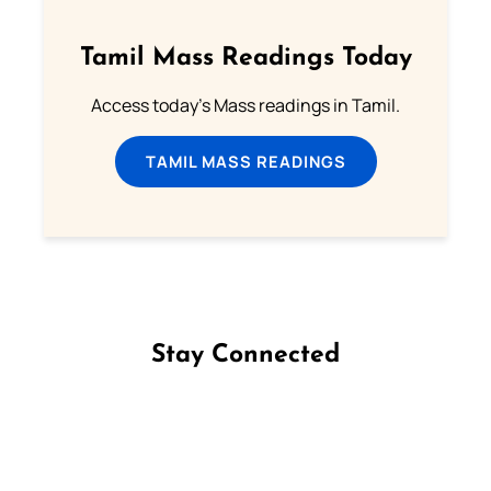
Tamil Mass Readings Today
Access today's Mass readings in Tamil.
TAMIL MASS READINGS
Stay Connected
Follow us on Facebook
Follow us on Instagram
Follow us on X
Subscribe to our YouTube Channel
Follow us on WhatsApp