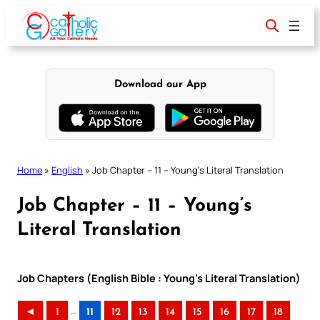
Skip
to
content
Download our App
Home
»
English
»
Job Chapter – 11 – Young’s Literal Translation
Job Chapter – 11 – Young’s
Literal Translation
Job Chapters (English Bible : Young’s Literal Translation)
..
◄
1
11
12
13
14
15
16
17
18