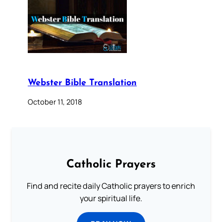
Webster Bible Translation
October 11, 2018
Catholic Prayers
Find and recite daily Catholic prayers to enrich
your spiritual life.