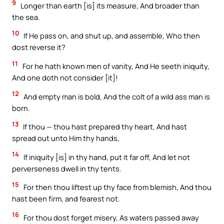
9
Longer than earth [is] its measure, And broader than
the sea.
10
If He pass on, and shut up, and assemble, Who then
dost reverse it?
11
For he hath known men of vanity, And He seeth iniquity,
And one doth not consider [it]!
12
And empty man is bold, And the colt of a wild ass man is
born.
13
If thou — thou hast prepared thy heart, And hast
spread out unto Him thy hands,
14
If iniquity [is] in thy hand, put it far off, And let not
perverseness dwell in thy tents.
15
For then thou liftest up thy face from blemish, And thou
hast been firm, and fearest not.
16
For thou dost forget misery, As waters passed away