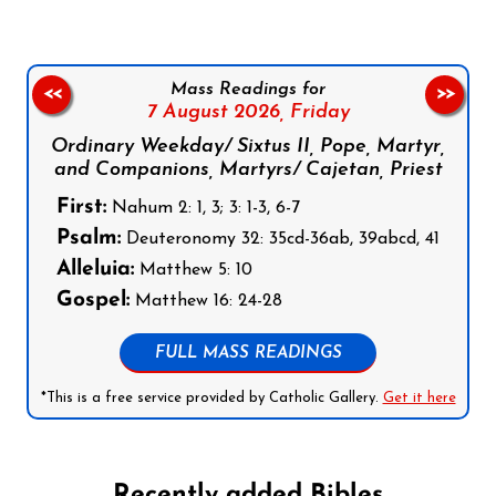
Mass Readings for
<<
>>
7 August 2026,
Friday
Ordinary Weekday/ Sixtus II, Pope, Martyr,
and Companions, Martyrs/ Cajetan, Priest
First:
Nahum 2: 1, 3; 3: 1-3, 6-7
Psalm:
Deuteronomy 32: 35cd-36ab, 39abcd, 41
Alleluia:
Matthew 5: 10
Gospel:
Matthew 16: 24-28
FULL MASS READINGS
*This is a free service provided by Catholic Gallery.
Get it here
Recently added Bibles