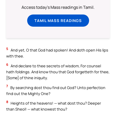
Access today's Mass readings in Tamil.
TAMIL MASS READINGS
5
And yet, O that God had spoken! And doth open His lips
with thee.
6
And declare to thee secrets of wisdom, For counsel
hath foldings. And know thou that God forgetteth for thee,
[Some] of thine iniquity.
7
By searching dost thou find out God? Unto perfection
find out the Mighty One?
8
Heights of the heavens! — what dost thou? Deeper
than Sheol! — what knowest thou?