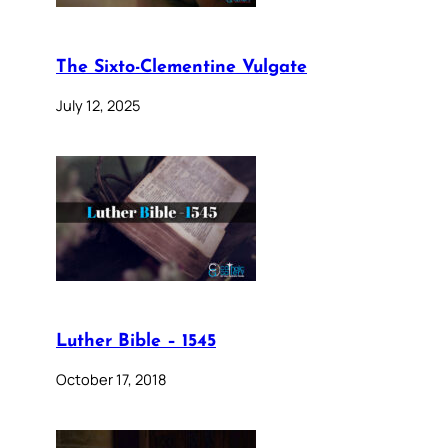
The Sixto-Clementine Vulgate
July 12, 2025
Luther Bible – 1545
October 17, 2018