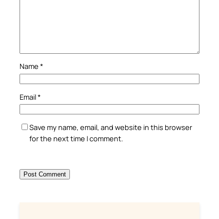
Name
*
Email
*
Save my name, email, and website in this browser
for the next time I comment.