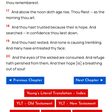
thou rememberest.
17
And above the noon doth age rise, Thou fliest — as the
morning thou art.
18
And thou hast trusted because their is hope, And
searched — in confidence thou liest down,
19
And thou hast rested, And none is causing trembling,
And many have entreated thy face;
20
And the eyes of the wicked are consumed, And refuge
hath perished from them, And their hope [is] a breathing
out of soul!
◄ Previous Chapter
Next Chapter ►
Young’s Literal Translation – Index
YLT – Old Testament
YLT – New Testament