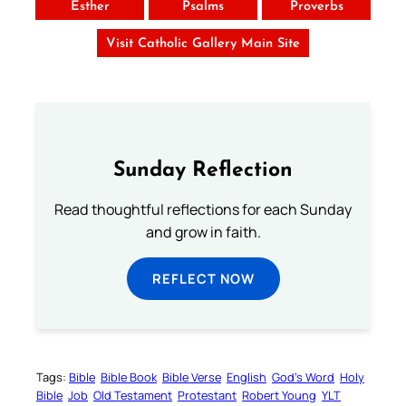
Esther
Psalms
Proverbs
Visit Catholic Gallery Main Site
Sunday Reflection
Read thoughtful reflections for each Sunday
and grow in faith.
REFLECT NOW
Tags:
Bible
Bible Book
Bible Verse
English
God’s Word
Holy
Bible
Job
Old Testament
Protestant
Robert Young
YLT