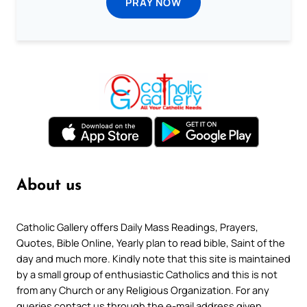
PRAY NOW
About us
Catholic Gallery offers Daily Mass Readings, Prayers,
Quotes, Bible Online, Yearly plan to read bible, Saint of the
day and much more. Kindly note that this site is maintained
by a small group of enthusiastic Catholics and this is not
from any Church or any Religious Organization. For any
queries contact us through the e-mail address given