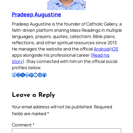
Pradeep Augustine
Pradeep Augustine is the founder of Catholic Gallery, a
faith-driven platform sharing Mass Readings in multiple
languages, prayers, quotes, catechism, Bible plans,
reflections, and other spiritual resources since 2013.
He manages the website and the official
Android
/
iOS
apps alongside his professional career (
Read his
story
). Stay connected with him on the official social
profiles below.
Follow Pradeep on Facebook
Follow Pradeep on Instagram
Follow Pradeep on X
Follow Pradeep on LinkedIn
Follow Pradeep on Pinterest
Subscribe to Pradeep’s Youtube Channel
Follow Pradeep on WordPress
Follow Pradeep on GitHub
Leave a Reply
Your email address will not be published.
Required
fields are marked
*
Comment
*