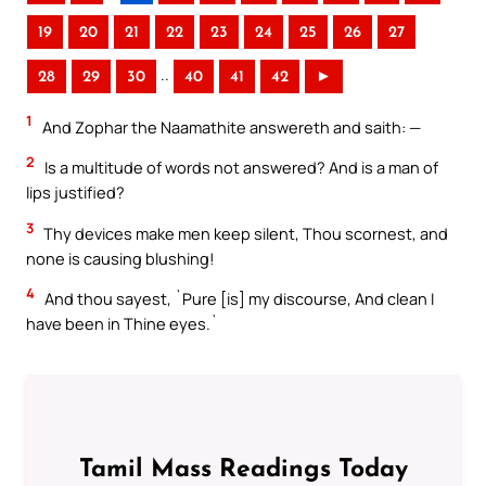
19
20
21
22
23
24
25
26
27
..
28
29
30
40
41
42
►
1
And Zophar the Naamathite answereth and saith: —
2
Is a multitude of words not answered? And is a man of
lips justified?
3
Thy devices make men keep silent, Thou scornest, and
none is causing blushing!
4
And thou sayest, `Pure [is] my discourse, And clean I
have been in Thine eyes.`
Tamil Mass Readings Today