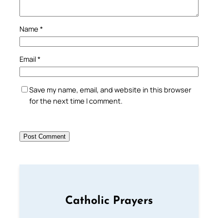
Name
*
Email
*
Save my name, email, and website in this browser
for the next time I comment.
Catholic Prayers