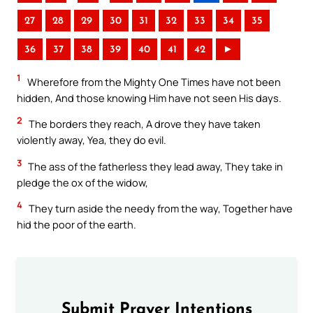
27
28
29
30
31
32
33
34
35
36
37
38
39
40
41
42
►
1
Wherefore from the Mighty One Times have not been
hidden, And those knowing Him have not seen His days.
2
The borders they reach, A drove they have taken
violently away, Yea, they do evil.
3
The ass of the fatherless they lead away, They take in
pledge the ox of the widow,
4
They turn aside the needy from the way, Together have
hid the poor of the earth.
Submit Prayer Intentions