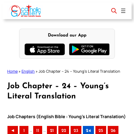
Skip
to
content
Download our App
Home
»
English
»
Job Chapter – 24 – Young’s Literal Translation
Job Chapter – 24 – Young’s
Literal Translation
Job Chapters (English Bible : Young’s Literal Translation)
..
..
◄
1
11
21
22
23
24
25
26