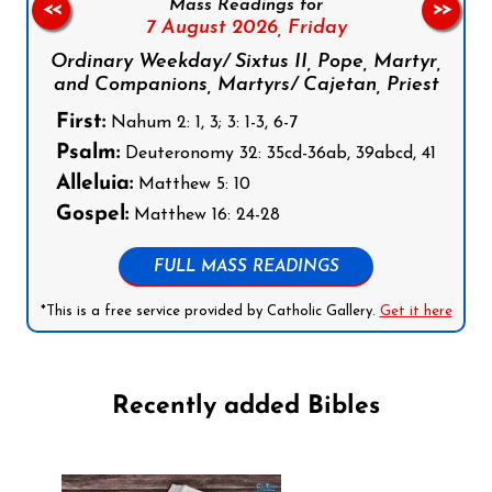
Mass Readings for
<<
>>
7 August 2026,
Friday
Ordinary Weekday/ Sixtus II, Pope, Martyr,
and Companions, Martyrs/ Cajetan, Priest
First:
Nahum 2: 1, 3; 3: 1-3, 6-7
Psalm:
Deuteronomy 32: 35cd-36ab, 39abcd, 41
Alleluia:
Matthew 5: 10
Gospel:
Matthew 16: 24-28
FULL MASS READINGS
*This is a free service provided by Catholic Gallery.
Get it here
Recently added Bibles