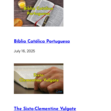
Bíblia Católica Portuguesa
July 16, 2025
The Sixto-Clementine Vulgate