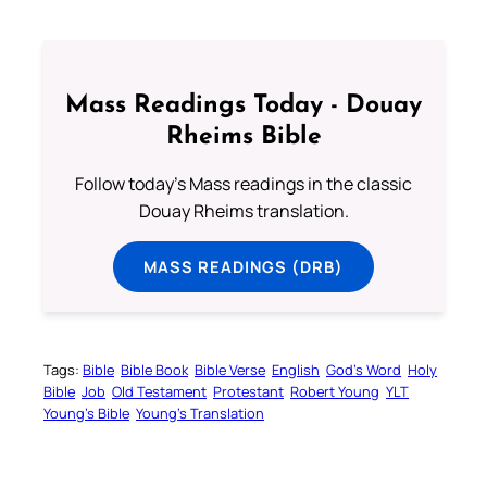
Mass Readings Today - Douay
Rheims Bible
Follow today's Mass readings in the classic
Douay Rheims translation.
MASS READINGS (DRB)
Tags:
Bible
Bible Book
Bible Verse
English
God’s Word
Holy
Bible
Job
Old Testament
Protestant
Robert Young
YLT
Young’s Bible
Young’s Translation