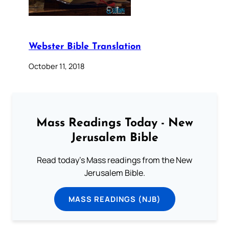
Webster Bible Translation
October 11, 2018
Mass Readings Today - New
Jerusalem Bible
Read today's Mass readings from the New
Jerusalem Bible.
MASS READINGS (NJB)