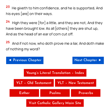
23
He giveth to him confidence, and he is supported, And
his eyes [are] on their ways.
24
High they were [for] a little, and they are not, And they
have been brought low. As all [others] they are shut up,
And as the head of an ear of corn cut off.
25
And if not now, who doth prove me a liar, And doth make
of nothing my word?
◄ Previous Chapter
Next Chapter ►
Young’s Literal Translation – Index
YLT – Old Testament
YLT – New Testament
Esther
Psalms
Proverbs
Visit Catholic Gallery Main Site