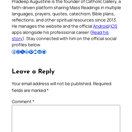
Pradeep Augustine is the founder of Catholic Gallery, a
faith-driven platform sharing Mass Readings in multiple
languages, prayers, quotes, catechism, Bible plans,
reflections, and other spiritual resources since 2013.
He manages the website and the official
Android
/
iOS
apps alongside his professional career (
Read his
story
). Stay connected with him on the official social
profiles below.
Follow Pradeep on Facebook
Follow Pradeep on Instagram
Follow Pradeep on X
Follow Pradeep on LinkedIn
Follow Pradeep on Pinterest
Subscribe to Pradeep’s Youtube Channel
Follow Pradeep on WordPress
Follow Pradeep on GitHub
Leave a Reply
Your email address will not be published.
Required
fields are marked
*
Comment
*