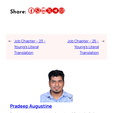
Share this article on Facebook
Share this article on WhatsApp
Share this article on LinkedIn
Share this article on X
Share this article on Telegram
Email this Article
Share:
←
Job Chapter – 23 –
Job Chapter – 25 –
→
Young’s Literal
Young’s Literal
Translation
Translation
Pradeep Augustine