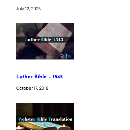
July 12, 2025
Luther Bible – 1545
October 17, 2018