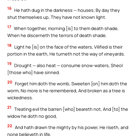
16
He hath dug in the darkness — houses; By day they
shut themselves up, They have not known light.
17
When together, morning [is] to them death shade,
When he discerneth the terrors of death shade.
18
Light he [is] on the face of the waters, Vilified is their
portion in the earth, He turneth not the way of vineyards.
19
Drought — also heat — consume snow-waters, Sheol
[those who] have sinned.
20
Forget him doth the womb, Sweeten [on] him doth the
worm, No more is he remembered, And broken as a tree is
wickedness.
21
Treating evil the barren [who] beareth not, And [to] the
widow he doth no good,
22
And hath drawn the mighty by his power, He riseth, and
none believeth in life.