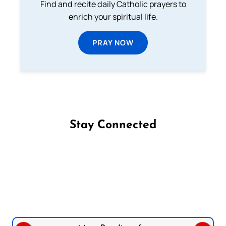
Find and recite daily Catholic prayers to
enrich your spiritual life.
PRAY NOW
Stay Connected
Follow us on Facebook
Follow us on Instagram
Follow us on X
Subscribe to our YouTube Channel
Follow us on WhatsApp