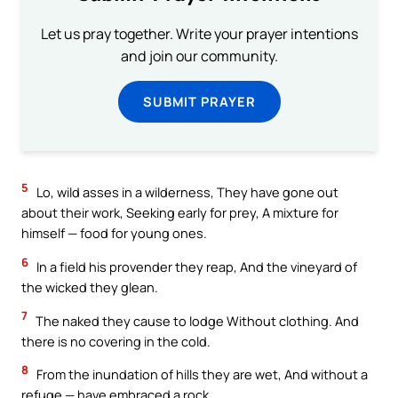
Let us pray together. Write your prayer intentions
and join our community.
SUBMIT PRAYER
5
Lo, wild asses in a wilderness, They have gone out
about their work, Seeking early for prey, A mixture for
himself — food for young ones.
6
In a field his provender they reap, And the vineyard of
the wicked they glean.
7
The naked they cause to lodge Without clothing. And
there is no covering in the cold.
8
From the inundation of hills they are wet, And without a
refuge — have embraced a rock.