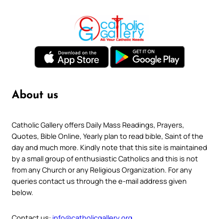
About us
Catholic Gallery offers Daily Mass Readings, Prayers,
Quotes, Bible Online, Yearly plan to read bible, Saint of the
day and much more. Kindly note that this site is maintained
by a small group of enthusiastic Catholics and this is not
from any Church or any Religious Organization. For any
queries contact us through the e-mail address given
below.
Contact us:
info@catholicgallery.org