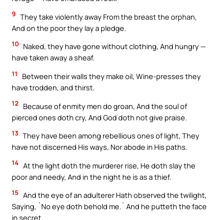
9
They take violently away From the breast the orphan,
And on the poor they lay a pledge.
10
Naked, they have gone without clothing, And hungry —
have taken away a sheaf.
11
Between their walls they make oil, Wine-presses they
have trodden, and thirst.
12
Because of enmity men do groan, And the soul of
pierced ones doth cry, And God doth not give praise.
13
They have been among rebellious ones of light, They
have not discerned His ways, Nor abode in His paths.
14
At the light doth the murderer rise, He doth slay the
poor and needy, And in the night he is as a thief.
15
And the eye of an adulterer Hath observed the twilight,
Saying, `No eye doth behold me.` And he putteth the face
in secret.