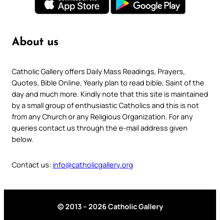
About us
Catholic Gallery offers Daily Mass Readings, Prayers,
Quotes, Bible Online, Yearly plan to read bible, Saint of the
day and much more. Kindly note that this site is maintained
by a small group of enthusiastic Catholics and this is not
from any Church or any Religious Organization. For any
queries contact us through the e-mail address given
below.
Contact us:
info@catholicgallery.org
© 2013 – 2026 Catholic Gallery