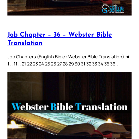
Job Chapter – 36 – Webster Bible
Translation
Job Chapters (English Bible : Webster Bible Translation) ◄
1 .. 11 .. 21 22 23 24 25 26 27 28 29 30 31 32 33 34 35 36…