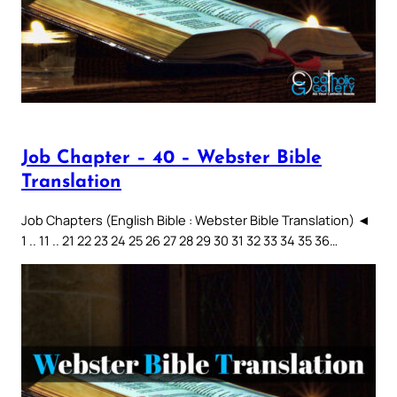
Job Chapter – 40 – Webster Bible
Translation
Job Chapters (English Bible : Webster Bible Translation) ◄
1 .. 11 .. 21 22 23 24 25 26 27 28 29 30 31 32 33 34 35 36…