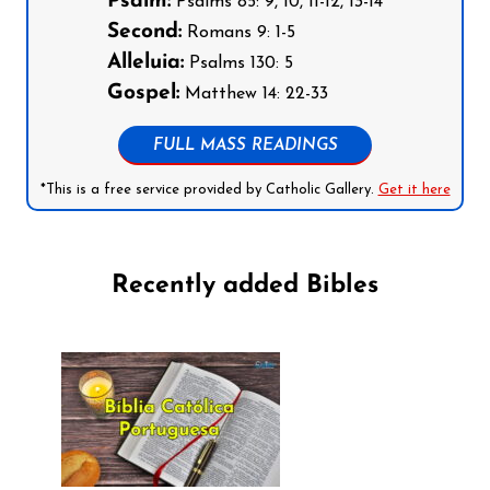
Psalm:
Psalms 85: 9, 10, 11-12, 13-14
Second:
Romans 9: 1-5
Alleluia:
Psalms 130: 5
Gospel:
Matthew 14: 22-33
FULL MASS READINGS
*This is a free service provided by Catholic Gallery.
Get it here
Recently added Bibles