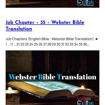
Job Chapter – 35 – Webster Bible
Translation
Job Chapters (English Bible : Webster Bible Translation) ◄
1 .. 11 .. 21 22 23 24 25 26 27 28 29 30 31 32 33 34 35 36…