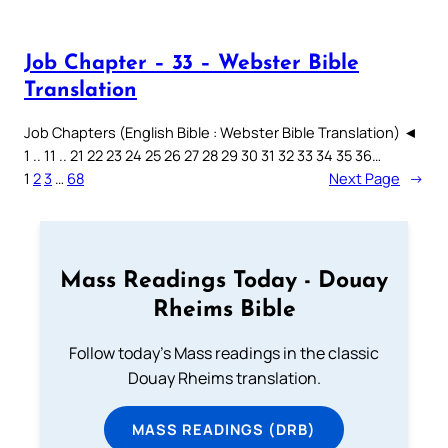
Job Chapter – 33 – Webster Bible
Translation
Job Chapters (English Bible : Webster Bible Translation) ◄
1 .. 11 .. 21 22 23 24 25 26 27 28 29 30 31 32 33 34 35 36…
1
2
3
…
68
Next Page
→
Mass Readings Today - Douay
Rheims Bible
Follow today's Mass readings in the classic
Douay Rheims translation.
MASS READINGS (DRB)