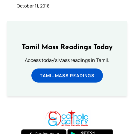
October 11, 2018
Tamil Mass Readings Today
Access today's Mass readings in Tamil.
TAMIL MASS READINGS