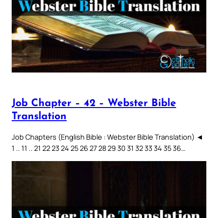
Job Chapter – 42 – Webster Bible
Translation
Job Chapters (English Bible : Webster Bible Translation) ◄
1 .. 11 .. 21 22 23 24 25 26 27 28 29 30 31 32 33 34 35 36…