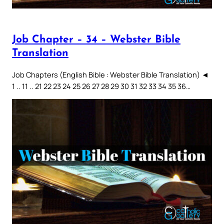
Job Chapter – 34 – Webster Bible
Translation
Job Chapters (English Bible : Webster Bible Translation) ◄
1 .. 11 .. 21 22 23 24 25 26 27 28 29 30 31 32 33 34 35 36…