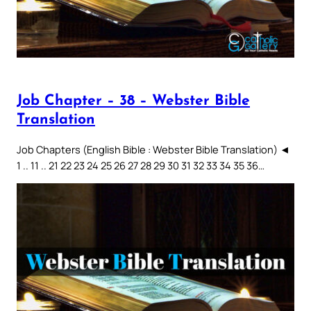
Job Chapter – 38 – Webster Bible
Translation
Job Chapters (English Bible : Webster Bible Translation) ◄
1 .. 11 .. 21 22 23 24 25 26 27 28 29 30 31 32 33 34 35 36…