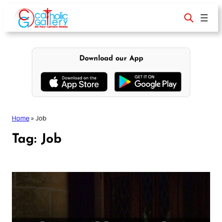
Skip
to
content
Download our App
Home
»
Job
Tag:
Job