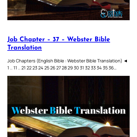
Job Chapter – 37 – Webster Bible
Translation
Job Chapters (English Bible : Webster Bible Translation) ◄
1 .. 11 .. 21 22 23 24 25 26 27 28 29 30 31 32 33 34 35 36…