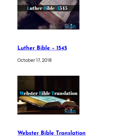
Luther Bible – 1545
October 17, 2018
Webster Bible Translation