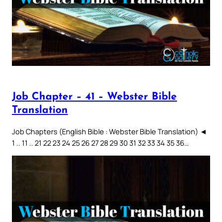
Job Chapter – 41 – Webster Bible
Translation
Job Chapters (English Bible : Webster Bible Translation) ◄
1 .. 11 .. 21 22 23 24 25 26 27 28 29 30 31 32 33 34 35 36…