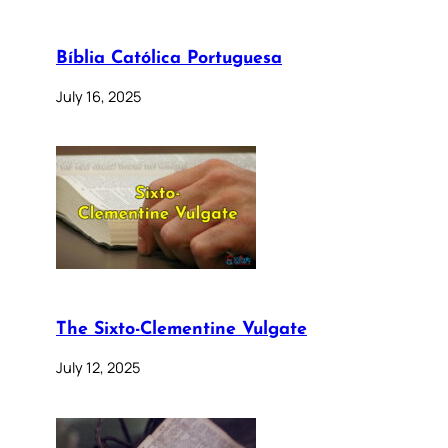
Bíblia Católica Portuguesa
July 16, 2025
The Sixto-Clementine Vulgate
July 12, 2025