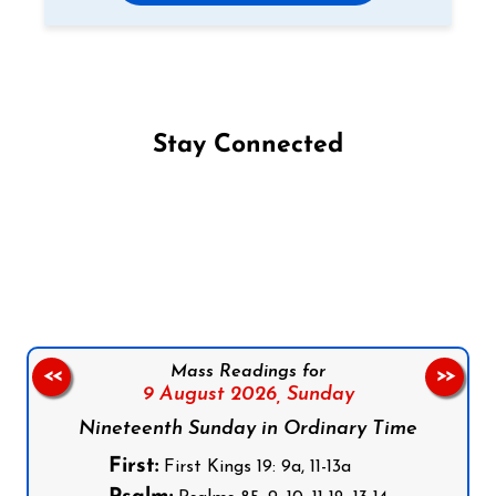
Stay Connected
Follow us on Facebook
Follow us on Instagram
Follow us on X
Subscribe to our YouTube Channel
Follow us on WhatsApp
Mass Readings for
<<
>>
9 August 2026,
Sunday
Nineteenth Sunday in Ordinary Time
First:
First Kings 19: 9a, 11-13a