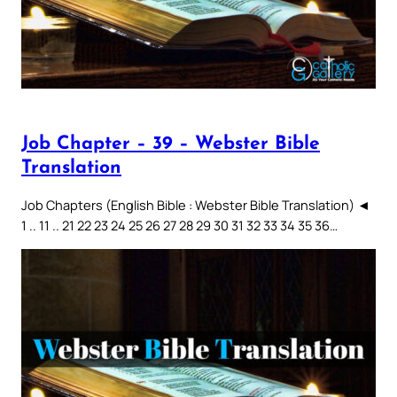
Job Chapter – 39 – Webster Bible
Translation
Job Chapters (English Bible : Webster Bible Translation) ◄
1 .. 11 .. 21 22 23 24 25 26 27 28 29 30 31 32 33 34 35 36…