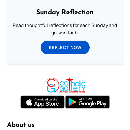
Sunday Reflection
Read thoughtful reflections for each Sunday and
grow in faith.
REFLECT NOW
About us