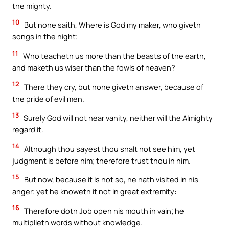
the mighty.
10
But none saith, Where is God my maker, who giveth
songs in the night;
11
Who teacheth us more than the beasts of the earth,
and maketh us wiser than the fowls of heaven?
12
There they cry, but none giveth answer, because of
the pride of evil men.
13
Surely God will not hear vanity, neither will the Almighty
regard it.
14
Although thou sayest thou shalt not see him, yet
judgment is before him; therefore trust thou in him.
15
But now, because it is not so, he hath visited in his
anger; yet he knoweth it not in great extremity:
16
Therefore doth Job open his mouth in vain; he
multiplieth words without knowledge.