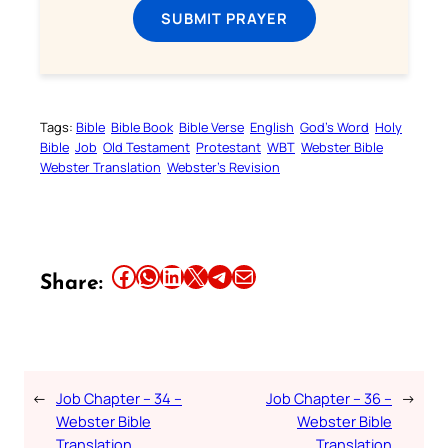
SUBMIT PRAYER
Tags:
Bible
Bible Book
Bible Verse
English
God’s Word
Holy
Bible
Job
Old Testament
Protestant
WBT
Webster Bible
Webster Translation
Webster’s Revision
Share this article on Facebook
Share this article on WhatsApp
Share this article on LinkedIn
Share this article on X
Share this article on Telegram
Email this Article
Share:
←
Job Chapter – 34 –
Job Chapter – 36 –
→
Webster Bible
Webster Bible
Translation
Translation