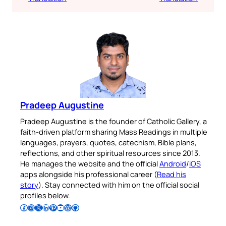
Pradeep Augustine
Pradeep Augustine is the founder of Catholic Gallery, a
faith-driven platform sharing Mass Readings in multiple
languages, prayers, quotes, catechism, Bible plans,
reflections, and other spiritual resources since 2013.
He manages the website and the official
Android
/
iOS
apps alongside his professional career (
Read his
story
). Stay connected with him on the official social
profiles below.
Follow Pradeep on Facebook
Follow Pradeep on Instagram
Follow Pradeep on X
Follow Pradeep on LinkedIn
Follow Pradeep on Pinterest
Subscribe to Pradeep’s Youtube Channel
Follow Pradeep on WordPress
Follow Pradeep on GitHub