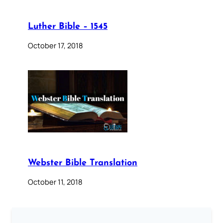
Luther Bible – 1545
October 17, 2018
Webster Bible Translation
October 11, 2018