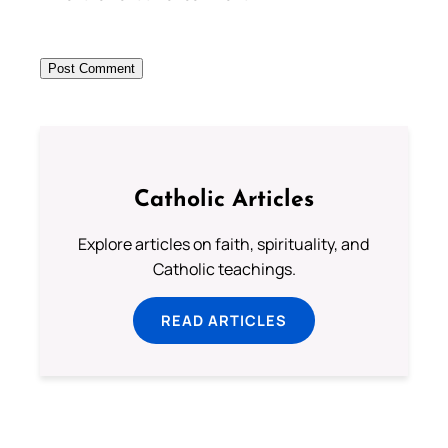
Catholic Articles
Explore articles on faith, spirituality, and
Catholic teachings.
READ ARTICLES