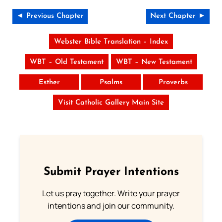
◄ Previous Chapter
Next Chapter ►
Webster Bible Translation – Index
WBT – Old Testament
WBT – New Testament
Esther
Psalms
Proverbs
Visit Catholic Gallery Main Site
Submit Prayer Intentions
Let us pray together. Write your prayer
intentions and join our community.