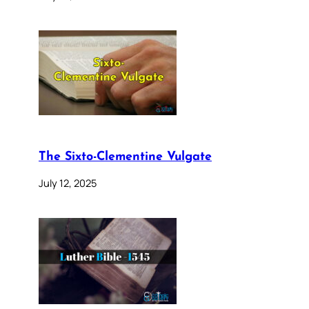
The Sixto-Clementine Vulgate
July 12, 2025