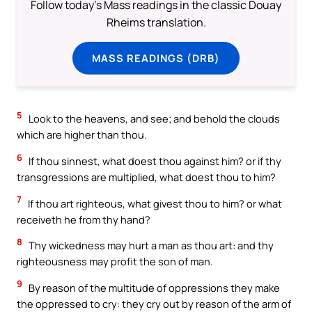
Follow today's Mass readings in the classic Douay
Rheims translation.
MASS READINGS (DRB)
5
Look to the heavens, and see; and behold the clouds
which are higher than thou.
6
If thou sinnest, what doest thou against him? or if thy
transgressions are multiplied, what doest thou to him?
7
If thou art righteous, what givest thou to him? or what
receiveth he from thy hand?
8
Thy wickedness may hurt a man as thou art: and thy
righteousness may profit the son of man.
9
By reason of the multitude of oppressions they make
the oppressed to cry: they cry out by reason of the arm of