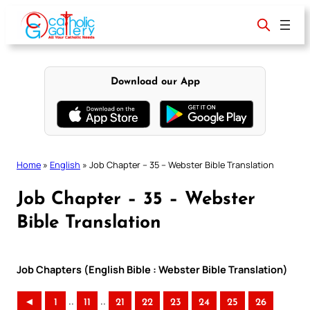
Skip
to
content
Download our App
Home
»
English
»
Job Chapter – 35 – Webster Bible Translation
Job Chapter – 35 – Webster
Bible Translation
Job Chapters (English Bible : Webster Bible Translation)
..
..
◄
1
11
21
22
23
24
25
26