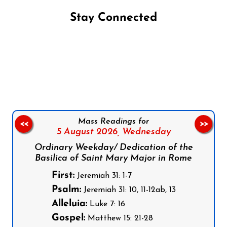
Stay Connected
Follow us on Facebook
Follow us on Instagram
Follow us on X
Subscribe to our YouTube Channel
Follow us on WhatsApp
Mass Readings for
<<
>>
5 August 2026,
Wednesday
Ordinary Weekday/ Dedication of the
Basilica of Saint Mary Major in Rome
First:
Jeremiah 31: 1-7
Psalm:
Jeremiah 31: 10, 11-12ab, 13
Alleluia:
Luke 7: 16
Gospel:
Matthew 15: 21-28