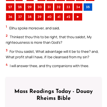
27
28
29
30
31
32
33
34
35
36
37
38
39
40
41
42
►
1
Elihu spoke moreover, and said,
2
Thinkest thou this to be right, that thou saidst, My
righteousness is more than God’s?
3
For thou saidst, What advantage will it be to thee? and,
What profit shall I have, if I be cleansed from my sin?
4
I will answer thee, and thy companions with thee.
Mass Readings Today - Douay
Rheims Bible