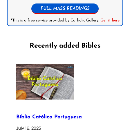
FULL MASS READINGS
*This is a free service provided by Catholic Gallery.
Get it here
Recently added Bibles
Bíblia Católica Portuguesa
July 16, 2025