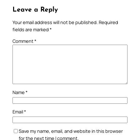
Leave a Reply
Your email address will not be published.
Required
fields are marked
*
Comment
*
Name
*
Email
*
Save my name, email, and website in this browser
for the next time I comment.