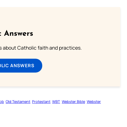
c Answers
about Catholic faith and practices.
OLIC ANSWERS
ob
Old Testament
Protestant
WBT
Webster Bible
Webster