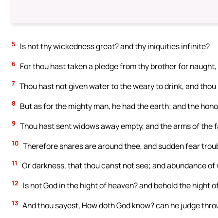
5
Is not thy wickedness great? and thy iniquities infinite?
6
For thou hast taken a pledge from thy brother for naught, 
7
Thou hast not given water to the weary to drink, and thou
8
But as for the mighty man, he had the earth; and the honor
9
Thou hast sent widows away empty, and the arms of the f
10
Therefore snares are around thee, and sudden fear trou
11
Or darkness, that thou canst not see; and abundance of 
12
Is not God in the hight of heaven? and behold the hight of
13
And thou sayest, How doth God know? can he judge thro