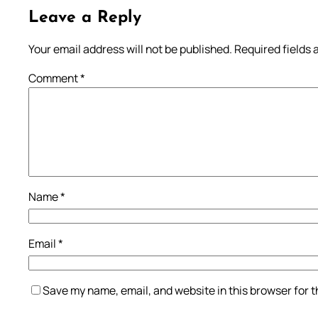
Leave a Reply
Your email address will not be published.
Required fields
Comment
*
Name
*
Email
*
Save my name, email, and website in this browser for 