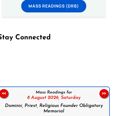
MASS READINGS (DRB)
Stay Connected
on Facebook
Follow us on Instagram
Follow us on X
Subscribe to our YouTube Channel
Follow us on WhatsApp
Mass Readings for
<<
>>
8 August 2026,
Saturday
Dominic, Priest, Religious Founder Obligatory
Memorial