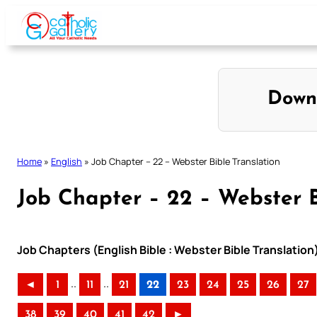
Skip
to
content
Down
Home
»
English
»
Job Chapter – 22 – Webster Bible Translation
Job Chapter – 22 – Webster B
Job Chapters (English Bible : Webster Bible Translation
..
..
◄
1
11
21
22
23
24
25
26
27
38
39
40
41
42
►