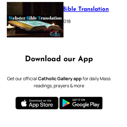
Webster Bible Translation
October 11, 2018
Download our App
Get our official
Catholic Gallery app
for daily Mass
readings, prayers & more