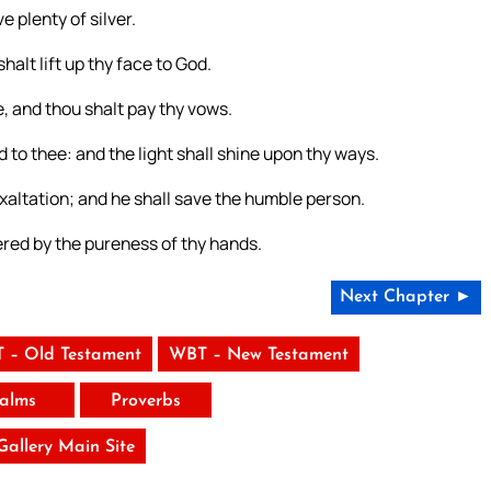
 plenty of silver.
halt lift up thy face to God.
, and thou shalt pay thy vows.
d to thee: and the light shall shine upon thy ways.
xaltation; and he shall save the humble person.
vered by the pureness of thy hands.
Next Chapter ►
 – Old Testament
WBT – New Testament
alms
Proverbs
 Gallery Main Site