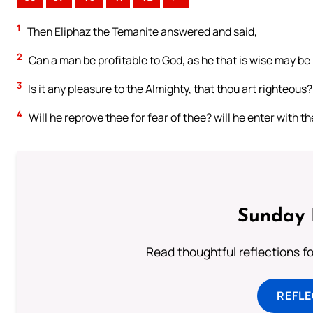
1
Then Eliphaz the Temanite answered and said,
2
Can a man be profitable to God, as he that is wise may be 
3
Is it any pleasure to the Almighty, that thou art righteous?
4
Will he reprove thee for fear of thee? will he enter with t
Sunday 
Read thoughtful reflections f
REFL