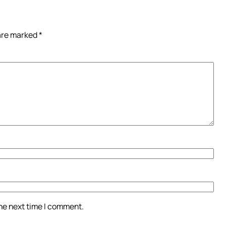
 are marked
*
the next time I comment.