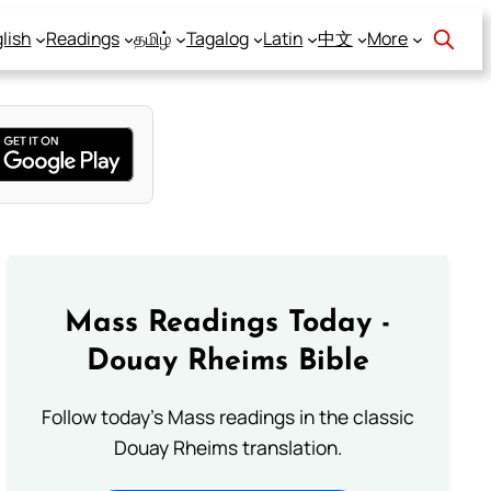
lish
Readings
தமிழ்
Tagalog
Latin
中文
More
Mass Readings Today -
Douay Rheims Bible
Follow today's Mass readings in the classic
Douay Rheims translation.