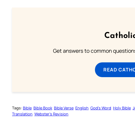
Catholi
Get answers to common questions 
READ CATH
Tags:
Bible
Bible Book
Bible Verse
English
God’s Word
Holy Bible
J
Translation
Webster’s Revision