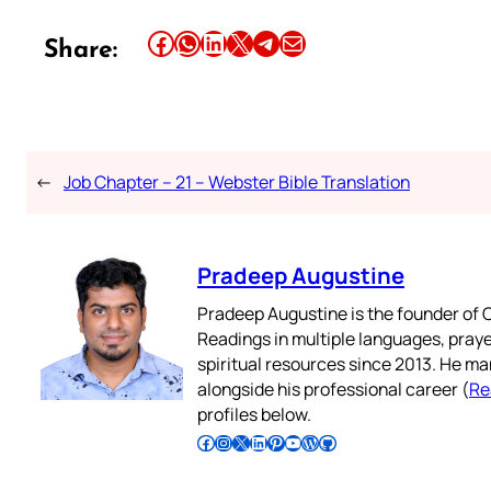
Share this article on Facebook
Share this article on WhatsApp
Share this article on LinkedIn
Share this article on X
Share this article on Telegram
Email this Article
Share:
←
Job Chapter – 21 – Webster Bible Translation
Pradeep Augustine
Pradeep Augustine is the founder of C
Readings in multiple languages, praye
spiritual resources since 2013. He ma
alongside his professional career (
Re
profiles below.
Follow Pradeep on Facebook
Follow Pradeep on Instagram
Follow Pradeep on X
Follow Pradeep on LinkedIn
Follow Pradeep on Pinterest
Subscribe to Pradeep’s Youtube Channel
Follow Pradeep on WordPress
Follow Pradeep on GitHub