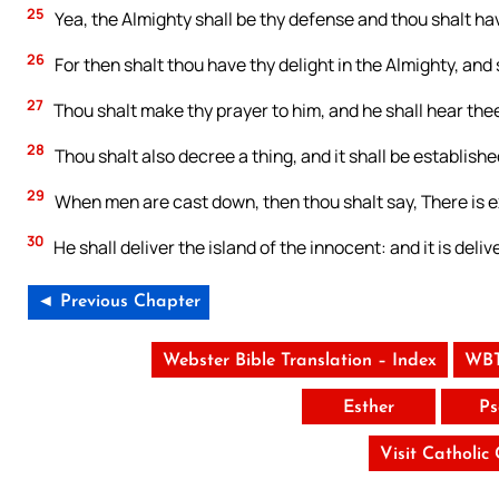
25
Yea, the Almighty shall be thy defense and thou shalt have
26
For then shalt thou have thy delight in the Almighty, and s
27
Thou shalt make thy prayer to him, and he shall hear thee
28
Thou shalt also decree a thing, and it shall be establishe
29
When men are cast down, then thou shalt say, There is e
30
He shall deliver the island of the innocent: and it is deli
◄ Previous Chapter
Webster Bible Translation – Index
WBT
Esther
Ps
Visit Catholic