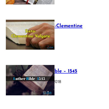
The Sixto-Clementine
Vulgate
July 12, 2025
Luther Bible – 1545
October 17, 2018