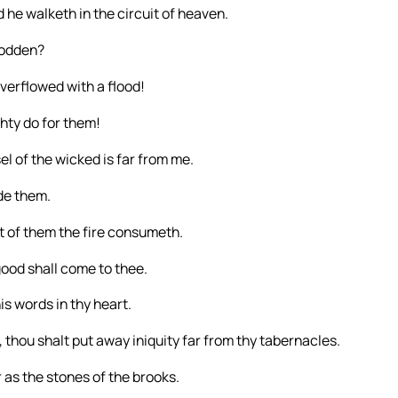
 he walketh in the circuit of heaven.
rodden?
erflowed with a flood!
hty do for them!
el of the wicked is far from me.
ide them.
 of them the fire consumeth.
good shall come to thee.
is words in thy heart.
p, thou shalt put away iniquity far from thy tabernacles.
r as the stones of the brooks.