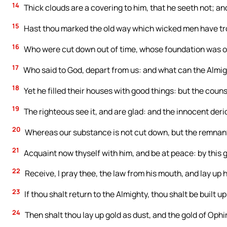
14
Thick clouds are a covering to him, that he seeth not; and
15
Hast thou marked the old way which wicked men have t
16
Who were cut down out of time, whose foundation was ov
17
Who said to God, depart from us: and what can the Almig
18
Yet he filled their houses with good things: but the couns
19
The righteous see it, and are glad: and the innocent der
20
Whereas our substance is not cut down, but the remnant
21
Acquaint now thyself with him, and be at peace: by this 
22
Receive, I pray thee, the law from his mouth, and lay up h
23
If thou shalt return to the Almighty, thou shalt be built u
24
Then shalt thou lay up gold as dust, and the gold of Ophi