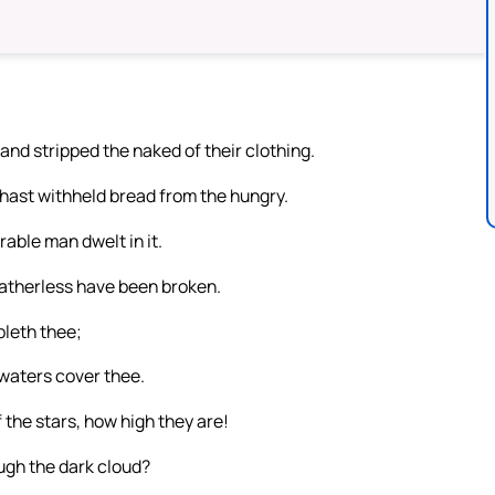
and stripped the naked of their clothing.
 hast withheld bread from the hungry.
able man dwelt in it.
atherless have been broken.
bleth thee;
waters cover thee.
 the stars, how high they are!
ugh the dark cloud?