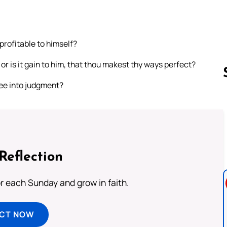
profitable to himself?
 or is it gain to him, that thou makest thy ways perfect?
hee into judgment?
Follow us 
Reflection
or each Sunday and grow in faith.
ECT NOW