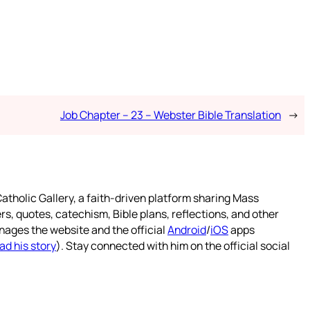
Job Chapter – 23 – Webster Bible Translation
→
atholic Gallery, a faith-driven platform sharing Mass
rs, quotes, catechism, Bible plans, reflections, and other
nages the website and the official
Android
/
iOS
apps
ad his story
). Stay connected with him on the official social