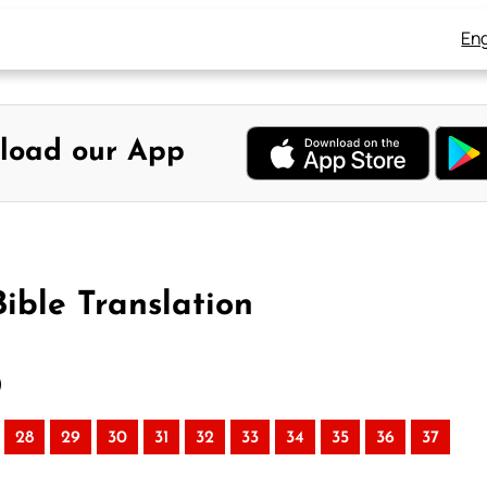
Eng
load our App
ible Translation
)
28
29
30
31
32
33
34
35
36
37