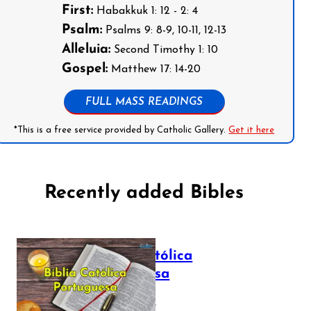
First:
Habakkuk 1: 12 - 2: 4
Psalm:
Psalms 9: 8-9, 10-11, 12-13
Alleluia:
Second Timothy 1: 10
Gospel:
Matthew 17: 14-20
FULL MASS READINGS
*This is a free service provided by Catholic Gallery.
Get it here
Recently added Bibles
Bíblia Católica
Portuguesa
July 16, 2025