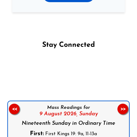
Stay Connected
Follow us on Facebook
Follow us on Instagram
Follow us on X
Subscribe to our YouTube Channel
Follow us on WhatsApp
Mass Readings for
<<
>>
9 August 2026,
Sunday
Nineteenth Sunday in Ordinary Time
First:
First Kings 19: 9a, 11-13a