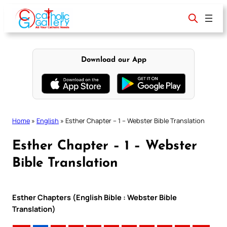
Skip
to
content
Download our App
Home
»
English
»
Esther Chapter – 1 – Webster Bible Translation
Esther Chapter – 1 – Webster
Bible Translation
Esther Chapters (English Bible : Webster Bible
Translation)