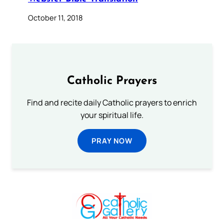
October 11, 2018
Catholic Prayers
Find and recite daily Catholic prayers to enrich
your spiritual life.
PRAY NOW