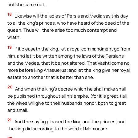
but she came not.
18
Likewise will the ladies of Persia and Media say this day
to all the king’s princes, who have heard of the deed of the
queen. Thus will there arise too much contempt and
wrath.
19
If it pleaseth the king, let a royal commandment go from
him, and let it be written among the laws of the Persians
and the Medes, that it be not altered, That Vashti come no
more before king Ahasuerus; and let the king give her royal
estate to another that is better than she.
20
And when the king’s decree which he shall make shall
be published throughout all his empire, (for it is great,) all
the wives will give to their husbands honor, both to great
and small.
21
And the saying pleased the king and the princes; and
the king did according to the word of Memucan: