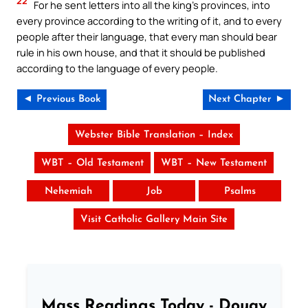
22
For he sent letters into all the king’s provinces, into
every province according to the writing of it, and to every
people after their language, that every man should bear
rule in his own house, and that it should be published
according to the language of every people.
◄ Previous Book
Next Chapter ►
Webster Bible Translation – Index
WBT – Old Testament
WBT – New Testament
Nehemiah
Job
Psalms
Visit Catholic Gallery Main Site
Mass Readings Today - Douay