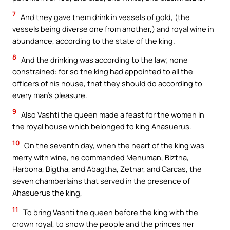
7
And they gave them drink in vessels of gold, (the
vessels being diverse one from another,) and royal wine in
abundance, according to the state of the king.
8
And the drinking was according to the law; none
constrained: for so the king had appointed to all the
officers of his house, that they should do according to
every man’s pleasure.
9
Also Vashti the queen made a feast for the women in
the royal house which belonged to king Ahasuerus.
10
On the seventh day, when the heart of the king was
merry with wine, he commanded Mehuman, Biztha,
Harbona, Bigtha, and Abagtha, Zethar, and Carcas, the
seven chamberlains that served in the presence of
Ahasuerus the king,
11
To bring Vashti the queen before the king with the
crown royal, to show the people and the princes her