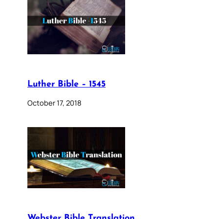
Luther Bible – 1545
October 17, 2018
Webster Bible Translation