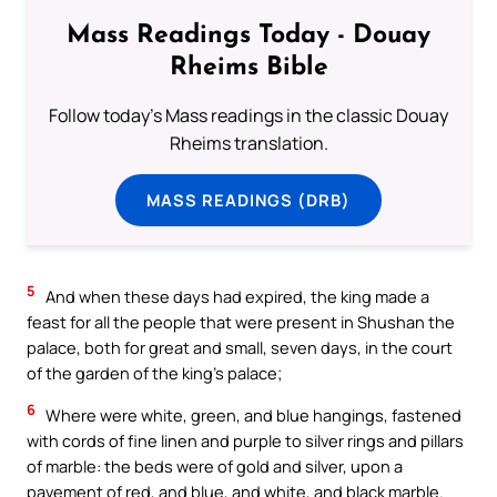
Mass Readings Today - Douay
Rheims Bible
Follow today's Mass readings in the classic Douay
Rheims translation.
MASS READINGS (DRB)
5
And when these days had expired, the king made a
feast for all the people that were present in Shushan the
palace, both for great and small, seven days, in the court
of the garden of the king’s palace;
6
Where were white, green, and blue hangings, fastened
with cords of fine linen and purple to silver rings and pillars
of marble: the beds were of gold and silver, upon a
pavement of red, and blue, and white, and black marble.