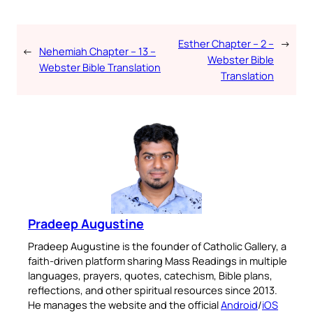
Esther Chapter – 2 –
→
←
Nehemiah Chapter – 13 –
Webster Bible
Webster Bible Translation
Translation
Pradeep Augustine
Pradeep Augustine is the founder of Catholic Gallery, a
faith-driven platform sharing Mass Readings in multiple
languages, prayers, quotes, catechism, Bible plans,
reflections, and other spiritual resources since 2013.
He manages the website and the official
Android
/
iOS