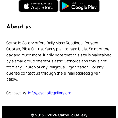
About us
Catholic Gallery offers Daily Mass Readings, Prayers,
Quotes, Bible Online, Yearly plan to read bible, Saint of the
day and much more. Kindly note that this site is maintained
by a small group of enthusiastic Catholics and this is not
from any Church or any Religious Organization. For any
queries contact us through the e-mail address given
below.
Contact us:
info@catholicgallery.org
© 2013 – 2026 Catholic Gallery