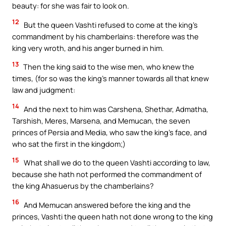
beauty: for she was fair to look on.
12
But the queen Vashti refused to come at the king’s
commandment by his chamberlains: therefore was the
king very wroth, and his anger burned in him.
13
Then the king said to the wise men, who knew the
times, (for so was the king’s manner towards all that knew
law and judgment:
14
And the next to him was Carshena, Shethar, Admatha,
Tarshish, Meres, Marsena, and Memucan, the seven
princes of Persia and Media, who saw the king’s face, and
who sat the first in the kingdom;)
15
What shall we do to the queen Vashti according to law,
because she hath not performed the commandment of
the king Ahasuerus by the chamberlains?
16
And Memucan answered before the king and the
princes, Vashti the queen hath not done wrong to the king