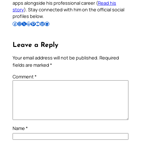
apps alongside his professional career (
Read his
story
). Stay connected with him on the official social
profiles below.
Follow Pradeep on Facebook
Follow Pradeep on Instagram
Follow Pradeep on X
Follow Pradeep on LinkedIn
Follow Pradeep on Pinterest
Subscribe to Pradeep’s Youtube Channel
Follow Pradeep on WordPress
Follow Pradeep on GitHub
Leave a Reply
Your email address will not be published.
Required
fields are marked
*
Comment
*
Name
*