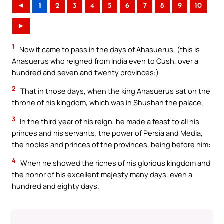
◄
1
2
3
4
5
6
7
8
9
10
►
1
Now it came to pass in the days of Ahasuerus, (this is
Ahasuerus who reigned from India even to Cush, over a
hundred and seven and twenty provinces:)
2
That in those days, when the king Ahasuerus sat on the
throne of his kingdom, which was in Shushan the palace,
3
In the third year of his reign, he made a feast to all his
princes and his servants; the power of Persia and Media,
the nobles and princes of the provinces, being before him:
4
When he showed the riches of his glorious kingdom and
the honor of his excellent majesty many days, even a
hundred and eighty days.