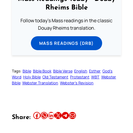
Rheims Bible
Follow today's Mass readings in the classic
Douay Rheims translation.
MASS READINGS (DRB)
Tags:
Bible
Bible Book
Bible Verse
English
Esther
God’s
Word
Holy Bible
Old Testament
Protestant
WBT
Webster
Bible
Webster Translation
Webster’s Revision
Share this article on Facebook
Share this article on WhatsApp
Share this article on LinkedIn
Share this article on X
Share this article on Telegram
Email this Article
Share: