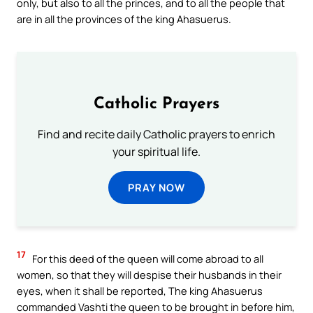
only, but also to all the princes, and to all the people that
are in all the provinces of the king Ahasuerus.
Catholic Prayers
Find and recite daily Catholic prayers to enrich
your spiritual life.
PRAY NOW
17
For this deed of the queen will come abroad to all
women, so that they will despise their husbands in their
eyes, when it shall be reported, The king Ahasuerus
commanded Vashti the queen to be brought in before him,