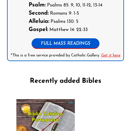
Psalm:
Psalms 85: 9, 10, 11-12, 13-14
Second:
Romans 9: 1-5
Alleluia:
Psalms 130: 5
Gospel:
Matthew 14: 22-33
FULL MASS READINGS
*This is a free service provided by Catholic Gallery.
Get it here
Recently added Bibles