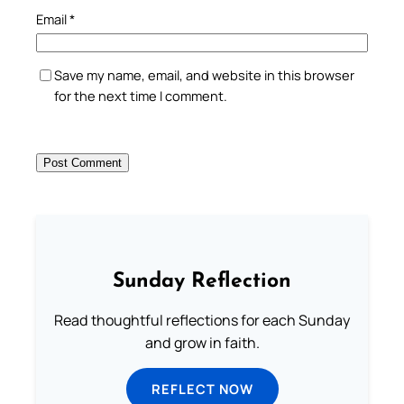
Email
*
Save my name, email, and website in this browser
for the next time I comment.
Sunday Reflection
Read thoughtful reflections for each Sunday
and grow in faith.
REFLECT NOW