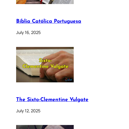
Bíblia Católica Portuguesa
July 16, 2025
The Sixto-Clementine Vulgate
July 12, 2025