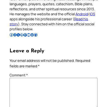
languages, prayers, quotes, catechism, Bible plans,
reflections, and other spiritual resources since 2013.
He manages the website and the official
Android
/
iOS
apps alongside his professional career (
Read his
story
). Stay connected with him on the official social
profiles below.
Follow Pradeep on Facebook
Follow Pradeep on Instagram
Follow Pradeep on X
Follow Pradeep on LinkedIn
Follow Pradeep on Pinterest
Subscribe to Pradeep’s Youtube Channel
Follow Pradeep on WordPress
Follow Pradeep on GitHub
Leave a Reply
Your email address will not be published.
Required
fields are marked
*
Comment
*