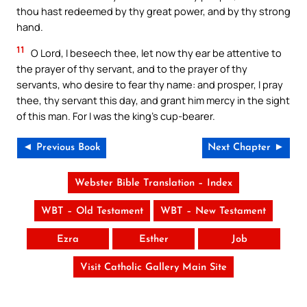
thou hast redeemed by thy great power, and by thy strong
hand.
11
O Lord, I beseech thee, let now thy ear be attentive to
the prayer of thy servant, and to the prayer of thy
servants, who desire to fear thy name: and prosper, I pray
thee, thy servant this day, and grant him mercy in the sight
of this man. For I was the king’s cup-bearer.
◄ Previous Book
Next Chapter ►
Webster Bible Translation – Index
WBT – Old Testament
WBT – New Testament
Ezra
Esther
Job
Visit Catholic Gallery Main Site