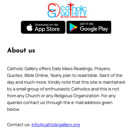
About us
Catholic Gallery offers Daily Mass Readings, Prayers,
Quotes, Bible Online, Yearly plan to read bible, Saint of the
day and much more. Kindly note that this site is maintained
by a small group of enthusiastic Catholics and this is not
from any Church or any Religious Organization. For any
queries contact us through the e-mail address given
below.
Contact us:
info@catholicgallery.org