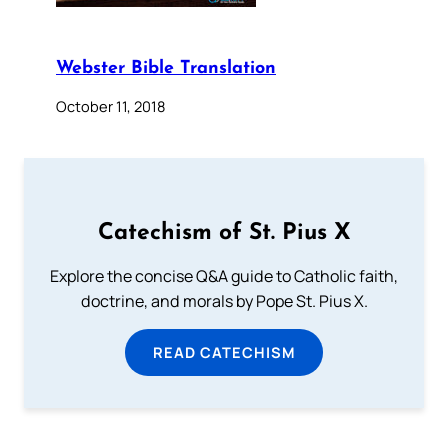
Webster Bible Translation
October 11, 2018
Catechism of St. Pius X
Explore the concise Q&A guide to Catholic faith,
doctrine, and morals by Pope St. Pius X.
READ CATECHISM