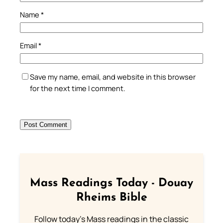
Name
*
Email
*
Save my name, email, and website in this browser
for the next time I comment.
Mass Readings Today - Douay
Rheims Bible
Follow today's Mass readings in the classic