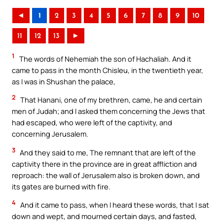
◄
1
2
3
4
5
6
7
8
9
10
11
12
13
►
1
The words of Nehemiah the son of Hachaliah. And it
came to pass in the month Chisleu, in the twentieth year,
as I was in Shushan the palace,
2
That Hanani, one of my brethren, came, he and certain
men of Judah; and I asked them concerning the Jews that
had escaped, who were left of the captivity, and
concerning Jerusalem.
3
And they said to me, The remnant that are left of the
captivity there in the province are in great affliction and
reproach: the wall of Jerusalem also is broken down, and
its gates are burned with fire.
4
And it came to pass, when I heard these words, that I sat
down and wept, and mourned certain days, and fasted,