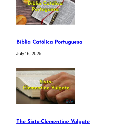
Bíblia Católica Portuguesa
July 16, 2025
The Sixto-Clementine Vulgate