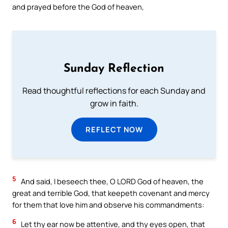
and prayed before the God of heaven,
Sunday Reflection
Read thoughtful reflections for each Sunday and
grow in faith.
REFLECT NOW
5
And said, I beseech thee, O LORD God of heaven, the
great and terrible God, that keepeth covenant and mercy
for them that love him and observe his commandments:
6
Let thy ear now be attentive, and thy eyes open, that