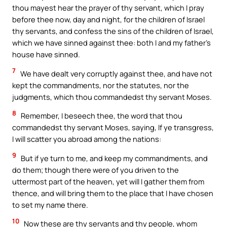
thou mayest hear the prayer of thy servant, which I pray
before thee now, day and night, for the children of Israel
thy servants, and confess the sins of the children of Israel,
which we have sinned against thee: both I and my father’s
house have sinned.
7
We have dealt very corruptly against thee, and have not
kept the commandments, nor the statutes, nor the
judgments, which thou commandedst thy servant Moses.
8
Remember, I beseech thee, the word that thou
commandedst thy servant Moses, saying, If ye transgress,
I will scatter you abroad among the nations:
9
But if ye turn to me, and keep my commandments, and
do them; though there were of you driven to the
uttermost part of the heaven, yet will I gather them from
thence, and will bring them to the place that I have chosen
to set my name there.
10
Now these are thy servants and thy people, whom