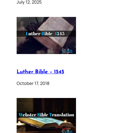
July 12, 2025
Luther Bible – 1545
October 17, 2018