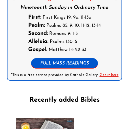
Nineteenth Sunday in Ordinary Time
First:
First Kings 19: 9a, 11-13a
Psalm:
Psalms 85: 9, 10, 11-12, 13-14
Second:
Romans 9: 1-5
Alleluia:
Psalms 130: 5
Gospel:
Matthew 14: 22-33
FULL MASS READINGS
*This is a free service provided by Catholic Gallery.
Get it here
Recently added Bibles