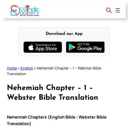
Skip
to
content
Download our App
Home
»
English
»
Nehemiah Chapter – 1 – Webster Bible
Translation
Nehemiah Chapter – 1 –
Webster Bible Translation
Nehemiah Chapters (English Bible : Webster Bible
Translation)