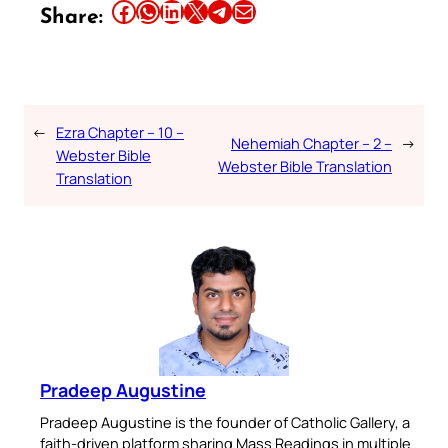
Share this article on Facebook
Share this article on WhatsApp
Share this article on LinkedIn
Share this article on X
Share this article on Telegram
Email this Article
Share:
←
Ezra Chapter – 10 –
Nehemiah Chapter – 2 –
→
Webster Bible
Webster Bible Translation
Translation
Pradeep Augustine
Pradeep Augustine is the founder of Catholic Gallery, a
faith-driven platform sharing Mass Readings in multiple