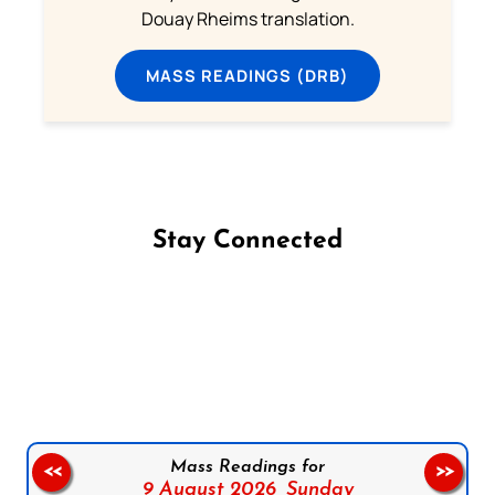
Douay Rheims translation.
MASS READINGS (DRB)
Stay Connected
Follow us on Facebook
Follow us on Instagram
Follow us on X
Subscribe to our YouTube Channel
Follow us on WhatsApp
Mass Readings for
<<
>>
9 August 2026,
Sunday