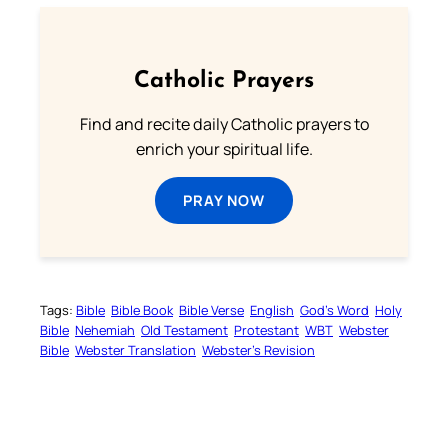
Catholic Prayers
Find and recite daily Catholic prayers to
enrich your spiritual life.
PRAY NOW
Tags:
Bible
Bible Book
Bible Verse
English
God’s Word
Holy
Bible
Nehemiah
Old Testament
Protestant
WBT
Webster
Bible
Webster Translation
Webster’s Revision