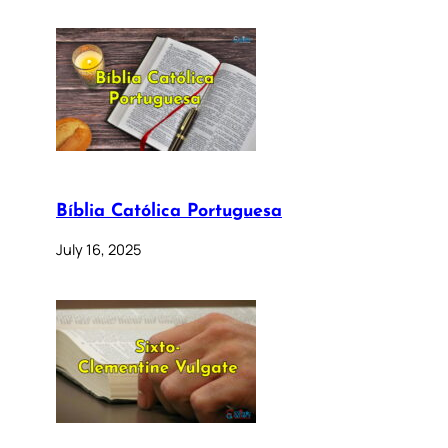
Bíblia Católica Portuguesa
July 16, 2025