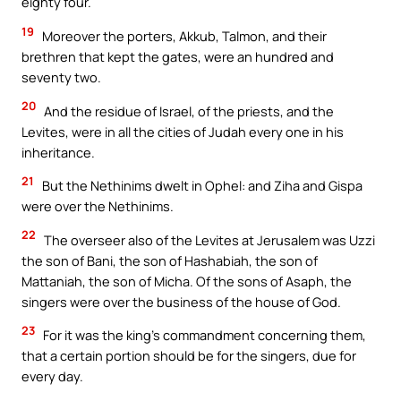
eighty four.
19
Moreover the porters, Akkub, Talmon, and their
brethren that kept the gates, were an hundred and
seventy two.
20
And the residue of Israel, of the priests, and the
Levites, were in all the cities of Judah every one in his
inheritance.
21
But the Nethinims dwelt in Ophel: and Ziha and Gispa
were over the Nethinims.
22
The overseer also of the Levites at Jerusalem was Uzzi
the son of Bani, the son of Hashabiah, the son of
Mattaniah, the son of Micha. Of the sons of Asaph, the
singers were over the business of the house of God.
23
For it was the king’s commandment concerning them,
that a certain portion should be for the singers, due for
every day.