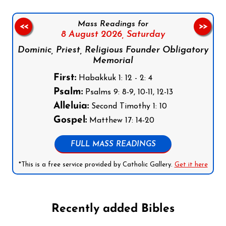
Mass Readings for
<<
>>
8 August 2026,
Saturday
Dominic, Priest, Religious Founder Obligatory
Memorial
First:
Habakkuk 1: 12 - 2: 4
Psalm:
Psalms 9: 8-9, 10-11, 12-13
Alleluia:
Second Timothy 1: 10
Gospel:
Matthew 17: 14-20
FULL MASS READINGS
*This is a free service provided by Catholic Gallery.
Get it here
Recently added Bibles