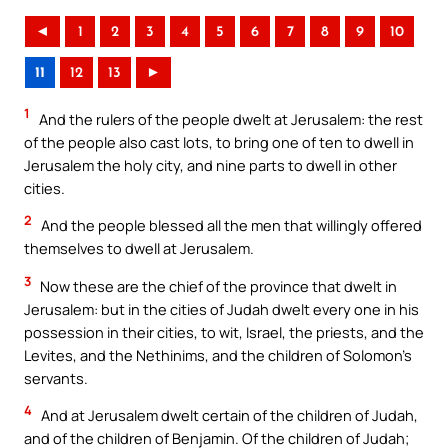
◄
1
2
3
4
5
6
7
8
9
10
11
12
13
►
1
And the rulers of the people dwelt at Jerusalem: the rest
of the people also cast lots, to bring one of ten to dwell in
Jerusalem the holy city, and nine parts to dwell in other
cities.
2
And the people blessed all the men that willingly offered
themselves to dwell at Jerusalem.
3
Now these are the chief of the province that dwelt in
Jerusalem: but in the cities of Judah dwelt every one in his
possession in their cities, to wit, Israel, the priests, and the
Levites, and the Nethinims, and the children of Solomon’s
servants.
4
And at Jerusalem dwelt certain of the children of Judah,
and of the children of Benjamin. Of the children of Judah;