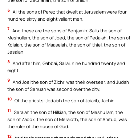
the son of Zechariah, the son of Shiloni.
6
All the sons of Perez that dwelt at Jerusalem were four
hundred sixty and eight valiant men.
7
And these are the sons of Benjamin; Sallu the son of
Meshullam, the son of Joed, the son of Pedaiah, the son of
Kolaiah, the son of Maaseiah, the son of Ithiel, the son of
Jesaiah.
8
And after him, Gabbai, Sallai, nine hundred twenty and
eight.
9
And Joel the son of Zichri was their overseer: and Judah
the son of Senuah was second over the city.
10
Of the priests: Jedaiah the son of Joiarib, Jachin.
11
Seraiah the son of Hilkiah, the son of Meshullam, the
son of Zadok, the son of Meraioth, the son of Ahitub, was
the ruler of the house of God.
12
And their brethren that performed the work of the