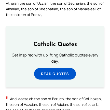
Athaiah the son of Uzziah, the son of Zechariah, the son of
Amariah, the son of Shephatiah, the son of Mahalaleel, of
the children of Perez;
Catholic Quotes
Get inspired with uplifting Catholic quotes every
day.
READ QUOTES
5
And Maaseiah the son of Baruch, the son of Col-hozeh,
the son of Hazaiah, the son of Adaiah, the son of Joiarib,