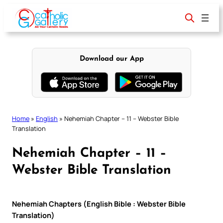
Skip
to
content
Download our App
Home
»
English
»
Nehemiah Chapter – 11 – Webster Bible
Translation
Nehemiah Chapter – 11 –
Webster Bible Translation
Nehemiah Chapters (English Bible : Webster Bible
Translation)