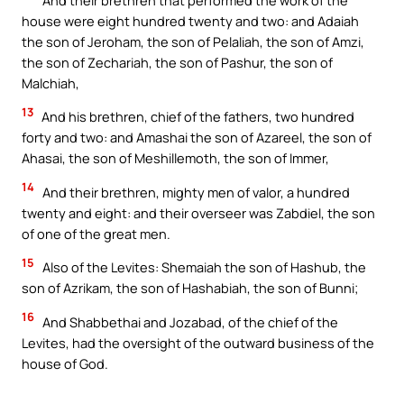
house were eight hundred twenty and two: and Adaiah
the son of Jeroham, the son of Pelaliah, the son of Amzi,
the son of Zechariah, the son of Pashur, the son of
Malchiah,
13
And his brethren, chief of the fathers, two hundred
forty and two: and Amashai the son of Azareel, the son of
Ahasai, the son of Meshillemoth, the son of Immer,
14
And their brethren, mighty men of valor, a hundred
twenty and eight: and their overseer was Zabdiel, the son
of one of the great men.
15
Also of the Levites: Shemaiah the son of Hashub, the
son of Azrikam, the son of Hashabiah, the son of Bunni;
16
And Shabbethai and Jozabad, of the chief of the
Levites, had the oversight of the outward business of the
house of God.