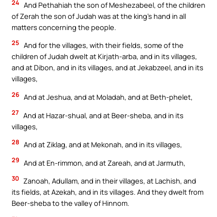
24
And Pethahiah the son of Meshezabeel, of the children
of Zerah the son of Judah was at the king’s hand in all
matters concerning the people.
25
And for the villages, with their fields, some of the
children of Judah dwelt at Kirjath-arba, and in its villages,
and at Dibon, and in its villages, and at Jekabzeel, and in its
villages,
26
And at Jeshua, and at Moladah, and at Beth-phelet,
27
And at Hazar-shual, and at Beer-sheba, and in its
villages,
28
And at Ziklag, and at Mekonah, and in its villages,
29
And at En-rimmon, and at Zareah, and at Jarmuth,
30
Zanoah, Adullam, and in their villages, at Lachish, and
its fields, at Azekah, and in its villages. And they dwelt from
Beer-sheba to the valley of Hinnom.