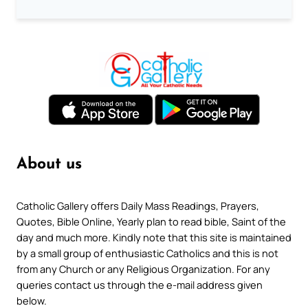
About us
Catholic Gallery offers Daily Mass Readings, Prayers,
Quotes, Bible Online, Yearly plan to read bible, Saint of the
day and much more. Kindly note that this site is maintained
by a small group of enthusiastic Catholics and this is not
from any Church or any Religious Organization. For any
queries contact us through the e-mail address given
below.