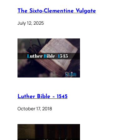
The Sixto-Clementine Vulgate
July 12, 2025
Luther Bible – 1545
October 17, 2018