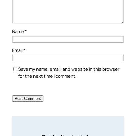
Name
*
Email
*
Save my name, email, and website in this browser
for the next time I comment.