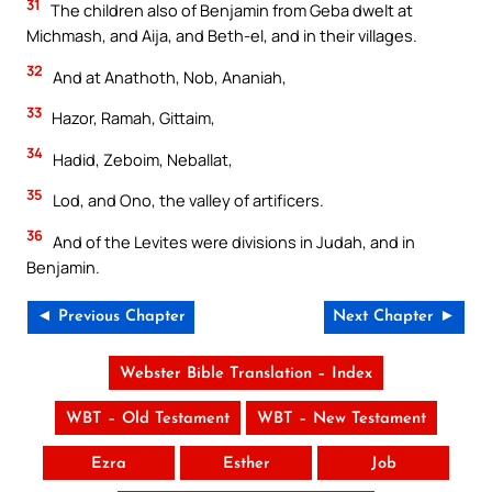
31
The children also of Benjamin from Geba dwelt at
Michmash, and Aija, and Beth-el, and in their villages.
32
And at Anathoth, Nob, Ananiah,
33
Hazor, Ramah, Gittaim,
34
Hadid, Zeboim, Neballat,
35
Lod, and Ono, the valley of artificers.
36
And of the Levites were divisions in Judah, and in
Benjamin.
◄ Previous Chapter
Next Chapter ►
Webster Bible Translation – Index
WBT – Old Testament
WBT – New Testament
Ezra
Esther
Job