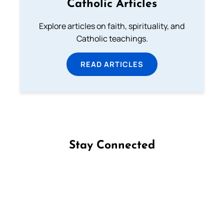
Catholic Articles
Explore articles on faith, spirituality, and
Catholic teachings.
READ ARTICLES
Stay Connected
Follow us on Facebook
Follow us on Instagram
Follow us on X
Subscribe to our YouTube Channel
Follow us on WhatsApp