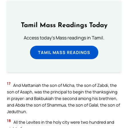
Tamil Mass Readings Today
Access today's Mass readings in Tamil.
TAMIL MASS READINGS
17
And Mattaniah the son of Micha, the son of Zabdi, the
son of Asaph, was the principal to begin the thanksgiving
in prayer: and Bakbukiah the second among his brethren,
and Abda the son of Shammua, the son of Galal, the son of
Jeduthun.
18
All the Levites in the holy city were two hundred and