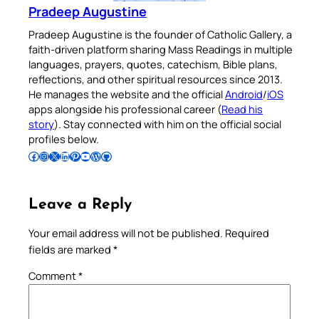
Pradeep Augustine
Pradeep Augustine is the founder of Catholic Gallery, a
faith-driven platform sharing Mass Readings in multiple
languages, prayers, quotes, catechism, Bible plans,
reflections, and other spiritual resources since 2013.
He manages the website and the official
Android
/
iOS
apps alongside his professional career (
Read his
story
). Stay connected with him on the official social
profiles below.
Follow Pradeep on Facebook
Follow Pradeep on Instagram
Follow Pradeep on X
Follow Pradeep on LinkedIn
Follow Pradeep on Pinterest
Subscribe to Pradeep’s Youtube Channel
Follow Pradeep on WordPress
Follow Pradeep on GitHub
Leave a Reply
Your email address will not be published.
Required
fields are marked
*
Comment
*