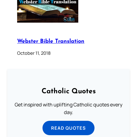
Webster Bible Translation
October 11, 2018
Catholic Quotes
Get inspired with uplifting Catholic quotes every
day.
READ QUOTES