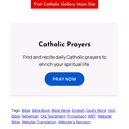
Visit Catholic Gallery Main Site
Catholic Prayers
Find and recite daily Catholic prayers to
enrich your spiritual life.
PRAY NOW
Tags:
Bible
Bible Book
Bible Verse
English
God’s Word
Holy
Bible
Nehemiah
Old Testament
Protestant
WBT
Webster
Bible
Webster Translation
Webster’s Revision