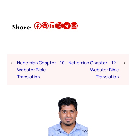
Share this article on Facebook
Share this article on WhatsApp
Share this article on LinkedIn
Share this article on X
Share this article on Telegram
Email this Article
Share:
←
Nehemiah Chapter – 10 –
Nehemiah Chapter – 12 –
→
Webster Bible
Webster Bible
Translation
Translation