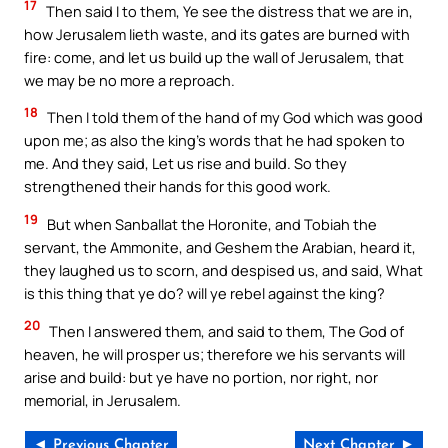
17
Then said I to them, Ye see the distress that we are in,
how Jerusalem lieth waste, and its gates are burned with
fire: come, and let us build up the wall of Jerusalem, that
we may be no more a reproach.
18
Then I told them of the hand of my God which was good
upon me; as also the king’s words that he had spoken to
me. And they said, Let us rise and build. So they
strengthened their hands for this good work.
19
But when Sanballat the Horonite, and Tobiah the
servant, the Ammonite, and Geshem the Arabian, heard it,
they laughed us to scorn, and despised us, and said, What
is this thing that ye do? will ye rebel against the king?
20
Then I answered them, and said to them, The God of
heaven, he will prosper us; therefore we his servants will
arise and build: but ye have no portion, nor right, nor
memorial, in Jerusalem.
◄ Previous Chapter
Next Chapter ►