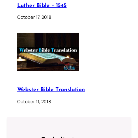
Luther Bible – 1545
October 17, 2018
Webster Bible Translation
October 11, 2018