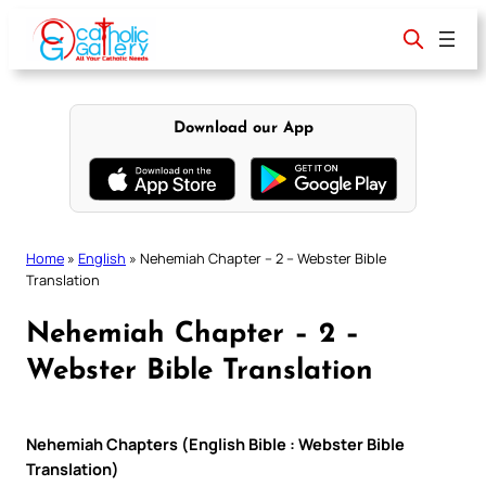
Skip
to
content
Download our App
Home
»
English
»
Nehemiah Chapter – 2 – Webster Bible
Translation
Nehemiah Chapter – 2 –
Webster Bible Translation
Nehemiah Chapters (English Bible : Webster Bible
Translation)