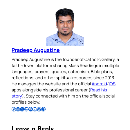
Pradeep Augustine
Pradeep Augustine is the founder of Catholic Gallery, a
faith-driven platform sharing Mass Readings in multiple
languages, prayers, quotes, catechism, Bible plans,
reflections, and other spiritual resources since 2013.
He manages the website and the official
Android
/
iOS
apps alongside his professional career (
Read his
story
). Stay connected with him on the official social
profiles below.
Follow Pradeep on Facebook
Follow Pradeep on Instagram
Follow Pradeep on X
Follow Pradeep on LinkedIn
Follow Pradeep on Pinterest
Subscribe to Pradeep’s Youtube Channel
Follow Pradeep on WordPress
Follow Pradeep on GitHub
Leave a Reply