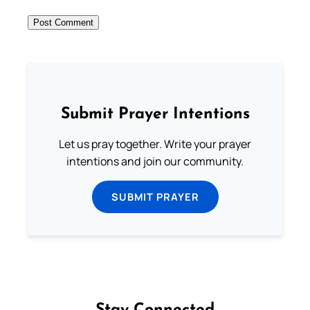
Submit Prayer Intentions
Let us pray together. Write your prayer
intentions and join our community.
SUBMIT PRAYER