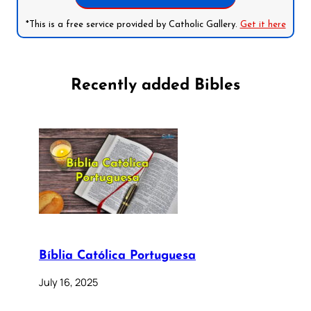
*This is a free service provided by Catholic Gallery.
Get it here
Recently added Bibles
Bíblia Católica Portuguesa
July 16, 2025