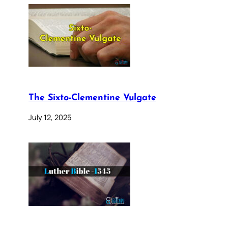
The Sixto-Clementine Vulgate
July 12, 2025