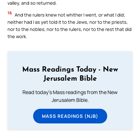
valley, and so returned.
16
And the rulers knew not whither I went, or what I did;
neither had I as yet told it to the Jews, nor to the priests,
nor to the nobles, nor to the rulers, nor to the rest that did
the work.
Mass Readings Today - New
Jerusalem Bible
Read today's Mass readings from the New
Jerusalem Bible.
MASS READINGS (NJB)