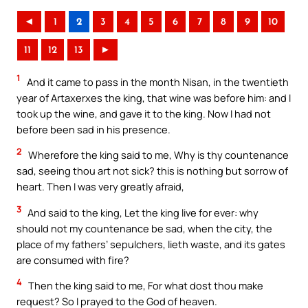
◄
1
2
3
4
5
6
7
8
9
10
11
12
13
►
1
And it came to pass in the month Nisan, in the twentieth
year of Artaxerxes the king, that wine was before him: and I
took up the wine, and gave it to the king. Now I had not
before been sad in his presence.
2
Wherefore the king said to me, Why is thy countenance
sad, seeing thou art not sick? this is nothing but sorrow of
heart. Then I was very greatly afraid,
3
And said to the king, Let the king live for ever: why
should not my countenance be sad, when the city, the
place of my fathers’ sepulchers, lieth waste, and its gates
are consumed with fire?
4
Then the king said to me, For what dost thou make
request? So I prayed to the God of heaven.