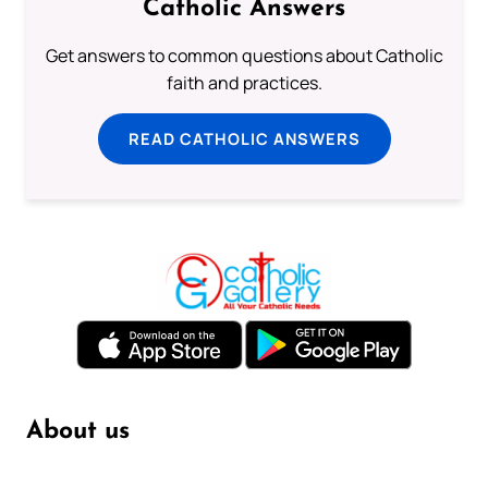
Catholic Answers
Get answers to common questions about Catholic
faith and practices.
READ CATHOLIC ANSWERS
About us