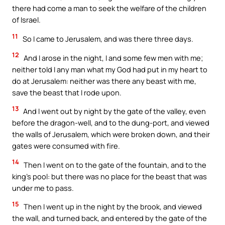
there had come a man to seek the welfare of the children
of Israel.
11
So I came to Jerusalem, and was there three days.
12
And I arose in the night, I and some few men with me;
neither told I any man what my God had put in my heart to
do at Jerusalem: neither was there any beast with me,
save the beast that I rode upon.
13
And I went out by night by the gate of the valley, even
before the dragon-well, and to the dung-port, and viewed
the walls of Jerusalem, which were broken down, and their
gates were consumed with fire.
14
Then I went on to the gate of the fountain, and to the
king’s pool: but there was no place for the beast that was
under me to pass.
15
Then I went up in the night by the brook, and viewed
the wall, and turned back, and entered by the gate of the