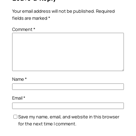
Your email address will not be published.
Required
fields are marked
*
Comment
*
Name
*
Email
*
Save my name, email, and website in this browser
for the next time I comment.