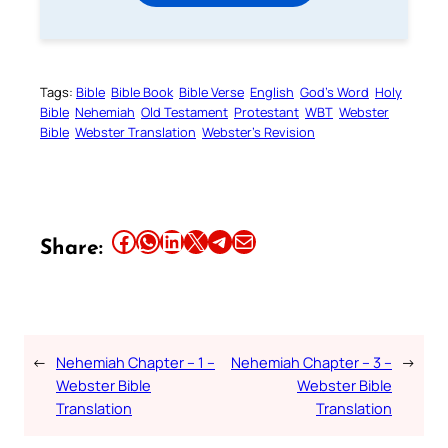
Tags:
Bible
Bible Book
Bible Verse
English
God’s Word
Holy
Bible
Nehemiah
Old Testament
Protestant
WBT
Webster
Bible
Webster Translation
Webster’s Revision
Share this article on Facebook
Share this article on WhatsApp
Share this article on LinkedIn
Share this article on X
Share this article on Telegram
Email this Article
Share:
←
Nehemiah Chapter – 1 –
Nehemiah Chapter – 3 –
→
Webster Bible
Webster Bible
Translation
Translation