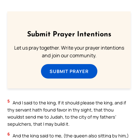
Submit Prayer Intentions
Let us pray together. Write your prayer intentions
and join our community.
SUBMIT PRAYER
5
And I said to the king, If it should please the king, and if
thy servant hath found favor in thy sight, that thou
wouldst send me to Judah, to the city of my fathers’
sepulchers, that I may build it.
6
And the king said to me, (the queen also sitting by him,)