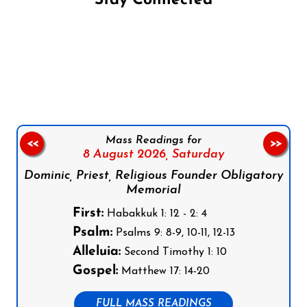
Stay Connected
Follow us on Facebook
Follow us on Instagram
Follow us on X
Subscribe to our YouTube Channel
Follow us on WhatsApp
Mass Readings for
<<
>>
8 August 2026,
Saturday
Dominic, Priest, Religious Founder Obligatory
Memorial
First:
Habakkuk 1: 12 - 2: 4
Psalm:
Psalms 9: 8-9, 10-11, 12-13
Alleluia:
Second Timothy 1: 10
Gospel:
Matthew 17: 14-20
FULL MASS READINGS