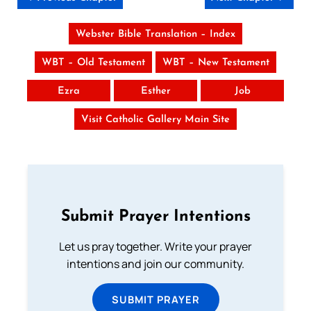
Webster Bible Translation – Index
WBT – Old Testament
WBT – New Testament
Ezra
Esther
Job
Visit Catholic Gallery Main Site
Submit Prayer Intentions
Let us pray together. Write your prayer
intentions and join our community.
SUBMIT PRAYER