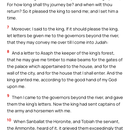
For how long shall thy journey be? and when wilt thou
return? So it pleased the king to send me; and I set him a
time.
7
Moreover, I said to the king, If it should please the king,
let letters be given me to the governors beyond the river,
that they may convey me over till I come into Judah:
8
And a letter to Asaph the keeper of the king’s forest,
that he may give me timber to make beams for the gates of
the palace which appertained to the house, and for the
wall of the city, and for the house that I shall enter. And the
king granted me, according to the good hand of my God
upon me.
9
Then I came to the governors beyond the river, and gave
them the king’s letters. Now the king had sent captains of
the army and horsemen with me.
10
When Sanballat the Horonite, and Tobiah the servant,
the Ammonite, heard of it, it grieved them exceedingly that