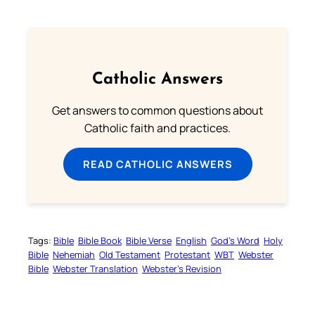
Catholic Answers
Get answers to common questions about
Catholic faith and practices.
READ CATHOLIC ANSWERS
Tags:
Bible
Bible Book
Bible Verse
English
God’s Word
Holy
Bible
Nehemiah
Old Testament
Protestant
WBT
Webster
Bible
Webster Translation
Webster’s Revision