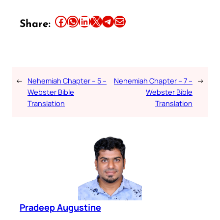
Share this article on Facebook
Share this article on WhatsApp
Share this article on LinkedIn
Share this article on X
Share this article on Telegram
Email this Article
Share:
←
Nehemiah Chapter – 5 –
Nehemiah Chapter – 7 –
→
Webster Bible
Webster Bible
Translation
Translation
Pradeep Augustine