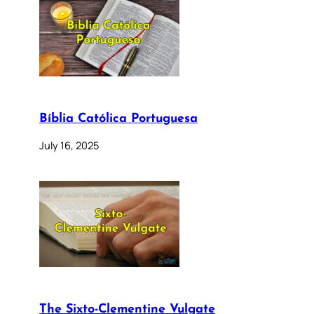
Bíblia Católica Portuguesa
July 16, 2025
The Sixto-Clementine Vulgate