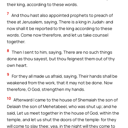
their king, according to these words.
7
And thou hast also appointed prophets to preach of
thee at Jerusalem, saying, There is a king in Judah: and
now shall it be reported to the king according to these
words. Come now therefore, and let us take counsel
together.
8
Then I sent to him, saying, There are no such things
done as thou sayest, but thou feignest them out of thy
own heart.
9
For they all made us afraid, saying, Their hands shall be
weakened from the work, that it may not be done. Now
therefore, O God, strengthen my hands.
10
Afterward I came to the house of Shemaiah the son of
Delaiah the son of Mehetabeel, who was shut up; and he
said, Let us meet together in the house of God, within the
temple, and let us shut the doors of the temple: for they
will come to slay thee; yea, in the night will they come to