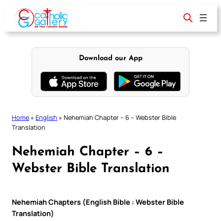
Skip
to
content
Download our App
Home
»
English
»
Nehemiah Chapter – 6 – Webster Bible
Translation
Nehemiah Chapter – 6 –
Webster Bible Translation
Nehemiah Chapters (English Bible : Webster Bible
Translation)