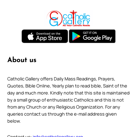
About us
Catholic Gallery offers Daily Mass Readings, Prayers,
Quotes, Bible Online, Yearly plan to read bible, Saint of the
day and much more. Kindly note that this site is maintained
by a small group of enthusiastic Catholics and this is not
from any Church or any Religious Organization. For any
queries contact us through the e-mail address given
below.
Contact us:
info@catholicgallery.org