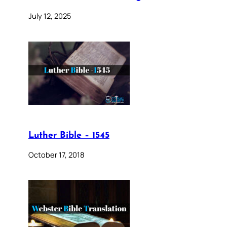
July 12, 2025
Luther Bible – 1545
October 17, 2018