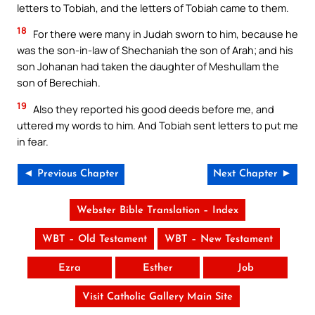
letters to Tobiah, and the letters of Tobiah came to them.
18
For there were many in Judah sworn to him, because he
was the son-in-law of Shechaniah the son of Arah; and his
son Johanan had taken the daughter of Meshullam the
son of Berechiah.
19
Also they reported his good deeds before me, and
uttered my words to him. And Tobiah sent letters to put me
in fear.
◄ Previous Chapter
Next Chapter ►
Webster Bible Translation – Index
WBT – Old Testament
WBT – New Testament
Ezra
Esther
Job
Visit Catholic Gallery Main Site