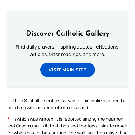
Discover Catholic Gallery
Find daily prayers, inspiring quotes, reflections,
articles, Mass readings, and more.
VISIT MAIN SITE
5
Then Sanballat sent his servant to me in like manner the
fifth time with an open letter in his hand;
6
In which was written, It is reported among the heathen,
and Gashmu saith it, that thou and the Jews think to rebel:
for which cause thou buildest the wall that thou mayest be