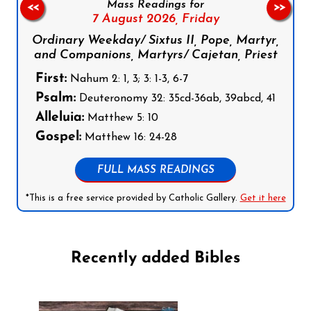
Mass Readings for
<<
>>
7 August 2026,
Friday
Ordinary Weekday/ Sixtus II, Pope, Martyr,
and Companions, Martyrs/ Cajetan, Priest
First:
Nahum 2: 1, 3; 3: 1-3, 6-7
Psalm:
Deuteronomy 32: 35cd-36ab, 39abcd, 41
Alleluia:
Matthew 5: 10
Gospel:
Matthew 16: 24-28
FULL MASS READINGS
*This is a free service provided by Catholic Gallery.
Get it here
Recently added Bibles