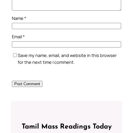
Name
*
Email
*
Save my name, email, and website in this browser
for the next time I comment.
Tamil Mass Readings Today