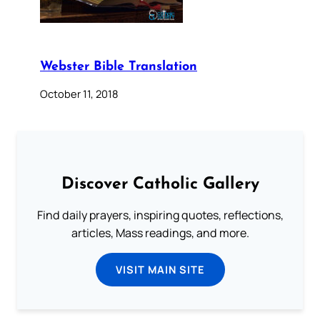
Webster Bible Translation
October 11, 2018
Discover Catholic Gallery
Find daily prayers, inspiring quotes, reflections,
articles, Mass readings, and more.
VISIT MAIN SITE