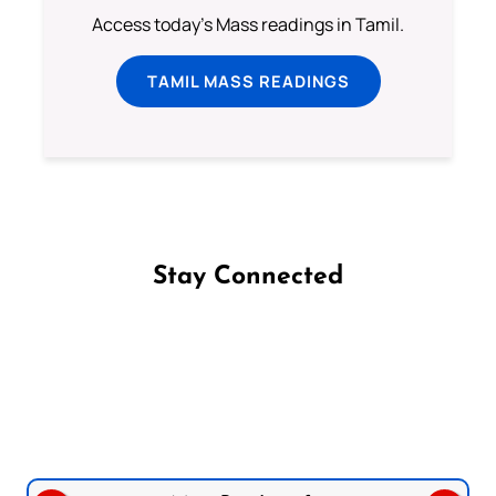
Access today's Mass readings in Tamil.
TAMIL MASS READINGS
Stay Connected
Follow us on Facebook
Follow us on Instagram
Follow us on X
Subscribe to our YouTube Channel
Follow us on WhatsApp