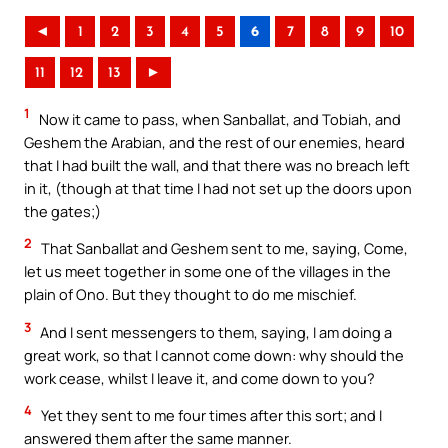
◄
1
2
3
4
5
6
7
8
9
10
11
12
13
►
1
Now it came to pass, when Sanballat, and Tobiah, and
Geshem the Arabian, and the rest of our enemies, heard
that I had built the wall, and that there was no breach left
in it, (though at that time I had not set up the doors upon
the gates;)
2
That Sanballat and Geshem sent to me, saying, Come,
let us meet together in some one of the villages in the
plain of Ono. But they thought to do me mischief.
3
And I sent messengers to them, saying, I am doing a
great work, so that I cannot come down: why should the
work cease, whilst I leave it, and come down to you?
4
Yet they sent to me four times after this sort; and I
answered them after the same manner.