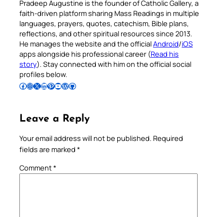
Pradeep Augustine is the founder of Catholic Gallery, a
faith-driven platform sharing Mass Readings in multiple
languages, prayers, quotes, catechism, Bible plans,
reflections, and other spiritual resources since 2013.
He manages the website and the official
Android
/
iOS
apps alongside his professional career (
Read his
story
). Stay connected with him on the official social
profiles below.
Follow Pradeep on Facebook
Follow Pradeep on Instagram
Follow Pradeep on X
Follow Pradeep on LinkedIn
Follow Pradeep on Pinterest
Subscribe to Pradeep’s Youtube Channel
Follow Pradeep on WordPress
Follow Pradeep on GitHub
Leave a Reply
Your email address will not be published.
Required
fields are marked
*
Comment
*