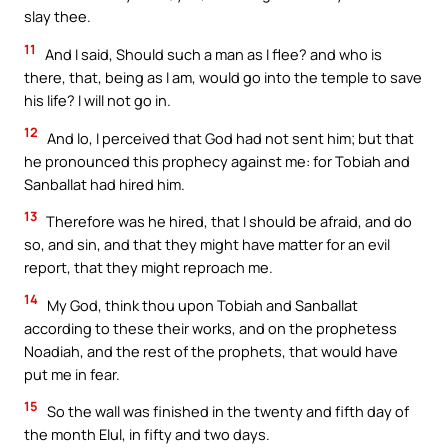
slay thee.
11
And I said, Should such a man as I flee? and who is
there, that, being as I am, would go into the temple to save
his life? I will not go in.
12
And lo, I perceived that God had not sent him; but that
he pronounced this prophecy against me: for Tobiah and
Sanballat had hired him.
13
Therefore was he hired, that I should be afraid, and do
so, and sin, and that they might have matter for an evil
report, that they might reproach me.
14
My God, think thou upon Tobiah and Sanballat
according to these their works, and on the prophetess
Noadiah, and the rest of the prophets, that would have
put me in fear.
15
So the wall was finished in the twenty and fifth day of
the month Elul, in fifty and two days.