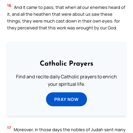
16
And it came to pass, that when all our enemies heard of
it, and all the heathen that were about us saw these
things, they were much cast down in their own eyes: for
they perceived that this work was wrought by our God.
Catholic Prayers
Find and recite daily Catholic prayers to enrich
your spiritual life.
PRAY NOW
17
Moreover, in those days the nobles of Judah sent many