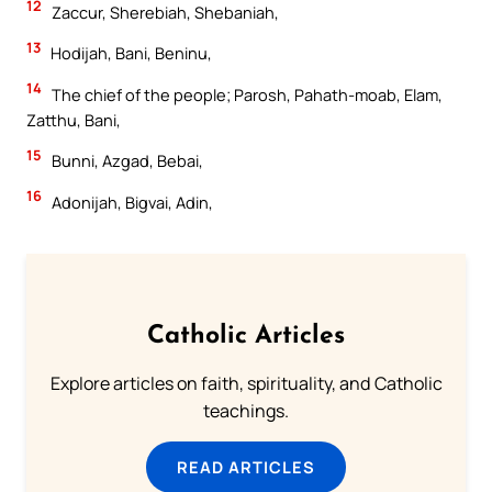
12
Zaccur, Sherebiah, Shebaniah,
13
Hodijah, Bani, Beninu,
14
The chief of the people; Parosh, Pahath-moab, Elam,
Zatthu, Bani,
15
Bunni, Azgad, Bebai,
16
Adonijah, Bigvai, Adin,
Catholic Articles
Explore articles on faith, spirituality, and Catholic
teachings.
READ ARTICLES