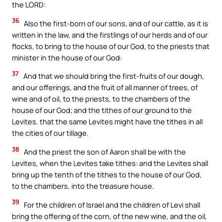
the LORD:
36
Also the first-born of our sons, and of our cattle, as it is
written in the law, and the firstlings of our herds and of our
flocks, to bring to the house of our God, to the priests that
minister in the house of our God:
37
And that we should bring the first-fruits of our dough,
and our offerings, and the fruit of all manner of trees, of
wine and of oil, to the priests, to the chambers of the
house of our God; and the tithes of our ground to the
Levites, that the same Levites might have the tithes in all
the cities of our tillage.
38
And the priest the son of Aaron shall be with the
Levites, when the Levites take tithes: and the Levites shall
bring up the tenth of the tithes to the house of our God,
to the chambers, into the treasure house.
39
For the children of Israel and the children of Levi shall
bring the offering of the corn, of the new wine, and the oil,