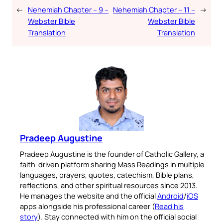
←
Nehemiah Chapter – 9 –
Nehemiah Chapter – 11 –
→
Webster Bible
Webster Bible
Translation
Translation
Pradeep Augustine
Pradeep Augustine is the founder of Catholic Gallery, a
faith-driven platform sharing Mass Readings in multiple
languages, prayers, quotes, catechism, Bible plans,
reflections, and other spiritual resources since 2013.
He manages the website and the official
Android
/
iOS
apps alongside his professional career (
Read his
story
). Stay connected with him on the official social