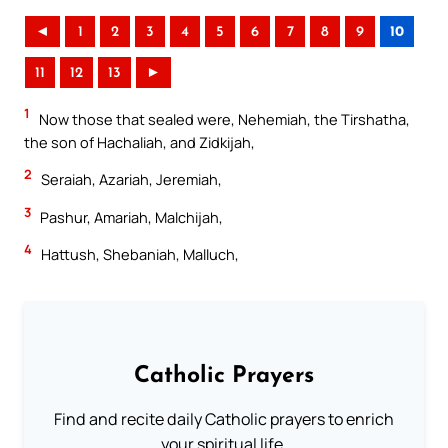
◄
1
2
3
4
5
6
7
8
9
10
11
12
13
►
1
Now those that sealed were, Nehemiah, the Tirshatha,
the son of Hachaliah, and Zidkijah,
2
Seraiah, Azariah, Jeremiah,
3
Pashur, Amariah, Malchijah,
4
Hattush, Shebaniah, Malluch,
Catholic Prayers
Find and recite daily Catholic prayers to enrich
your spiritual life.