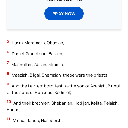
PRAY NOW
5
Harim, Meremoth, Obadiah,
6
Daniel, Ginnethon, Baruch,
7
Meshullam, Abijah, Mijamin,
8
Maaziah, Bilgai, Shemaiah: these were the priests.
9
And the Levites: both Jeshua the son of Azaniah, Binnui
of the sons of Henadad, Kadmiel;
10
And their brethren, Shebaniah, Hodijah, Kelita, Pelaiah,
Hanan,
11
Micha, Rehob, Hashabiah,