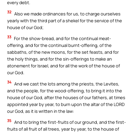
every debt.
32
Also we made ordinances for us, to charge ourselves
yearly with the third part of a shekel for the service of the
house of our God;
33
For the show-bread, and for the continual meat-
offering, and for the continual burnt-offering, of the
sabbaths, of the new moons, for the set feasts, and for
the holy things, and for the sin-offerings to make an
atonement for Israel, and for all the work of the house of
our God.
34
And we cast the lots among the priests, the Levites,
and the people, for the wood-offering, to bring it into the
house of our God, after the houses of our fathers, at times
appointed year by year, to burn upon the altar of the LORD
our God, as it is written in the law:
35
And to bring the first-fruits of our ground, and the first-
fruits of all fruit of all trees, year by year, to the house of