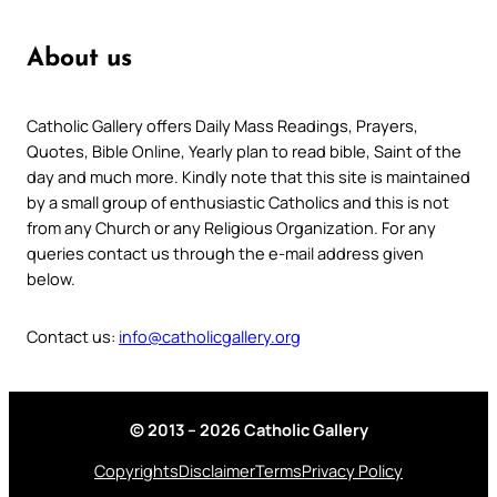
About us
Catholic Gallery offers Daily Mass Readings, Prayers,
Quotes, Bible Online, Yearly plan to read bible, Saint of the
day and much more. Kindly note that this site is maintained
by a small group of enthusiastic Catholics and this is not
from any Church or any Religious Organization. For any
queries contact us through the e-mail address given
below.
Contact us:
info@catholicgallery.org
© 2013 – 2026 Catholic Gallery
Copyrights
Disclaimer
Terms
Privacy Policy