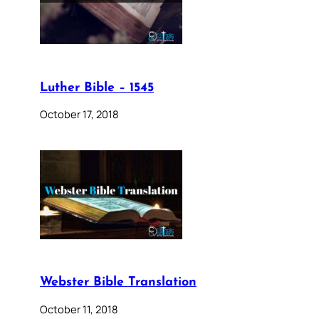
Luther Bible – 1545
October 17, 2018
Webster Bible Translation
October 11, 2018