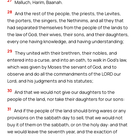
27
Malluch, Harim, Baanah.
28
And the rest of the people, the priests, the Levites,
the porters, the singers, the Nethinims, and all they that
had separated themselves from the people of the lands to
the law of God, their wives, their sons, and their daughters,
every one having knowledge, and having understanding;
29
They united with their brethren, their nobles, and
entered into a curse, and into an oath, to walk in God’s law,
which was given by Moses the servant of God, and to
observe and do all the commandments of the LORD our
Lord, and his judgments and his statutes;
30
And that we would not give our daughters to the
people of the land, nor take their daughters for our sons:
31
And if the people of the land should bring wares or any
provisions on the sabbath day to sell, that we would not
buy it of them on the sabbath, or on the holy day: and that
we would leave the seventh year, and the exaction of