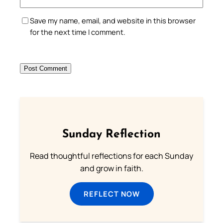
Save my name, email, and website in this browser
for the next time I comment.
Sunday Reflection
Read thoughtful reflections for each Sunday
and grow in faith.
REFLECT NOW