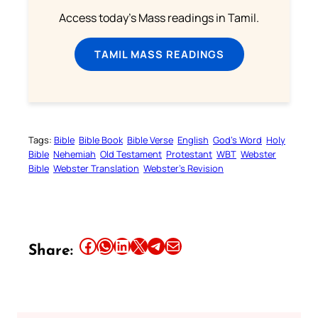
Access today's Mass readings in Tamil.
TAMIL MASS READINGS
Tags:
Bible
Bible Book
Bible Verse
English
God’s Word
Holy
Bible
Nehemiah
Old Testament
Protestant
WBT
Webster
Bible
Webster Translation
Webster’s Revision
Share this article on Facebook
Share this article on WhatsApp
Share this article on LinkedIn
Share this article on X
Share this article on Telegram
Email this Article
Share: