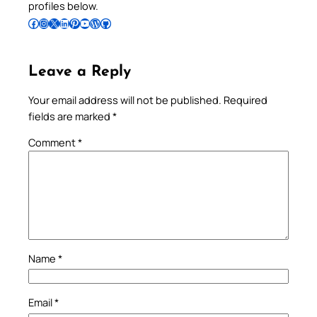
profiles below.
Follow Pradeep on Facebook
Follow Pradeep on Instagram
Follow Pradeep on X
Follow Pradeep on LinkedIn
Follow Pradeep on Pinterest
Subscribe to Pradeep’s Youtube Channel
Follow Pradeep on WordPress
Follow Pradeep on GitHub
Leave a Reply
Your email address will not be published.
Required
fields are marked
*
Comment
*
Name
*
Email
*