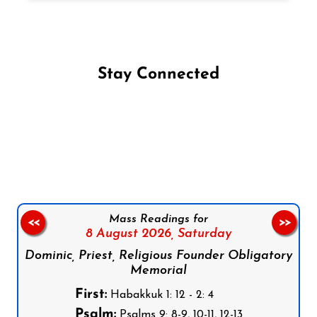
Stay Connected
Follow us on Facebook
Follow us on Instagram
Follow us on X
Subscribe to our YouTube Channel
Follow us on WhatsApp
Mass Readings for
<<
>>
8 August 2026,
Saturday
Dominic, Priest, Religious Founder Obligatory
Memorial
First:
Habakkuk 1: 12 - 2: 4
Psalm:
Psalms 9: 8-9, 10-11, 12-13