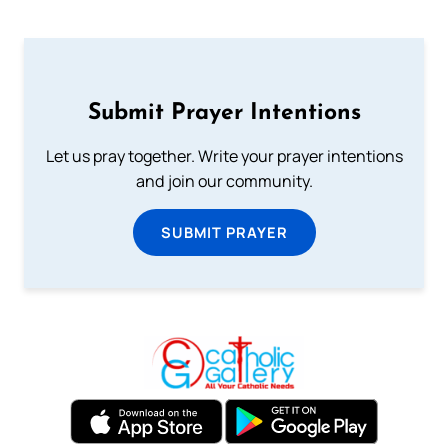
Submit Prayer Intentions
Let us pray together. Write your prayer intentions
and join our community.
SUBMIT PRAYER