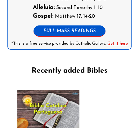
Alleluia:
Second Timothy 1: 10
Gospel:
Matthew 17: 14-20
FULL MASS READINGS
*This is a free service provided by Catholic Gallery.
Get it here
Recently added Bibles