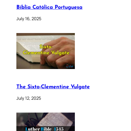
Bíblia Católica Portuguesa
July 16, 2025
The Sixto-Clementine Vulgate
July 12, 2025