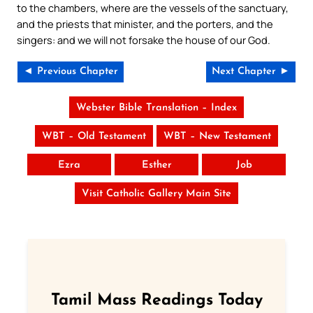
to the chambers, where are the vessels of the sanctuary,
and the priests that minister, and the porters, and the
singers: and we will not forsake the house of our God.
◄ Previous Chapter
Next Chapter ►
Webster Bible Translation – Index
WBT – Old Testament
WBT – New Testament
Ezra
Esther
Job
Visit Catholic Gallery Main Site
Tamil Mass Readings Today