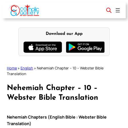
Skip
to
content
Download our App
Home
»
English
»
Nehemiah Chapter – 10 – Webster Bible
Translation
Nehemiah Chapter – 10 –
Webster Bible Translation
Nehemiah Chapters (English Bible : Webster Bible
Translation)