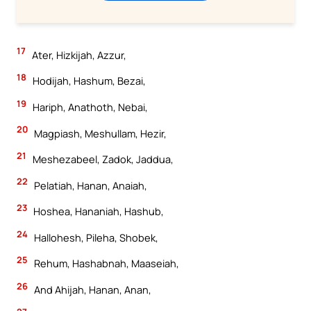
17
Ater, Hizkijah, Azzur,
18
Hodijah, Hashum, Bezai,
19
Hariph, Anathoth, Nebai,
20
Magpiash, Meshullam, Hezir,
21
Meshezabeel, Zadok, Jaddua,
22
Pelatiah, Hanan, Anaiah,
23
Hoshea, Hananiah, Hashub,
24
Hallohesh, Pileha, Shobek,
25
Rehum, Hashabnah, Maaseiah,
26
And Ahijah, Hanan, Anan,