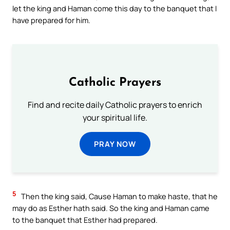
let the king and Haman come this day to the banquet that I
have prepared for him.
Catholic Prayers
Find and recite daily Catholic prayers to enrich
your spiritual life.
PRAY NOW
5
Then the king said, Cause Haman to make haste, that he
may do as Esther hath said. So the king and Haman came
to the banquet that Esther had prepared.