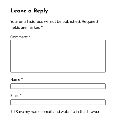
Leave a Reply
Your email address will not be published.
Required
fields are marked
*
Comment
*
Name
*
Email
*
Save my name, email, and website in this browser