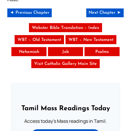
◄ Previous Chapter
Next Chapter ►
Webster Bible Translation – Index
WBT – Old Testament
WBT – New Testament
Nehemiah
Job
Psalms
Visit Catholic Gallery Main Site
Tamil Mass Readings Today
Access today's Mass readings in Tamil.