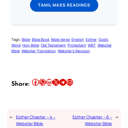
TAMIL MASS READINGS
Tags:
Bible
Bible Book
Bible Verse
English
Esther
God’s
Word
Holy Bible
Old Testament
Protestant
WBT
Webster
Bible
Webster Translation
Webster’s Revision
Share this article on Facebook
Share this article on WhatsApp
Share this article on LinkedIn
Share this article on X
Share this article on Telegram
Email this Article
Share:
←
Esther Chapter – 4 –
Esther Chapter – 6 –
→
Webster Bible
Webster Bible