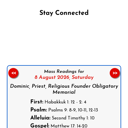
Stay Connected
Follow us on Facebook
Follow us on Instagram
Follow us on X
Subscribe to our YouTube Channel
Follow us on WhatsApp
Mass Readings for
<<
>>
8 August 2026,
Saturday
Dominic, Priest, Religious Founder Obligatory
Memorial
First:
Habakkuk 1: 12 - 2: 4
Psalm:
Psalms 9: 8-9, 10-11, 12-13
Alleluia:
Second Timothy 1: 10
Gospel:
Matthew 17: 14-20