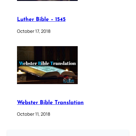
Luther Bible – 1545
October 17, 2018
Webster Bible Translation
October 11, 2018