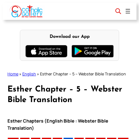
Skip
to
content
Download our App
Home
»
English
»
Esther Chapter – 5 – Webster Bible Translation
Esther Chapter – 5 – Webster
Bible Translation
Esther Chapters (English Bible : Webster Bible
Translation)