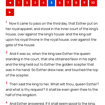
◄
1
2
3
4
5
6
7
8
9
10
►
1
Now it came to pass on the third day, that Esther put on
her royal apparel, and stood in the inner court of the king’s
house, over against the king’s house: and the king sat
upon his royal throne in the royal house, over against the
gate of the house.
2
And it was so, when the king saw Esther the queen
standing in the court, that she obtained favor in his sight:
and the king held out to Esther the golden scepter that
was in his hand. So Esther drew near, and touched the top
of the scepter.
3
Then said the king to her, What wilt thou, queen Esther?
and what is thy request? it shall be even given thee to the
half of the kingdom.
4
And Esther answered, If it shall seem good to the king,