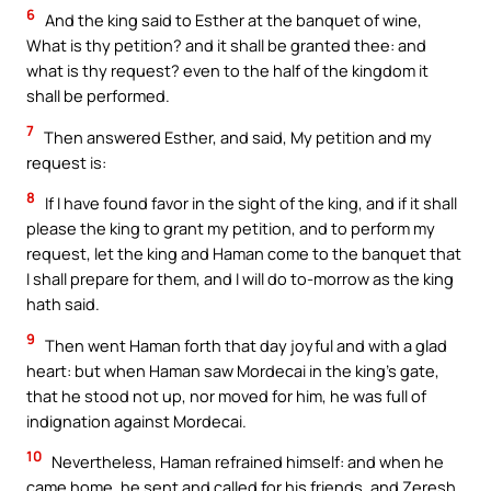
6
And the king said to Esther at the banquet of wine,
What is thy petition? and it shall be granted thee: and
what is thy request? even to the half of the kingdom it
shall be performed.
7
Then answered Esther, and said, My petition and my
request is:
8
If I have found favor in the sight of the king, and if it shall
please the king to grant my petition, and to perform my
request, let the king and Haman come to the banquet that
I shall prepare for them, and I will do to-morrow as the king
hath said.
9
Then went Haman forth that day joyful and with a glad
heart: but when Haman saw Mordecai in the king’s gate,
that he stood not up, nor moved for him, he was full of
indignation against Mordecai.
10
Nevertheless, Haman refrained himself: and when he
came home, he sent and called for his friends, and Zeresh