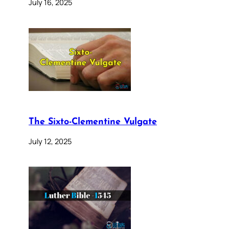
July 16, 2025
The Sixto-Clementine Vulgate
July 12, 2025