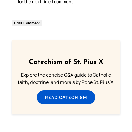
for the next time I comment.
Catechism of St. Pius X
Explore the concise Q&A guide to Catholic
faith, doctrine, and morals by Pope St. Pius X.
READ CATECHISM