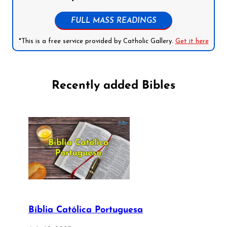
FULL MASS READINGS
*This is a free service provided by Catholic Gallery.
Get it here
Recently added Bibles
Bíblia Católica Portuguesa