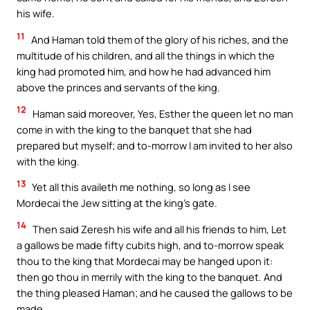
his wife.
11
And Haman told them of the glory of his riches, and the
multitude of his children, and all the things in which the
king had promoted him, and how he had advanced him
above the princes and servants of the king.
12
Haman said moreover, Yes, Esther the queen let no man
come in with the king to the banquet that she had
prepared but myself; and to-morrow I am invited to her also
with the king.
13
Yet all this availeth me nothing, so long as I see
Mordecai the Jew sitting at the king’s gate.
14
Then said Zeresh his wife and all his friends to him, Let
a gallows be made fifty cubits high, and to-morrow speak
thou to the king that Mordecai may be hanged upon it:
then go thou in merrily with the king to the banquet. And
the thing pleased Haman; and he caused the gallows to be
made.