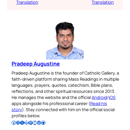
Translation
Translation
Pradeep Augustine
Pradeep Augustine is the founder of Catholic Gallery, a
faith-driven platform sharing Mass Readings in multiple
languages, prayers, quotes, catechism, Bible plans,
reflections, and other spiritual resources since 2013.
He manages the website and the official
Android
/
iOS
apps alongside his professional career (
Read his
story
). Stay connected with him on the official social
profiles below.
Follow Pradeep on Facebook
Follow Pradeep on Instagram
Follow Pradeep on X
Follow Pradeep on LinkedIn
Follow Pradeep on Pinterest
Subscribe to Pradeep’s Youtube Channel
Follow Pradeep on WordPress
Follow Pradeep on GitHub