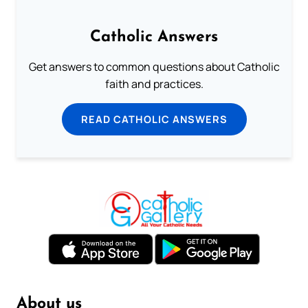
Catholic Answers
Get answers to common questions about Catholic
faith and practices.
READ CATHOLIC ANSWERS
About us