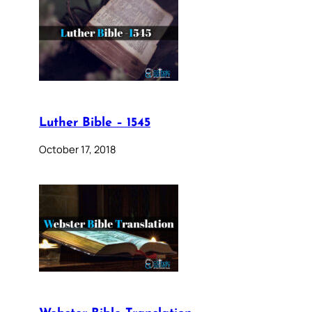
Luther Bible – 1545
October 17, 2018