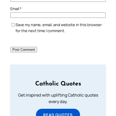
Email
*
Save my name, email, and website in this browser
for the next time I comment.
Catholic Quotes
Get inspired with uplifting Catholic quotes
every day.
READ QUOTES