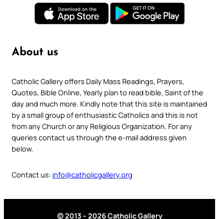
About us
Catholic Gallery offers Daily Mass Readings, Prayers,
Quotes, Bible Online, Yearly plan to read bible, Saint of the
day and much more. Kindly note that this site is maintained
by a small group of enthusiastic Catholics and this is not
from any Church or any Religious Organization. For any
queries contact us through the e-mail address given
below.
Contact us:
info@catholicgallery.org
© 2013 – 2026 Catholic Gallery