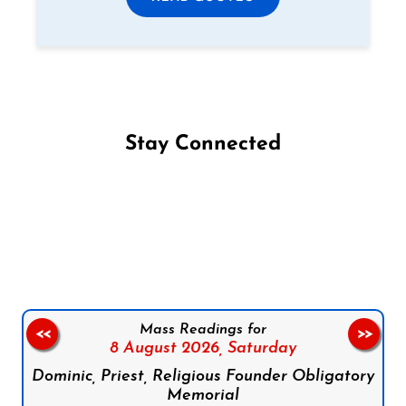
Stay Connected
Follow us on Facebook
Follow us on Instagram
Follow us on X
Subscribe to our YouTube Channel
Follow us on WhatsApp
Mass Readings for
<<
>>
8 August 2026,
Saturday
Dominic, Priest, Religious Founder Obligatory
Memorial