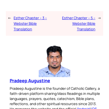
←
Esther Chapter – 3 –
Esther Chapter – 5 –
→
Webster Bible
Webster Bible
Translation
Translation
Pradeep Augustine
Pradeep Augustine is the founder of Catholic Gallery, a
faith-driven platform sharing Mass Readings in multiple
languages, prayers, quotes, catechism, Bible plans,
reflections, and other spiritual resources since 2013.
He manages the website and the official
Android
/
iOS