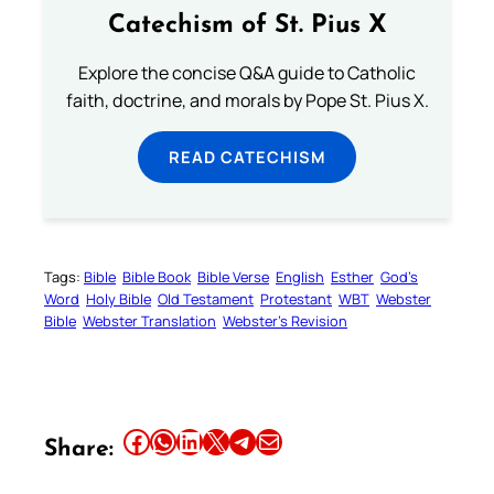
Catechism of St. Pius X
Explore the concise Q&A guide to Catholic
faith, doctrine, and morals by Pope St. Pius X.
READ CATECHISM
Tags:
Bible
Bible Book
Bible Verse
English
Esther
God’s
Word
Holy Bible
Old Testament
Protestant
WBT
Webster
Bible
Webster Translation
Webster’s Revision
Share this article on Facebook
Share this article on WhatsApp
Share this article on LinkedIn
Share this article on X
Share this article on Telegram
Email this Article
Share: