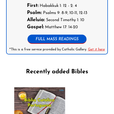
First:
Habakkuk 1: 12 - 2: 4
Psalm:
Psalms 9: 8-9, 10-11, 12-13
Alleluia:
Second Timothy 1: 10
Gospel:
Matthew 17: 14-20
FULL MASS READINGS
*This is a free service provided by Catholic Gallery.
Get it here
Recently added Bibles