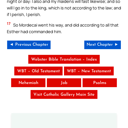
night or day: I also and my maidens will fast likewise; and so
will I go in to the king, which is not according to the law; and
if I perish, I perish.
17
So Mordecai went his way, and did according to all that
Esther had commanded him.
◄ Previous Chapter
Next Chapter ►
Webster Bible Translation – Index
WBT – Old Testament
WBT – New Testament
Nehemiah
Job
Psalms
Visit Catholic Gallery Main Site