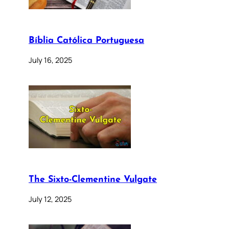
Bíblia Católica Portuguesa
July 16, 2025
The Sixto-Clementine Vulgate
July 12, 2025