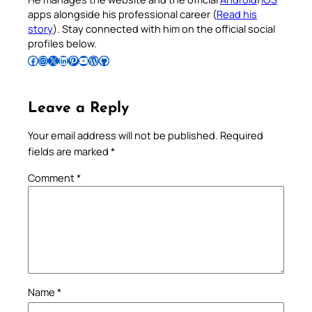
apps alongside his professional career (
Read his
story
). Stay connected with him on the official social
profiles below.
Follow Pradeep on Facebook
Follow Pradeep on Instagram
Follow Pradeep on X
Follow Pradeep on LinkedIn
Follow Pradeep on Pinterest
Subscribe to Pradeep’s Youtube Channel
Follow Pradeep on WordPress
Follow Pradeep on GitHub
Leave a Reply
Your email address will not be published.
Required
fields are marked
*
Comment
*
Name
*