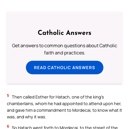
Catholic Answers
Get answers to common questions about Catholic
faith and practices.
READ CATHOLIC ANSWERS
5
Then called Esther for Hatach, one of the king’s
chamberlains, whom he had appointed to attend upon her,
and gave him a commandment to Mordecai, to know what it
was, and why it was.
6
So Hatach went forth to Mordecai, to the street of the