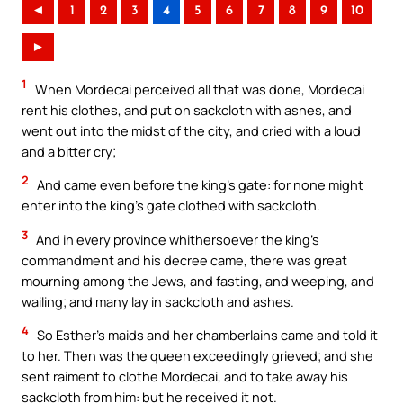
◄
1
2
3
4
5
6
7
8
9
10
►
1
When Mordecai perceived all that was done, Mordecai
rent his clothes, and put on sackcloth with ashes, and
went out into the midst of the city, and cried with a loud
and a bitter cry;
2
And came even before the king’s gate: for none might
enter into the king’s gate clothed with sackcloth.
3
And in every province whithersoever the king’s
commandment and his decree came, there was great
mourning among the Jews, and fasting, and weeping, and
wailing; and many lay in sackcloth and ashes.
4
So Esther’s maids and her chamberlains came and told it
to her. Then was the queen exceedingly grieved; and she
sent raiment to clothe Mordecai, and to take away his
sackcloth from him: but he received it not.