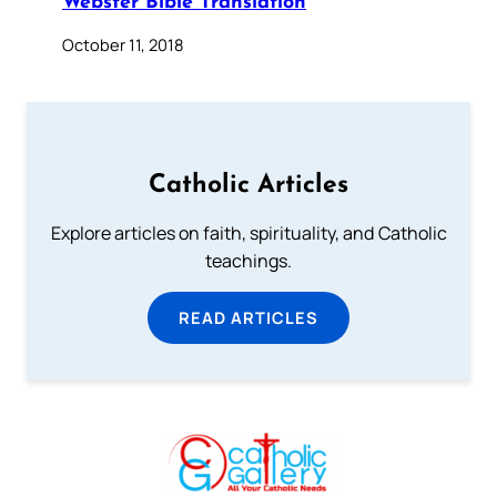
Webster Bible Translation
October 11, 2018
Catholic Articles
Explore articles on faith, spirituality, and Catholic
teachings.
READ ARTICLES