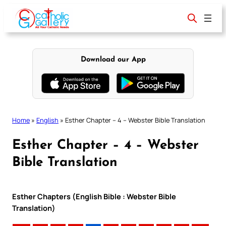
Skip
to
content
Download our App
Home
»
English
»
Esther Chapter – 4 – Webster Bible Translation
Esther Chapter – 4 – Webster
Bible Translation
Esther Chapters (English Bible : Webster Bible
Translation)