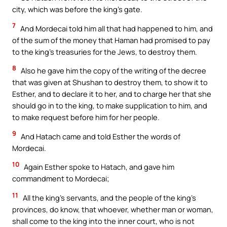
city, which was before the king’s gate.
7
And Mordecai told him all that had happened to him, and
of the sum of the money that Haman had promised to pay
to the king’s treasuries for the Jews, to destroy them.
8
Also he gave him the copy of the writing of the decree
that was given at Shushan to destroy them, to show it to
Esther, and to declare it to her, and to charge her that she
should go in to the king, to make supplication to him, and
to make request before him for her people.
9
And Hatach came and told Esther the words of
Mordecai.
10
Again Esther spoke to Hatach, and gave him
commandment to Mordecai;
11
All the king’s servants, and the people of the king’s
provinces, do know, that whoever, whether man or woman,
shall come to the king into the inner court, who is not