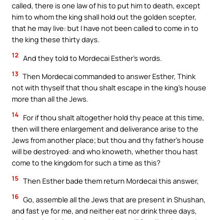
called, there is one law of his to put him to death, except
him to whom the king shall hold out the golden scepter,
that he may live: but I have not been called to come in to
the king these thirty days.
12
And they told to Mordecai Esther’s words.
13
Then Mordecai commanded to answer Esther, Think
not with thyself that thou shalt escape in the king’s house
more than all the Jews.
14
For if thou shalt altogether hold thy peace at this time,
then will there enlargement and deliverance arise to the
Jews from another place; but thou and thy father’s house
will be destroyed: and who knoweth, whether thou hast
come to the kingdom for such a time as this?
15
Then Esther bade them return Mordecai this answer,
16
Go, assemble all the Jews that are present in Shushan,
and fast ye for me, and neither eat nor drink three days,