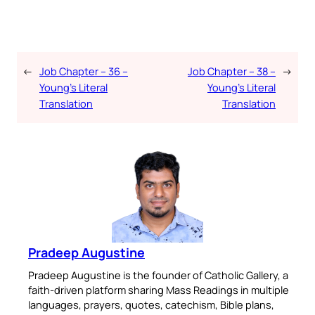
←
Job Chapter – 36 –
Job Chapter – 38 –
→
Young’s Literal
Young’s Literal
Translation
Translation
Pradeep Augustine
Pradeep Augustine is the founder of Catholic Gallery, a
faith-driven platform sharing Mass Readings in multiple
languages, prayers, quotes, catechism, Bible plans,