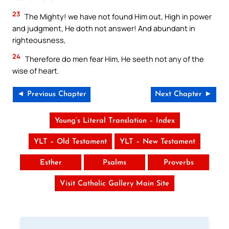
23
The Mighty! we have not found Him out, High in power
and judgment, He doth not answer! And abundant in
righteousness,
24
Therefore do men fear Him, He seeth not any of the
wise of heart.
◄ Previous Chapter
Next Chapter ►
Young’s Literal Translation – Index
YLT – Old Testament
YLT – New Testament
Esther
Psalms
Proverbs
Visit Catholic Gallery Main Site