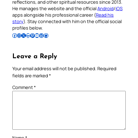
reflections, and other spiritual resources since 2013.
He manages the website and the official
Android
/
iOS
apps alongside his professional career (
Read his
story
). Stay connected with him on the official social
profiles below.
Follow Pradeep on Facebook
Follow Pradeep on Instagram
Follow Pradeep on X
Follow Pradeep on LinkedIn
Follow Pradeep on Pinterest
Subscribe to Pradeep’s Youtube Channel
Follow Pradeep on WordPress
Follow Pradeep on GitHub
Leave a Reply
Your email address will not be published.
Required
fields are marked
*
Comment
*
Name
*