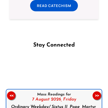
READ CATECHISM
Stay Connected
Follow us on Facebook
Follow us on Instagram
Follow us on X
Subscribe to our YouTube Channel
Follow us on WhatsApp
Mass Readings for
<<
>>
7 August 2026,
Friday
Ordinary Weekday/ Sixtus II, Pope, Martyr,