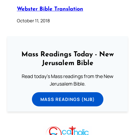
Webster Bible Translation
October 11, 2018
Mass Readings Today - New
Jerusalem Bible
Read today's Mass readings from the New
Jerusalem Bible.
MASS READINGS (NJB)