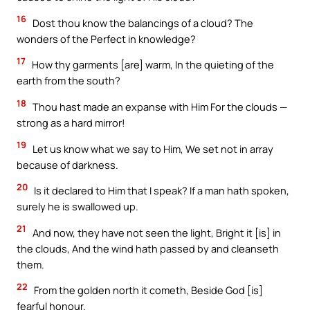
16
Dost thou know the balancings of a cloud? The
wonders of the Perfect in knowledge?
17
How thy garments [are] warm, In the quieting of the
earth from the south?
18
Thou hast made an expanse with Him For the clouds —
strong as a hard mirror!
19
Let us know what we say to Him, We set not in array
because of darkness.
20
Is it declared to Him that I speak? If a man hath spoken,
surely he is swallowed up.
21
And now, they have not seen the light, Bright it [is] in
the clouds, And the wind hath passed by and cleanseth
them.
22
From the golden north it cometh, Beside God [is]
fearful honour.