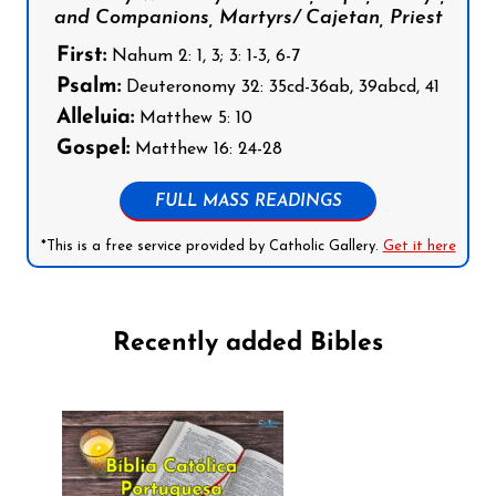
and Companions, Martyrs/ Cajetan, Priest
First:
Nahum 2: 1, 3; 3: 1-3, 6-7
Psalm:
Deuteronomy 32: 35cd-36ab, 39abcd, 41
Alleluia:
Matthew 5: 10
Gospel:
Matthew 16: 24-28
FULL MASS READINGS
*This is a free service provided by Catholic Gallery.
Get it here
Recently added Bibles