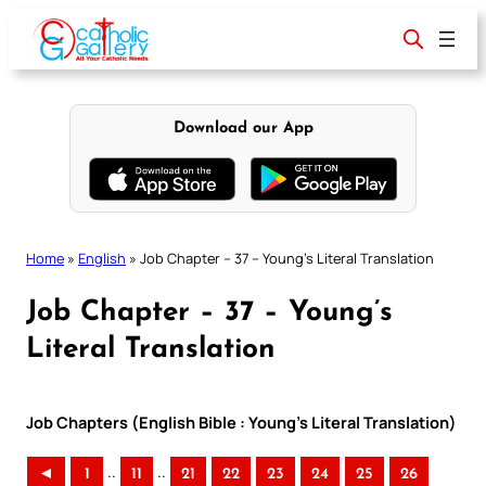
Skip
to
content
Download our App
Home
»
English
»
Job Chapter – 37 – Young’s Literal Translation
Job Chapter – 37 – Young’s
Literal Translation
Job Chapters (English Bible : Young’s Literal Translation)
..
..
◄
1
11
21
22
23
24
25
26