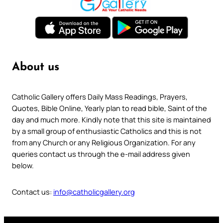
About us
Catholic Gallery offers Daily Mass Readings, Prayers,
Quotes, Bible Online, Yearly plan to read bible, Saint of the
day and much more. Kindly note that this site is maintained
by a small group of enthusiastic Catholics and this is not
from any Church or any Religious Organization. For any
queries contact us through the e-mail address given
below.
Contact us:
info@catholicgallery.org