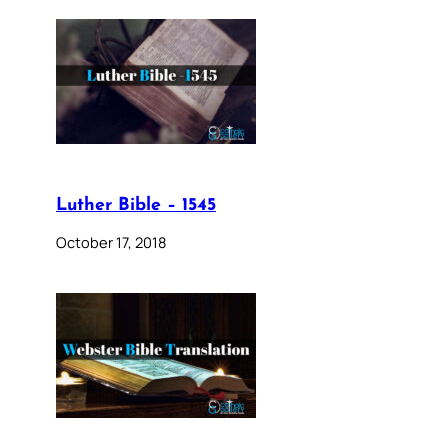
Luther Bible – 1545
October 17, 2018