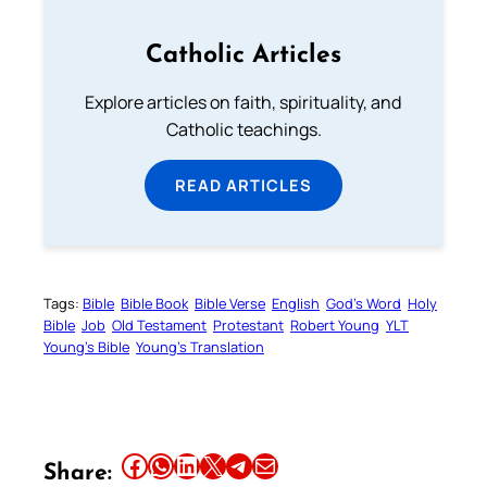
Catholic Articles
Explore articles on faith, spirituality, and
Catholic teachings.
READ ARTICLES
Tags:
Bible
Bible Book
Bible Verse
English
God’s Word
Holy
Bible
Job
Old Testament
Protestant
Robert Young
YLT
Young’s Bible
Young’s Translation
Share this article on Facebook
Share this article on WhatsApp
Share this article on LinkedIn
Share this article on X
Share this article on Telegram
Email this Article
Share: