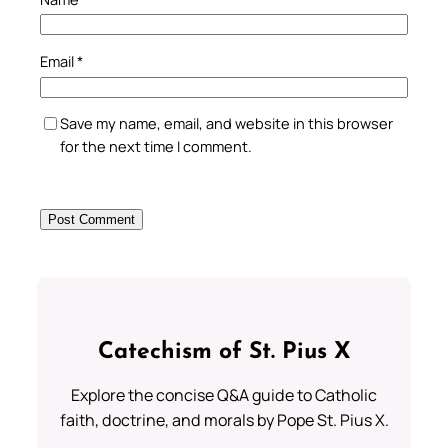
Email
*
Save my name, email, and website in this browser
for the next time I comment.
Catechism of St. Pius X
Explore the concise Q&A guide to Catholic
faith, doctrine, and morals by Pope St. Pius X.