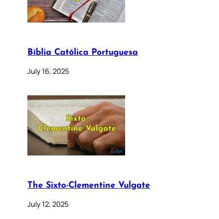
Bíblia Católica Portuguesa
July 16, 2025
The Sixto-Clementine Vulgate
July 12, 2025