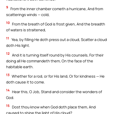
9
From the inner chamber cometh a hurricane, And from
scatterings winds — cold,
10
From the breath of God is frost given, And the breadth
of waters is straitened,
11
Yea, by filling He doth press out a cloud, Scatter a cloud
doth His light.
12
And it is turning itself round by His counsels, For their
doing all He commandeth them, On the face of the
habitable earth.
13
Whether for a rod, or for His land, Or for kindness — He
doth cause it to come.
14
Hear this, O Job, Stand and consider the wonders of
God.
15
Dost thou know when God doth place them, And
caused to shine the light of His cloud?