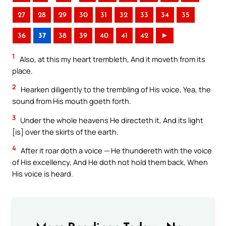
27
28
29
30
31
32
33
34
35
36
37
38
39
40
41
42
►
1
Also, at this my heart trembleth, And it moveth from its
place.
2
Hearken diligently to the trembling of His voice, Yea, the
sound from His mouth goeth forth.
3
Under the whole heavens He directeth it, And its light
[is] over the skirts of the earth.
4
After it roar doth a voice — He thundereth with the voice
of His excellency, And He doth not hold them back, When
His voice is heard.