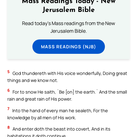
Mass Readings Today - New
Jerusalem Bible
Read today's Mass readings from the New
Jerusalem Bible.
MASS READINGS (NJB)
5
God thundereth with His voice wonderfully, Doing great
things and we know not.
6
For to snow He saith, `Be [on] the earth.` And the small
rain and great rain of His power.
7
Into the hand of every man he sealeth, For the
knowledge by all men of His work.
8
And enter doth the beast into covert, And in its
habitations it doth continue.