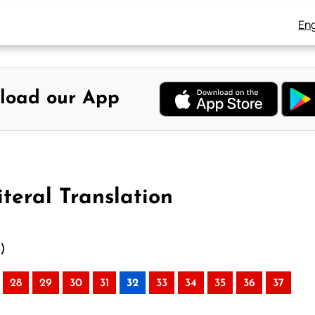
Eng
load our App
teral Translation
n)
28
29
30
31
32
33
34
35
36
37