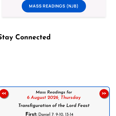
MASS READINGS (NJB)
Stay Connected
on Facebook
Follow us on Instagram
Follow us on X
Subscribe to our YouTube Channel
Follow us on WhatsApp
Mass Readings for
<<
>>
6 August 2026,
Thursday
Transfiguration of the Lord Feast
First:
Daniel 7: 9-10, 13-14