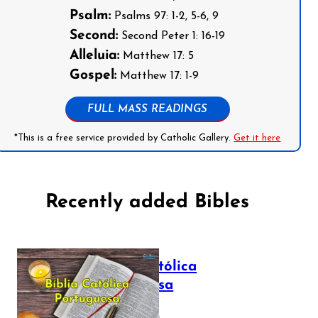
Psalm:
Psalms 97: 1-2, 5-6, 9
Second:
Second Peter 1: 16-19
Alleluia:
Matthew 17: 5
Gospel:
Matthew 17: 1-9
FULL MASS READINGS
*This is a free service provided by Catholic Gallery.
Get it here
Recently added Bibles
Bíblia Católica
Portuguesa
July 16, 2025