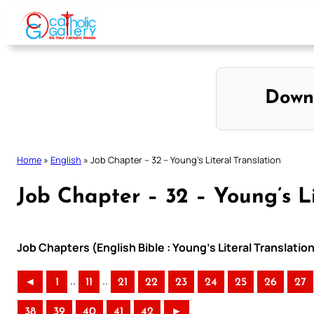
Skip
to
content
Down
Home
»
English
»
Job Chapter – 32 – Young’s Literal Translation
Job Chapter – 32 – Young’s Li
Job Chapters (English Bible : Young’s Literal Translatio
..
..
◄
1
11
21
22
23
24
25
26
27
38
39
40
41
42
►