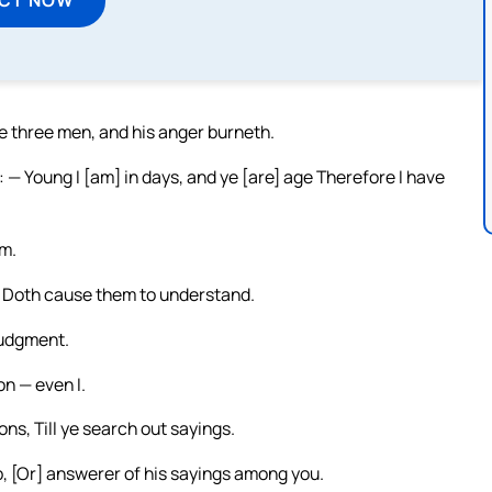
he three men, and his anger burneth.
 — Young I [am] in days, and ye [are] age Therefore I have
om.
ne Doth cause them to understand.
judgment.
on — even I.
ons, Till ye search out sayings.
ob, [Or] answerer of his sayings among you.