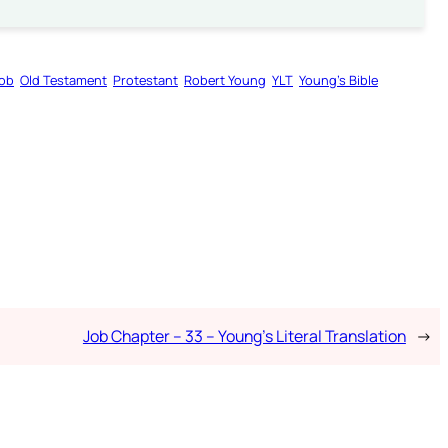
ob
Old Testament
Protestant
Robert Young
YLT
Young’s Bible
Job Chapter – 33 – Young’s Literal Translation
→