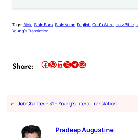
Tags:
Bible
Bible Book
Bible Verse
English
God’s Word
Holy Bible
J
Young’s Translation
Share this article on Facebook
Share this article on WhatsApp
Share this article on LinkedIn
Share this article on X
Share this article on Telegram
Email this Article
Share:
←
Job Chapter – 31 – Young’s Literal Translation
Pradeep Augustine