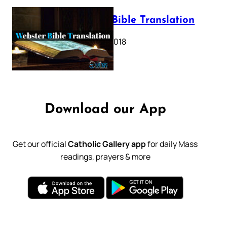
Webster Bible Translation
October 11, 2018
Download our App
Get our official
Catholic Gallery app
for daily Mass
readings, prayers & more