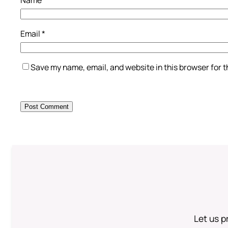
Email
*
Save my name, email, and website in this browser for 
Let us p