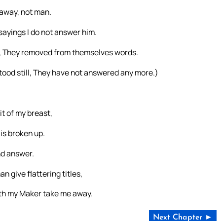
 away, not man.
sayings I do not answer him.
, They removed from themselves words.
stood still, They have not answered any more.)
it of my breast,
 is broken up.
nd answer.
n give flattering titles,
 doth my Maker take me away.
Next Chapter ►