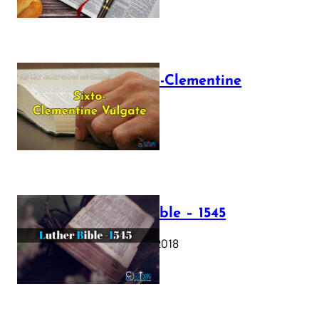
The Sixto-Clementine
Vulgate
July 12, 2025
Luther Bible – 1545
October 17, 2018