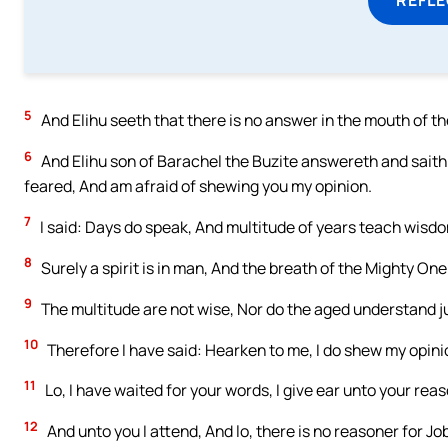
5
And Elihu seeth that there is no answer in the mouth of t
6
And Elihu son of Barachel the Buzite answereth and saith:
feared, And am afraid of shewing you my opinion.
7
I said: Days do speak, And multitude of years teach wisd
8
Surely a spirit is in man, And the breath of the Mighty O
9
The multitude are not wise, Nor do the aged understand 
10
Therefore I have said: Hearken to me, I do shew my opini
11
Lo, I have waited for your words, I give ear unto your reas
12
And unto you I attend, And lo, there is no reasoner for J