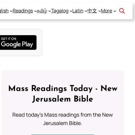
lish
Readings
தமிழ்
Tagalog
Latin
中文
More
Mass Readings Today - New
Jerusalem Bible
Read today's Mass readings from the New
Jerusalem Bible.