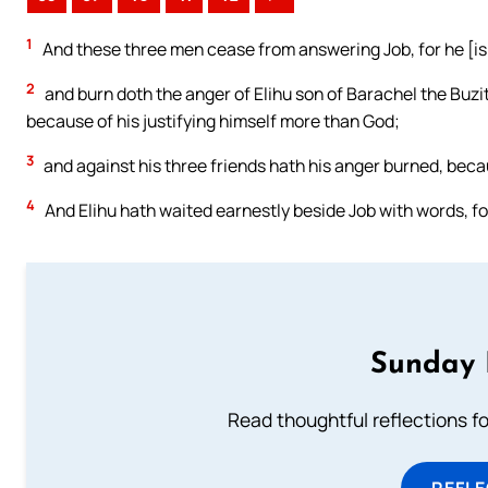
1
And these three men cease from answering Job, for he [is]
2
and burn doth the anger of Elihu son of Barachel the Buzit
because of his justifying himself more than God;
3
and against his three friends hath his anger burned, bec
4
And Elihu hath waited earnestly beside Job with words, for
Sunday 
Read thoughtful reflections f
REFL