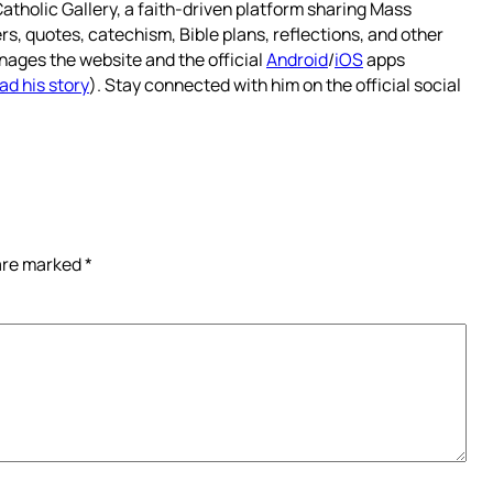
atholic Gallery, a faith-driven platform sharing Mass
rs, quotes, catechism, Bible plans, reflections, and other
nages the website and the official
Android
/
iOS
apps
ad his story
). Stay connected with him on the official social
 are marked
*