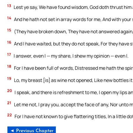
13
Lest ye say, We have found wisdom, God doth thrust him
14
And he hath not set in array words for me, And with your 
15
(They have broken down, They have not answered again
16
And I have waited, but they do not speak, For they have 
17
I answer, even I — my share, I shew my opinion — even I.
18
For I have been full of words, Distressed me hath the spir
19
Lo, my breast [is] as wine not opened, Like new bottles it
20
I speak, and there is refreshment to me, I open my lips a
21
Let me not, I pray you, accept the face of any, Nor unto ma
22
For I have not known to give flattering titles, In a little
◄ Previous Chapter