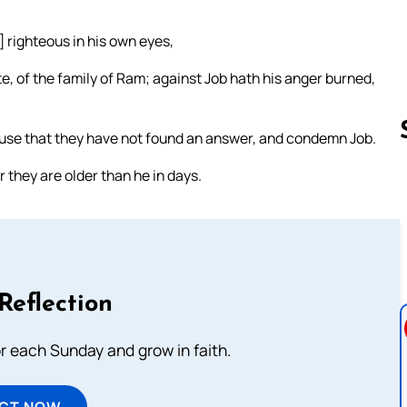
 righteous in his own eyes,
e, of the family of Ram; against Job hath his anger burned,
ause that they have not found an answer, and condemn Job.
 they are older than he in days.
Follow us 
Reflection
or each Sunday and grow in faith.
ECT NOW