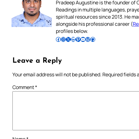
Pradeep Augustine is the founder of C
Readings in multiple languages, praye
spiritual resources since 2013. He ma
alongside his professional career (
Re
profiles below.
Follow Pradeep on Facebook
Follow Pradeep on Instagram
Follow Pradeep on X
Follow Pradeep on LinkedIn
Follow Pradeep on Pinterest
Subscribe to Pradeep’s Youtube Channel
Follow Pradeep on WordPress
Follow Pradeep on GitHub
Leave a Reply
Your email address will not be published.
Required fields
Comment
*
Name
*