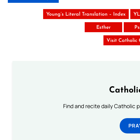
Young’s Literal Translation – Index
YL
Esther
Ps
Visit Catholic
Catholi
Find and recite daily Catholic pr
PRA