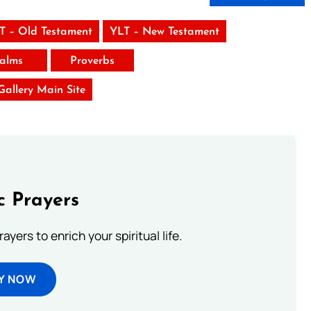
T – Old Testament
YLT – New Testament
alms
Proverbs
 Gallery Main Site
c Prayers
ayers to enrich your spiritual life.
Y NOW