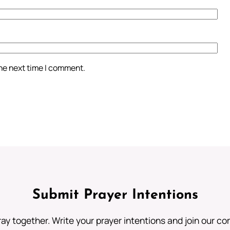
the next time I comment.
Submit Prayer Intentions
ray together. Write your prayer intentions and join our c